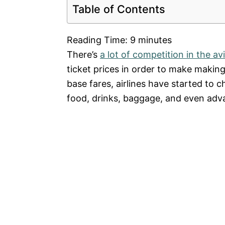
Table of Contents
Reading Time:
9
minutes
There’s
a lot of competition in the av
ticket prices in order to make makin
base fares, airlines have started to 
food, drinks, baggage, and even adva