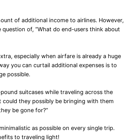
ount of additional income to airlines. However,
 question of, “What do end-users think about
tra, especially when airfare is already a huge
ay you can curtail additional expenses is to
ge possible.
-pound suitcases while traveling across the
t could they possibly be bringing with them
 they be gone for?”
 minimalistic as possible on every single trip.
its to traveling light!