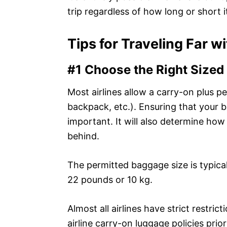
trip regardless of how long or short it
Tips for Traveling Far w
#1 Choose the Right Sized
Most airlines allow a carry-on plus p
backpack, etc.). Ensuring that your ba
important. It will also determine h
behind.
The permitted baggage size is typica
22 pounds or 10 kg.
Almost all airlines have strict restri
airline carry-on luggage policies prio