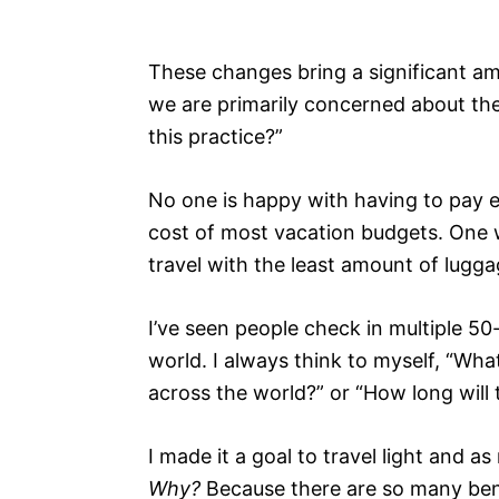
These changes bring a significant am
we are primarily concerned about the
this practice?”
No one is happy with having to pay ex
cost of most vacation budgets. One w
travel with the least amount of lugga
I’ve seen people check in multiple 50
world. I always think to myself, “Wha
across the world?” or “How long will
I made it a goal to travel light and as
Why?
Because there are so many benef