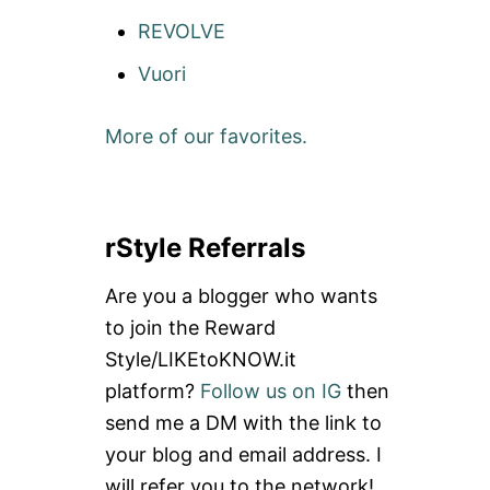
REVOLVE
Vuori
More of our favorites.
rStyle Referrals
Are you a blogger who wants
to join the Reward
Style/LIKEtoKNOW.it
platform?
Follow us on IG
then
send me a DM with the link to
your blog and email address. I
will refer you to the network!