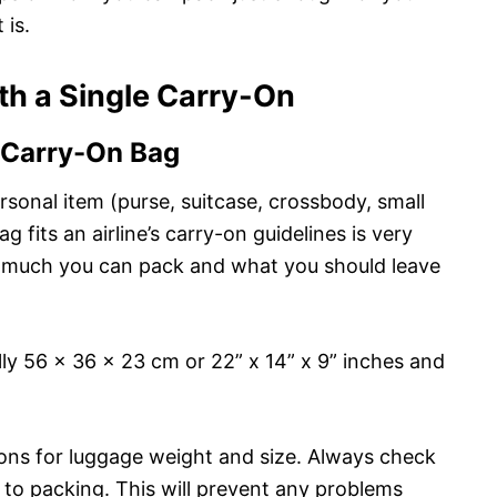
 is.
ith a Single Carry-On
 Carry-On Bag
ersonal item (purse, suitcase, crossbody, small
g fits an airline’s carry-on guidelines is very
ow much you can pack and what you should leave
lly 56 x 36 x 23 cm or 22” x 14” x 9” inches and
ctions for luggage weight and size. Always check
r to packing. This will prevent any problems