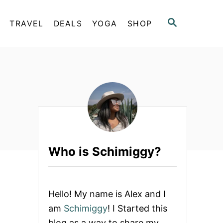
S
TRAVEL
DEALS
YOGA
SHOP
E
A
R
C
H
Who is Schimiggy?
Hello! My name is Alex and I
am
Schimiggy
! I Started this
blog as a way to share my