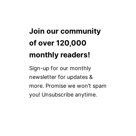
Join our community
of over 120,000
monthly readers!
Sign-up for our monthly
newsletter for updates &
more. Promise we won’t spam
you! Unsubscribe anytime.