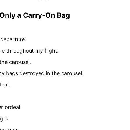
 Only a Carry-On Bag
 departure.
me throughout my flight.
the carousel.
 my bags destroyed in the carousel.
teal.
r ordeal.
 is.
und town.