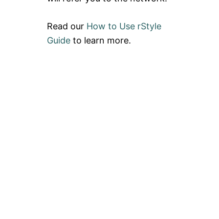
Read our
How to Use rStyle
Guide
to learn more.