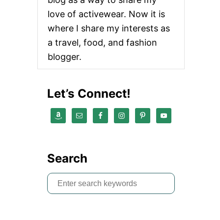
love of activewear. Now it is
where I share my interests as
a travel, food, and fashion
blogger.
Let’s Connect!
Search
S
e
a