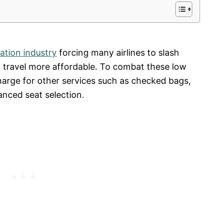
iation industry
forcing many airlines to slash
g travel more affordable. To combat these low
charge for other services such as checked bags,
nced seat selection.