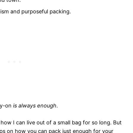
ism and purposeful packing.
rry-on
is always enough
.
how I can live out of a small bag for so long. But
r tips on how you can pack just enough for your