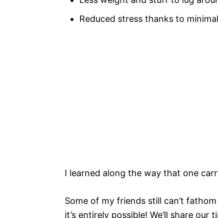
Reduced stress thanks to minimal
I learned along the way that one ca
Some of my friends still can’t fathom 
it’s entirely possible! We’ll share ou