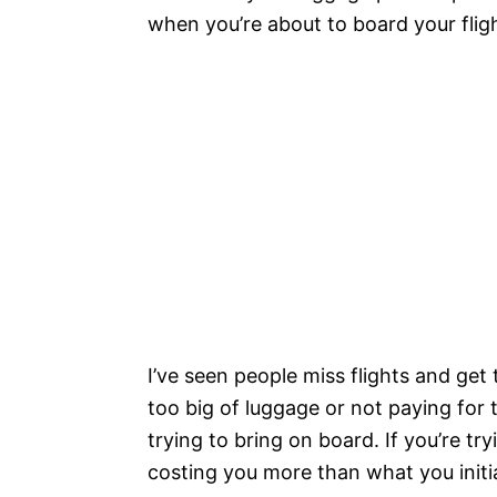
when you’re about to board your fligh
I’ve seen people miss flights and ge
too big of luggage or not paying for
trying to bring on board. If you’re tr
costing you more than what you initial