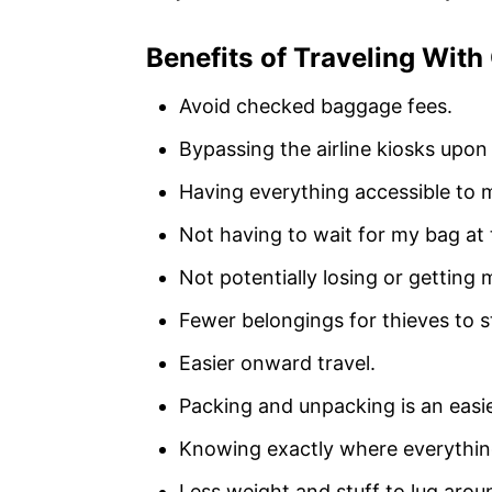
Benefits of Traveling With
Avoid checked baggage fees.
Bypassing the airline kiosks upon
Having everything accessible to 
Not having to wait for my bag at 
Not potentially losing or getting
Fewer belongings for thieves to s
Easier onward travel.
Packing and unpacking is an easie
Knowing exactly where everything
Less weight and stuff to lug aro