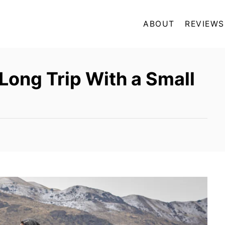
ABOUT
REVIEWS
 Long Trip With a Small