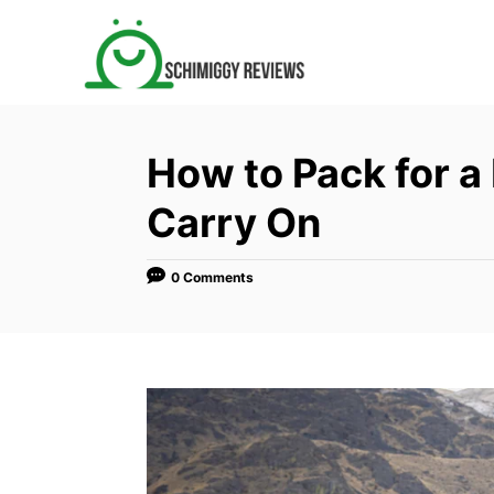
S
k
i
p
t
How to Pack for a
o
C
Carry On
o
n
0 Comments
t
e
n
t