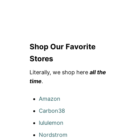
Shop Our Favorite
Stores
Literally, we shop here
all the
time
.
Amazon
Carbon38
lululemon
Nordstrom