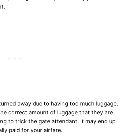
t.
t turned away due to having too much luggage,
 the correct amount of luggage that they are
ying to trick the gate attendant, it may end up
ly paid for your airfare.