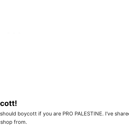
cott!
should boycott if you are PRO PALESTINE. I’ve share
 shop from.