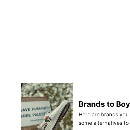
Brands to Boy
Here are brands you 
some alternatives to