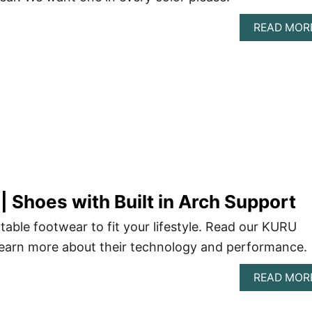
READ MOR
 Shoes with Built in Arch Support
ble footwear to fit your lifestyle. Read our KURU
learn more about their technology and performance.
READ MOR