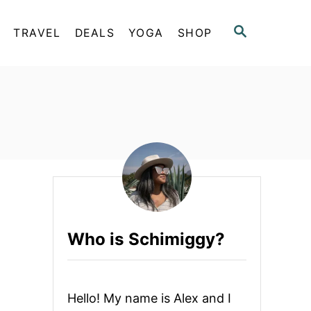
S
TRAVEL
DEALS
YOGA
SHOP
E
A
R
C
H
Who is Schimiggy?
Hello! My name is Alex and I