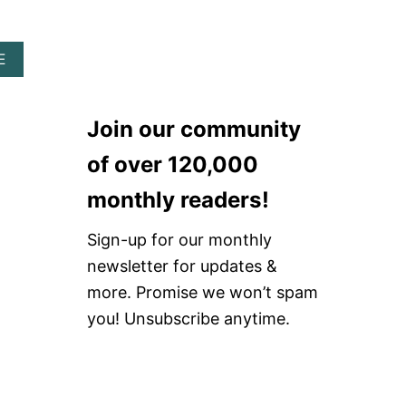
I
D
L
I
T
Y
A
E
I
R
B
N
H
O
A
I
U
R
N
Join our community
T
C
E
W
H
S
of over 120,000
H
S
T
E
U
O
monthly readers!
R
P
N
E
P
E
T
O
Sign-up for our monthly
H
O
R
A
newsletter for updates &
B
T
T
U
more. Promise we won’t spam
Y
R
you! Unsubscribe anytime.
A
V
E
A
N