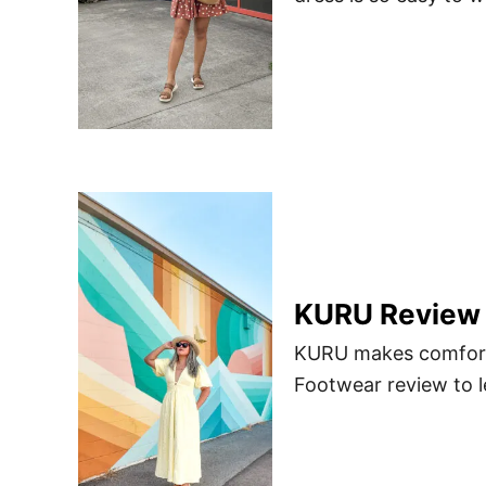
KURU Review |
KURU makes comforta
Footwear review to 