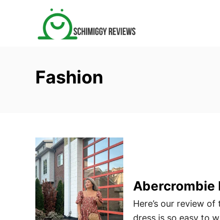
S
k
i
p
t
Fashion
o
C
o
n
t
e
n
t
Abercrombie 
Here’s our review of
dress is so easy to 