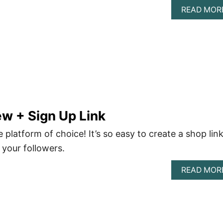
READ MOR
w + Sign Up Link
 platform of choice! It’s so easy to create a shop lin
 your followers.
READ MOR