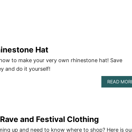
hinestone Hat
 how to make your very own rhinestone hat! Save
y and do it yourself!
READ MOR
Rave and Festival Clothing
ming up and need to know where to shop? Here is ou