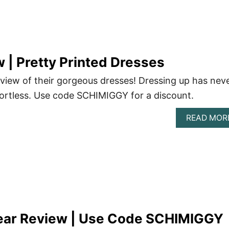
| Pretty Printed Dresses
view of their gorgeous dresses! Dressing up has nev
ortless. Use code SCHIMIGGY for a discount.
READ MOR
ar Review | Use Code SCHIMIGGY