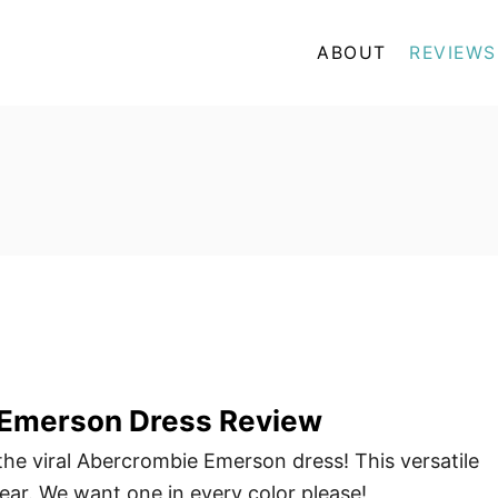
ABOUT
REVIEWS
Emerson Dress Review
 the viral Abercrombie Emerson dress! This versatile
wear. We want one in every color please!