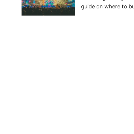
guide on where to bu