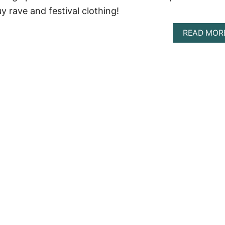
y rave and festival clothing!
READ MOR