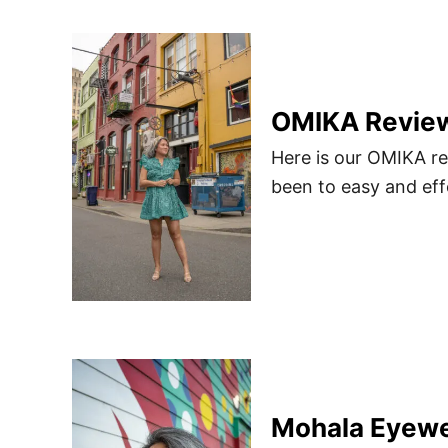
OMIKA Review 
Here is our OMIKA re
been to easy and eff
Mohala Eyewe