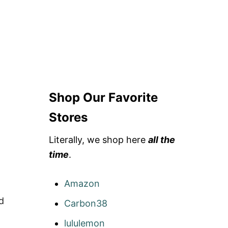
D
F
E
S
T
I
V
A
L
Shop Our Favorite
C
L
O
Stores
T
H
Literally, we shop here
all the
I
N
time
.
G
Amazon
d
Carbon38
lululemon