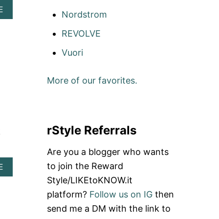
A
E
Nordstrom
B
O
REVOLVE
U
T
Vuori
B
R
A
More of our favorites.
N
D
S
T
O
rStyle Referrals
B
k
O
Y
Are you a blogger who wants
C
to join the Reward
A
E
O
B
T
Style/LIKEtoKNOW.it
O
T
platform?
Follow us on IG
then
U
!
T
send me a DM with the link to
S