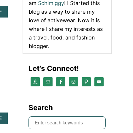
am
Schimiggy
! I Started this
blog as a way to share my
A
E
B
love of activewear. Now it is
O
U
where I share my interests as
T
a travel, food, and fashion
A
B
blogger.
E
R
C
Let’s Connect!
R
O
M
B
I
E
E
Search
M
E
A
E
R
S
B
S
e
O
O