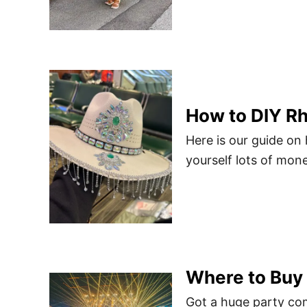
How to DIY R
Here is our guide on
yourself lots of mone
Where to Buy 
Got a huge party co