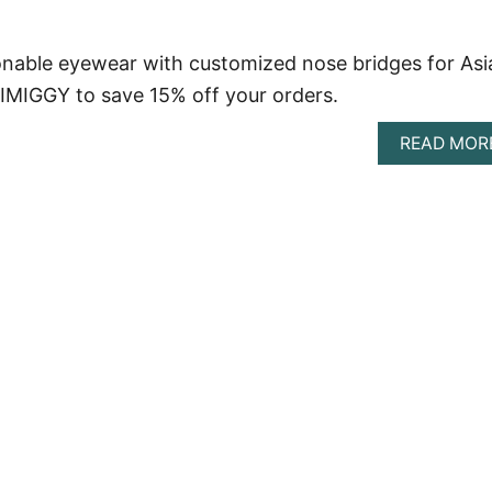
nable eyewear with customized nose bridges for Asi
IMIGGY to save 15% off your orders.
READ MOR