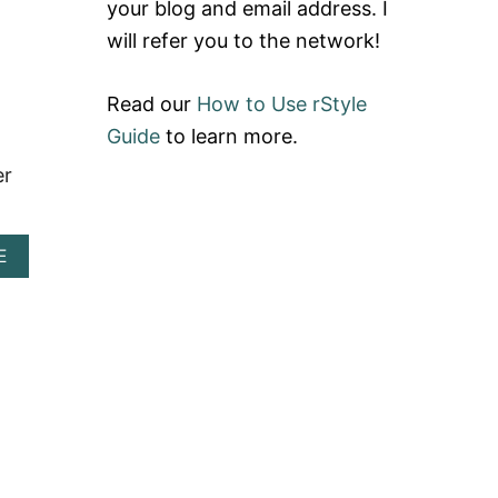
your blog and email address. I
H
O
will refer you to the network!
P
M
Y
Read our
How to Use rStyle
R
E
Guide
to learn more.
V
er
I
E
W
+
A
E
S
B
I
O
G
U
N
T
U
O
P
M
L
I
I
K
N
A
K
R
E