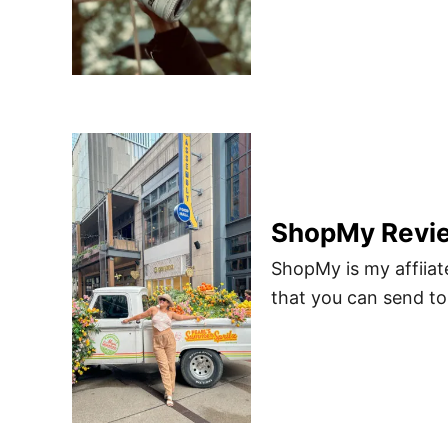
ShopMy Revie
ShopMy is my affiiate
that you can send to