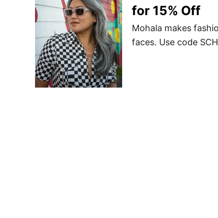
for 15% Off
Mohala makes fashio
faces. Use code SCH