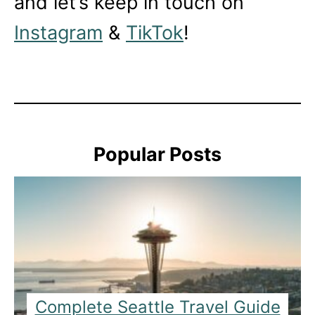
and let’s keep in touch on
Instagram
&
TikTok
!
Popular Posts
Complete Seattle Travel Guide