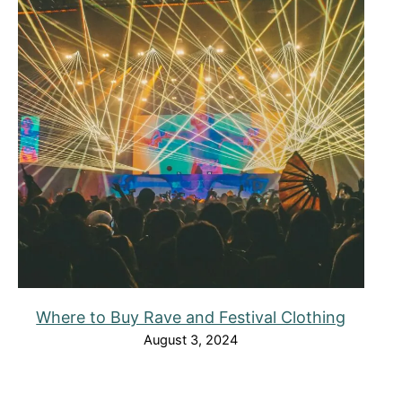
Where to Buy Rave and Festival Clothing
August 3, 2024