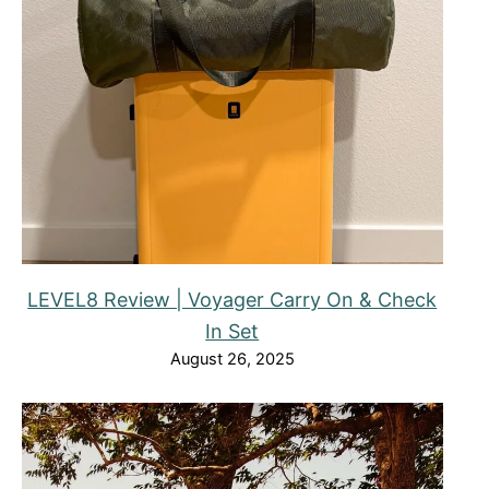
LEVEL8 Review | Voyager Carry On & Check
In Set
August 26, 2025