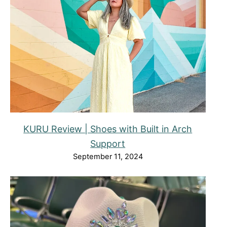
KURU Review | Shoes with Built in Arch
Support
September 11, 2024