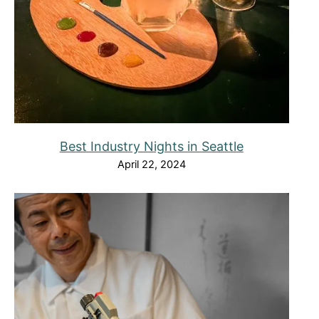
Best Industry Nights in Seattle
April 22, 2024