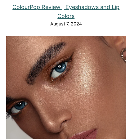
ColourPop Review | Eyeshadows and Lip
Colors
August 7, 2024