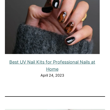
Best UV Nail Kits for Professional Nails at
Home
April 24, 2023