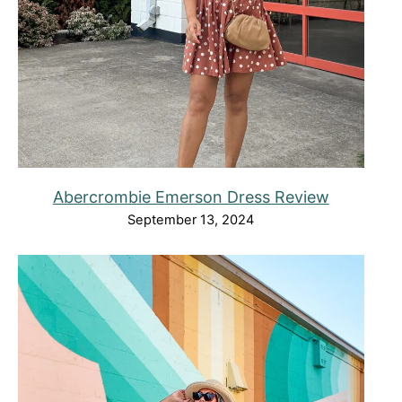
Abercrombie Emerson Dress Review
September 13, 2024