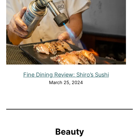
Fine Dining Review: Shiro’s Sushi
March 25, 2024
Beauty