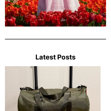
Latest Posts