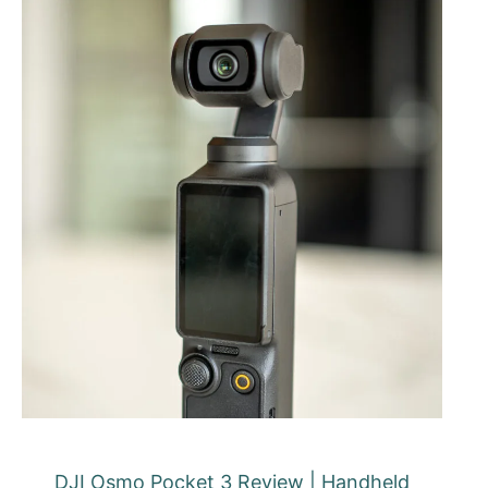
DJI Osmo Pocket 3 Review | Handheld