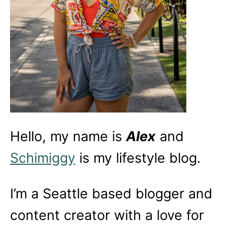
Hello, my name is
Alex
and
Schimiggy
is my lifestyle blog.
I’m a Seattle based blogger and
content creator with a love for