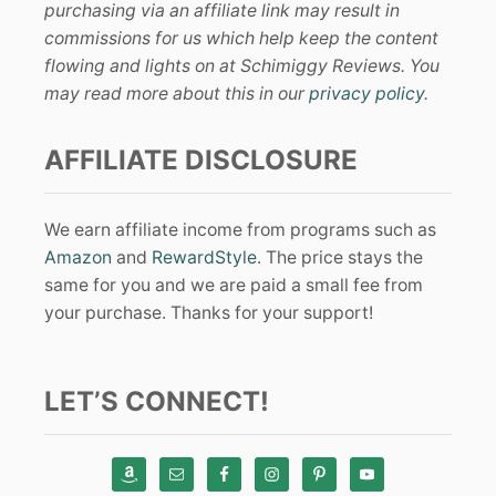
purchasing via an affiliate link may result in
commissions for us which help keep the content
flowing and lights on at Schimiggy Reviews. You
may read more about this in our
privacy policy
.
AFFILIATE DISCLOSURE
We earn affiliate income from programs such as
Amazon
and
RewardStyle
. The price stays the
same for you and we are paid a small fee from
your purchase. Thanks for your support!
LET’S CONNECT!