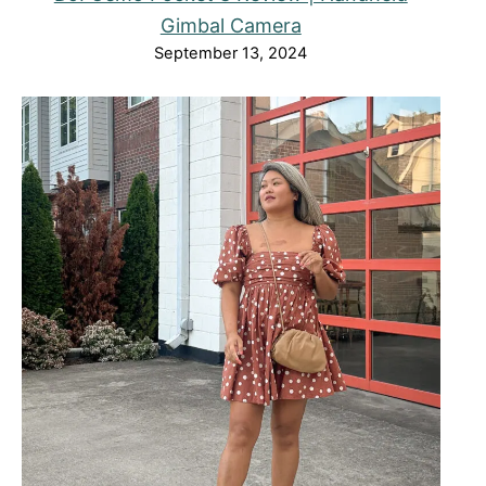
Gimbal Camera
September 13, 2024