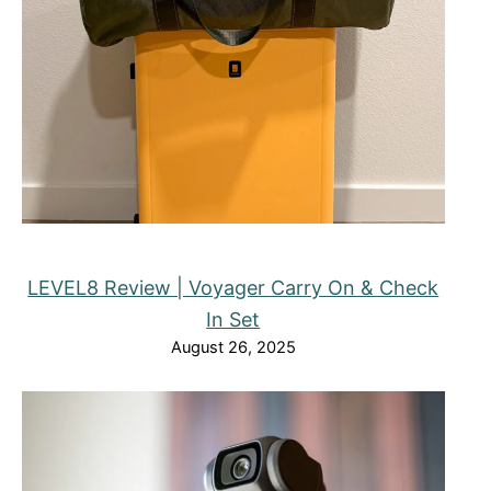
LEVEL8 Review | Voyager Carry On & Check
In Set
August 26, 2025