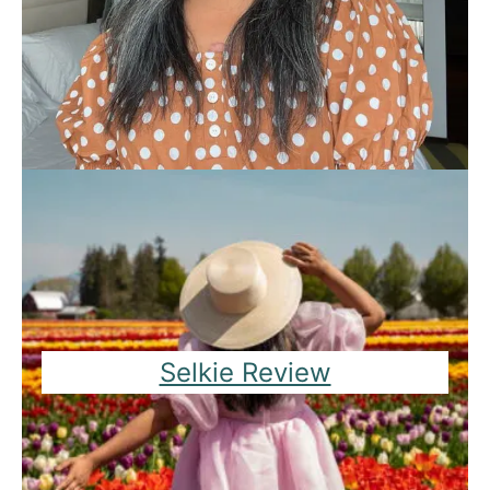
Selkie Review