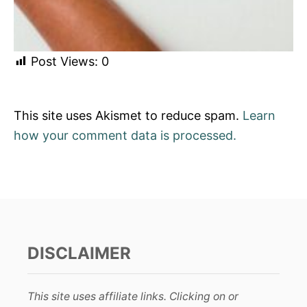
Post Views:
0
This site uses Akismet to reduce spam.
Learn
how your comment data is processed.
DISCLAIMER
This site uses affiliate links. Clicking on or