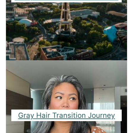
Gray Hair Transition Journey