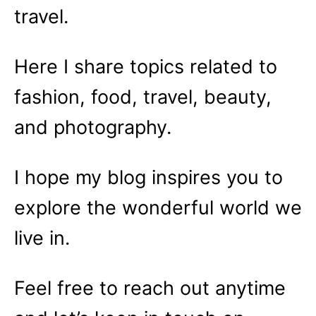
travel.
Here I share topics related to
fashion, food, travel, beauty,
and photography.
I hope my blog inspires you to
explore the wonderful world we
live in.
Feel free to reach out anytime