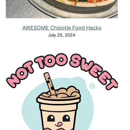
AWESOME Chipotle Food Hacks
July 25, 2024