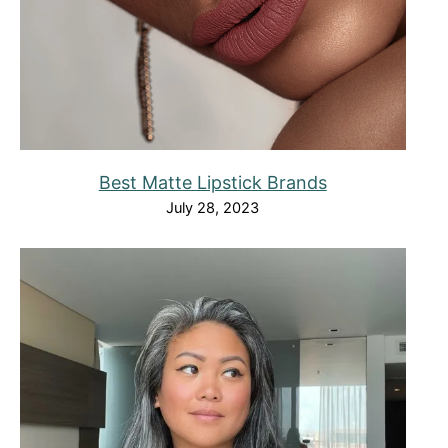
Best Matte Lipstick Brands
July 28, 2023