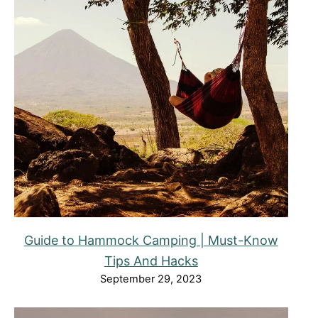
Guide to Hammock Camping | Must-Know
Tips And Hacks
September 29, 2023