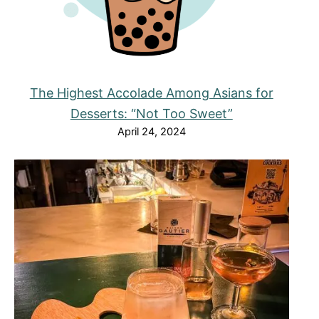
The Highest Accolade Among Asians for
Desserts: “Not Too Sweet”
April 24, 2024