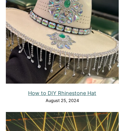
How to DIY Rhinestone Hat
August 25, 2024