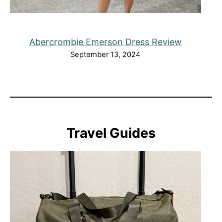
Abercrombie Emerson Dress Review
September 13, 2024
Travel Guides