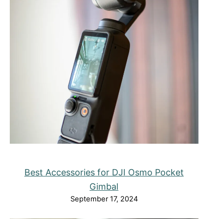
Best Accessories for DJI Osmo Pocket
Gimbal
September 17, 2024