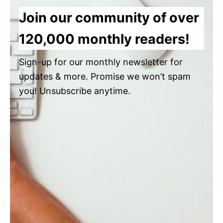
Join our community of over
120,000 monthly readers!
Sign-up for our monthly newsletter for
updates & more. Promise we won’t spam
you! Unsubscribe anytime.