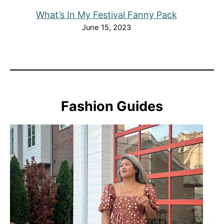
What’s In My Festival Fanny Pack
June 15, 2023
Fashion Guides