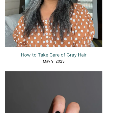
How to Take Care of Gray Hair
May 9, 2023