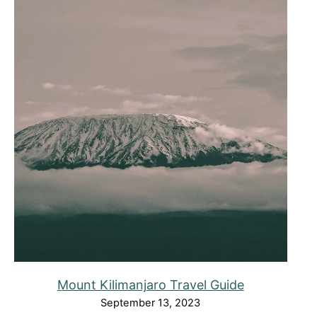
Mount Kilimanjaro Travel Guide
September 13, 2023