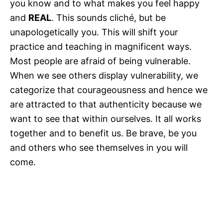
you know and to what makes you feel happy
and
REAL
. This sounds cliché, but be
unapologetically you. This will shift your
practice and teaching in magnificent ways.
Most people are afraid of being vulnerable.
When we see others display vulnerability, we
categorize that courageousness and hence we
are attracted to that authenticity because we
want to see that within ourselves. It all works
together and to benefit us. Be brave, be you
and others who see themselves in you will
come.