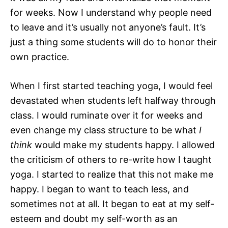
for weeks. Now I understand why people need
to leave and it’s usually not anyone’s fault. It’s
just a thing some students will do to honor their
own practice.
When I first started teaching yoga, I would feel
devastated when students left halfway through
class. I would ruminate over it for weeks and
even change my class structure to be what
I
think
would make my students happy. I allowed
the criticism of others to re-write how I taught
yoga. I started to realize that this not make me
happy. I began to want to teach less, and
sometimes not at all. It began to eat at my self-
esteem and doubt my self-worth as an