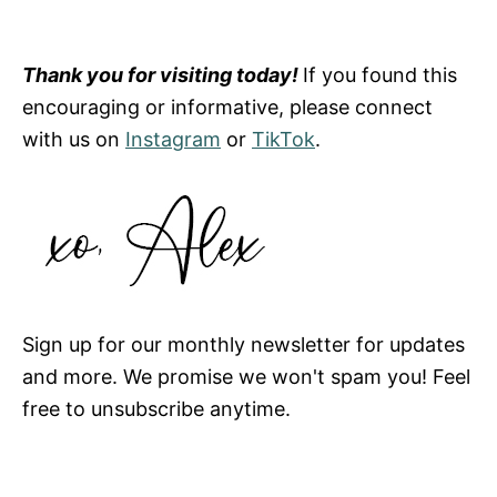
Thank you for visiting today!
If you found this
encouraging or informative, please connect
with us on
Instagram
or
TikTok
.
Sign up for our monthly newsletter for updates
and more. We promise we won't spam you! Feel
free to unsubscribe anytime.