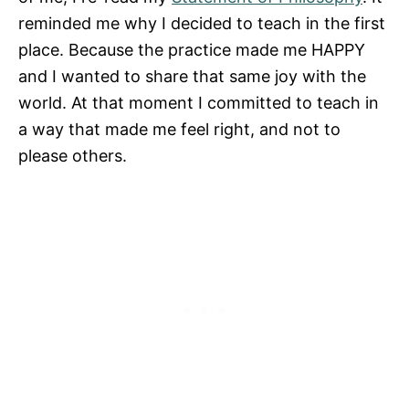
reminded me why I decided to teach in the first
place. Because the practice made me HAPPY
and I wanted to share that same joy with the
world. At that moment I committed to teach in
a way that made me feel right, and not to
please others.