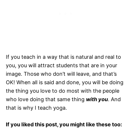
If you teach in a way that is natural and real to
you, you will attract students that are in your
image. Those who don’t will leave, and that’s
OK! When all is said and done, you will be doing
the thing you love to do most with the people
who love doing that same thing
with you
. And
that is why I teach yoga.
If you liked this post, you might like these too: