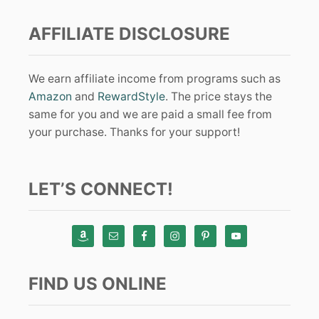
AFFILIATE DISCLOSURE
We earn affiliate income from programs such as
Amazon
and
RewardStyle
. The price stays the
same for you and we are paid a small fee from
your purchase. Thanks for your support!
LET’S CONNECT!
FIND US ONLINE