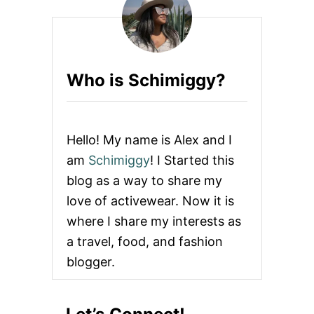
Who is Schimiggy?
Hello! My name is Alex and I
am
Schimiggy
! I Started this
blog as a way to share my
love of activewear. Now it is
where I share my interests as
a travel, food, and fashion
blogger.