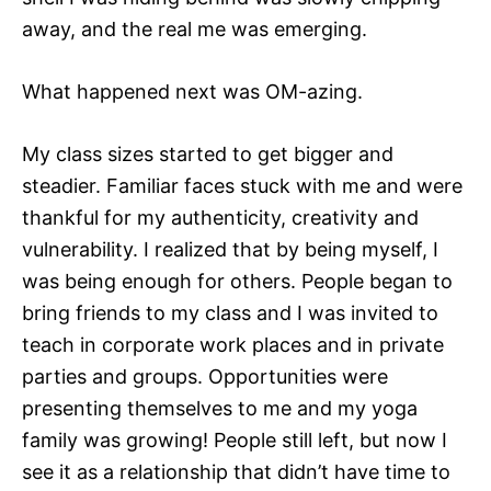
away, and the real me was emerging.
What happened next was OM-azing.
My class sizes started to get bigger and
steadier. Familiar faces stuck with me and were
thankful for my authenticity, creativity and
vulnerability. I realized that by being myself, I
was being enough for others. People began to
bring friends to my class and I was invited to
teach in corporate work places and in private
parties and groups. Opportunities were
presenting themselves to me and my yoga
family was growing! People still left, but now I
see it as a relationship that didn’t have time to