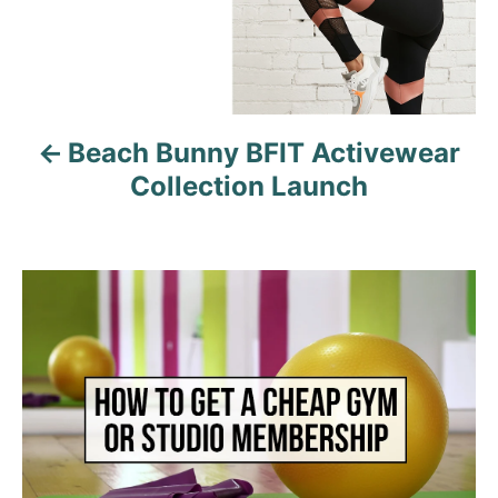
n
a
v
Beach Bunny BFIT Activewear
i
Collection Launch
g
a
t
i
o
n