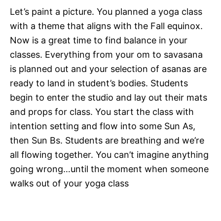
Let’s paint a picture. You planned a yoga class
with a theme that aligns with the Fall equinox.
Now is a great time to find balance in your
classes. Everything from your om to savasana
is planned out and your selection of asanas are
ready to land in student’s bodies. Students
begin to enter the studio and lay out their mats
and props for class. You start the class with
intention setting and flow into some Sun As,
then Sun Bs. Students are breathing and we’re
all flowing together. You can’t imagine anything
going wrong…until the moment when someone
walks out of your yoga class