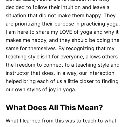
decided to follow their intuition and leave a
situation that did not make them happy. They
are prioritizing their purpose in practicing yoga.
I am here to share my LOVE of yoga and why it
makes me happy, and they should be doing the
same for themselves. By recognizing that my
teaching style isn’t for everyone, allows others
the freedom to connect to a teaching style and
instructor that does. In a way, our interaction
helped bring each of us a little closer to finding
our own styles of joy in yoga.
What Does All This Mean?
What I learned from this was to teach to what