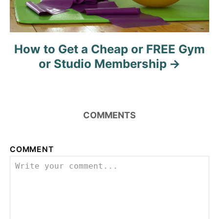
How to Get a Cheap or FREE Gym
or Studio Membership
COMMENTS
COMMENT