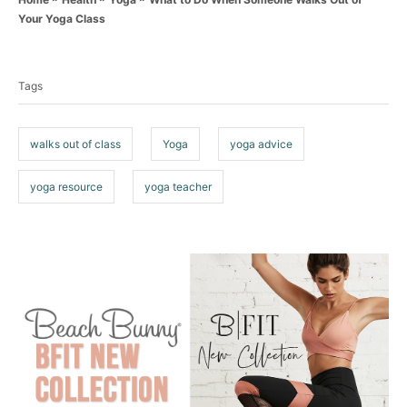
t
r
Your Yoga Class
e
T
g
o
a
r
Tags
g
i
e
s
s
walks out of class
Yoga
yoga advice
yoga resource
yoga teacher
P
o
s
t