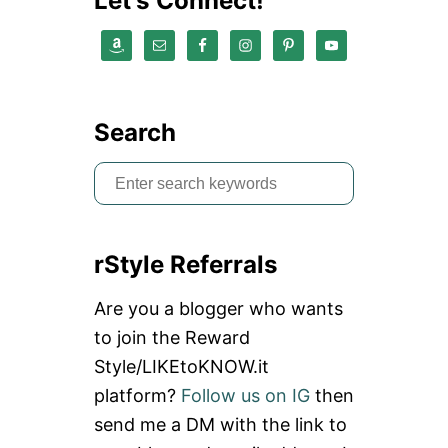
Let’s Connect!
Search
S
e
a
rStyle Referrals
r
c
Are you a blogger who wants
h
to join the Reward
f
Style/LIKEtoKNOW.it
o
platform?
Follow us on IG
then
r
send me a DM with the link to
: