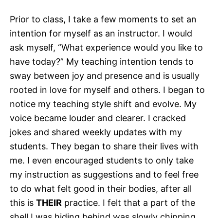
Prior to class, I take a few moments to set an
intention for myself as an instructor. I would
ask myself, “What experience would you like to
have today?” My teaching intention tends to
sway between joy and presence and is usually
rooted in love for myself and others. I began to
notice my teaching style shift and evolve. My
voice became louder and clearer. I cracked
jokes and shared weekly updates with my
students. They began to share their lives with
me. I even encouraged students to only take
my instruction as suggestions and to feel free
to do what felt good in their bodies, after all
this is
THEIR
practice. I felt that a part of the
shell I was hiding behind was slowly chipping