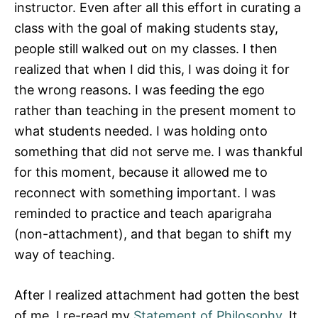
instructor. Even after all this effort in curating a
class with the goal of making students stay,
people still walked out on my classes. I then
realized that when I did this, I was doing it for
the wrong reasons. I was feeding the ego
rather than teaching in the present moment to
what students needed. I was holding onto
something that did not serve me. I was thankful
for this moment, because it allowed me to
reconnect with something important. I was
reminded to practice and teach aparigraha
(non-attachment), and that began to shift my
way of teaching.
After I realized attachment had gotten the best
of me, I re-read my
Statement of Philosophy
. It