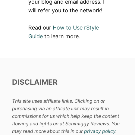
your blog and email address. I
will refer you to the network!
Read our
How to Use rStyle
Guide
to learn more.
DISCLAIMER
This site uses affiliate links. Clicking on or
purchasing via an affiliate link may result in
commissions for us which help keep the content
flowing and lights on at Schimiggy Reviews. You
may read more about this in our
privacy policy
.