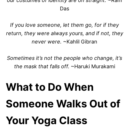
our costumes of identity are on straight.
~Ram
Das
If you love someone, let them go, for if they
return, they were always yours, and if not, they
never were.
~Kahlil Gibran
Sometimes it’s not the people who change, it’s
the mask that falls off.
~Haruki Murakami
What to Do When
Someone Walks Out of
Your Yoga Class