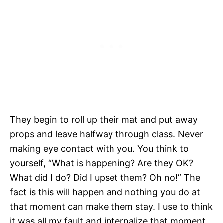
They begin to roll up their mat and put away
props and leave halfway through class. Never
making eye contact with you. You think to
yourself, “What is happening? Are they OK?
What did I do? Did I upset them? Oh no!” The
fact is this will happen and nothing you do at
that moment can make them stay. I use to think
it was all my fault and internalize that moment