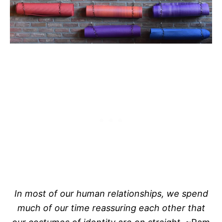
In most of our human relationships, we spend
much of our time reassuring each other that