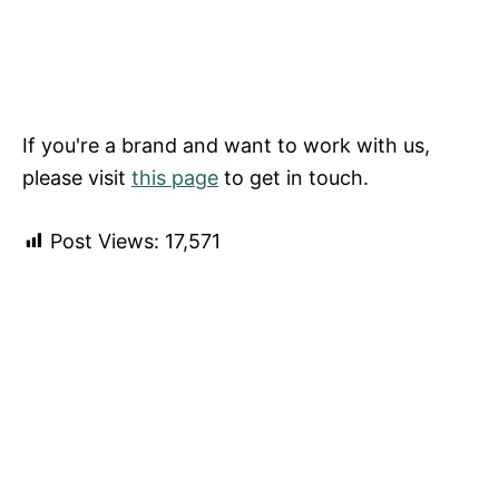
If you're a brand and want to work with us,
please visit
this page
to get in touch.
Post Views:
17,571