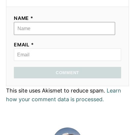
NAME *
EMAIL *
COMMENT
This site uses Akismet to reduce spam.
Learn
how your comment data is processed.