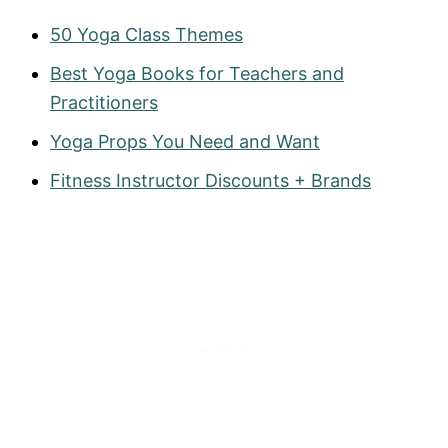
50 Yoga Class Themes
Best Yoga Books for Teachers and
Practitioners
Yoga Props You Need and Want
Fitness Instructor Discounts + Brands