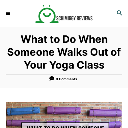
S
k
S
E
i
A
p
R
What to Do When
C
t
H
o
Someone Walks Out of
C
Your Yoga Class
o
n
t
0 Comments
e
n
t