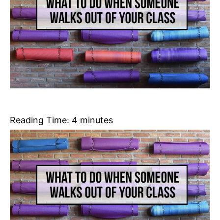
Reading Time:
4
minutes