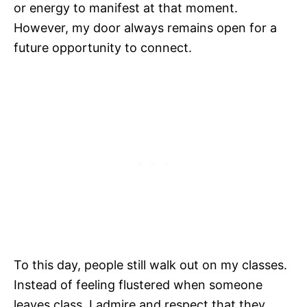
or energy to manifest at that moment.
However, my door always remains open for a
future opportunity to connect.
To this day, people still walk out on my classes.
Instead of feeling flustered when someone
leaves class, I admire and respect that they