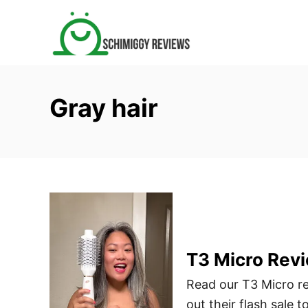
S
k
i
p
t
Gray hair
o
C
o
n
t
e
n
t
T3 Micro Revi
Read our T3 Micro re
out their flash sale t