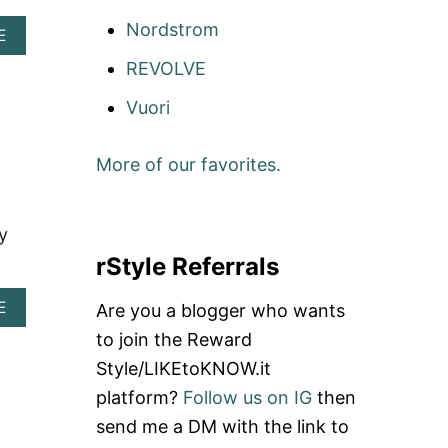
Nordstrom
A
E
B
REVOLVE
O
U
Vuori
T
W
H
More of our favorites.
A
T
T
O
y
W
rStyle Referrals
E
A
R
A
E
Are you a blogger who wants
W
B
to join the Reward
H
O
E
U
Style/LIKEtoKNOW.it
N
T
Y
platform?
Follow us on IG
then
P
O
L
send me a DM with the link to
U
A