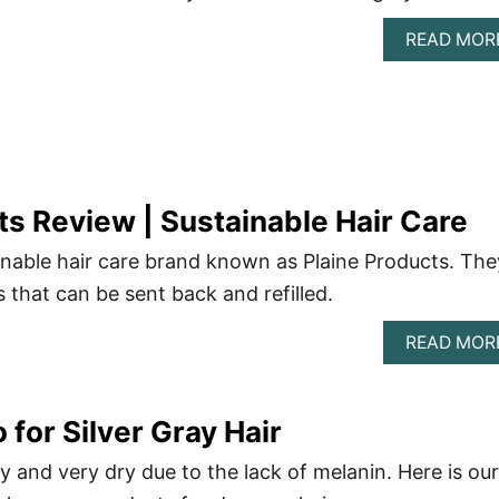
READ MOR
ts Review | Sustainable Hair Care
nable hair care brand known as Plaine Products. The
s that can be sent back and refilled.
READ MOR
for Silver Gray Hair
y and very dry due to the lack of melanin. Here is our