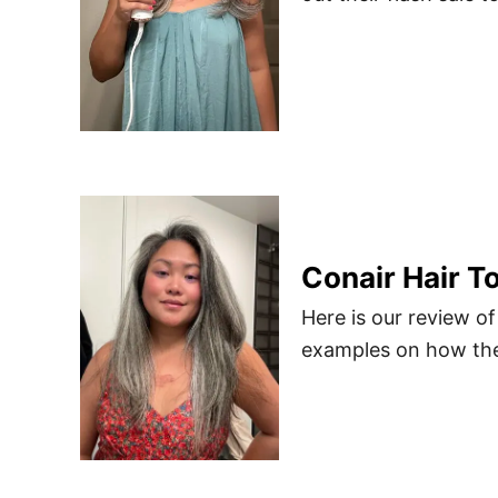
Conair Hair T
Here is our review of
examples on how the 