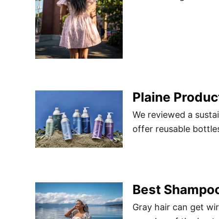
Plaine Produc
We reviewed a sustai
offer reusable bottle
Best Shampoo 
Gray hair can get wir