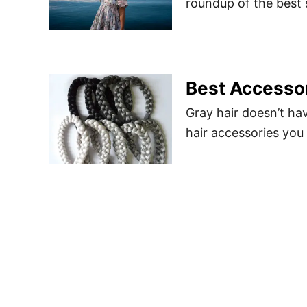
roundup of the best 
Best Accessor
Gray hair doesn’t ha
hair accessories you 