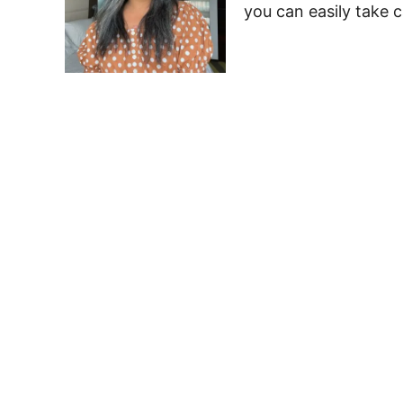
you can easily take c