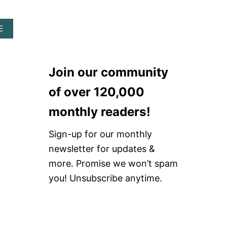
A
R
A
A
E
H
B
E
O
A
U
D
T
B
Join our community
H
A
O
N
of over 120,000
W
D
T
monthly readers!
O
T
Sign-up for our monthly
A
K
newsletter for updates &
E
more. Promise we won’t spam
C
A
you! Unsubscribe anytime.
R
E
O
F
G