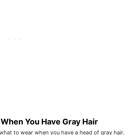
 When You Have Gray Hair
 what to wear when you have a head of gray hair.