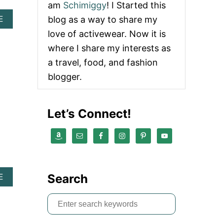
am
Schimiggy
! I Started this
A
blog as a way to share my
E
B
love of activewear. Now it is
O
U
where I share my interests as
T
a travel, food, and fashion
T
3
blogger.
M
I
C
Let’s Connect!
R
O
R
E
V
I
E
Search
A
E
W
B
|
O
E
S
U
X
e
T
C