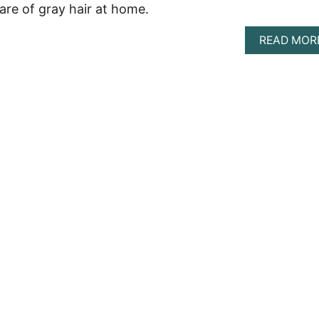
are of gray hair at home.
READ MOR