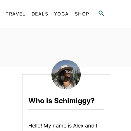
S
TRAVEL
DEALS
YOGA
SHOP
E
A
R
C
H
Who is Schimiggy?
Hello! My name is Alex and I