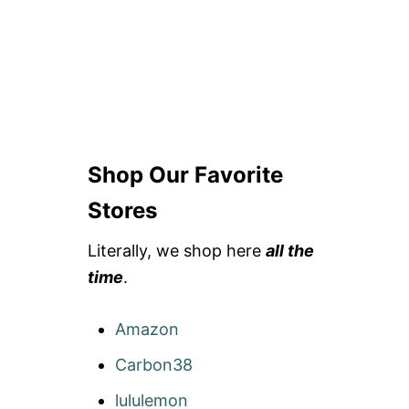
R
A
Y
H
A
I
R
Shop Our Favorite
Stores
Literally, we shop here
all the
time
.
Amazon
Carbon38
lululemon