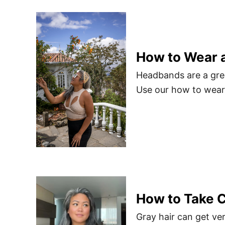
How to Wear 
Headbands are a grea
Use our how to wear 
How to Take C
Gray hair can get ver