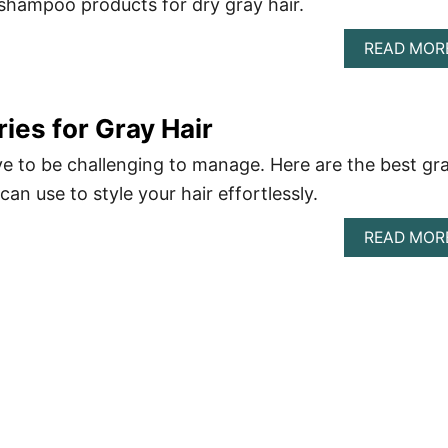
shampoo products for dry gray hair.
READ MOR
ies for Gray Hair
ve to be challenging to manage. Here are the best gr
can use to style your hair effortlessly.
READ MOR