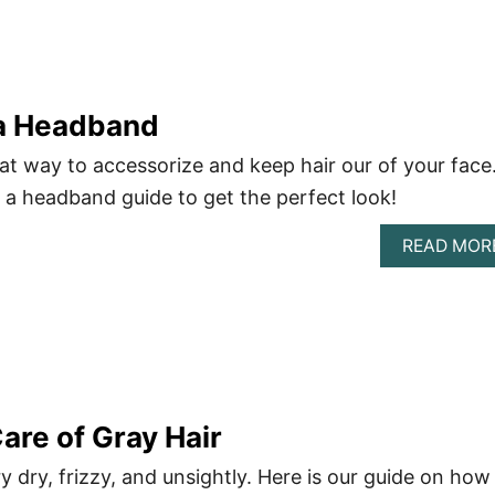
a Headband
t way to accessorize and keep hair our of your face
a headband guide to get the perfect look!
READ MOR
are of Gray Hair
y dry, frizzy, and unsightly. Here is our guide on how