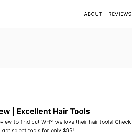
ABOUT
REVIEWS
ew | Excellent Hair Tools
view to find out WHY we love their hair tools! Check
o get select tools for only $99!