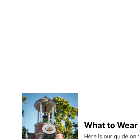
What to Wear
Here is our guide on