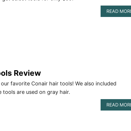
READ MOR
ools Review
 our favorite Conair hair tools! We also included
tools are used on gray hair.
READ MOR