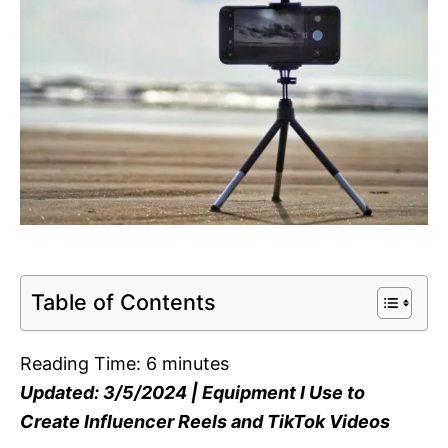
Table of Contents
Reading Time:
6
minutes
Updated: 3/5/2024 | Equipment I Use to
Create Influencer Reels and TikTok Videos