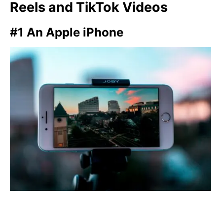
Reels and TikTok Videos
#1 An Apple iPhone