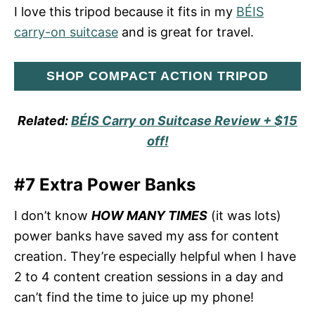
I love this tripod because it fits in my
BÉIS
carry-on suitcase
and is great for travel.
SHOP COMPACT ACTION TRIPOD
Related:
BÉIS Carry on Suitcase Review + $15
off!
#7 Extra Power Banks
I don’t know
HOW MANY TIMES
(it was lots)
power banks have saved my ass for content
creation. They’re especially helpful when I have
2 to 4 content creation sessions in a day and
can’t find the time to juice up my phone!