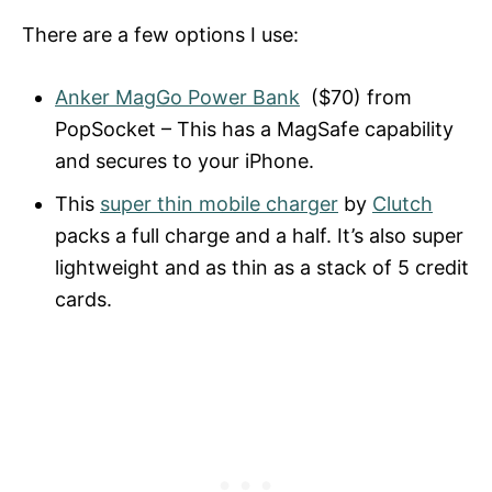
There are a few options I use:
Anker MagGo Power Bank
($70) from
PopSocket – This has a MagSafe capability
and secures to your iPhone.
This
super thin mobile charger
by
Clutch
packs a full charge and a half. It’s also super
lightweight and as thin as a stack of 5 credit
cards.