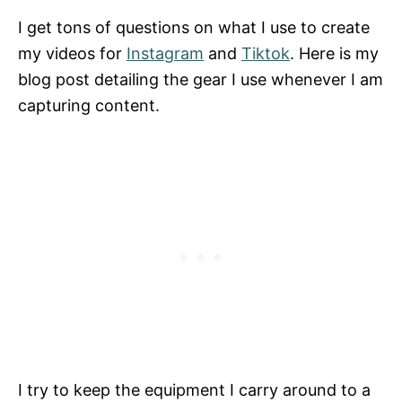
I get tons of questions on what I use to create
my videos for
Instagram
and
Tiktok
. Here is my
blog post detailing the gear I use whenever I am
capturing content.
I try to keep the equipment I carry around to a