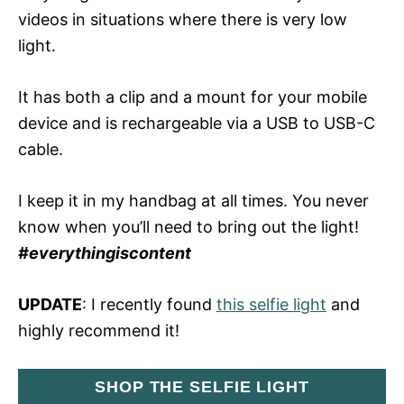
videos in situations where there is very low
light.
It has both a clip and a mount for your mobile
device and is rechargeable via a USB to USB-C
cable.
I keep it in my handbag at all times. You never
know when you’ll need to bring out the light!
#everythingiscontent
UPDATE
: I recently found
this selfie light
and
highly recommend it!
SHOP THE SELFIE LIGHT