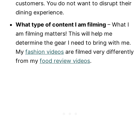
customers. You do not want to disrupt their
dining experience.
What type of content I am filming
– What I
am filming matters! This will help me
determine the gear I need to bring with me.
My
fashion videos
are filmed very differently
from my
food review videos
.