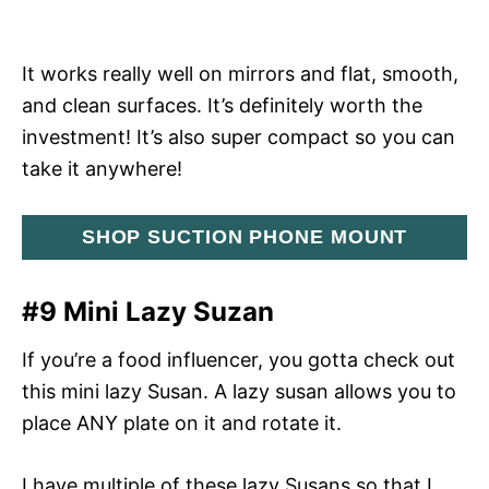
It works really well on mirrors and flat, smooth,
and clean surfaces. It’s definitely worth the
investment! It’s also super compact so you can
take it anywhere!
SHOP SUCTION PHONE MOUNT
#9 Mini Lazy Suzan
If you’re a food influencer, you gotta check out
this mini lazy Susan. A lazy susan allows you to
place ANY plate on it and rotate it.
I have multiple of these lazy Susans so that I