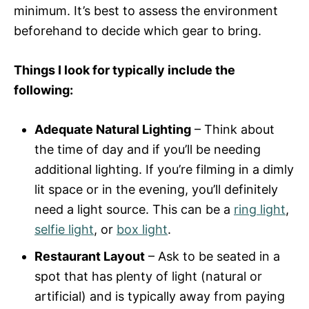
minimum. It’s best to assess the environment
beforehand to decide which gear to bring.
Things I look for typically include the
following:
Adequate Natural Lighting
– Think about
the time of day and if you’ll be needing
additional lighting. If you’re filming in a dimly
lit space or in the evening, you’ll definitely
need a light source. This can be a
ring light
,
selfie light
, or
box light
.
Restaurant Layout
– Ask to be seated in a
spot that has plenty of light (natural or
artificial) and is typically away from paying