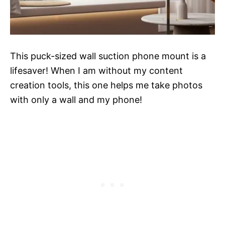
This puck-sized wall suction phone mount is a
lifesaver! When I am without my content
creation tools, this one helps me take photos
with only a wall and my phone!