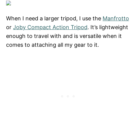
When I need a larger tripod, I use the
Manfrotto
or
Joby Compact Action Tripod
. It’s lightweight
enough to travel with and is versatile when it
comes to attaching all my gear to it.