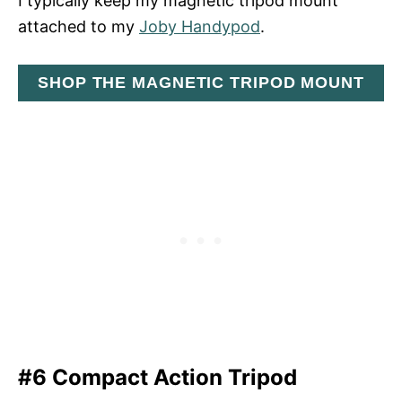
I typically keep my magnetic tripod mount
attached to my
Joby Handypod
.
SHOP THE MAGNETIC TRIPOD MOUNT
#6 Compact Action Tripod