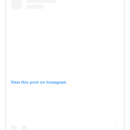
View this post on Instagram