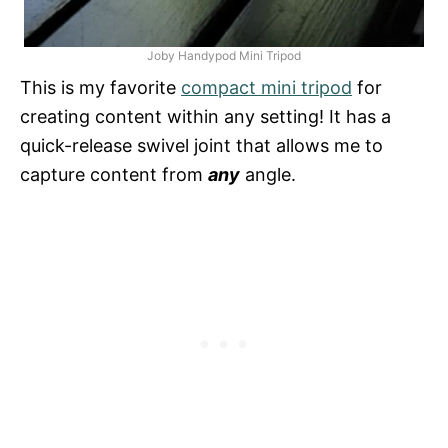
Joby Handypod Mini Tripod
This is my favorite
compact mini tripod
for
creating content within any setting! It has a
quick-release swivel joint that allows me to
capture content from
any
angle.