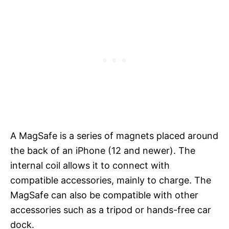
A MagSafe is a series of magnets placed around
the back of an iPhone (12 and newer). The
internal coil allows it to connect with
compatible accessories, mainly to charge. The
MagSafe can also be compatible with other
accessories such as a tripod or hands-free car
dock.