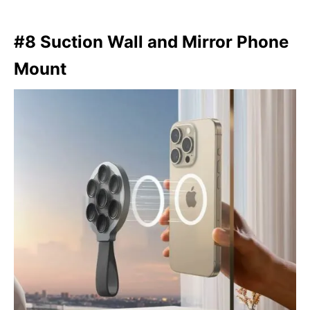
#8 Suction Wall and Mirror Phone
Mount