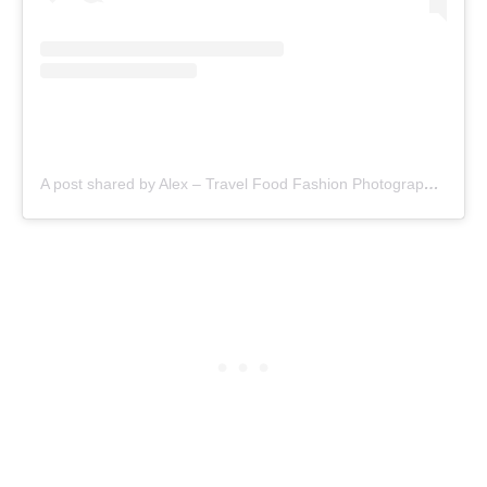
A post shared by Alex – Travel Food Fashion Photography🌻🌎 (@schimiggy)