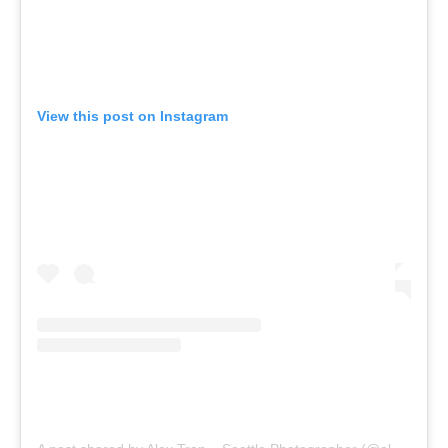
View this post on Instagram