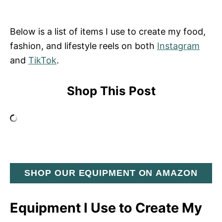
Below is a list of items I use to create my food,
fashion, and lifestyle reels on both
Instagram
and
TikTok
.
Shop This Post
SHOP OUR EQUIPMENT ON AMAZON
Equipment I Use to Create My