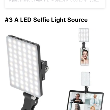
A post shared by Alex Tran – Seattle Photographer (@alextran.photography)
#3 A LED Selfie Light Source