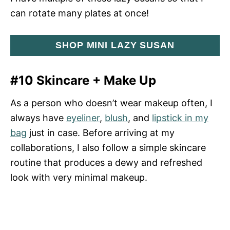
can rotate many plates at once!
SHOP MINI LAZY SUSAN
#10 Skincare + Make Up
As a person who doesn’t wear makeup often, I
always have
eyeliner
,
blush
, and
lipstick in my
bag
just in case. Before arriving at my
collaborations, I also follow a simple skincare
routine that produces a dewy and refreshed
look with very minimal makeup.