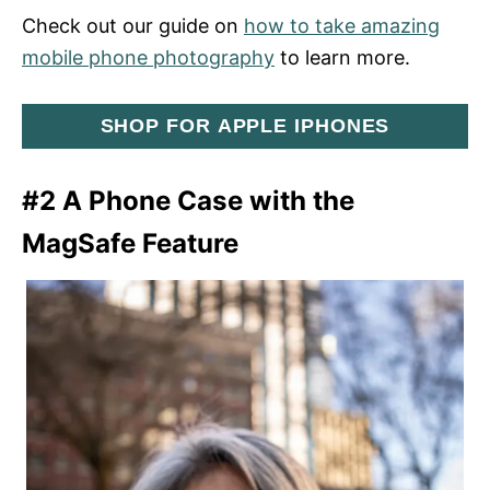
Check out our guide on
how to take amazing
mobile phone photography
to learn more.
SHOP FOR APPLE IPHONES
#2 A Phone Case with the
MagSafe Feature