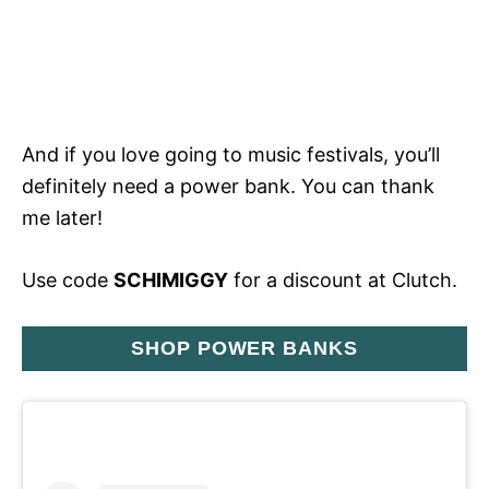
And if you love going to music festivals, you’ll
definitely need a power bank. You can thank
me later!
Use code
SCHIMIGGY
for a discount at Clutch.
SHOP POWER BANKS