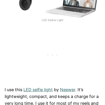
LED Selkie Light
I use this
LED selfie light
by
Neewer
. It’s
lightweight, compact, and keeps a charge for a
very long time. I use it for most of my reels and