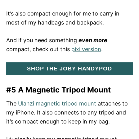
It’s also compact enough for me to carry in
most of my handbags and backpack.
And if you need something
even more
compact, check out this
pixi version
.
SHOP THE JOBY HANDYPOD
#5 A Magnetic Tripod Mount
The
Ulanzi magnetic tripod mount
attaches to
my iPhone. It also connects to any tripod and
it’s compact enough to keep in my bag.