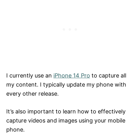
I currently use an
iPhone 14 Pro
to capture all
my content. I typically update my phone with
every other release.
It’s also important to learn how to effectively
capture videos and images using your mobile
phone.