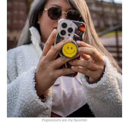
Popsockets are my favorite!