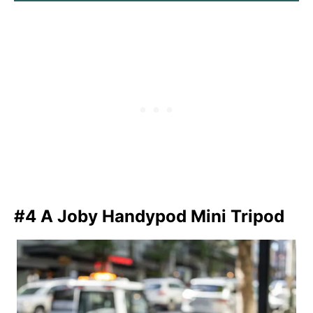
#4 A Joby Handypod Mini Tripod