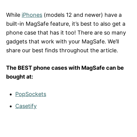
While
iPhones
(models 12 and newer) have a
built-in MagSafe feature, it’s best to also get a
phone case that has it too! There are so many
gadgets that work with your MagSafe. We’ll
share our best finds throughout the article.
The BEST phone cases with MagSafe can be
bought at:
PopSockets
Casetify