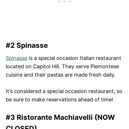
#2 Spinasse
Spinasse
is a special occasion Italian restaurant
located on Capitol Hill. They serve Piemontese
cuisine and their pastas are made fresh daily.
It’s considered a special occasion restaurant, so
be sure to make reservations ahead of time!
#3 Ristorante Machiavelli (NOW
CLOSED)