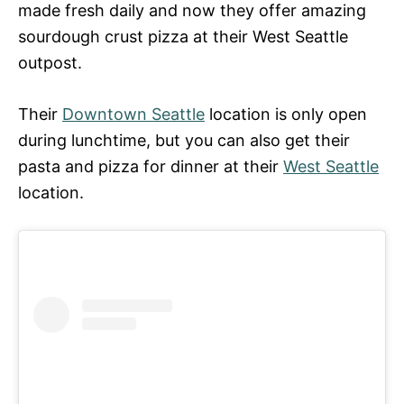
made fresh daily and now they offer amazing
sourdough crust pizza at their West Seattle
outpost.
Their
Downtown Seattle
location is only open
during lunchtime, but you can also get their
pasta and pizza for dinner at their
West Seattle
location.