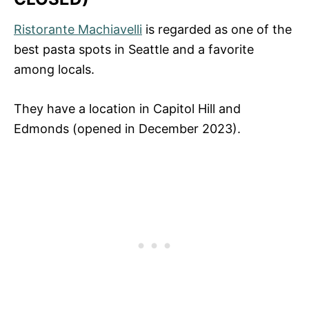
Ristorante Machiavelli
is regarded as one of the
best pasta spots in Seattle and a favorite
among locals.
They have a location in Capitol Hill and
Edmonds (opened in December 2023).