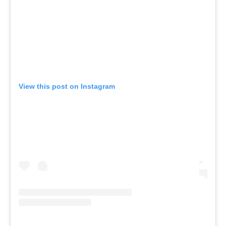
View this post on Instagram