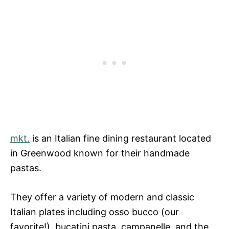
mkt.
is an Italian fine dining restaurant located
in Greenwood known for their handmade
pastas.
They offer a variety of modern and classic
Italian plates including osso bucco (our
favorite!), bucatini pasta, campanelle, and the