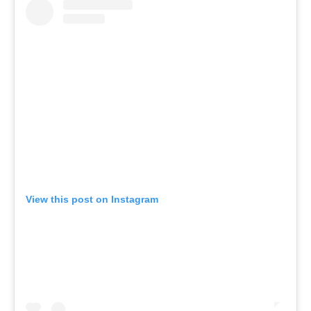
View this post on Instagram