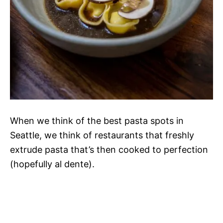
When we think of the best pasta spots in
Seattle, we think of restaurants that freshly
extrude pasta that’s then cooked to perfection
(hopefully al dente).