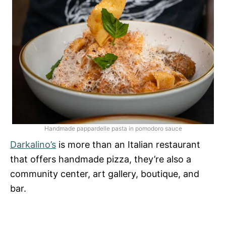
Handmade pappardelle pasta in pomodoro sauce
Darkalino’s
is more than an Italian restaurant
that offers handmade pizza, they’re also a
community center, art gallery, boutique, and
bar.