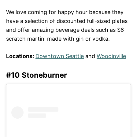
We love coming for happy hour because they
have a selection of discounted full-sized plates
and offer amazing beverage deals such as $6
scratch martini made with gin or vodka.
Locations:
Downtown Seattle
and
Woodinville
#10 Stoneburner