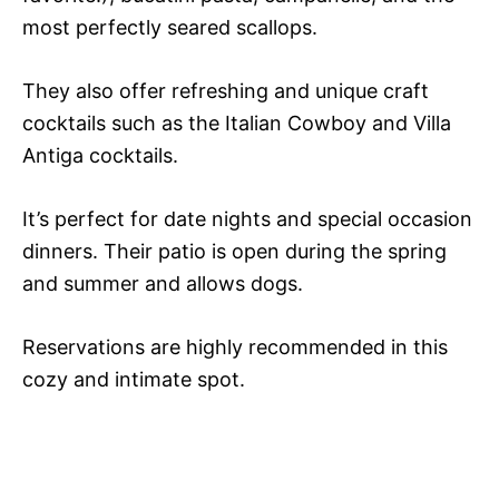
most perfectly seared scallops.
They also offer refreshing and unique craft
cocktails such as the Italian Cowboy and Villa
Antiga cocktails.
It’s perfect for date nights and special occasion
dinners. Their patio is open during the spring
and summer and allows dogs.
Reservations are highly recommended in this
cozy and intimate spot.