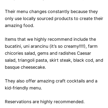
Their menu changes constantly because they
only use locally sourced products to create their
amazing food.
Items that we highly recommend include the
bucatini, uni arancinu (it’s so creamy!!!!), farm
chicories salad, gems and radishes Caesar
salad, triangoli pasta, skirt steak, black cod, and
basque cheesecake.
They also offer amazing craft cocktails and a
kid-friendly menu.
Reservations are highly recommended.