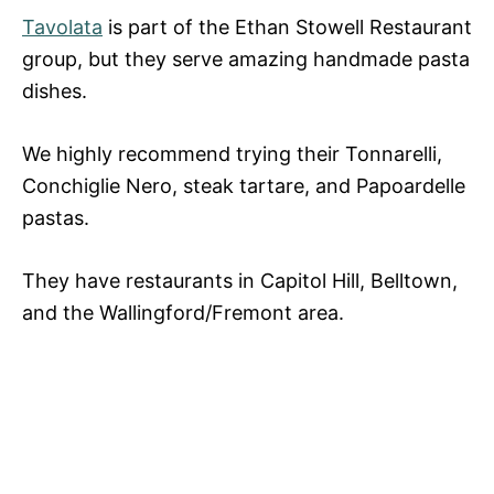
Tavolata
is part of the Ethan Stowell Restaurant
group, but they serve amazing handmade pasta
dishes.
We highly recommend trying their Tonnarelli,
Conchiglie Nero, steak tartare, and Papoardelle
pastas.
They have restaurants in Capitol Hill, Belltown,
and the Wallingford/Fremont area.