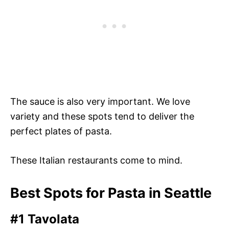
The sauce is also very important. We love
variety and these spots tend to deliver the
perfect plates of pasta.
These Italian restaurants come to mind.
Best Spots for Pasta in Seattle
#1 Tavolata