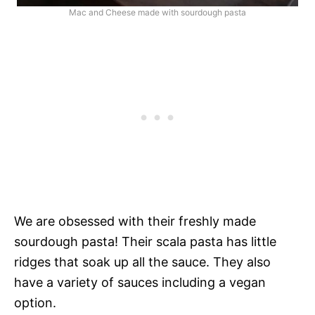
Mac and Cheese made with sourdough pasta
We are obsessed with their freshly made
sourdough pasta! Their scala pasta has little
ridges that soak up all the sauce. They also
have a variety of sauces including a vegan
option.