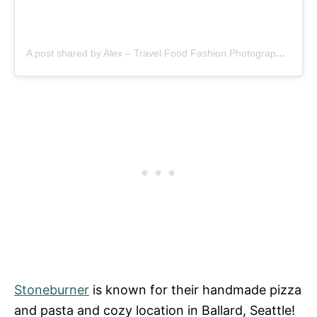
A post shared by Alex – Travel Food Fashion Photography🌻🌎 (@schimiggy)
Stoneburner
is known for their handmade pizza
and pasta and cozy location in Ballard, Seattle!