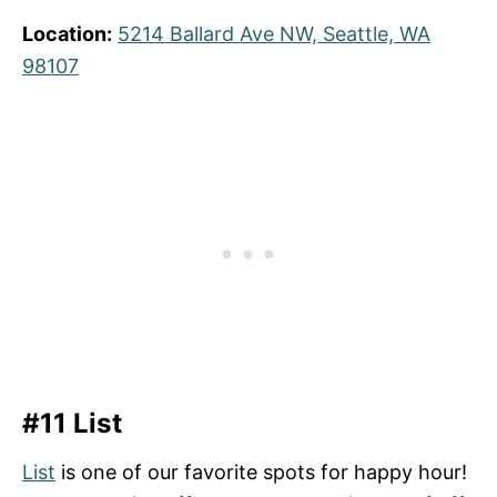
Location:
5214 Ballard Ave NW, Seattle, WA
98107
#11 List
List
is one of our favorite spots for happy hour!