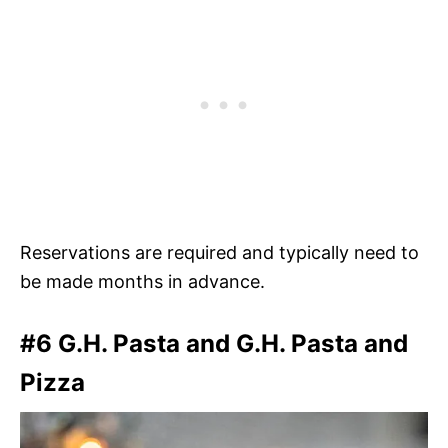
Reservations are required and typically need to
be made months in advance.
#6 G.H. Pasta and G.H. Pasta and
Pizza