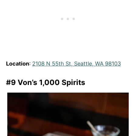
Location
:
2108 N 55th St, Seattle, WA 98103
#9 Von’s 1,000 Spirits