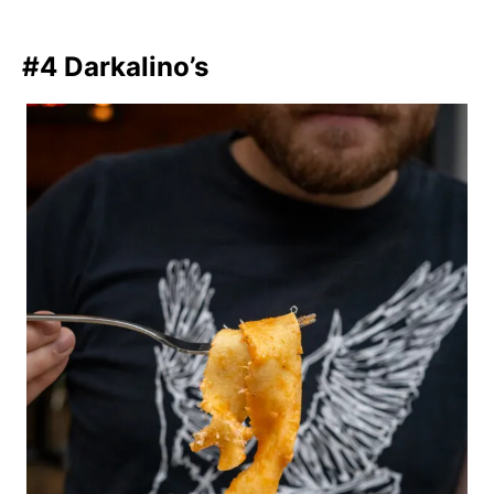
#4 Darkalino’s