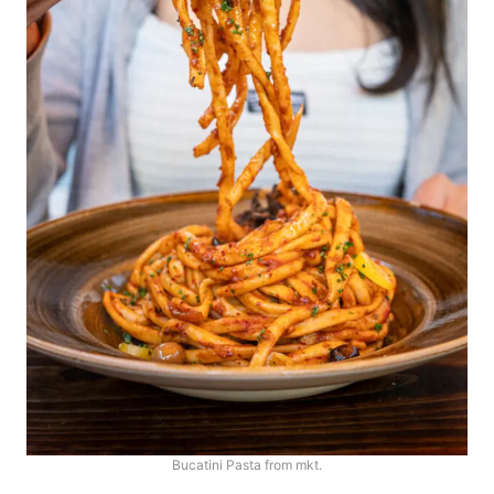
Bucatini Pasta from mkt.