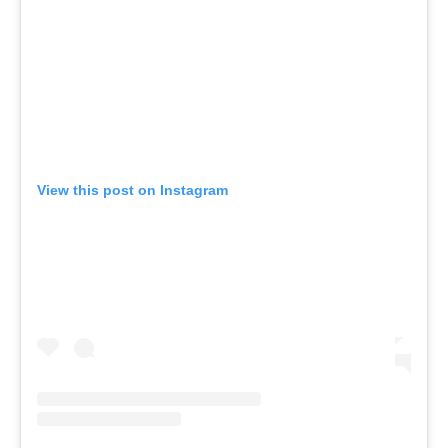
View this post on Instagram