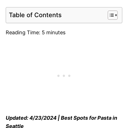
Table of Contents
Reading Time:
5
minutes
Updated: 4/23/2024 | Best Spots for Pasta in
Seattle