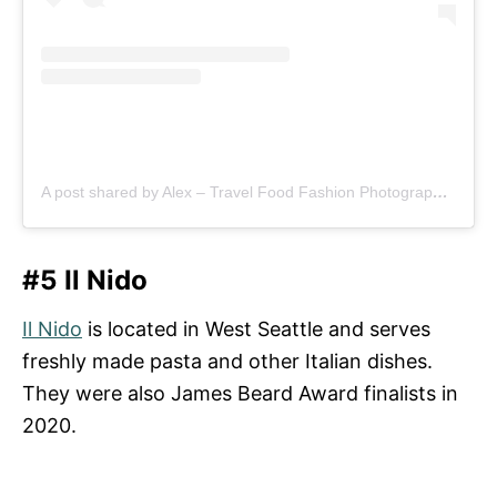
A post shared by Alex – Travel Food Fashion Photography🌻🌎 (@schimiggy)
#5 Il Nido
Il Nido
is located in West Seattle and serves
freshly made pasta and other Italian dishes.
They were also James Beard Award finalists in
2020.