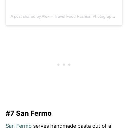
A post shared by Alex – Travel Food Fashion Photography🌻🌎 (@schimiggy)
#7 San Fermo
San Fermo
serves handmade pasta out of a