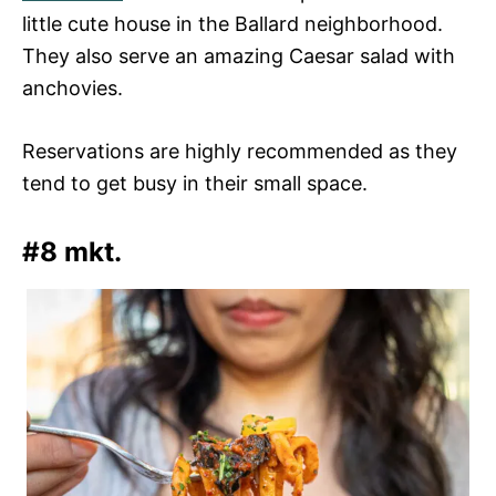
little cute house in the Ballard neighborhood.
They also serve an amazing Caesar salad with
anchovies.
Reservations are highly recommended as they
tend to get busy in their small space.
#8 mkt.