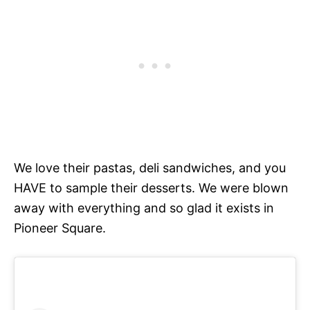
We love their pastas, deli sandwiches, and you
HAVE to sample their desserts. We were blown
away with everything and so glad it exists in
Pioneer Square.