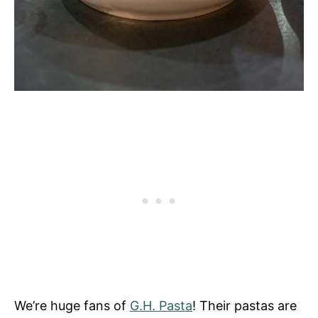
We’re huge fans of
G.H. Pasta
! Their pastas are