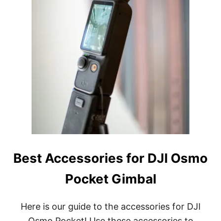
Best Accessories for DJI Osmo
Pocket Gimbal
Here is our guide to the accessories for DJI
Osmo Pocket! Use these accessories to