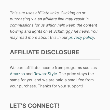
This site uses affiliate links. Clicking on or
purchasing via an affiliate link may result in
commissions for us which help keep the content
flowing and lights on at Schimiggy Reviews. You
may read more about this in our
privacy policy
.
AFFILIATE DISCLOSURE
We earn affiliate income from programs such as
Amazon
and
RewardStyle
. The price stays the
same for you and we are paid a small fee from
your purchase. Thanks for your support!
LET’S CONNECT!