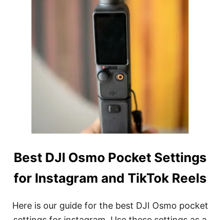
O
P
O
C
K
E
T
S
E
T
T
I
N
G
S
F
Best DJI Osmo Pocket Settings
O
R
for Instagram and TikTok Reels
P
H
O
T
Here is our guide for the best DJI Osmo pocket
O
settings for instagram. Use these settings as a