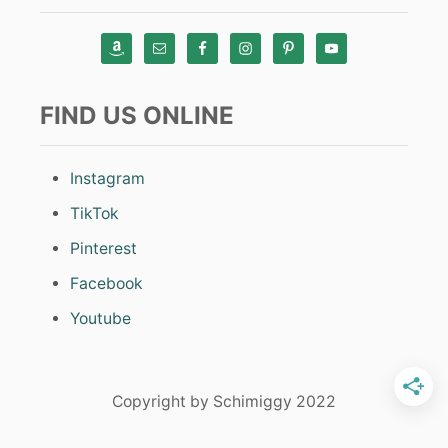
FIND US ONLINE
Instagram
TikTok
Pinterest
Facebook
Youtube
Copyright by Schimiggy 2022