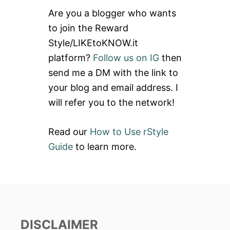
c
Are you a blogger who wants
h
to join the Reward
f
Style/LIKEtoKNOW.it
o
platform?
Follow us on IG
then
r
send me a DM with the link to
:
your blog and email address. I
will refer you to the network!
Read our
How to Use rStyle
Guide
to learn more.
DISCLAIMER