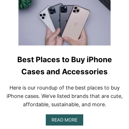
E
Q
U
I
P
M
E
N
T
I
Best Places to Buy iPhone
U
S
E
Cases and Accessories
T
O
C
Here is our roundup of the best places to buy
R
iPhone cases. We’ve listed brands that are cute,
E
A
affordable, sustainable, and more.
T
E
I
A
READ MORE
N
B