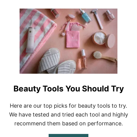
F
O
L
U
U
T
E
B
N
E
C
S
E
T
R
P
R
L
E
A
E
C
L
E
S
S
A
T
N
O
Beauty Tools You Should Try
D
B
T
U
I
Y
Here are our top picks for beauty tools to try.
K
I
T
P
We have tested and tried each tool and highly
O
H
K
recommend them based on performance.
O
V
N
I
E