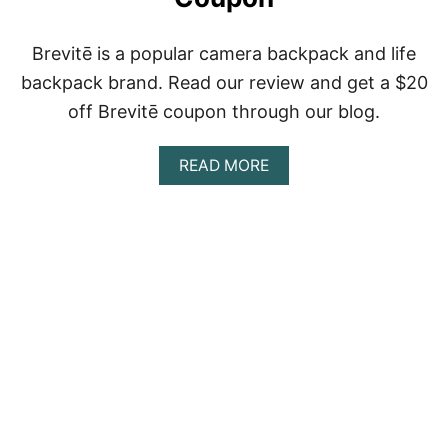
D
T
Brevitē is a popular camera backpack and life
R
Y
backpack brand. Read our review and get a $20
off Brevitē coupon through our blog.
A
READ MORE
B
O
U
T
B
R
E
V
I
T
Ē
R
E
V