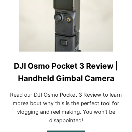
F
O
R
D
J
I
O
S
M
O
P
DJI Osmo Pocket 3 Review |
O
C
Handheld Gimbal Camera
K
E
T
G
Read our DJI Osmo Pocket 3 Review to learn
I
morea bout why this is the perfect tool for
M
B
vlogging and reel making. You won’t be
A
disappointed!
L