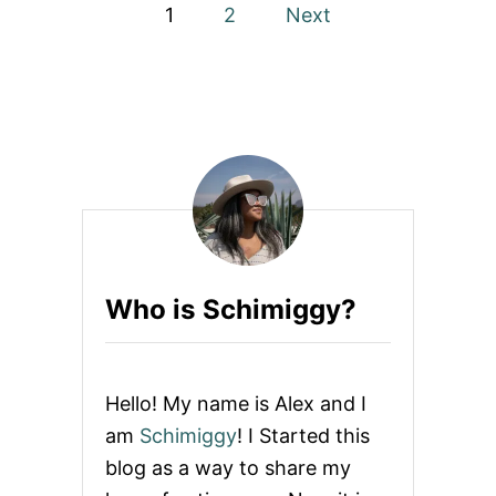
P
+
1
2
Next
$
o
2
0
O
s
F
F
t
C
O
s
U
P
p
O
N
a
Who is Schimiggy?
g
i
Hello! My name is Alex and I
n
am
Schimiggy
! I Started this
blog as a way to share my
a