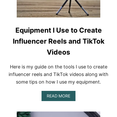
N
D
T
I
K
T
Equipment I Use to Create
O
K
Influencer Reels and TikTok
R
E
E
Videos
L
S
Here is my guide on the tools I use to create
influencer reels and TikTok videos along with
some tips on how I use my equipment.
A
READ MORE
B
O
U
T