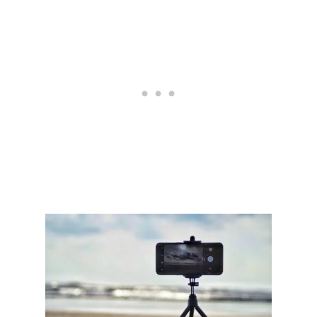
E
T
S
E
T
T
I
N
G
S
F
O
R
I
N
S
T
A
G
R
A
M
A