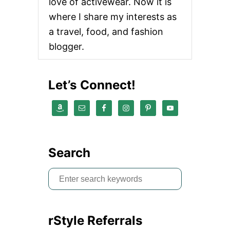
love of activewear. Now it is
t
where I share my interests as
a travel, food, and fashion
i
blogger.
o
n
Let’s Connect!
Search
S
e
a
rStyle Referrals
r