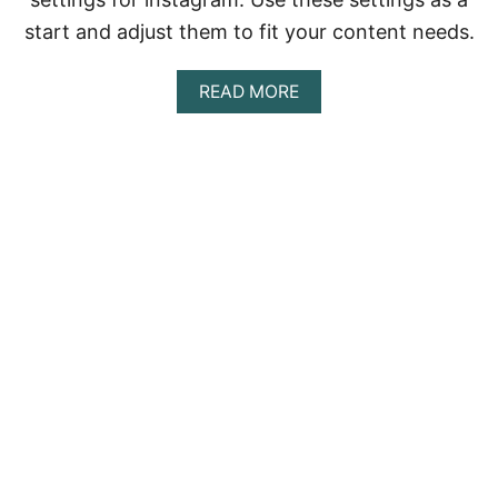
S
start and adjust them to fit your content needs.
A
READ MORE
B
O
U
T
B
E
S
T
D
J
I
O
S
M
O
P
O
C
K