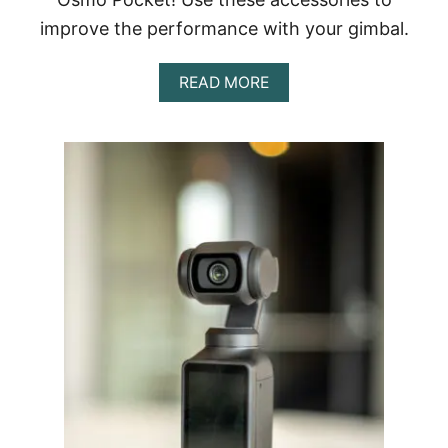
improve the performance with your gimbal.
A
READ MORE
B
O
U
T
B
E
S
T
A
C
C
E
S
S
O
R
I
E
S