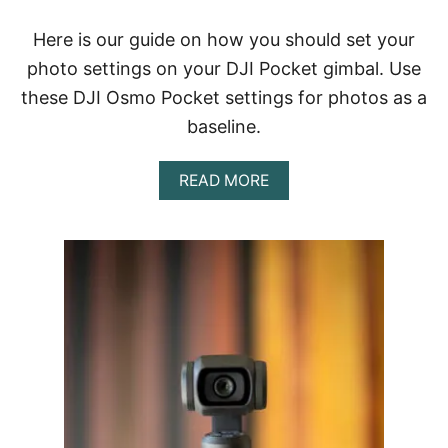
E
W
Here is our guide on how you should set your
|
H
photo settings on your DJI Pocket gimbal. Use
A
these DJI Osmo Pocket settings for photos as a
N
D
baseline.
H
E
L
A
READ MORE
D
B
G
O
I
U
M
T
B
B
A
E
L
S
C
T
A
D
M
J
E
I
R
O
A
S
M