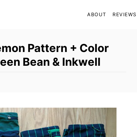
ABOUT
REVIEWS
emon Pattern + Color
een Bean & Inkwell