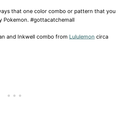
lways that one color combo or pattern that you
e my Pokemon. #gottacatchemall
ean and Inkwell combo from
Lululemon
circa