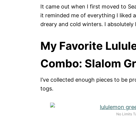
It came out when I first moved to Sea
it reminded me of everything I liked a
dreary and cold winters. I absolutely l
My Favorite Lulul
Combo: Slalom Gr
I’ve collected enough pieces to be pr
togs.
No Limits T