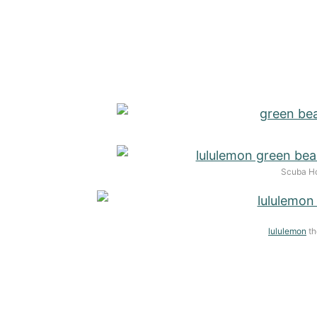
Scuba Ho
lululemon
th