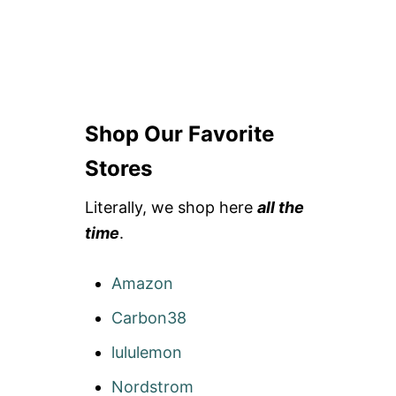
Shop Our Favorite
Stores
Literally, we shop here
all the
time
.
Amazon
Carbon38
lululemon
Nordstrom