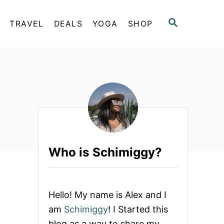
S
TRAVEL
DEALS
YOGA
SHOP
E
A
R
C
H
Who is Schimiggy?
Hello! My name is Alex and I
am
Schimiggy
! I Started this
blog as a way to share my