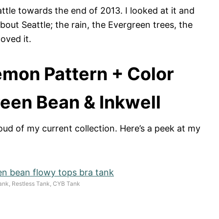
ttle towards the end of 2013. I looked at it and
bout Seattle; the rain, the Evergreen trees, the
oved it.
emon Pattern + Color
een Bean & Inkwell
oud of my current collection. Here’s a peek at my
ank, Restless Tank, CYB Tank