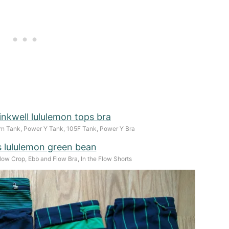
n Tank, Power Y Tank, 105F Tank, Power Y Bra
low Crop, Ebb and Flow Bra, In the Flow Shorts