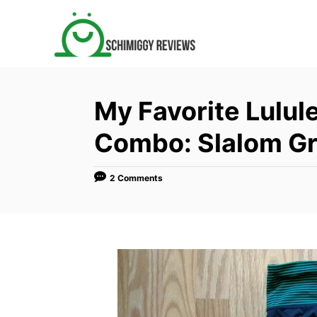
S
k
i
p
t
My Favorite Lulul
o
C
Combo: Slalom Gr
o
n
2 Comments
t
e
n
t