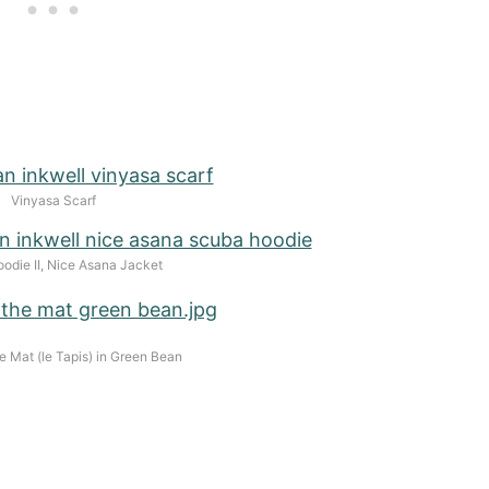
Vinyasa Scarf
odie II, Nice Asana Jacket
e Mat (le Tapis) in Green Bean