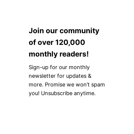
Join our community
of over 120,000
monthly readers!
Sign-up for our monthly
newsletter for updates &
more. Promise we won’t spam
you! Unsubscribe anytime.