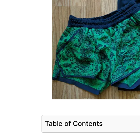
Table of Contents