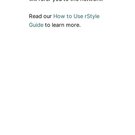
Read our
How to Use rStyle
Guide
to learn more.