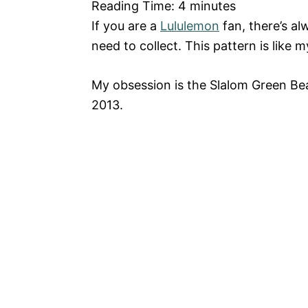
Reading Time:
4
minutes
If you are a
Lululemon
fan, there’s a
need to collect. This pattern is lik
My obsession is the Slalom Green B
2013.