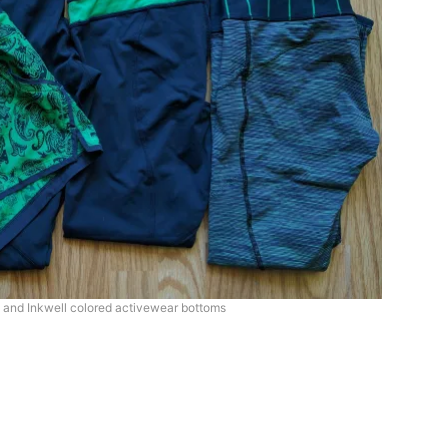
and Inkwell colored activewear bottoms