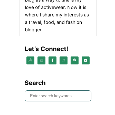
love of activewear. Now it is
where I share my interests as
a travel, food, and fashion
blogger.
Let’s Connect!
Search
S
e
a