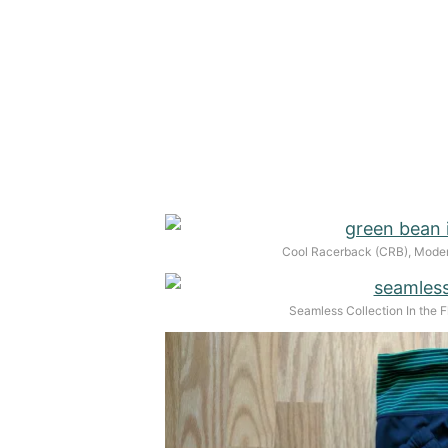
Cool Racerback (CRB), Moder
Seamless Collection In the F