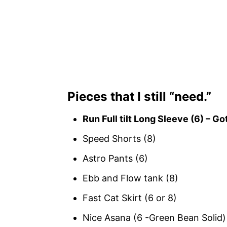
Pieces that I still “need.”
Run Full tilt Long Sleeve (6) – Got
Speed Shorts (8)
Astro Pants (6)
Ebb and Flow tank (8)
Fast Cat Skirt (6 or 8)
Nice Asana (6 -Green Bean Solid)