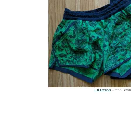
Lululemon
Green Bean 