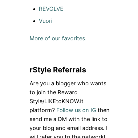
REVOLVE
Vuori
More of our favorites.
rStyle Referrals
Are you a blogger who wants
to join the Reward
Style/LIKEtoKNOW.it
platform?
Follow us on IG
then
send me a DM with the link to
your blog and email address. I
will refer you to the network!