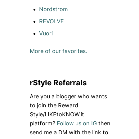
E
B
V
Nordstrom
O
I
D
E
REVOLVE
Y
W
A
+
Vuori
N
G
G
I
E
V
More of our favorites.
L
E
A
A
C
W
T
A
I
Y
V
rStyle Referrals
:
E
V
W
I
Are you a blogger who wants
E
N
A
to join the Reward
T
R
A
Style/LIKEtoKNOW.it
R
G
E
platform?
Follow us on IG
then
E
V
R
send me a DM with the link to
I
A