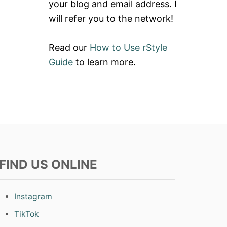
E
your blog and email address. I
I
W
N
will refer you to the network!
:
B
R
O
A
W
Read our
How to Use rStyle
I
S
N
Guide
to learn more.
T
B
R
O
I
W
P
H
E
O
L
U
E
N
G
D
G
S
I
T
N
FIND US ONLINE
O
G
O
S
T
H
Instagram
L
E
TikTok
G