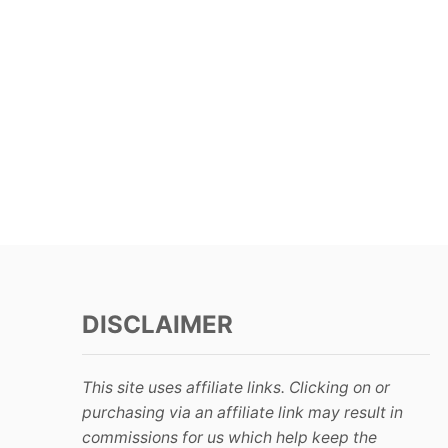
DISCLAIMER
This site uses affiliate links. Clicking on or
purchasing via an affiliate link may result in
commissions for us which help keep the