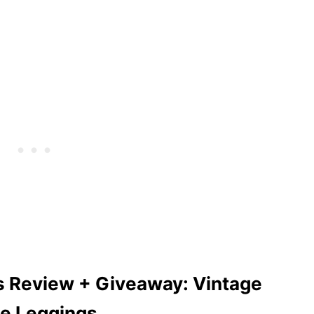
s Review + Giveaway: Vintage
pe Leggings