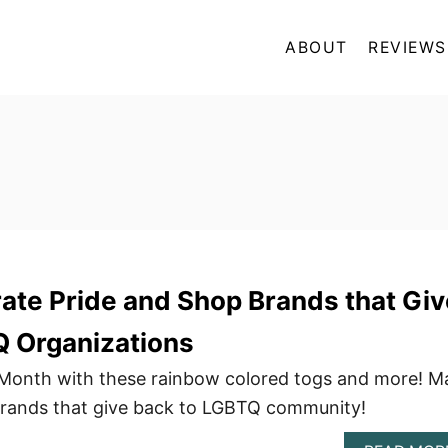
ABOUT
REVIEWS
ate Pride and Shop Brands that Giv
Q Organizations
 Month with these rainbow colored togs and more! M
brands that give back to LGBTQ community!