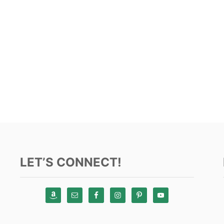
LET’S CONNECT!