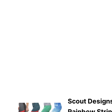
Scout Design
Rainbow Stri