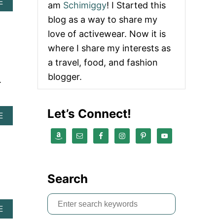
A
E
am
Schimiggy
! I Started this
B
blog as a way to share my
O
U
love of activewear. Now it is
T
where I share my interests as
[
2
a travel, food, and fashion
0
blogger.
1
.
9
]
C
Let’s Connect!
E
A
E
L
B
E
O
B
U
R
T
A
S
T
P
Search
E
I
P
R
R
S
I
I
A
E
T
e
D
B
U