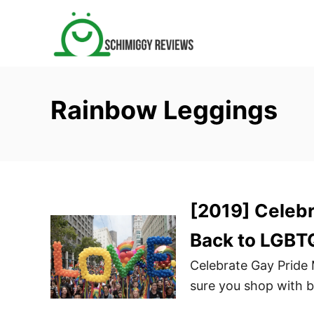
S
k
i
p
t
Rainbow Leggings
o
C
o
n
t
[2019] Celebr
e
n
Back to LGBT
t
Celebrate Gay Pride
sure you shop with 