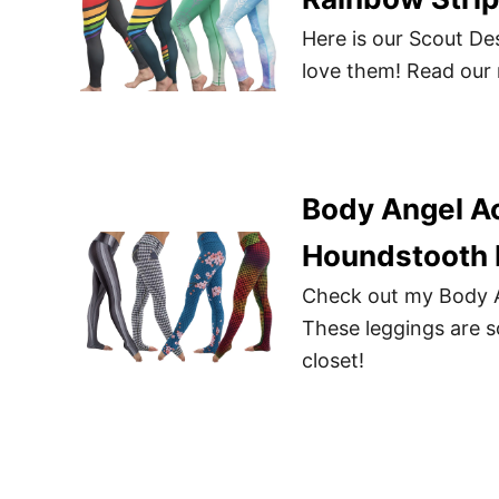
Here is our Scout De
love them! Read our 
Body Angel A
Houndstooth 
Check out my Body A
These leggings are so
closet!