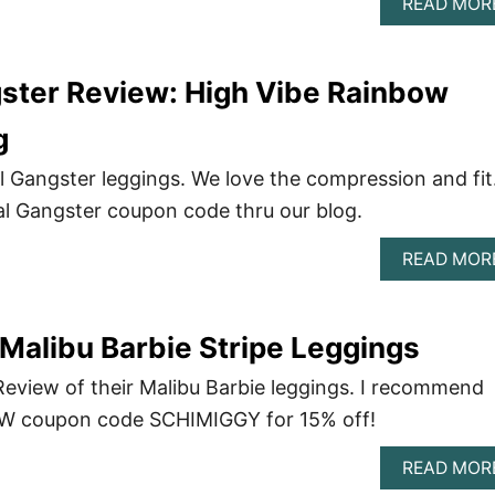
READ MOR
gster Review: High Vibe Rainbow
g
l Gangster leggings. We love the compression and fit
ual Gangster coupon code thru our blog.
READ MOR
alibu Barbie Stripe Leggings
view of their Malibu Barbie leggings. I recommend
DW coupon code SCHIMIGGY for 15% off!
READ MOR