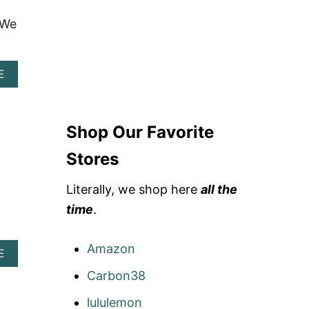
 We
A
E
B
O
U
T
Shop Our Favorite
S
C
Stores
O
U
Literally, we shop here
all the
T
D
time
.
E
S
I
Amazon
A
E
G
B
N
Carbon38
O
S
U
R
lululemon
T