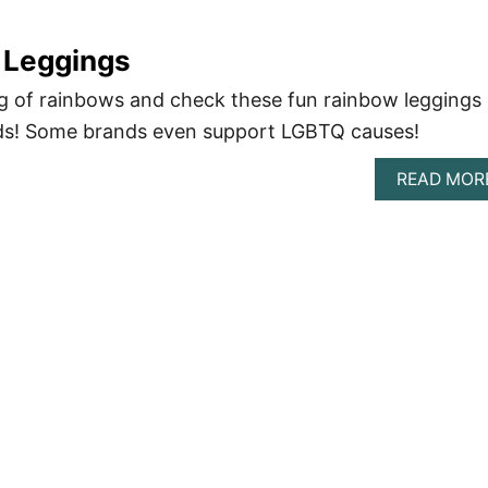
 Leggings
g of rainbows and check these fun rainbow leggings
ds! Some brands even support LGBTQ causes!
READ MOR