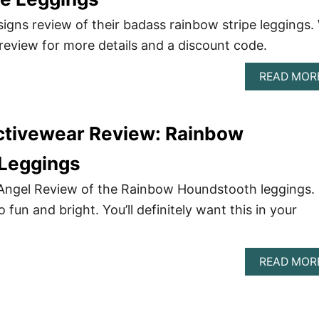
signs review of their badass rainbow stripe leggings.
review for more details and a discount code.
READ MOR
ctivewear Review: Rainbow
Leggings
ngel Review of the Rainbow Houndstooth leggings.
 fun and bright. You’ll definitely want this in your
READ MOR