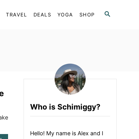
S
TRAVEL
DEALS
YOGA
SHOP
E
A
R
C
H
e
Who is Schimiggy?
ake
Hello! My name is Alex and I