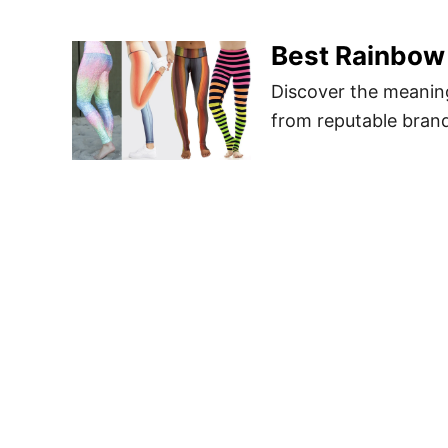
Best Rainbow
Discover the meanin
from reputable bran