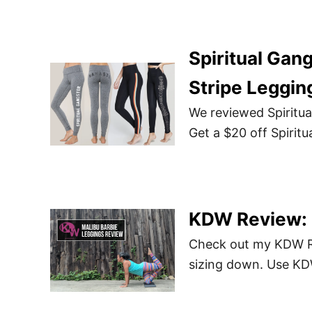
Spiritual Gan
Stripe Leggin
We reviewed Spiritua
Get a $20 off Spirit
KDW Review: M
Check out my KDW Re
sizing down. Use K