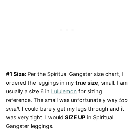
#1 Size:
Per the Spiritual Gangster size chart, I
ordered the leggings in my
true size
, small. I am
usually a size 6 in
Lululemon
for sizing
reference. The small was unfortunately way
too
small
. I could barely get my legs through and it
was very tight. I would
SIZE UP
in Spiritual
Gangster leggings.