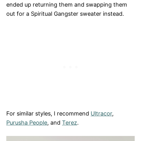
ended up returning them and swapping them
out for a Spiritual Gangster sweater instead.
For similar styles, I recommend
Ultracor
,
Purusha People
, and
Terez
.