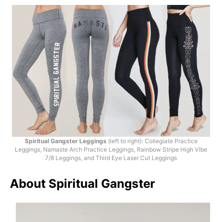
Spiritual Gangster Leggings
(left to right): Collegiate Practice
Leggings, Namaste Arch Practice Leggings, Rainbow Stripe High Vibe
7/8 Leggings, and Third Eye Laser Cut Leggings
About Spiritual Gangster