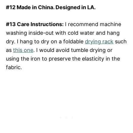
#12 Made in China. Designed in LA.
#13 Care Instructions:
I recommend machine
washing inside-out with cold water and hang
dry. I hang to dry on a foldable
drying rack
such
as
this one
. I would avoid tumble drying or
using the iron to preserve the elasticity in the
fabric.