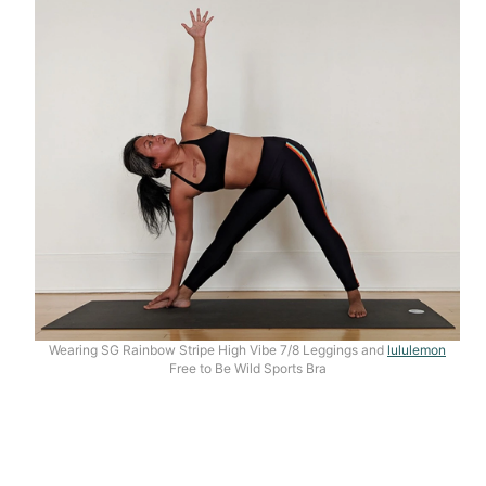
Wearing SG Rainbow Stripe High Vibe 7/8 Leggings and
lululemon
Free to Be Wild Sports Bra