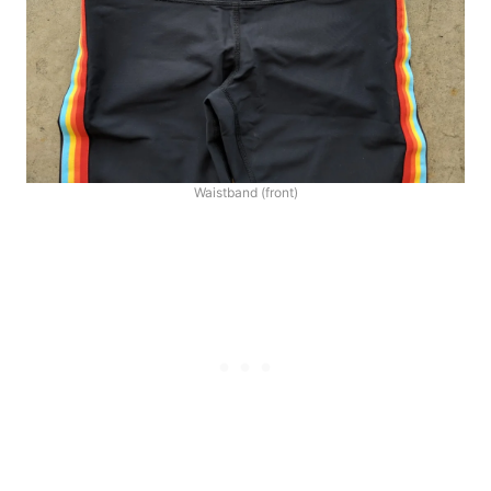
Waistband (front)