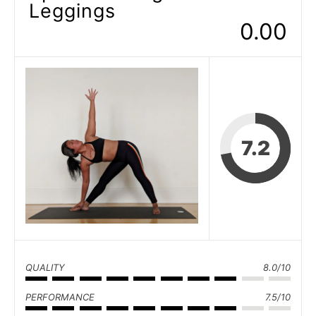
Leggings
0.00
7.2
QUALITY
8.0/10
PERFORMANCE
7.5/10