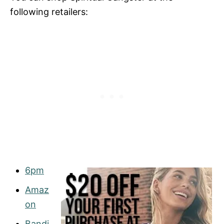
following retailers:
6pm
Amaz
on
Bandi