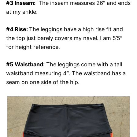
#3 Inseam:
The inseam measures 26″ and ends
at my ankle.
#4 Rise:
The leggings have a high rise fit and
the top just barely covers my navel. I am 5’5″
for height reference.
#5 Waistband:
The leggings come with a tall
waistband measuring 4″. The waistband has a
seam on one side of the hip.