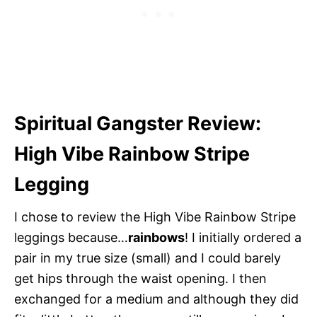
Spiritual Gangster Review:
High Vibe Rainbow Stripe
Legging
I chose to review the High Vibe Rainbow Stripe
leggings because…
rainbows
! I initially ordered a
pair in my true size (small) and I could barely
get hips through the waist opening. I then
exchanged for a medium and although they did