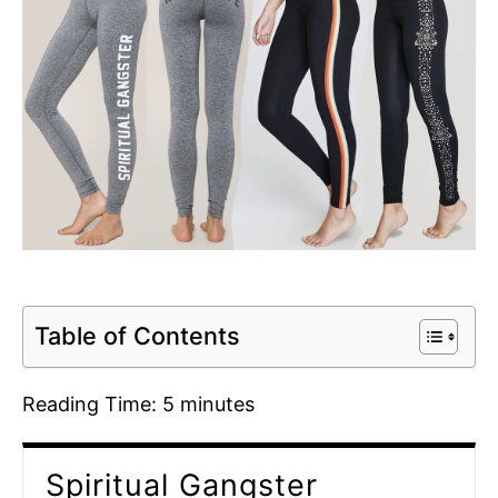
Table of Contents
Reading Time:
5
minutes
Spiritual Gangster