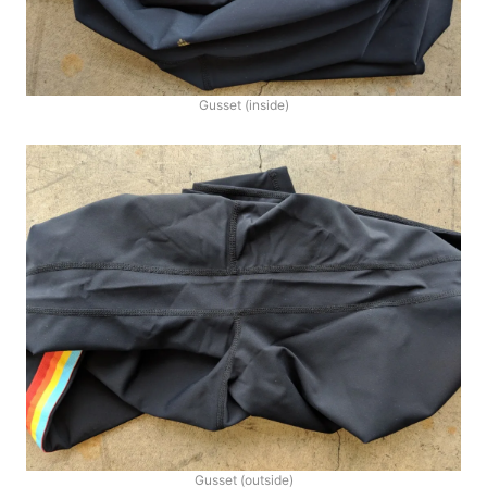
Gusset (inside)
Gusset (outside)