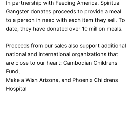
In partnership with Feeding America, Spiritual
Gangster donates proceeds to provide a meal
to a person in need with each item they sell. To
date, they have donated over 10 million meals.
Proceeds from our sales also support additional
national and international organizations that
are close to our heart: Cambodian Childrens
Fund,
Make a Wish Arizona, and Phoenix Childrens
Hospital