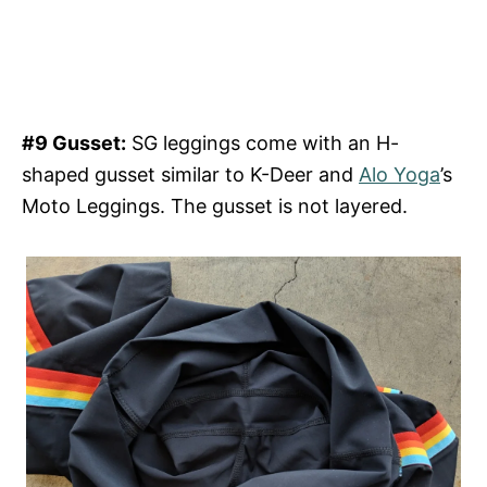
#9 Gusset:
SG leggings come with an H-
shaped gusset similar to K-Deer and
Alo Yoga
’s
Moto Leggings. The gusset is not layered.