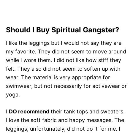
Should I Buy Spiritual Gangster?
I like the leggings but I would not say they are
my favorite. They did not seem to move around
while I wore them. I did not like how stiff they
felt. They also did not seem to soften up with
wear. The material is very appropriate for
swimwear, but not necessarily for activewear or
yoga.
I
DO recommend
their tank tops and sweaters.
I love the soft fabric and happy messages. The
leggings, unfortunately, did not do it for me. I