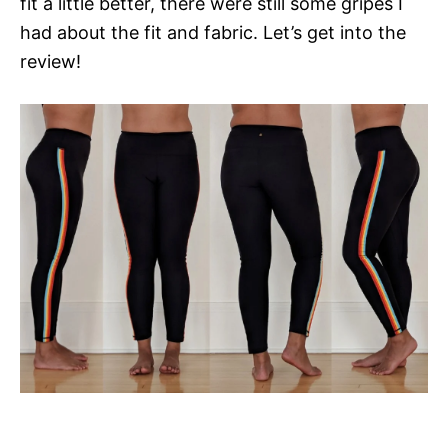
fit a little better, there were still some gripes I
had about the fit and fabric. Let’s get into the
review!