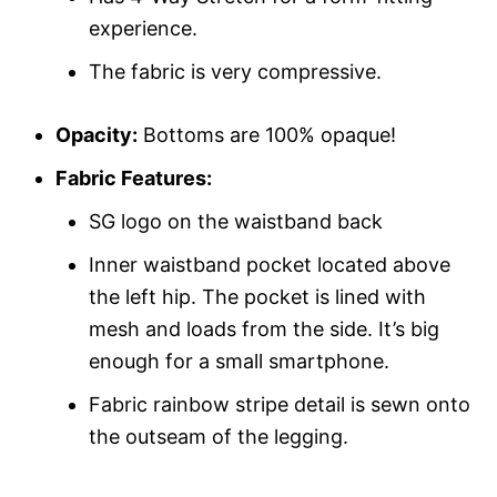
experience.
The fabric is very compressive.
Opacity:
Bottoms are 100% opaque!
Fabric Features:
SG logo on the waistband back
Inner waistband pocket located above
the left hip. The pocket is lined with
mesh and loads from the side. It’s big
enough for a small smartphone.
Fabric rainbow stripe detail is sewn onto
the outseam of the legging.