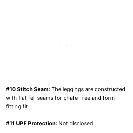
#10 Stitch Seam:
The leggings are constructed
with flat fell seams for chafe-free and form-
fitting fit.
#11 UPF Protection:
Not disclosed.