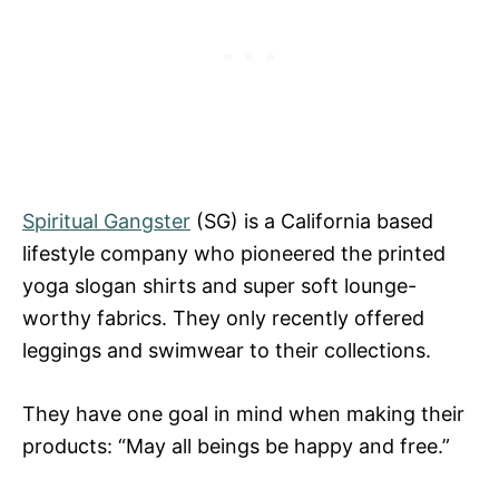
Spiritual Gangster
(SG) is a California based
lifestyle company who pioneered the printed
yoga slogan shirts and super soft lounge-
worthy fabrics. They only recently offered
leggings and swimwear to their collections.
They have one goal in mind when making their
products: “May all beings be happy and free.”