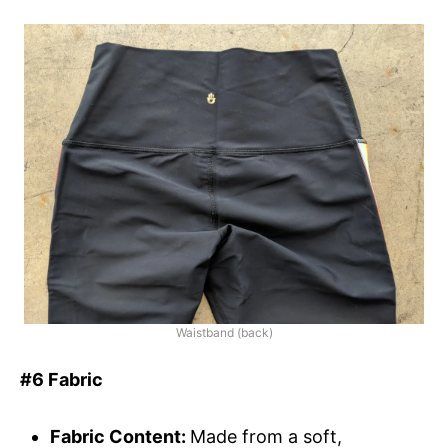
Waistband (back)
#6 Fabric
Fabric Content:
Made from a soft,