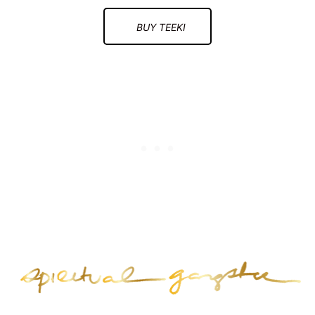
BUY TEEKI