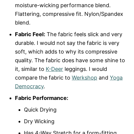
moisture-wicking performance blend.
Flattering, compressive fit. Nylon/Spandex
blend.
Fabric Feel:
The fabric feels slick and very
durable. I would not say the fabric is very
soft, which adds to why its compressive
quality. The fabric does have some shine to
it, similar to
K-Deer
leggings. I would
compare the fabric to
Werkshop
and
Yoga
Democracy
.
Fabric Performance:
Quick Drying
Dry Wicking
Has 4-Way Stretch for a form-fitting