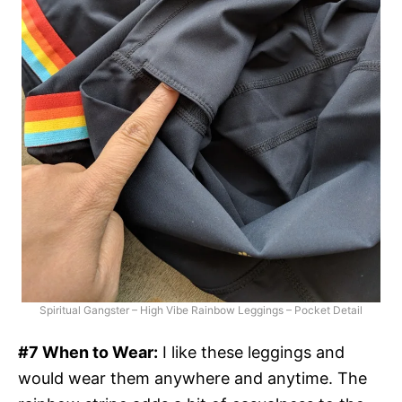
Spiritual Gangster – High Vibe Rainbow Leggings – Pocket Detail
#7 When to Wear:
I like these leggings and
would wear them anywhere and anytime. The