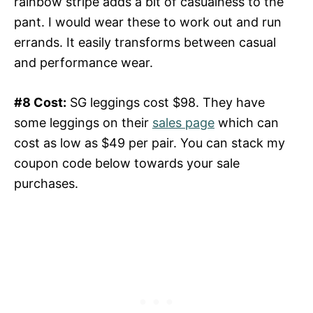
rainbow stripe adds a bit of casualness to the
pant. I would wear these to work out and run
errands. It easily transforms between casual
and performance wear.
#8 Cost:
SG leggings cost $98. They have
some leggings on their
sales page
which can
cost as low as $49 per pair. You can stack my
coupon code below towards your sale
purchases.