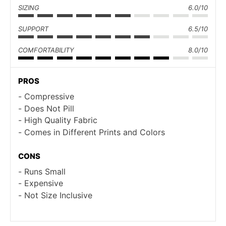
SIZING
6.0/10
SUPPORT
6.5/10
COMFORTABILITY
8.0/10
PROS
Compressive
Does Not Pill
High Quality Fabric
Comes in Different Prints and Colors
CONS
Runs Small
Expensive
Not Size Inclusive