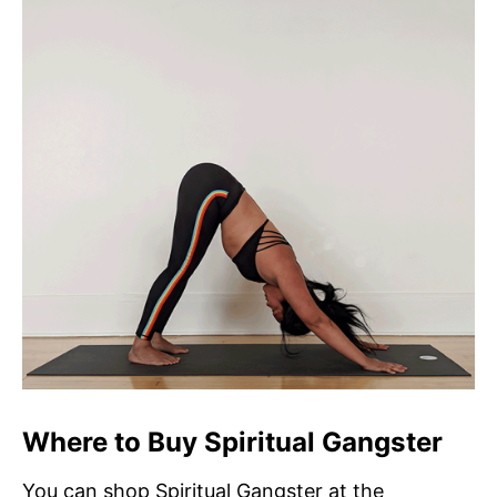
Where to Buy Spiritual Gangster
You can shop Spiritual Gangster at the