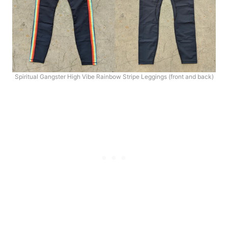
Spiritual Gangster High Vibe Rainbow Stripe Leggings (front and back)