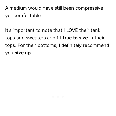
A medium would have still been compressive
yet comfortable.
It’s important to note that I LOVE their tank
tops and sweaters and fit
true to size
in their
tops. For their bottoms, I definitely recommend
you
size up
.