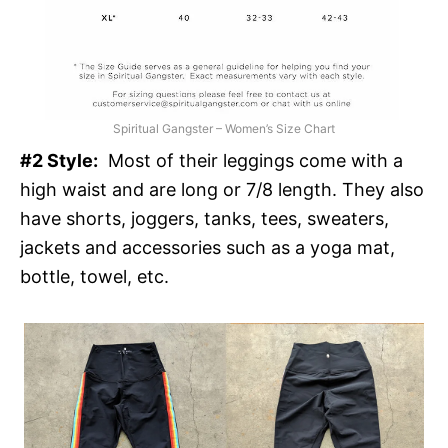
Spiritual Gangster – Women’s Size Chart
#2 Style:
Most of their leggings come with a
high waist and are long or 7/8 length. They also
have shorts, joggers, tanks, tees, sweaters,
jackets and accessories such as a yoga mat,
bottle, towel, etc.