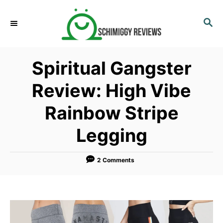
S
k
S
E
i
A
p
R
Spiritual Gangster
C
t
H
o
Review: High Vibe
C
Rainbow Stripe
o
n
Legging
t
e
2 Comments
n
t