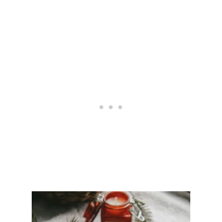
Y
O
U
N
E
E
D
F
O
R
A
C
O
Z
Y
G
A
M
I
N
G
S
E
T