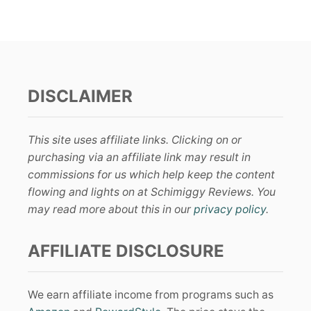
DISCLAIMER
This site uses affiliate links. Clicking on or
purchasing via an affiliate link may result in
commissions for us which help keep the content
flowing and lights on at Schimiggy Reviews. You
may read more about this in our
privacy policy
.
AFFILIATE DISCLOSURE
We earn affiliate income from programs such as