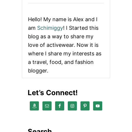
g
i
Hello! My name is Alex and I
n
am
Schimiggy
! I Started this
blog as a way to share my
a
love of activewear. Now it is
t
where I share my interests as
a travel, food, and fashion
i
blogger.
o
n
Let’s Connect!
Search