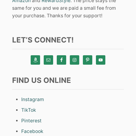
Amazon
and
RewardStyle
. The price stays the
same for you and we are paid a small fee from
your purchase. Thanks for your support!
LET’S CONNECT!
FIND US ONLINE
Instagram
TikTok
Pinterest
Facebook