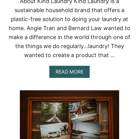
About Kind Laundry Kind Laundry is a
U
R
sustainable household brand that offers a
S
E
T
plastic-free solution to doing your laundry at
A
home. Angie Tran and Bernard Law wanted to
I
N
make a difference in the world through one of
A
the things we do regularly…laundry! They
B
L
wanted to create a product that …
E
L
I
A
READ MORE
Q
B
U
O
I
U
D
T
H
K
A
I
N
N
D
D
S
L
O
A
A
U