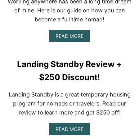
Working anywhere has been a long time dream
P
E
of mine. Here is our guide on how you can
R
become a full time nomad!
I
E
N
A
READ MORE
C
B
E
O
U
T
Landing Standby Review +
H
O
$250 Discount!
W
T
O
Landing Standby is a great temporary housing
B
E
program for nomads or travelers. Read our
C
review to learn more and get $250 off!
O
M
E
A
READ MORE
A
B
F