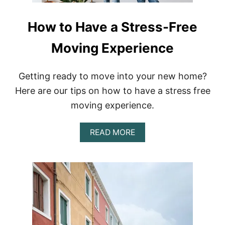
How to Have a Stress-Free
Moving Experience
Getting ready to move into your new home?
Here are our tips on how to have a stress free
moving experience.
A
READ MORE
B
O
U
T
H
O
W
T
O