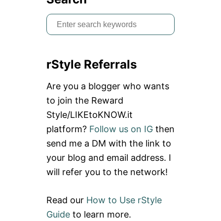
S
e
a
rStyle Referrals
r
c
Are you a blogger who wants
h
to join the Reward
f
Style/LIKEtoKNOW.it
o
platform?
Follow us on IG
then
r
send me a DM with the link to
:
your blog and email address. I
will refer you to the network!
Read our
How to Use rStyle
Guide
to learn more.