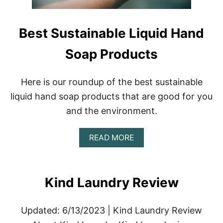
T
E
A
Best Sustainable Liquid Hand
C
O
Soap Products
Z
Y
C
H
Here is our roundup of the best sustainable
R
liquid hand soap products that are good for you
I
S
and the environment.
T
M
A
A
READ MORE
B
S
O
A
U
T
T
M
Kind Laundry Review
B
O
E
S
S
P
Updated: 6/13/2023 | Kind Laundry Review
T
H
S
E