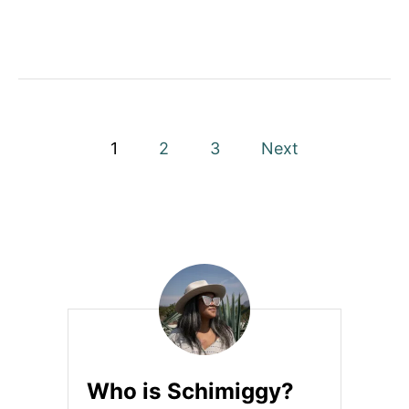
O
S
A
T
H
O
M
E
P
1
2
3
Next
o
s
t
s
p
a
Who is Schimiggy?