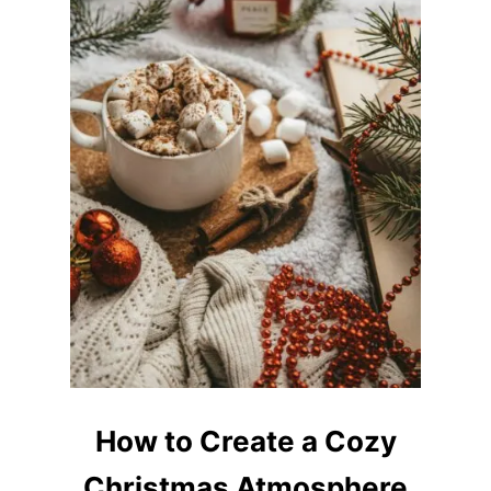
U
P
A
T
H
O
M
E
How to Create a Cozy
Christmas Atmosphere