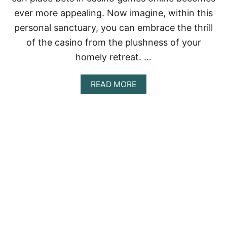
$
ever more appealing. Now imagine, within this
2
5
personal sanctuary, you can embrace the thrill
0
of the casino from the plushness of your
D
I
homely retreat. …
S
C
O
A
READ MORE
U
B
N
O
T
U
!
T
E
V
E
R
Y
T
H
I
N
G