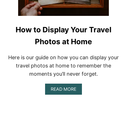
P
N
P
D
R
R
O
Y
D
R
How to Display Your Travel
U
E
C
V
T
Photos at Home
I
S
E
W
Here is our guide on how you can display your
travel photos at home to remember the
moments you’ll never forget.
A
READ MORE
B
O
U
T
H
O
W