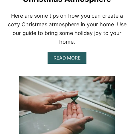
Here are some tips on how you can create a
cozy Christmas atmosphere in your home. Use
our guide to bring some holiday joy to your
home.
A
READ MORE
B
O
U
T
H
O
W
T
O
C
R
E
A