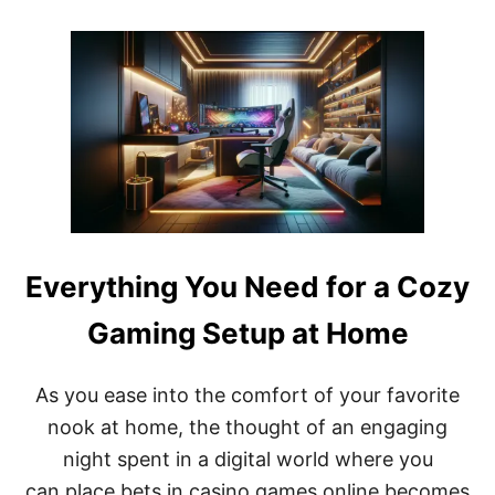
O
U
U
L
T
L
L
T
A
I
N
M
D
E
I
N
N
O
G
M
S
A
T
D
A
N
Everything You Need for a Cozy
D
B
Gaming Setup at Home
Y
R
E
As you ease into the comfort of your favorite
V
I
nook at home, the thought of an engaging
E
night spent in a digital world where you
W
+
can place bets in casino games online becomes