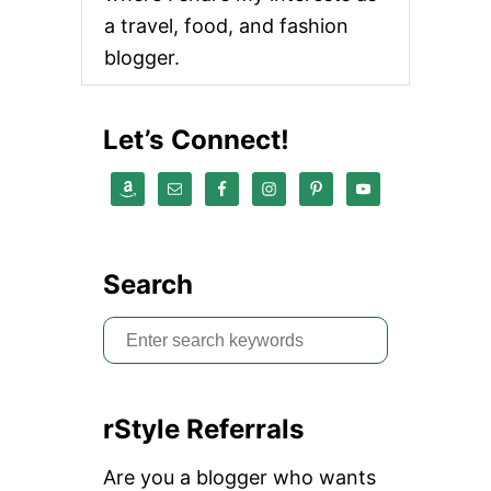
a travel, food, and fashion
blogger.
Let’s Connect!
Search
S
e
a
rStyle Referrals
r
c
Are you a blogger who wants
h