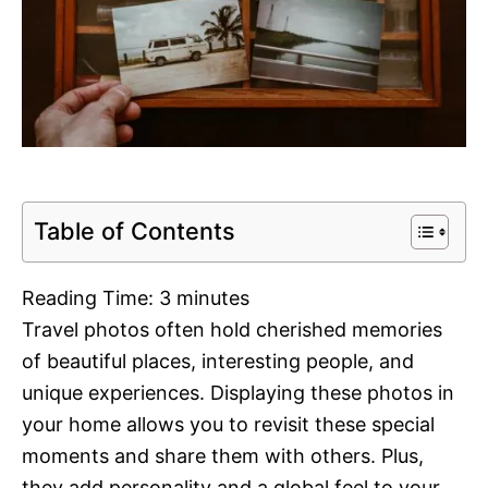
Table of Contents
Reading Time:
3
minutes
Travel photos often hold cherished memories
of beautiful places, interesting people, and
unique experiences. Displaying these photos in
your home allows you to revisit these special
moments and share them with others. Plus,
they add personality and a global feel to your