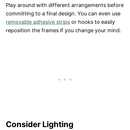
Play around with different arrangements before
committing to a final design. You can even use
removable adhesive strips
or hooks to easily
reposition the frames if you change your mind.
Consider Lighting