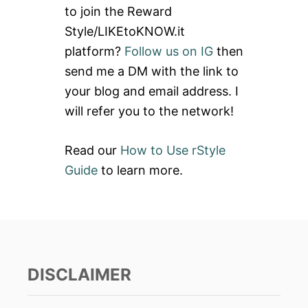
to join the Reward
f
Style/LIKEtoKNOW.it
o
platform?
Follow us on IG
then
r
send me a DM with the link to
:
your blog and email address. I
will refer you to the network!
Read our
How to Use rStyle
Guide
to learn more.
DISCLAIMER