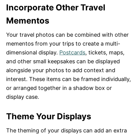
Incorporate Other Travel
Mementos
Your travel photos can be combined with other
mementos from your trips to create a multi-
dimensional display.
Postcards
, tickets, maps,
and other small keepsakes can be displayed
alongside your photos to add context and
interest. These items can be framed individually,
or arranged together in a shadow box or
display case.
Theme Your Displays
The theming of your displays can add an extra