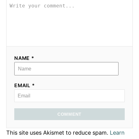
NAME *
EMAIL *
COMMENT
This site uses Akismet to reduce spam.
Learn