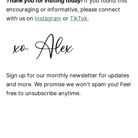
Thank you for visiting today!
If you found this
encouraging or informative, please connect
with us on
Instagram
or
TikTok
.
Sign up for our monthly newsletter for updates
and more. We promise we won't spam you! Feel
free to unsubscribe anytime.