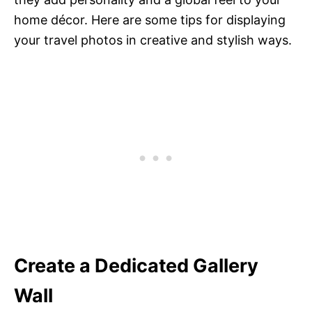
home décor. Here are some tips for displaying
your travel photos in creative and stylish ways.
Create a Dedicated Gallery
Wall