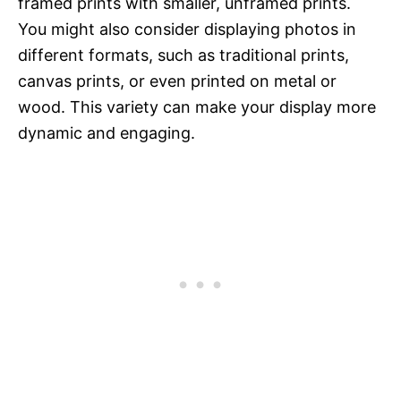
framed prints with smaller, unframed prints.
You might also consider displaying photos in
different formats, such as traditional prints,
canvas prints, or even printed on metal or
wood. This variety can make your display more
dynamic and engaging.