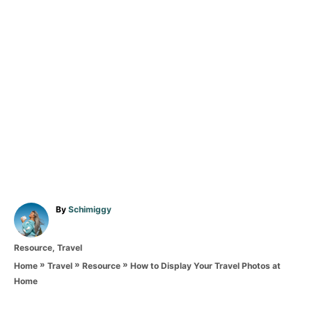
A
By
Schimiggy
u
t
C
Resource
,
Travel
h
a
o
»
»
»
How to Display Your Travel Photos at
Home
Travel
Resource
t
r
Home
e
T
g