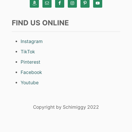
FIND US ONLINE
Instagram
TikTok
Pinterest
Facebook
Youtube
Copyright by Schimiggy 2022