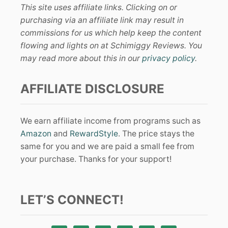
This site uses affiliate links. Clicking on or
purchasing via an affiliate link may result in
commissions for us which help keep the content
flowing and lights on at Schimiggy Reviews. You
may read more about this in our
privacy policy
.
AFFILIATE DISCLOSURE
We earn affiliate income from programs such as
Amazon
and
RewardStyle
. The price stays the
same for you and we are paid a small fee from
your purchase. Thanks for your support!
LET’S CONNECT!