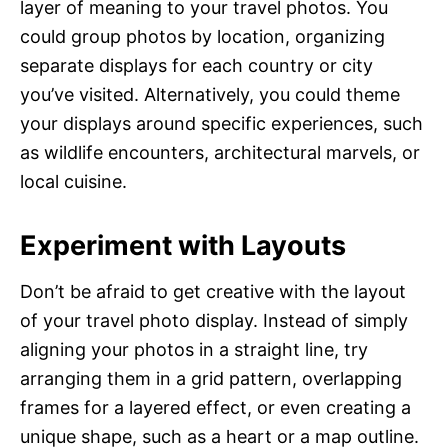
layer of meaning to your travel photos. You
could group photos by location, organizing
separate displays for each country or city
you’ve visited. Alternatively, you could theme
your displays around specific experiences, such
as wildlife encounters, architectural marvels, or
local cuisine.
Experiment with Layouts
Don’t be afraid to get creative with the layout
of your travel photo display. Instead of simply
aligning your photos in a straight line, try
arranging them in a grid pattern, overlapping
frames for a layered effect, or even creating a
unique shape, such as a heart or a map outline.