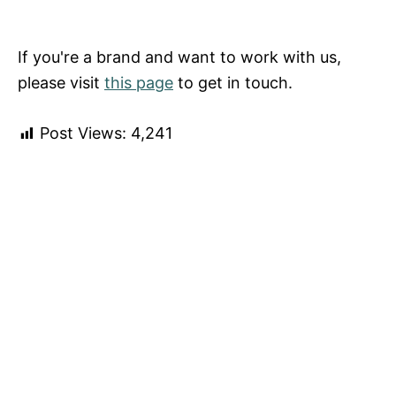
If you're a brand and want to work with us,
please visit
this page
to get in touch.
Post Views:
4,241