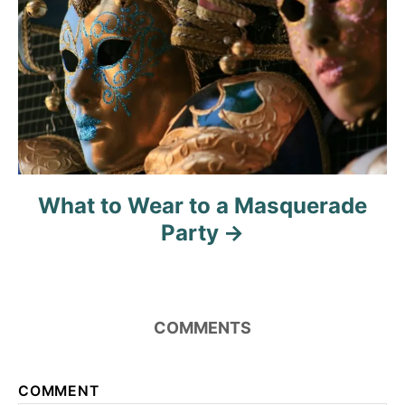
What to Wear to a Masquerade
Party
COMMENTS
COMMENT