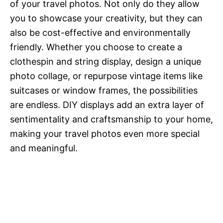
of your travel photos. Not only do they allow
you to showcase your creativity, but they can
also be cost-effective and environmentally
friendly. Whether you choose to create a
clothespin and string display, design a unique
photo collage, or repurpose vintage items like
suitcases or window frames, the possibilities
are endless. DIY displays add an extra layer of
sentimentality and craftsmanship to your home,
making your travel photos even more special
and meaningful.