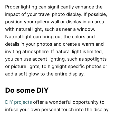
Proper lighting can significantly enhance the
impact of your travel photo display. If possible,
position your gallery wall or display in an area
with natural light, such as near a window.
Natural light can bring out the colors and
details in your photos and create a warm and
inviting atmosphere. If natural light is limited,
you can use accent lighting, such as spotlights
or picture lights, to highlight specific photos or
add a soft glow to the entire display.
Do some DIY
DIY projects
offer a wonderful opportunity to
infuse your own personal touch into the display