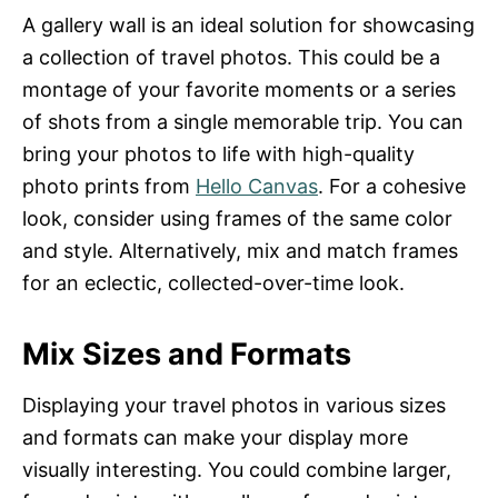
A gallery wall is an ideal solution for showcasing
a collection of travel photos. This could be a
montage of your favorite moments or a series
of shots from a single memorable trip. You can
bring your photos to life with high-quality
photo prints from
Hello Canvas
. For a cohesive
look, consider using frames of the same color
and style. Alternatively, mix and match frames
for an eclectic, collected-over-time look.
Mix Sizes and Formats
Displaying your travel photos in various sizes
and formats can make your display more
visually interesting. You could combine larger,