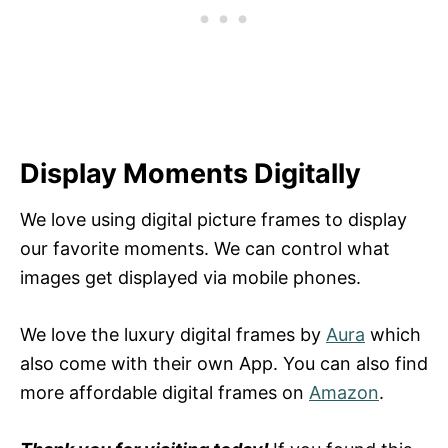
Display Moments Digitally
We love using digital picture frames to display
our favorite moments. We can control what
images get displayed via mobile phones.
We love the luxury digital frames by
Aura
which
also come with their own App. You can also find
more affordable digital frames on
Amazon
.