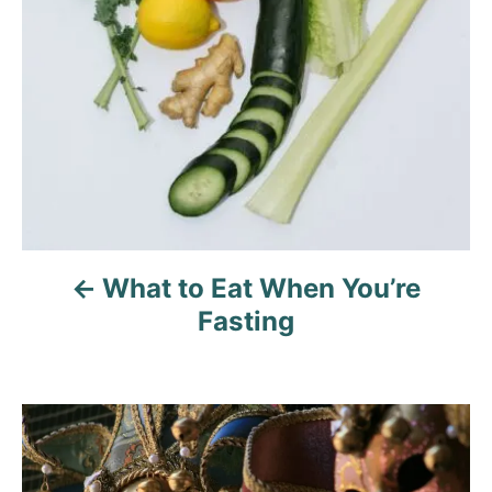
i
g
a
t
i
o
What to Eat When You’re
Fasting
n