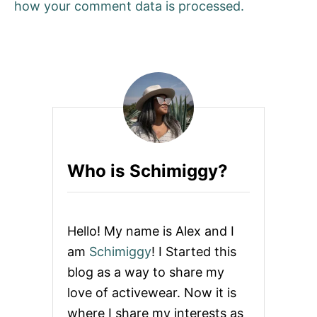
how your comment data is processed.
Who is Schimiggy?
Hello! My name is Alex and I
am
Schimiggy
! I Started this
blog as a way to share my
love of activewear. Now it is
where I share my interests as