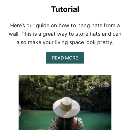
L
L
Tutorial
E
C
T
Here’s our guide on how to hang hats from a
I
wall. This is a great way to store hats and can
O
N
also make your living space look pretty.
A
READ MORE
B
O
U
T
H
O
W
T
O
M
A
K
E