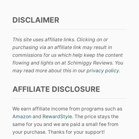
DISCLAIMER
This site uses affiliate links. Clicking on or
purchasing via an affiliate link may result in
commissions for us which help keep the content
flowing and lights on at Schimiggy Reviews. You
may read more about this in our
privacy policy
.
AFFILIATE DISCLOSURE
We earn affiliate income from programs such as
Amazon
and
RewardStyle
. The price stays the
same for you and we are paid a small fee from
your purchase. Thanks for your support!