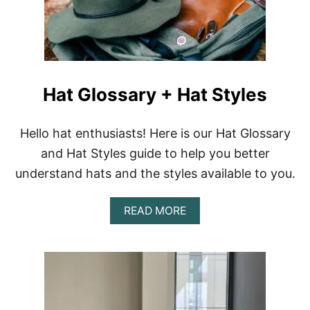
S
U
N
H
A
T
Hat Glossary + Hat Styles
S
F
O
R
Hello hat enthusiasts! Here is our Hat Glossary
A
and Hat Styles guide to help you better
S
U
understand hats and the styles available to you.
M
M
A
E
READ MORE
B
R
O
V
U
A
T
C
H
A
A
T
T
I