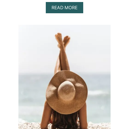
A
READ MORE
B
O
U
T
H
O
W
T
O
T
A
K
E
P
H
O
T
O
S
W
I
T