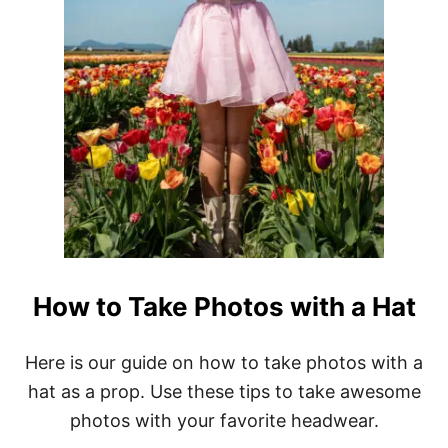
How to Take Photos with a Hat
Here is our guide on how to take photos with a
hat as a prop. Use these tips to take awesome
photos with your favorite headwear.