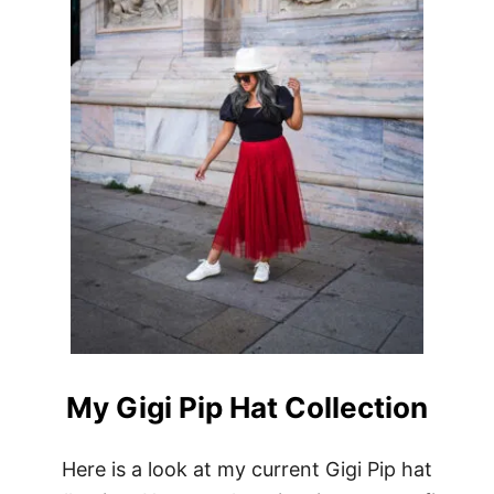
N
E
H
A
T
C
O
R
E
V
I
E
W
+
1
0
%
O
F
My Gigi Pip Hat Collection
F
C
O
Here is a look at my current Gigi Pip hat
D