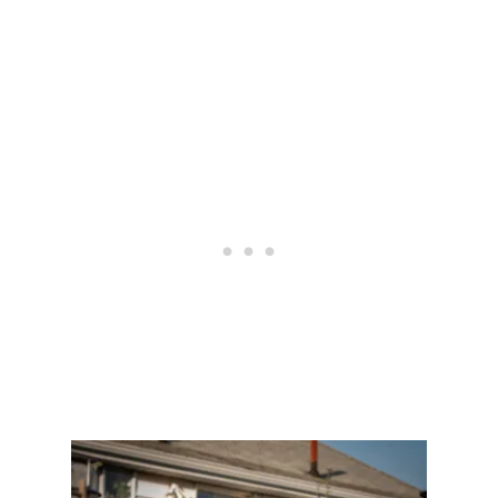
E
W
|
L
E
A
T
H
E
R
S
H
O
E
S
A
N
D
A
C
C
E
S