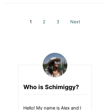
P
1
2
3
Next
o
s
t
s
p
a
Who is Schimiggy?
g
i
Hello! My name is Alex and I