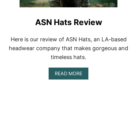
D
I
Y
ASN Hats Review
H
A
T
Here is our review of ASN Hats, an LA-based
W
A
headwear company that makes gorgeous and
L
timeless hats.
L
T
U
A
READ MORE
T
B
O
O
R
U
I
T
A
A
L
S
N
H
A
T