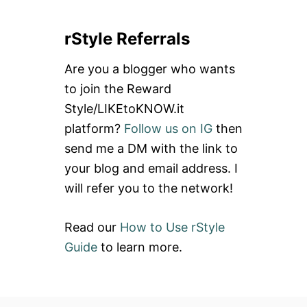
a
rStyle Referrals
r
c
Are you a blogger who wants
h
to join the Reward
f
Style/LIKEtoKNOW.it
o
platform?
Follow us on IG
then
r
send me a DM with the link to
:
your blog and email address. I
will refer you to the network!
Read our
How to Use rStyle
Guide
to learn more.