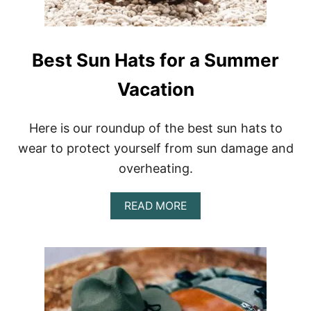
H
A
H
A
Best Sun Hats for a Summer
T
Vacation
Here is our roundup of the best sun hats to
wear to protect yourself from sun damage and
overheating.
A
READ MORE
B
O
U
T
B
E
S
T