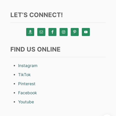
LET’S CONNECT!
FIND US ONLINE
Instagram
TikTok
Pinterest
Facebook
Youtube