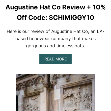
Augustine Hat Co Review + 10%
Off Code: SCHIMIGGY10
Here is our review of Augustine Hat Co, an LA-
based headwear company that makes
gorgeous and timeless hats.
A
READ MORE
B
O
U
T
A
U
G
U
S
T
I