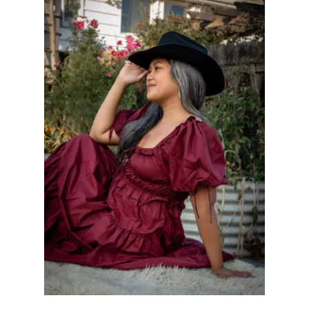
S
O
R
I
E
S