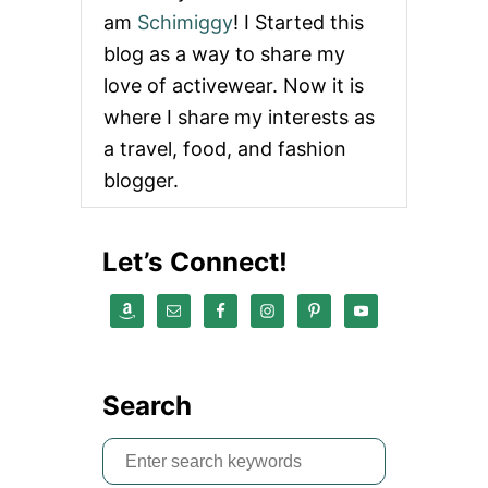
n
am
Schimiggy
! I Started this
blog as a way to share my
a
love of activewear. Now it is
t
where I share my interests as
a travel, food, and fashion
i
blogger.
o
n
Let’s Connect!
Search
S
e