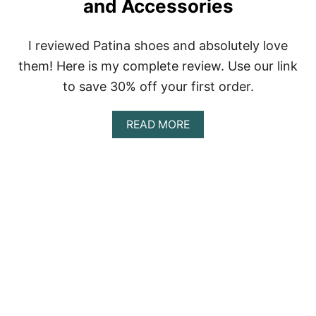
and Accessories
I reviewed Patina shoes and absolutely love
them! Here is my complete review. Use our link
to save 30% off your first order.
A
READ MORE
B
O
U
T
P
A
T
I
N
A
R
E
V
I