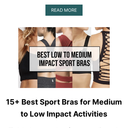
N
A
G
READ MORE
B
S
O
U
T
A
L
I
G
N
L
E
G
G
I
N
G
15+ Best Sport Bras for Medium
D
U
to Low Impact Activities
P
E
|