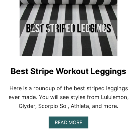
N
G
–
L
U
L
U
L
E
M
O
N
Best Stripe Workout Leggings
A
L
I
Here is a roundup of the best striped leggings
G
N
ever made. You will see styles from Lululemon,
D
Glyder, Scorpio Sol, Athleta, and more.
U
P
E
A
READ MORE
B
O