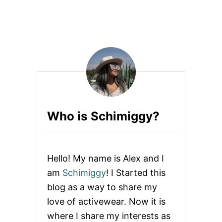
W
H
E
N
Y
O
U
B
U
Y
P
I
Who is Schimiggy?
N
K
A
C
T
Hello! My name is Alex and I
I
V
am
Schimiggy
! I Started this
E
blog as a way to share my
W
E
love of activewear. Now it is
A
where I share my interests as
R