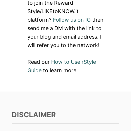
to join the Reward
f
Style/LIKEtoKNOW.it
o
platform?
Follow us on IG
then
r
send me a DM with the link to
:
your blog and email address. I
will refer you to the network!
Read our
How to Use rStyle
Guide
to learn more.
DISCLAIMER