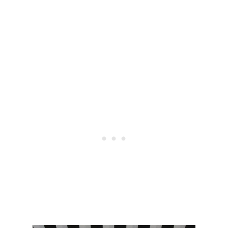
E
–
V
L
I
U
E
L
W
U
:
L
H
E
I
M
G
O
H
N
W
Q
A
S
I
D
S
U
T
P
P
E
U
R
E
L
E
G
G
I