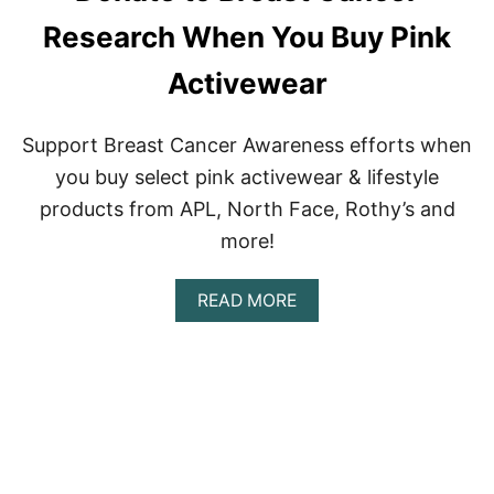
R
G
Research When You Buy Pink
A
N
S
P
F
Activewear
A
O
N
R
T
M
Support Breast Cancer Awareness efforts when
E
you buy select pink activewear & lifestyle
D
I
products from APL, North Face, Rothy’s and
U
more!
M
T
O
A
READ MORE
L
B
O
O
W
U
I
T
M
D
P
O
A
N
C
A
T
T