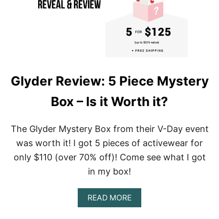
T
I
E
D
Y
E
L
E
Glyder Review: 5 Piece Mystery
G
G
Box – Is it Worth it?
I
N
G
S
The Glyder Mystery Box from their V-Day event
A
was worth it! I got 5 pieces of activewear for
N
D
only $110 (over 70% off)! Come see what I got
A
in my box!
C
T
I
A
READ MORE
V
B
E
O