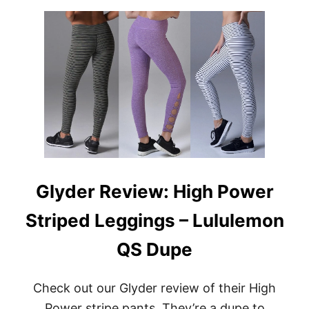
W
U
E
T
A
G
R
L
Y
D
E
R
R
E
V
I
E
W
Glyder Review: High Power
:
5
Striped Leggings – Lululemon
P
I
E
QS Dupe
C
E
M
Check out our Glyder review of their High
Y
Power stripe pants. They’re a dupe to