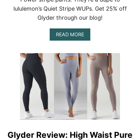
S
T
lululemon’s Quiet Stripe WUPs. Get 25% off
E
Glyder through our blog!
R
Y
B
A
READ MORE
O
B
X
O
–
U
I
T
S
G
I
L
T
Y
W
D
O
E
R
R
T
R
H
E
I
V
T
I
?
E
W
Glyder Review: High Waist Pure
: