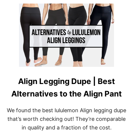
U
T
B
E
S
T
S
T
R
I
P
E
W
O
Align Legging Dupe | Best
R
K
Alternatives to the Align Pant
O
U
T
L
We found the best lululemon Align legging dupe
E
that’s worth checking out! They’re comparable
G
G
in quality and a fraction of the cost.
I