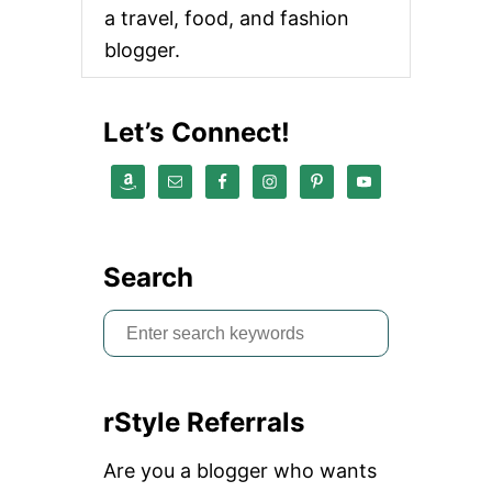
a travel, food, and fashion
blogger.
Let’s Connect!
Search
S
e
a
rStyle Referrals
r
c
Are you a blogger who wants
h