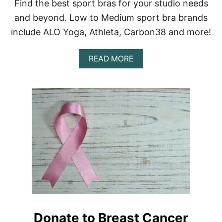
B
Find the best sport bras for your studio needs
E
and beyond. Low to Medium sport bra brands
S
T
include ALO Yoga, Athleta, Carbon38 and more!
A
L
A
T
READ MORE
B
E
O
R
U
N
T
A
1
T
5
I
+
V
B
E
E
S
S
T
T
O
S
T
P
H
O
E
R
A
T
L
Donate to Breast Cancer
B
I