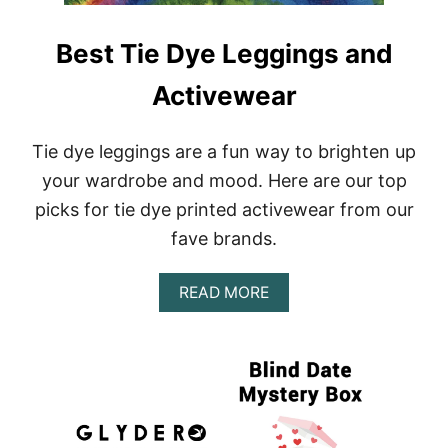
Best Tie Dye Leggings and
Activewear
Tie dye leggings are a fun way to brighten up
your wardrobe and mood. Here are our top
picks for tie dye printed activewear from our
fave brands.
A
READ MORE
B
O
U
T
B
E
S
T