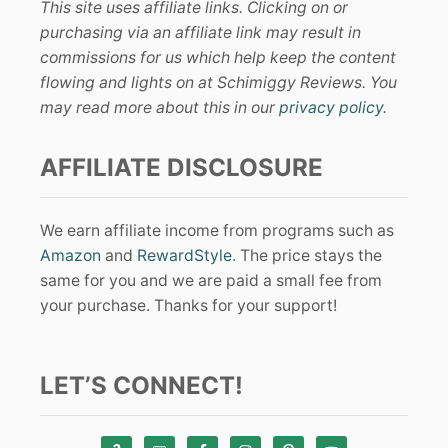
This site uses affiliate links. Clicking on or
purchasing via an affiliate link may result in
commissions for us which help keep the content
flowing and lights on at Schimiggy Reviews. You
may read more about this in our
privacy policy
.
AFFILIATE DISCLOSURE
We earn affiliate income from programs such as
Amazon
and
RewardStyle
. The price stays the
same for you and we are paid a small fee from
your purchase. Thanks for your support!
LET’S CONNECT!