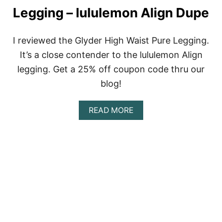
H
Legging – lululemon Align Dupe
I
G
H
P
I reviewed the Glyder High Waist Pure Legging.
O
It’s a close contender to the lululemon Align
W
E
legging. Get a 25% off coupon code thru our
R
blog!
S
T
R
A
READ MORE
I
B
P
O
E
U
D
T
L
G
E
L
G
Y
G
D
I
E
N
R
G
R
S