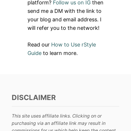
platform?
Follow us on IG
then
G
r
G
send me a DM with the link to
:
I
your blog and email address. I
N
G
will refer you to the network!
S
Read our
How to Use rStyle
Guide
to learn more.
DISCLAIMER
This site uses affiliate links. Clicking on or
purchasing via an affiliate link may result in
commissions for us which help keep the content