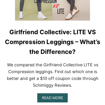
P
A
N
X
L
E
G
Girlfriend Collective: LITE VS
G
I
Compression Leggings – What’s
N
G
S
the Difference?
A
N
D
We compared the Girlfriend Collective LITE vs
S
Compression leggings. Find out which one is
T
Y
better and get a $10 off coupon code through
L
Schimiggy Reviews.
E
S
T
A
READ MORE
O
B
B