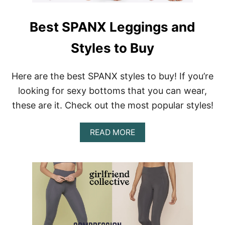
Best SPANX Leggings and
Styles to Buy
Here are the best SPANX styles to buy! If you’re
looking for sexy bottoms that you can wear,
these are it. Check out the most popular styles!
A
READ MORE
B
O
U
T
B
E
S
T
S