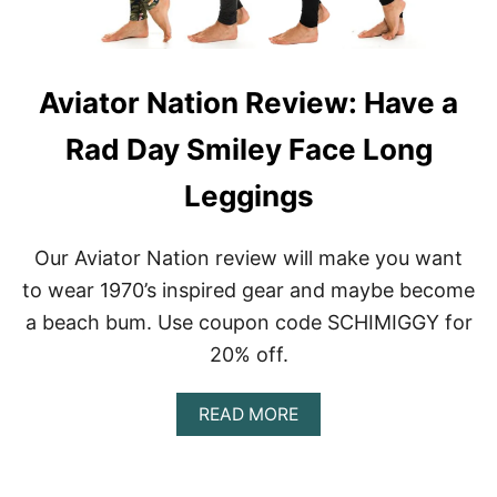
G
T
I
P
N
O
G
W
Aviator Nation Review: Have a
D
E
U
R
Rad Day Smiley Face Long
P
H
E
O
|
L
Leggings
B
D
E
®
S
L
Our Aviator Nation review will make you want
T
E
to wear 1970’s inspired gear and maybe become
A
G
L
G
a beach bum. Use coupon code SCHIMIGGY for
T
I
20% off.
E
N
R
G
N
A
READ MORE
A
B
T
O
I
U
V