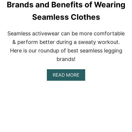
G
Brands and Benefits of Wearing
L
S
E
–
Seamless Clothes
C
W
T
H
I
A
V
Seamless activewear can be more comfortable
T
E
’
& perform better during a sweaty workout.
R
S
E
Here is our roundup of best seamless legging
T
V
H
brands!
I
E
E
D
W
I
A
READ MORE
:
F
B
C
F
O
O
E
U
M
R
T
P
E
B
R
N
E
E
C
S
S
E
T
S
?
S
I
E