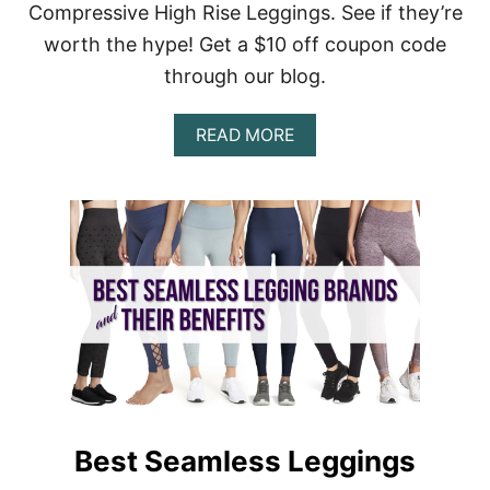
Compressive High Rise Leggings. See if they’re
L
I
worth the hype! Get a $10 off coupon code
T
through our blog.
E
V
S
A
READ MORE
C
B
O
O
M
U
P
T
R
G
E
I
S
R
S
L
I
F
O
R
N
I
L
E
E
N
G
D
G
C
I
Best Seamless Leggings
O
N
L