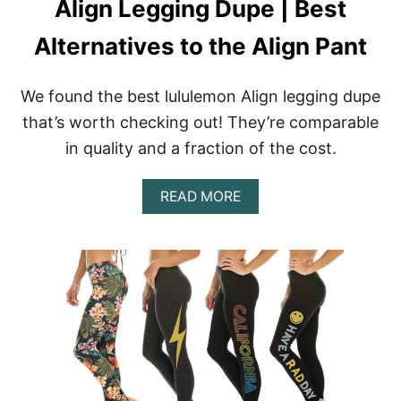
Align Legging Dupe | Best
I
E
Alternatives to the Align Pant
W
:
H
I
We found the best lululemon Align legging dupe
G
that’s worth checking out! They’re comparable
H
-
in quality and a fraction of the cost.
W
A
A
I
READ MORE
B
S
O
T
U
E
T
D
A
S
L
T
I
A
G
T
N
E
L
M
E
E
G
N