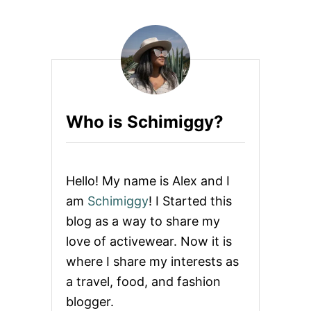
T
E
A
S
V
T
I
O
A
T
T
H
O
E
R
A
N
L
Who is Schimiggy?
A
I
T
G
I
N
O
P
N
A
Hello! My name is Alex and I
R
N
E
am
Schimiggy
! I Started this
T
V
blog as a way to share my
I
E
love of activewear. Now it is
W
where I share my interests as
:
H
a travel, food, and fashion
A
blogger.
V