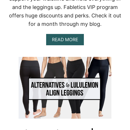
S
and the leggings up. Fabletics VIP program
C
L
offers huge discounts and perks. Check it out
O
for a month through my blog.
T
H
E
A
READ MORE
S
B
O
U
T
F
A
B
L
E
T
I
C
S
R
E
V