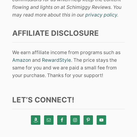
flowing and lights on at Schimiggy Reviews. You
may read more about this in our
privacy policy
.
AFFILIATE DISCLOSURE
We earn affiliate income from programs such as
Amazon
and
RewardStyle
. The price stays the
same for you and we are paid a small fee from
your purchase. Thanks for your support!
LET’S CONNECT!