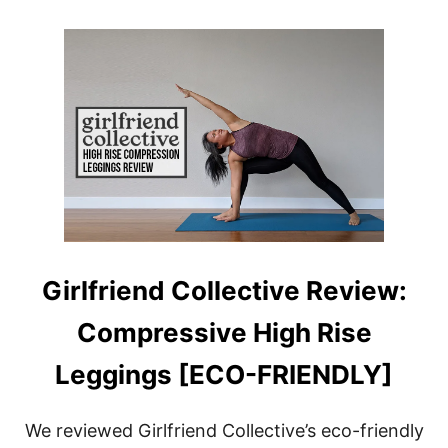
O
U
U
Y
T
G
I
R
L
F
R
I
E
N
D
C
O
Girlfriend Collective Review:
L
L
Compressive High Rise
E
C
T
Leggings [ECO-FRIENDLY]
I
V
E
We reviewed Girlfriend Collective’s eco-friendly
: