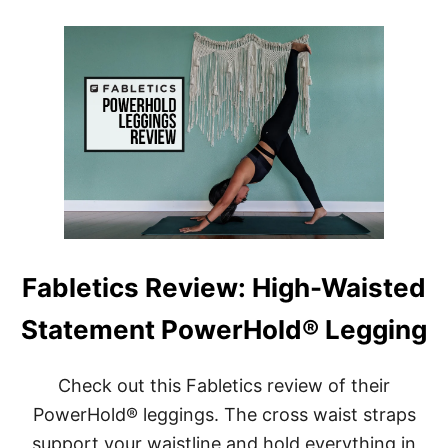
B
R
E
I
N
E
E
N
F
D
I
L
T
Y
S
]
O
F
W
E
A
R
I
Fabletics Review: High-Waisted
N
G
Statement PowerHold® Legging
S
E
A
M
Check out this Fabletics review of their
L
PowerHold® leggings. The cross waist straps
E
S
support your waistline and hold everything in