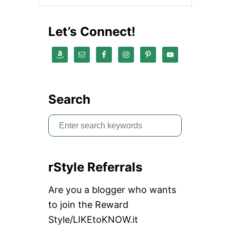
E
A
R
Let’s Connect!
A
D
D
A
Y
S
M
Search
I
L
S
E
Y
e
F
a
A
C
rStyle Referrals
r
E
L
c
Are you a blogger who wants
O
h
N
to join the Reward
G
f
Style/LIKEtoKNOW.it
L
o
E