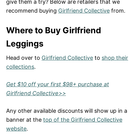
give them a try? Below are retailers that we
recommend buying
Girlfriend Collective
from.
Where to Buy Girlfriend
Leggings
Head over to
Girlfriend Collective
to
shop their
collections
.
Get $10 off your first $98+ purchase at
Girlfriend Collective>>
Any other available discounts will show up in a
banner at the
top of the Girlfriend Collective
website
.