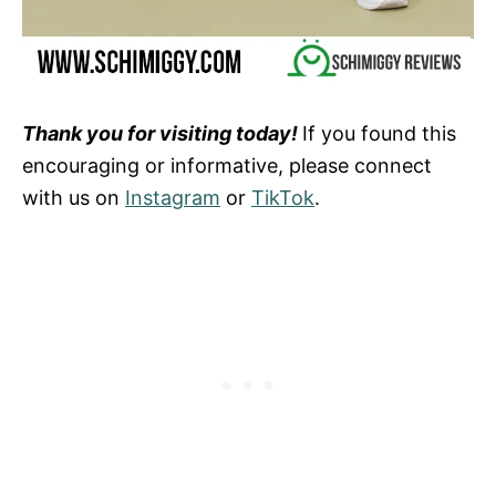
Thank you for visiting today!
If you found this
encouraging or informative, please connect
with us on
Instagram
or
TikTok
.