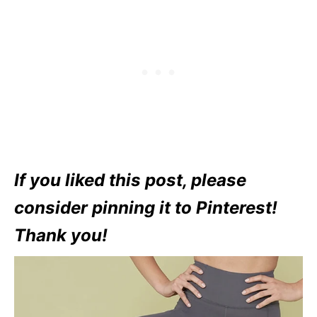
If you liked this post, please
consider pinning it to Pinterest!
Thank you!