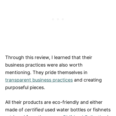
Through this review, I learned that their
business practices were also worth
mentioning. They pride themselves in
transparent business practices
and creating
purposeful pieces.
All their products are eco-friendly and either
made of
certified
used water bottles or fishnets