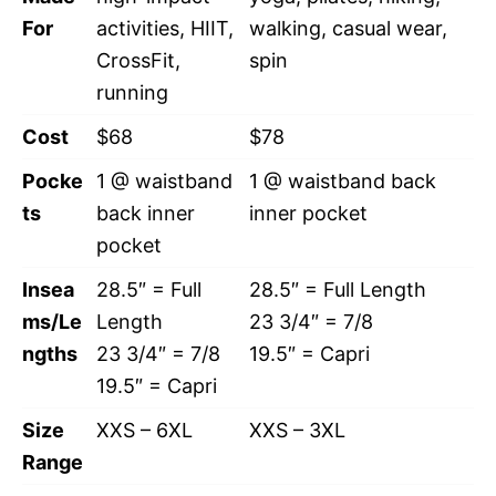
For
activities, HIIT,
walking, casual wear,
CrossFit,
spin
running
Cost
$68
$78
Pocke
1 @ waistband
1 @ waistband back
ts
back inner
inner pocket
pocket
Insea
28.5″ = Full
28.5″ = Full Length
ms/Le
Length
23 3/4″ = 7/8
ngths
23 3/4″ = 7/8
19.5″ = Capri
19.5″ = Capri
Size
XXS – 6XL
XXS – 3XL
Range