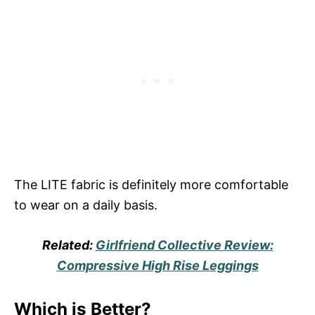
The LITE fabric is definitely more comfortable
to wear on a daily basis.
Related:
Girlfriend Collective Review:
Compressive High Rise Leggings
Which is Better?