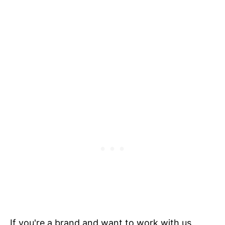
If you're a brand and want to work with us,