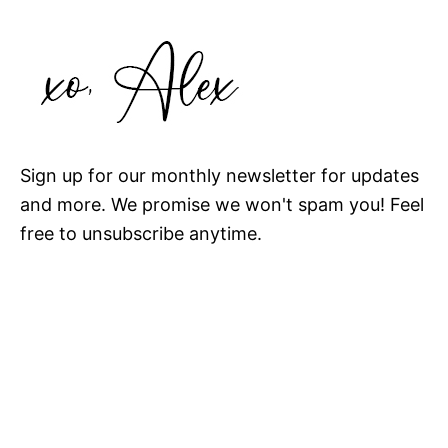
Sign up for our monthly newsletter for updates
and more. We promise we won't spam you! Feel
free to unsubscribe anytime.