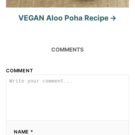
VEGAN Aloo Poha Recipe
COMMENTS
COMMENT
NAME *