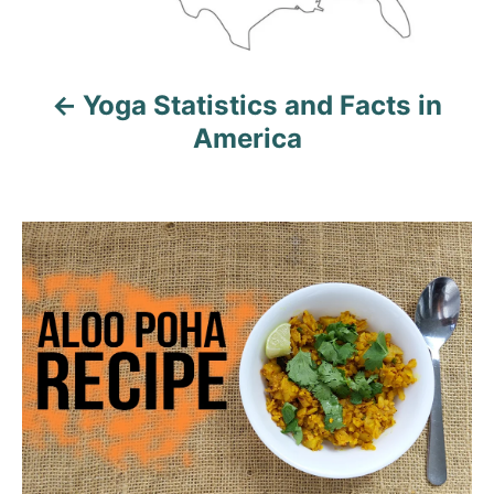
a
v
Yoga Statistics and Facts in
i
America
g
a
t
i
o
n