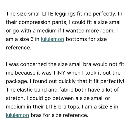
The size small LITE leggings fit me perfectly. In
their compression pants, I could fit a size small
or go with a medium if I wanted more room. I
am a size 6 in
lululemon
bottoms for size
reference.
I was concerned the size small bra would not fit
me because it was TINY when I took it out the
package. I found out quickly that it fit perfectly!
The elastic band and fabric both have a lot of
stretch. I could go between a size small or
medium in their LITE bra tops. I am a size 8 in
lululemon
bras for size reference.