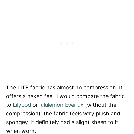
The LITE fabric has almost no compression. It
offers a naked feel. I would compare the fabric
to
Lilybod
or
lululemon Everlux
(without the
compression). the fabric feels very plush and
spongey. It definitely had a slight sheen to it
when worn.