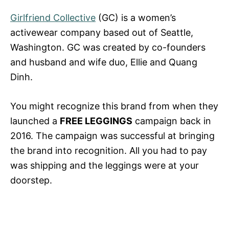
Girlfriend Collective
(GC) is a women’s
activewear company based out of Seattle,
Washington. GC was created by co-founders
and husband and wife duo, Ellie and Quang
Dinh.
You might recognize this brand from when they
launched a
FREE LEGGINGS
campaign back in
2016. The campaign was successful at bringing
the brand into recognition. All you had to pay
was shipping and the leggings were at your
doorstep.