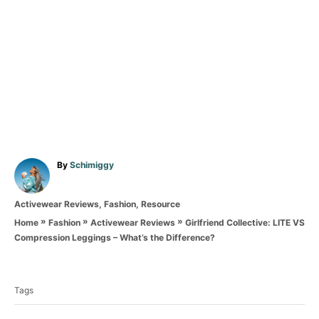
A
By
Schimiggy
u
t
C
Activewear Reviews
,
Fashion
,
Resource
h
a
o
»
»
»
Girlfriend Collective: LITE VS
Home
Fashion
Activewear Reviews
t
r
Compression Leggings – What’s the Difference?
e
T
g
o
a
r
Tags
g
i
e