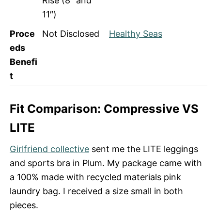
Rise (8″ and
11″)
Proce
Not Disclosed
Healthy Seas
eds
Benefi
t
Fit Comparison: Compressive VS
LITE
Girlfriend collective
sent me the LITE leggings
and sports bra in Plum. My package came with
a 100% made with recycled materials pink
laundry bag. I received a size small in both
pieces.