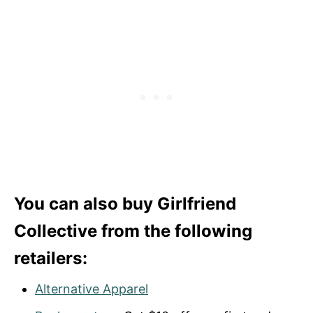
You can also buy Girlfriend
Collective from the following
retailers:
Alternative Apparel