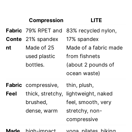
Compression
LITE
Fabric
79% RPET and
83% recycled nylon,
Conte
21% spandex
17% spandex
nt
Made of 25
Made of a fabric made
used plastic
from fishnets
bottles.
(about 2 pounds of
ocean waste)
Fabric
compressive,
thin, plush,
Feel
thick, stretchy,
lightweight, naked
brushed,
feel, smooth, very
dense, warm
stretchy, non-
compressive
Made
high-impact
yoga, pilates, hiking,