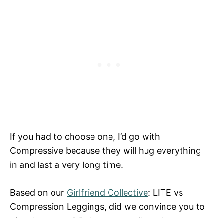
If you had to choose one, I’d go with
Compressive because they will hug everything
in and last a very long time.
Based on our
Girlfriend Collective
: LITE vs
Compression Leggings, did we convince you to