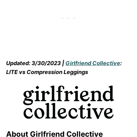
Updated: 3/30/2023 |
Girlfriend Collective
:
LITE vs Compression Leggings
About Girlfriend Collective