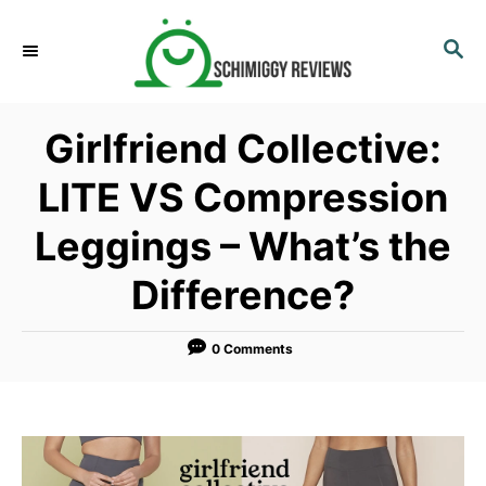
S
k
S
E
i
A
p
R
Girlfriend Collective:
C
t
H
o
LITE VS Compression
C
Leggings – What’s the
o
n
Difference?
t
e
0 Comments
n
t