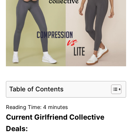
Table of Contents
Reading Time:
4
minutes
Current Girlfriend Collective
Deals: