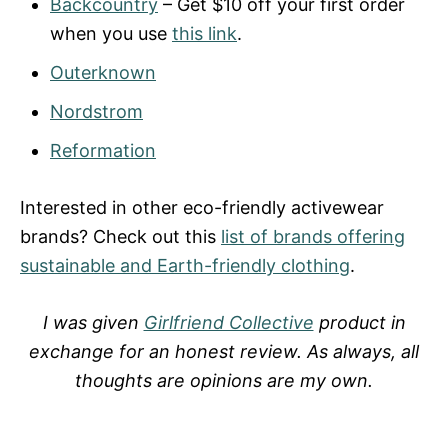
Backcountry
– Get $10 off your first order
when you use
this link
.
Outerknown
Nordstrom
Reformation
Interested in other eco-friendly activewear
brands? Check out this
list of brands offering
sustainable and Earth-friendly clothing
.
I was given
Girlfriend Collective
product in
exchange for an honest review. As always, all
thoughts are opinions are my own.