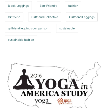
s
s
Black Leggings
Eco-Friendly
fashion
Girlfriend
Girlfriend Collective
Girlfriend Leggings
girlfriend leggings comparison
sustainable
sustainable fashion
P
o
s
t
n