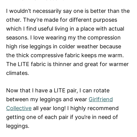
I wouldn’t necessarily say one is better than the
other. They’re made for different purposes
which I find useful living in a place with actual
seasons. I love wearing my the compression
high rise leggings in colder weather because
the thick compressive fabric keeps me warm.
The LITE fabric is thinner and great for warmer
climates.
Now that I have a LITE pair, I can rotate
between my leggings and wear
Girlfriend
Collective
all year long! I highly recommend
getting one of each pair if you’re in need of
leggings.