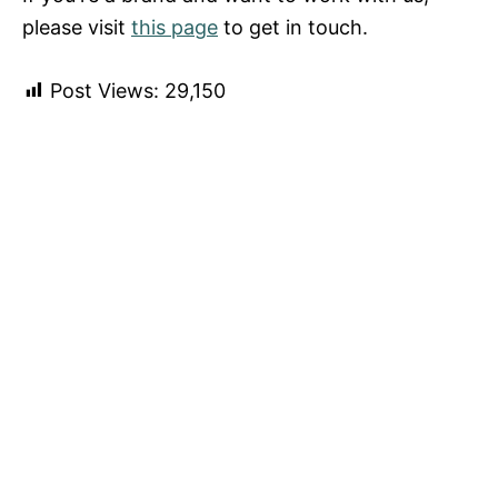
please visit
this page
to get in touch.
Post Views:
29,150