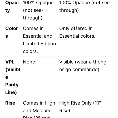
Opaci
100% Opaque
100% Opaque (not see
ty
(not see-
through)
through)
Color
Comes in
Only offered in
s
Essential and
Essential colors.
Limited Edition
colors.
VPL
None
Visible (wear a thong
(Visibl
or go commando)
e
Panty
Line)
Rise
Comes in High
High Rise Only (11″
and Medium
Rise)