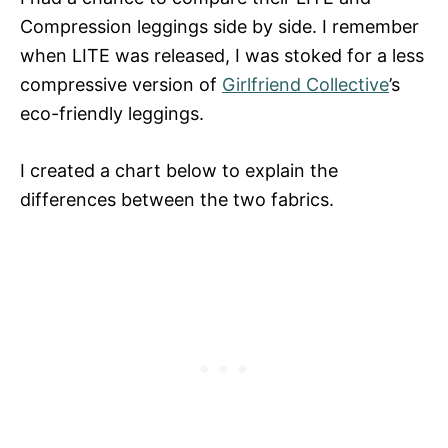
Compression leggings side by side. I remember
when LITE was released, I was stoked for a less
compressive version of
Girlfriend Collective
’s
eco-friendly leggings.
I created a chart below to explain the
differences between the two fabrics.