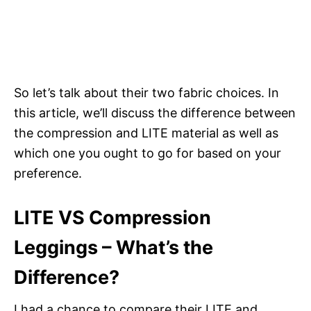
So let’s talk about their two fabric choices. In
this article, we’ll discuss the difference between
the compression and LITE material as well as
which one you ought to go for based on your
preference.
LITE VS Compression
Leggings – What’s the
Difference?
I had a chance to compare their LITE and