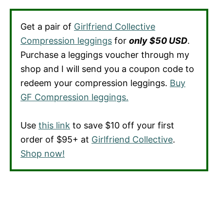
Get a pair of
Girlfriend Collective
Compression leggings
for
only $50 USD
.
Purchase a leggings voucher through my
shop and I will send you a coupon code to
redeem your compression leggings.
Buy
GF Compression leggings.
Use
this link
to save $10 off your first
order of $95+ at
Girlfriend Collective
.
Shop now!