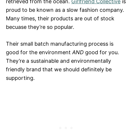
retrieved from the ocean.
Girlfriend Collective
is
proud to be known as a slow fashion company.
Many times, their products are out of stock
becuase they’re so popular.
Their small batch manufacturing process is
good for the environment
AND
good for you.
They’re a sustainable and environmentally
friendly brand that we should definitely be
supporting.