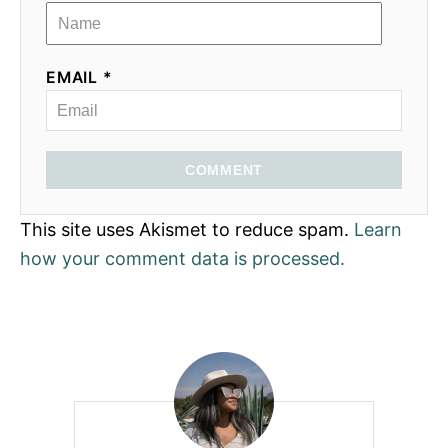
EMAIL *
COMMENT
This site uses Akismet to reduce spam.
Learn
how your comment data is processed.