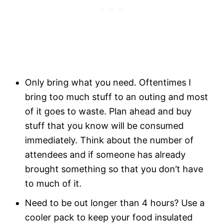
Only bring what you need. Oftentimes I
bring too much stuff to an outing and most
of it goes to waste. Plan ahead and buy
stuff that you know will be consumed
immediately. Think about the number of
attendees and if someone has already
brought something so that you don’t have
to much of it.
Need to be out longer than 4 hours? Use a
cooler pack to keep your food insulated