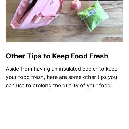
Other Tips to Keep Food Fresh
Aside from having an insulated cooler to keep
your food fresh, here are some other tips you
can use to prolong the quality of your food: