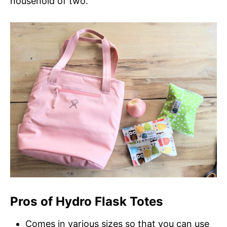
household of two.
Pros of Hydro Flask Totes
Comes in various sizes so that you can use