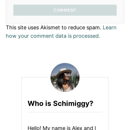
COMMENT
This site uses Akismet to reduce spam.
Learn
how your comment data is processed.
Who is Schimiggy?
Hello! My name is Alex and I