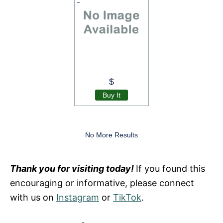
$
Buy It
No More Results
Thank you for visiting today!
If you found this
encouraging or informative, please connect
with us on
Instagram
or
TikTok
.