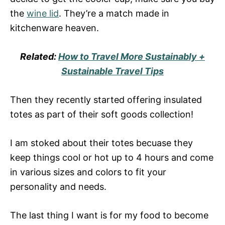
the
wine lid
. They’re a match made in
kitchenware heaven.
Related:
How to Travel More Sustainably +
Sustainable Travel Tips
Then they recently started offering insulated
totes as part of their soft goods collection!
I am stoked about their totes becuase they
keep things cool or hot up to 4 hours and come
in various sizes and colors to fit your
personality and needs.
The last thing I want is for my food to become