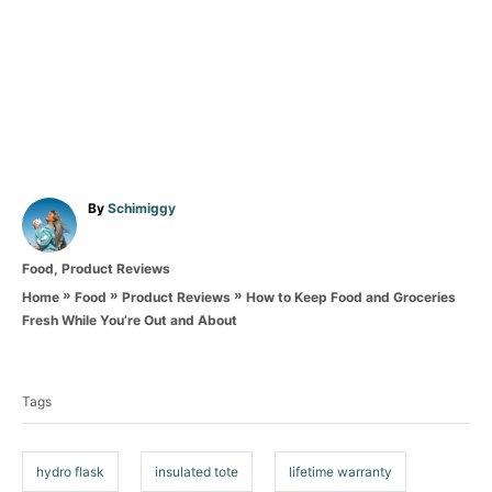
A
By
Schimiggy
u
t
C
Food
,
Product Reviews
h
a
o
»
»
»
How to Keep Food and Groceries
Home
Food
Product Reviews
t
r
Fresh While You’re Out and About
e
T
g
o
a
r
Tags
g
i
e
s
s
hydro flask
insulated tote
lifetime warranty