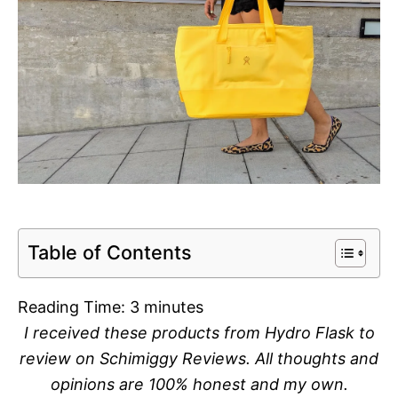
Table of Contents
Reading Time:
3
minutes
I received these products from Hydro Flask to
review on Schimiggy Reviews. All thoughts and
opinions are 100% honest and my own.