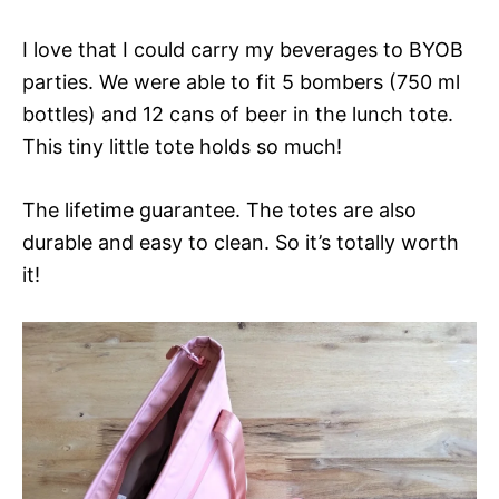
I love that I could carry my beverages to BYOB
parties. We were able to fit 5 bombers (750 ml
bottles) and 12 cans of beer in the lunch tote.
This tiny little tote holds so much!
The lifetime guarantee. The totes are also
durable and easy to clean. So it’s totally worth
it!