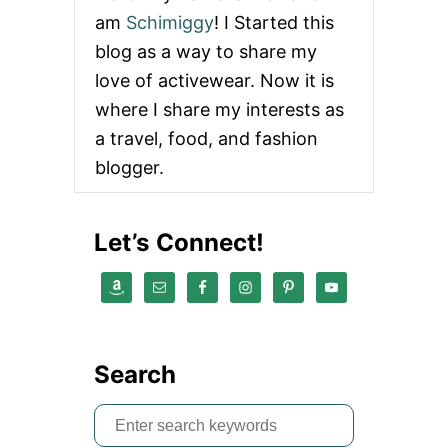
am
Schimiggy
! I Started this
blog as a way to share my
love of activewear. Now it is
where I share my interests as
a travel, food, and fashion
blogger.
Let’s Connect!
Search
S
e