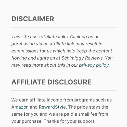
DISCLAIMER
This site uses affiliate links. Clicking on or
purchasing via an affiliate link may result in
commissions for us which help keep the content
flowing and lights on at Schimiggy Reviews. You
may read more about this in our
privacy policy
.
AFFILIATE DISCLOSURE
We earn affiliate income from programs such as
Amazon
and
RewardStyle
. The price stays the
same for you and we are paid a small fee from
your purchase. Thanks for your support!