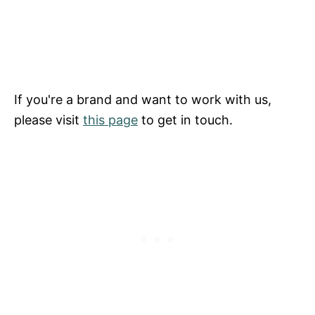
If you're a brand and want to work with us,
please visit
this page
to get in touch.