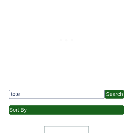
Search