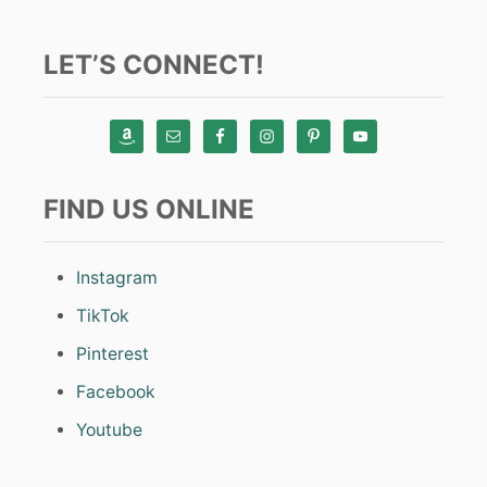
LET’S CONNECT!
FIND US ONLINE
Instagram
TikTok
Pinterest
Facebook
Youtube