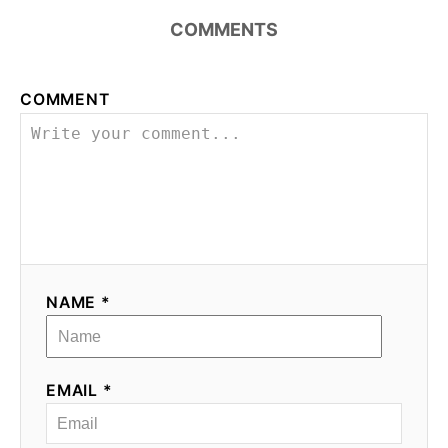
COMMENTS
COMMENT
NAME *
EMAIL *