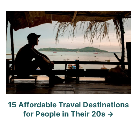
g
a
t
i
o
n
15 Affordable Travel Destinations
for People in Their 20s