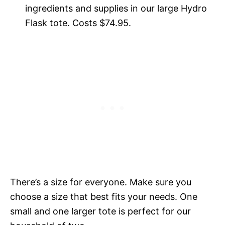
ingredients and supplies in our large Hydro
Flask tote. Costs $74.95.
There’s a size for everyone. Make sure you
choose a size that best fits your needs. One
small and one larger tote is perfect for our