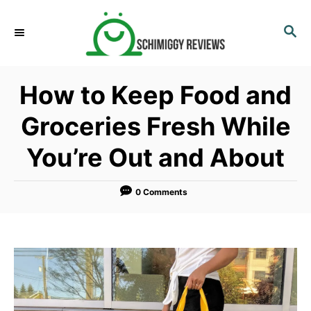
S
k
S
E
i
A
p
R
How to Keep Food and
C
t
H
o
Groceries Fresh While
C
You’re Out and About
o
n
t
0 Comments
e
n
t