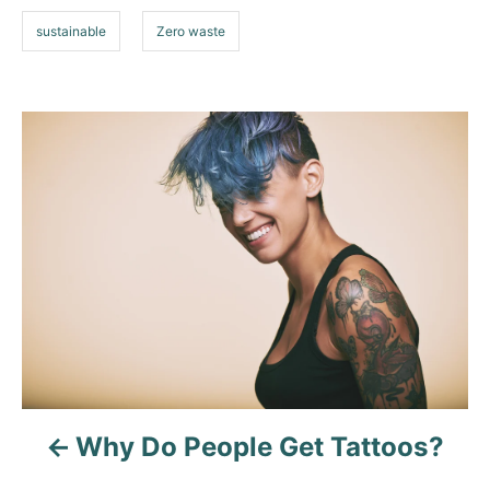
sustainable
Zero waste
P
o
s
t
n
a
v
Why Do People Get Tattoos?
i