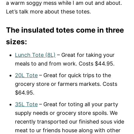
a warm soggy mess while I am out and about.
Let’s talk more about these totes.
The insulated totes come in three
sizes:
Lunch Tote (8L)
– Great for taking your
meals to and from work. Costs $44.95.
20L Tote
– Great for quick trips to the
grocery store or farmers markets. Costs
$64.95.
35L Tote
– Great for toting all your party
supply needs or grocery store spoils. We
recently transported our finished sous vide
meat to ur friends house along with other