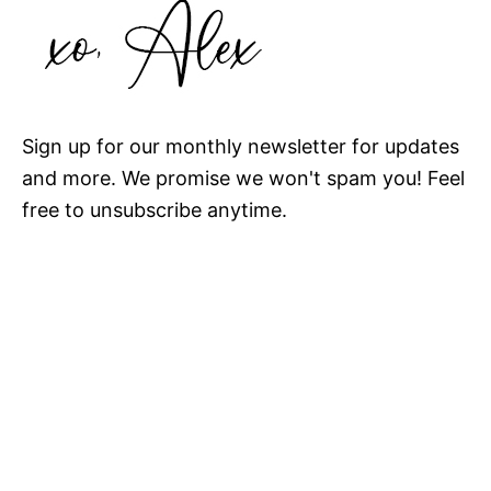
Sign up for our monthly newsletter for updates
and more. We promise we won't spam you! Feel
free to unsubscribe anytime.