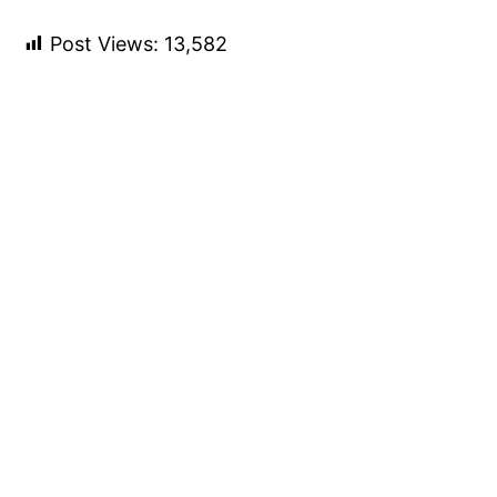
Post Views:
13,582