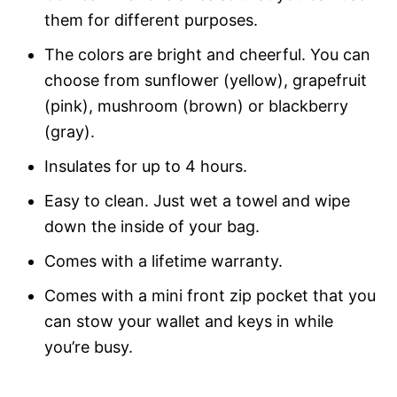
them for different purposes.
The colors are bright and cheerful. You can
choose from sunflower (yellow), grapefruit
(pink), mushroom (brown) or blackberry
(gray).
Insulates for up to 4 hours.
Easy to clean. Just wet a towel and wipe
down the inside of your bag.
Comes with a lifetime warranty.
Comes with a mini front zip pocket that you
can stow your wallet and keys in while
you’re busy.