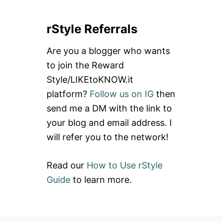
a
rStyle Referrals
r
c
Are you a blogger who wants
h
to join the Reward
f
Style/LIKEtoKNOW.it
o
platform?
Follow us on IG
then
r
send me a DM with the link to
:
your blog and email address. I
will refer you to the network!
Read our
How to Use rStyle
Guide
to learn more.