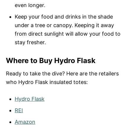
even longer.
Keep your food and drinks in the shade
under a tree or canopy. Keeping it away
from direct sunlight will allow your food to
stay fresher.
Where to Buy Hydro Flask
Ready to take the dive? Here are the retailers
who Hydro Flask insulated totes:
Hydro Flask
REI
Amazon