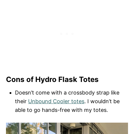
Cons of Hydro Flask Totes
Doesn’t come with a crossbody strap like
their
Unbound Cooler totes
. I wouldn’t be
able to go hands-free with my totes.