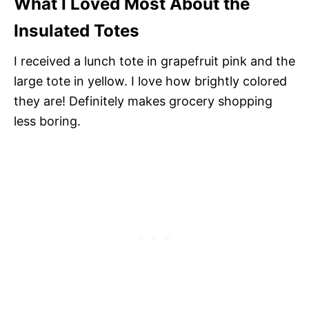
What I Loved Most About the
Insulated Totes
I received a lunch tote in grapefruit pink and the
large tote in yellow. I love how brightly colored
they are! Definitely makes grocery shopping
less boring.