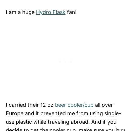
I am a huge
Hydro Flask
fan!
I carried their 12 oz
beer cooler/cup
all over
Europe and it prevented me from using single-
use plastic while traveling abroad. And if you
decide to get the cooler cup, make sure you buy