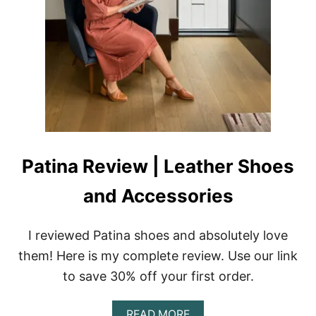
|
S
U
S
T
A
I
N
A
B
L
E
Patina Review | Leather Shoes
A
P
and Accessories
P
A
R
I reviewed Patina shoes and absolutely love
E
L
them! Here is my complete review. Use our link
to save 30% off your first order.
A
READ MORE