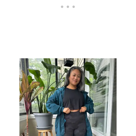
H
I
N
G