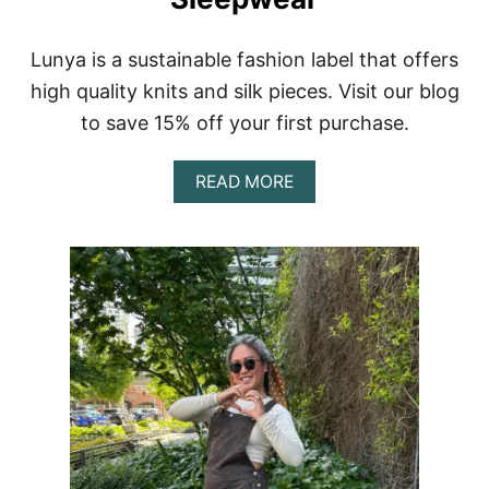
I
E
W
Lunya is a sustainable fashion label that offers
+
high quality knits and silk pieces. Visit our blog
$
1
to save 15% off your first purchase.
0
C
A
O
READ MORE
B
U
O
P
U
O
T
N
L
C
U
O
N
D
Y
E
A
:
R
S
E
C
V
H
I
I
E
M