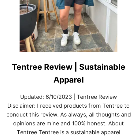
Tentree Review | Sustainable
Apparel
Updated: 6/10/2023 | Tentree Review
Disclaimer: I received products from Tentree to
conduct this review. As always, all thoughts and
opinions are mine and 100% honest. About
Tentree Tentree is a sustainable apparel