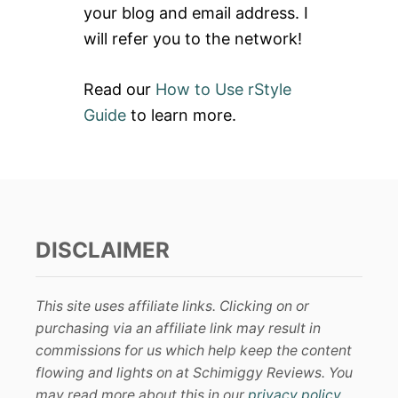
your blog and email address. I
will refer you to the network!
Read our
How to Use rStyle
Guide
to learn more.
DISCLAIMER
This site uses affiliate links. Clicking on or
purchasing via an affiliate link may result in
commissions for us which help keep the content
flowing and lights on at Schimiggy Reviews. You
may read more about this in our
privacy policy
.