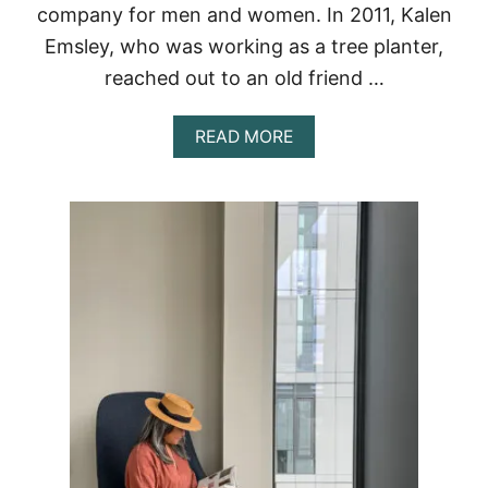
company for men and women. In 2011, Kalen
Emsley, who was working as a tree planter,
reached out to an old friend …
A
READ MORE
B
O
U
T
T
E
N
T
R
E
E
R
E
V
I
E
W