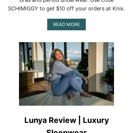
SCHIMIGGY to get $10 off your orders at Knix.
A
READ MORE
B
O
U
T
K
N
I
X
S
W
I
M
W
E
A
R
Lunya Review | Luxury
R
E
Sleepwear
V