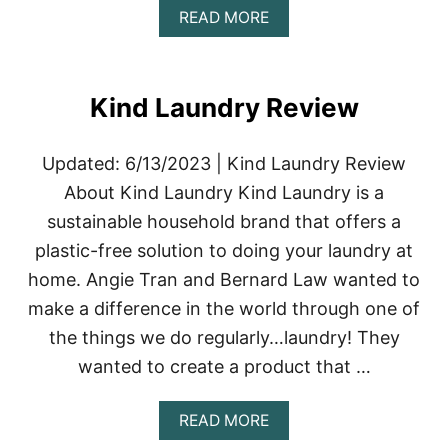
A
READ MORE
B
O
U
T
Kind Laundry Review
T
O
A
Updated: 6/13/2023 | Kind Laundry Review
D
&
About Kind Laundry Kind Laundry is a
C
sustainable household brand that offers a
O
.
plastic-free solution to doing your laundry at
R
home. Angie Tran and Bernard Law wanted to
E
V
make a difference in the world through one of
I
the things we do regularly…laundry! They
E
W
wanted to create a product that …
|
S
U
A
READ MORE
S
B