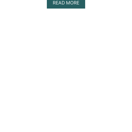
A
READ MORE
E
B
O
U
T
C
O
Z
Y
E
A
R
T
H
R
E
V
I
E
W
|
S
U
S