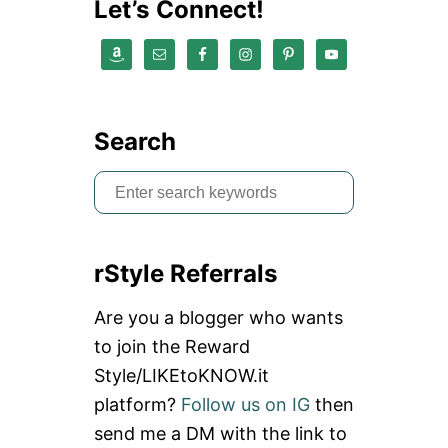
n
Let’s Connect!
Search
S
e
a
rStyle Referrals
r
c
Are you a blogger who wants
h
to join the Reward
f
Style/LIKEtoKNOW.it
o
platform?
Follow us on IG
then
r
send me a DM with the link to
: