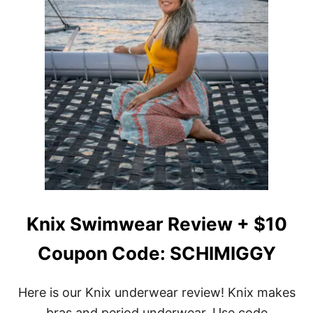
Knix Swimwear Review + $10
Coupon Code: SCHIMIGGY
Here is our Knix underwear review! Knix makes
bras and period underwear. Use code