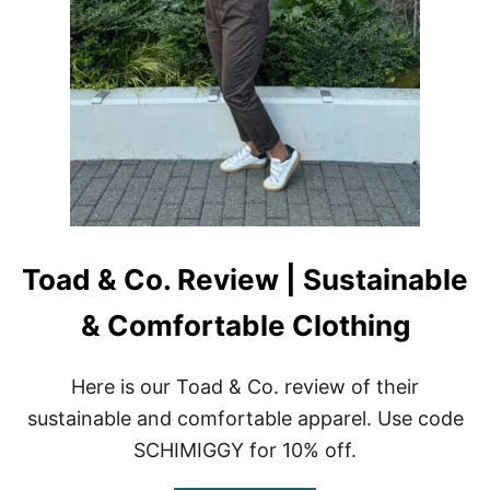
W
I
|
G
L
G
U
Y
X
U
R
Y
S
L
E
E
P
Toad & Co. Review | Sustainable
W
E
A
& Comfortable Clothing
R
Here is our Toad & Co. review of their
sustainable and comfortable apparel. Use code
SCHIMIGGY for 10% off.