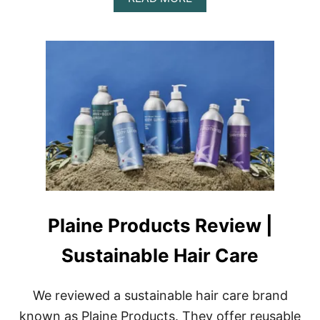
B
O
U
T
P
A
T
I
N
A
R
E
V
I
E
W
Plaine Products Review |
|
L
Sustainable Hair Care
E
A
T
We reviewed a sustainable hair care brand
H
E
known as Plaine Products. They offer reusable