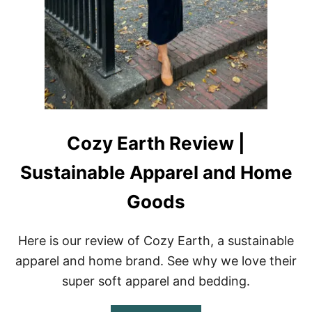
E
V
I
E
W
|
S
U
S
T
A
Cozy Earth Review |
I
N
Sustainable Apparel and Home
A
B
Goods
L
E
H
Here is our review of Cozy Earth, a sustainable
A
I
apparel and home brand. See why we love their
R
super soft apparel and bedding.
C
A
R