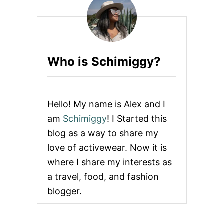
O
s
O
D
p
S
a
Who is Schimiggy?
g
i
Hello! My name is Alex and I
n
am
Schimiggy
! I Started this
blog as a way to share my
a
love of activewear. Now it is
t
where I share my interests as
a travel, food, and fashion
i
blogger.
o