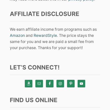
AFFILIATE DISCLOSURE
We earn affiliate income from programs such as
Amazon
and
RewardStyle
. The price stays the
same for you and we are paid a small fee from
your purchase. Thanks for your support!
LET’S CONNECT!
FIND US ONLINE