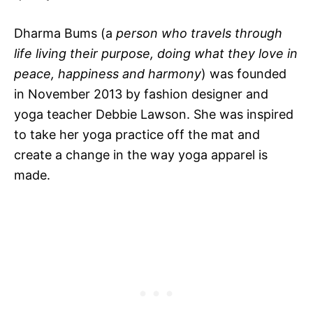
Dharma Bums (a
person who travels through
life living their purpose, doing what they love in
peace, happiness and harmony
) was founded
in November 2013 by fashion designer and
yoga teacher Debbie Lawson. She was inspired
to take her yoga practice off the mat and
create a change in the way yoga apparel is
made.