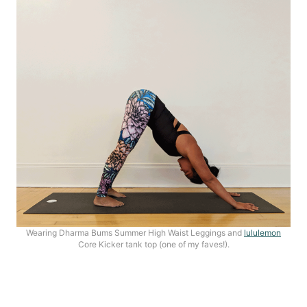
Wearing Dharma Bums Summer High Waist Leggings and
lululemon
Core Kicker tank top (one of my faves!).