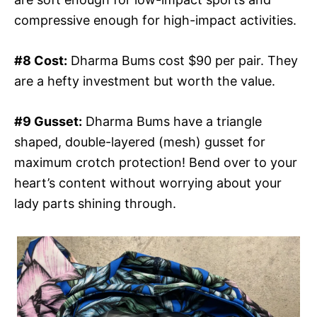
compressive enough for high-impact activities.
#8 Cost:
Dharma Bums cost $90 per pair. They
are a hefty investment but worth the value.
#9 Gusset:
Dharma Bums have a triangle
shaped, double-layered (mesh) gusset for
maximum crotch protection! Bend over to your
heart’s content without worrying about your
lady parts shining through.