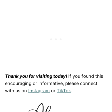
Thank you for visiting today!
If you found this
encouraging or informative, please connect
with us on
Instagram
or
TikTok
.