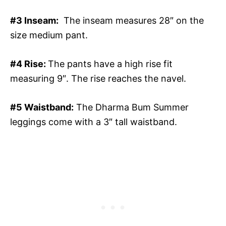
#3 Inseam:
The inseam measures 28″ on the
size medium pant.
#4 Rise:
The pants have a high rise fit
measuring 9″. The rise reaches the navel.
#5 Waistband:
The Dharma Bum Summer
leggings come with a 3″ tall waistband.