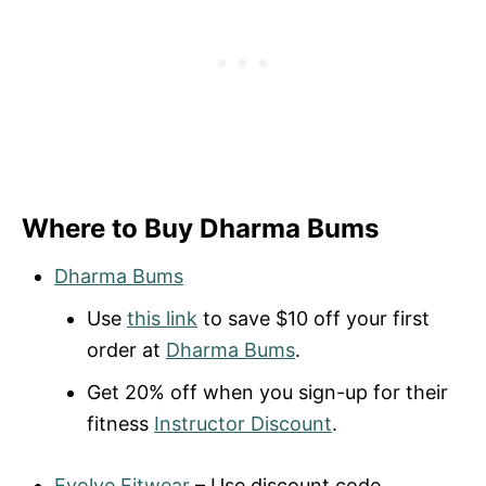
Where to Buy Dharma Bums
Dharma Bums
Use
this link
to save $10 off your first
order at
Dharma Bums
.
Get 20% off when you sign-up for their
fitness
Instructor Discount
.
Evolve Fitwear
– Use discount code