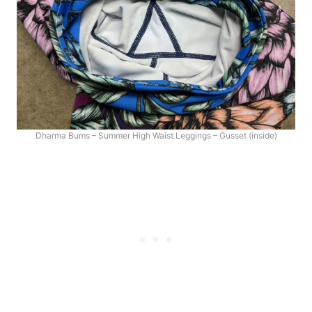
Dharma Bums – Summer High Waist Leggings – Gusset (inside)