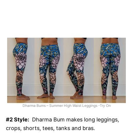
Dharma Bums – Summer High Waist Leggings -Try On
#2 Style:
Dharma Bum makes long leggings,
crops, shorts, tees, tanks and bras.