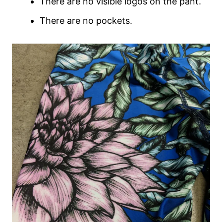
There are no visible logos on the pant.
There are no pockets.