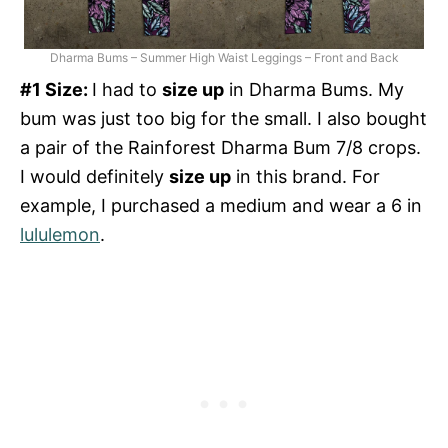
Dharma Bums – Summer High Waist Leggings – Front and Back
#1 Size:
I had to
size up
in Dharma Bums. My
bum was just too big for the small. I also bought
a pair of the Rainforest Dharma Bum 7/8 crops.
I would definitely
size up
in this brand. For
example, I purchased a medium and wear a 6 in
lululemon
.