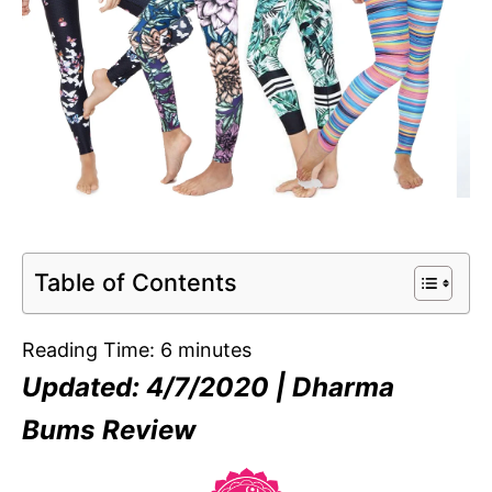
Table of Contents
Reading Time:
6
minutes
Updated: 4/7/2020 | Dharma
Bums Review