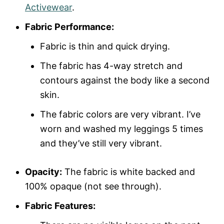
Activewear
.
Fabric Performance:
Fabric is thin and quick drying.
The fabric has 4-way stretch and
contours against the body like a second
skin.
The fabric colors are very vibrant. I’ve
worn and washed my leggings 5 times
and they’ve still very vibrant.
Opacity:
The fabric is white backed and
100% opaque (not see through).
Fabric Features: