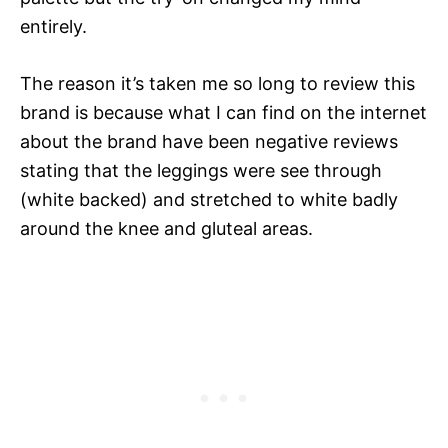
entirely.
The reason it’s taken me so long to review this
brand is because what I can find on the internet
about the brand have been negative reviews
stating that the leggings were see through
(white backed) and stretched to white badly
around the knee and gluteal areas.