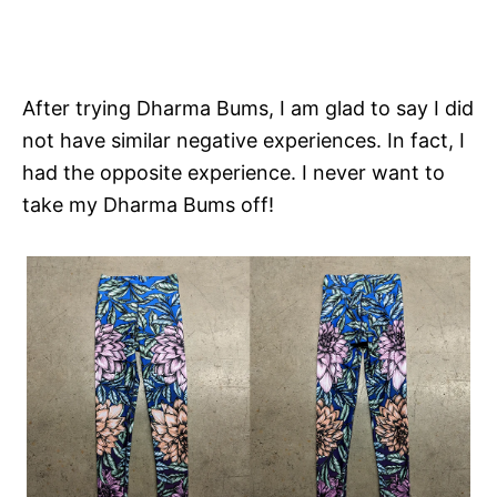
After trying Dharma Bums, I am glad to say I did
not have similar negative experiences. In fact, I
had the opposite experience. I never want to
take my Dharma Bums off!