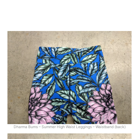
Dharma Bums – Summer High Waist Leggings – Waistband (back)