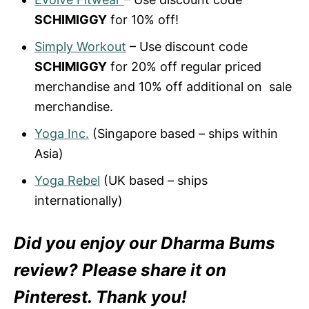
SCHIMIGGY
for 10% off!
Simply Workout
– Use discount code
SCHIMIGGY
for 20% off regular priced
merchandise and 10% off additional on sale
merchandise.
Yoga Inc.
(Singapore based – ships within
Asia)
Yoga Rebel
(UK based – ships
internationally)
Did you enjoy our Dharma Bums
review? Please share it on
Pinterest. Thank you!