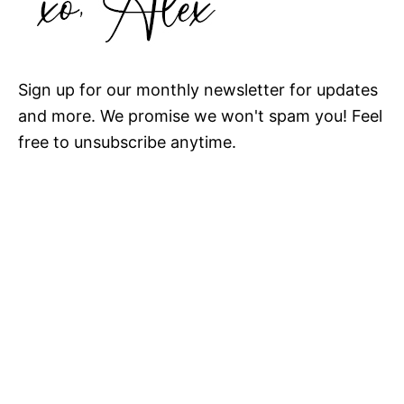
Sign up for our monthly newsletter for updates
and more. We promise we won't spam you! Feel
free to unsubscribe anytime.