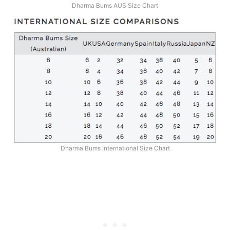
Dharma Bums AUS Size Chart
Dharma Bums International Size Chart