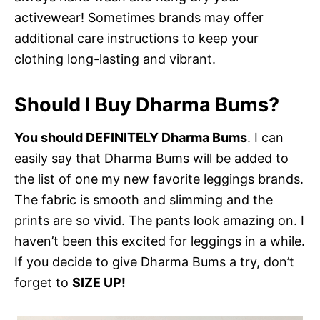
activewear! Sometimes brands may offer
additional care instructions to keep your
clothing long-lasting and vibrant.
Should I Buy Dharma Bums?
You should DEFINITELY Dharma Bums
. I can
easily say that Dharma Bums will be added to
the list of one my new favorite leggings brands.
The fabric is smooth and slimming and the
prints are so vivid. The pants look amazing on. I
haven’t been this excited for leggings in a while.
If you decide to give Dharma Bums a try, don’t
forget to
SIZE UP!