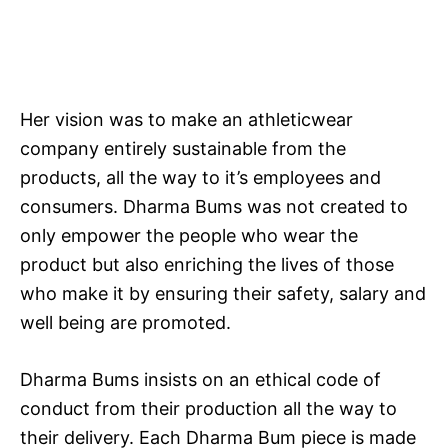
Her vision was to make an athleticwear
company entirely sustainable from the
products, all the way to it’s employees and
consumers. Dharma Bums was not created to
only empower the people who wear the
product but also enriching the lives of those
who make it by ensuring their safety, salary and
well being are promoted.
Dharma Bums insists on an ethical code of
conduct from their production all the way to
their delivery. Each Dharma Bum piece is made