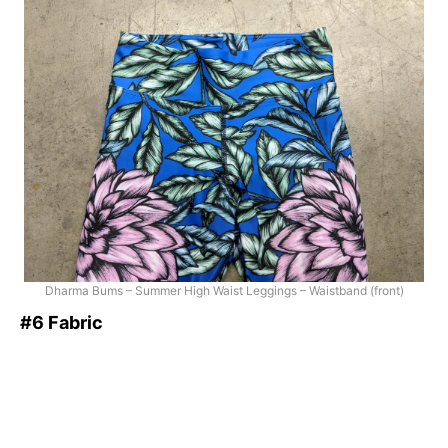
Dharma Bums – Summer High Waist Leggings – Waistband (front)
#6 Fabric