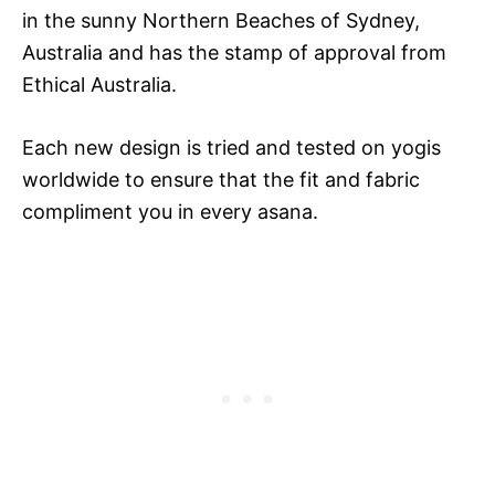
in the sunny Northern Beaches of Sydney,
Australia and has the stamp of approval from
Ethical Australia.
Each new design is tried and tested on yogis
worldwide to ensure that the fit and fabric
compliment you in every asana.