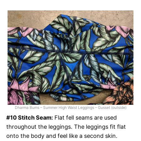
Dharma Bums – Summer High Waist Leggings – Gusset (outside)
#10 Stitch Seam:
Flat fell seams are used
throughout the leggings. The leggings fit flat
onto the body and feel like a second skin.