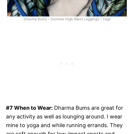
Dharma Bums – Summer High Waist Leggings – Tags
#7 When to Wear:
Dharma Bums are great for
any activity as well as lounging around. I wear
mine to yoga and while running errands. They
are soft enough for low-impact sports and