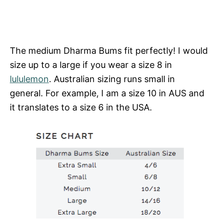
The medium Dharma Bums fit perfectly! I would
size up to a large if you wear a size 8 in
lululemon
. Australian sizing runs small in
general. For example, I am a size 10 in AUS and
it translates to a size 6 in the USA.