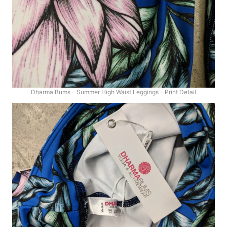
Dharma Bums – Summer High Waist Leggings – Print Detail