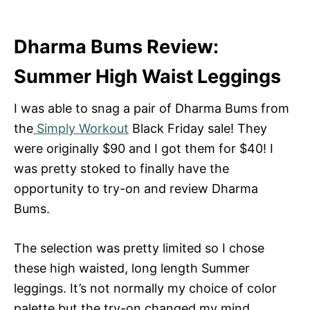
Dharma Bums Review:
Summer High Waist Leggings
I was able to snag a pair of Dharma Bums from
the
Simply Workout
Black Friday sale! They
were originally $90 and I got them for $40! I
was pretty stoked to finally have the
opportunity to try-on and review Dharma
Bums.
The selection was pretty limited so I chose
these high waisted, long length Summer
leggings. It’s not normally my choice of color
palette but the try-on changed my mind