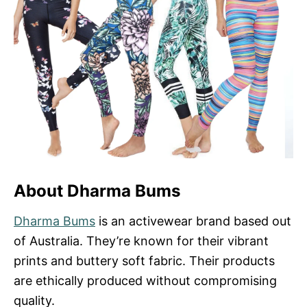
About Dharma Bums
Dharma Bums
is an activewear brand based out
of Australia. They’re known for their vibrant
prints and buttery soft fabric. Their products
are ethically produced without compromising
quality.