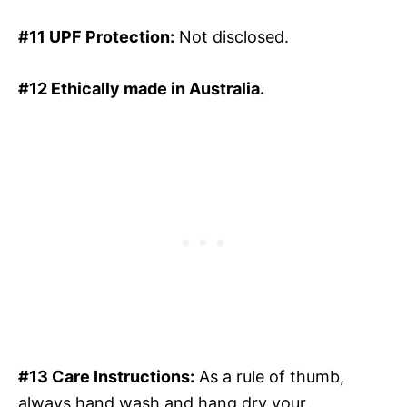
#11 UPF Protection:
Not disclosed.
#12 Ethically made in Australia.
#13 Care Instructions:
As a rule of thumb,
always hand wash and hang dry your