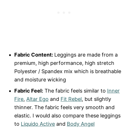
Fabric Content:
Leggings are made from a
premium, high performance, high stretch
Polyester / Spandex mix which is breathable
and moisture wicking
Fabric Feel:
The fabric feels similar to
Inner
Fire
,
Altar Ego
and
Fit Rebel
, but slightly
thinner. The fabric feels very smooth and
elastic. I would also compare these leggings
to
Liquido Active
and
Body Angel