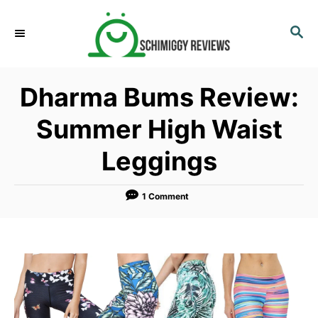
S
k
S
E
i
A
p
R
Dharma Bums Review:
C
t
H
o
Summer High Waist
C
Leggings
o
n
t
1 Comment
e
n
t