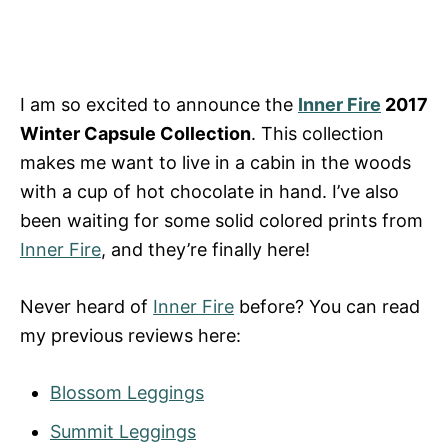
I am so excited to announce the
Inner Fire
2017
Winter Capsule Collection
. This collection
makes me want to live in a cabin in the woods
with a cup of hot chocolate in hand. I’ve also
been waiting for some solid colored prints from
Inner Fire
, and they’re finally here!
Never heard of
Inner Fire
before? You can read
my previous reviews here:
Blossom Leggings
Summit Leggings