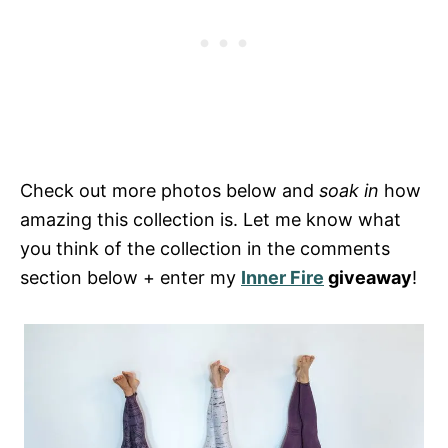
Check out more photos below and
soak in
how
amazing this collection is. Let me know what
you think of the collection in the comments
section below + enter my
Inner Fire
giveaway
!