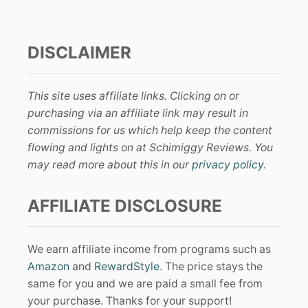
DISCLAIMER
This site uses affiliate links. Clicking on or
purchasing via an affiliate link may result in
commissions for us which help keep the content
flowing and lights on at Schimiggy Reviews. You
may read more about this in our
privacy policy
.
AFFILIATE DISCLOSURE
We earn affiliate income from programs such as
Amazon
and
RewardStyle
. The price stays the
same for you and we are paid a small fee from
your purchase. Thanks for your support!