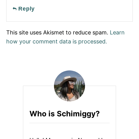
Reply
This site uses Akismet to reduce spam.
Learn
how your comment data is processed.
Who is Schimiggy?