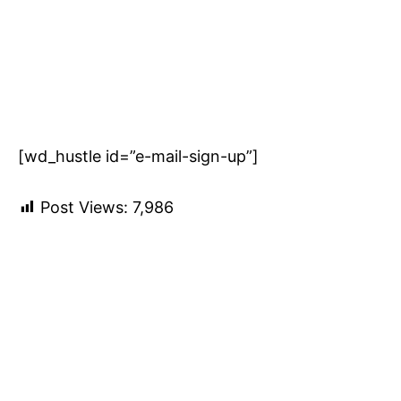
[wd_hustle id=”e-mail-sign-up”]
Post Views:
7,986