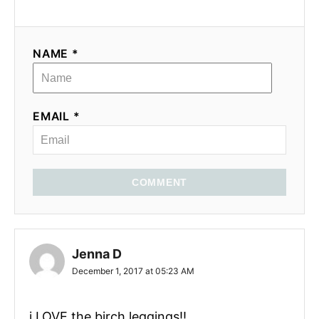
NAME *
EMAIL *
COMMENT
Jenna D
December 1, 2017 at 05:23 AM
i LOVE the birch leggings!!