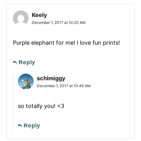
Keely
December 1, 2017 at 10:20 AM
Purple elephant for me! I love fun prints!
Reply
schimiggy
December 1, 2017 at 10:46 AM
so totally you! <3
Reply