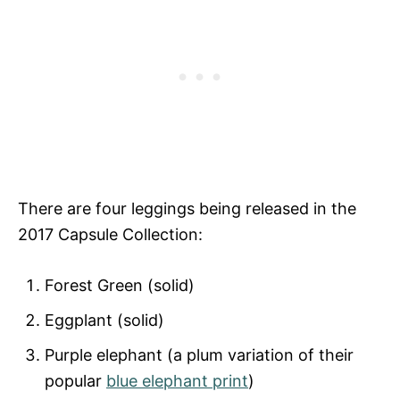
There are four leggings being released in the
2017 Capsule Collection:
Forest Green (solid)
Eggplant (solid)
Purple elephant (a plum variation of their
popular
blue elephant print
)