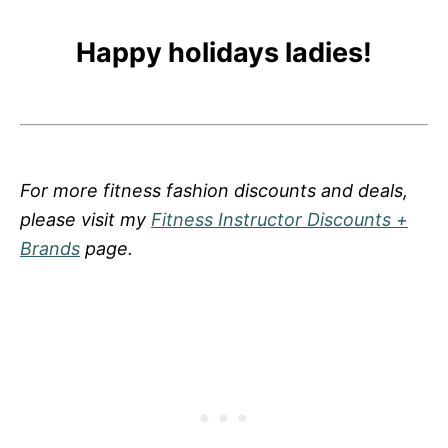
Happy holidays ladies!
For more fitness fashion discounts and deals,
please visit my
Fitness Instructor Discounts +
Brands
page.