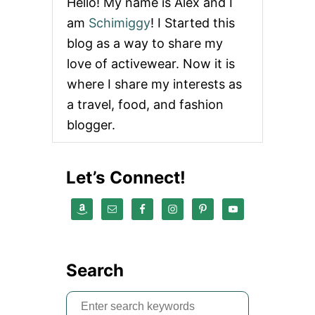
Hello! My name is Alex and I
am
Schimiggy
! I Started this
blog as a way to share my
love of activewear. Now it is
where I share my interests as
a travel, food, and fashion
blogger.
Let’s Connect!
Search
S