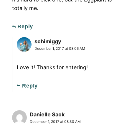
totally me.
Reply
schimiggy
December 1, 2017 at 08:06 AM
Love it! Thanks for entering!
Reply
Danielle Sack
December 1, 2017 at 08:30 AM