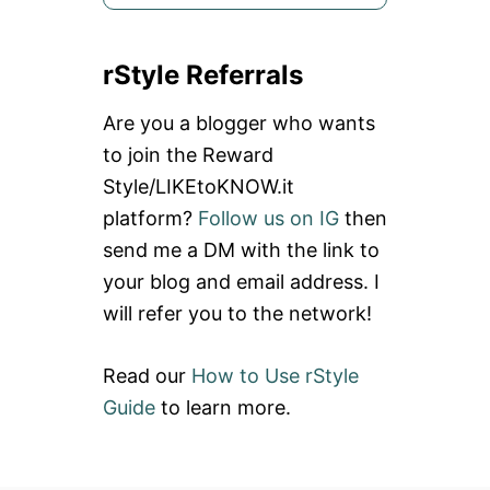
e
a
rStyle Referrals
r
c
Are you a blogger who wants
h
to join the Reward
f
Style/LIKEtoKNOW.it
o
platform?
Follow us on IG
then
r
send me a DM with the link to
:
your blog and email address. I
will refer you to the network!
Read our
How to Use rStyle
Guide
to learn more.