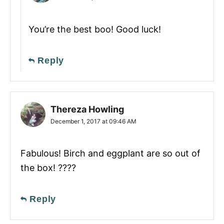
You’re the best boo! Good luck!
Reply
Thereza Howling
December 1, 2017 at 09:46 AM
Fabulous! Birch and eggplant are so out of
the box! ????
Reply