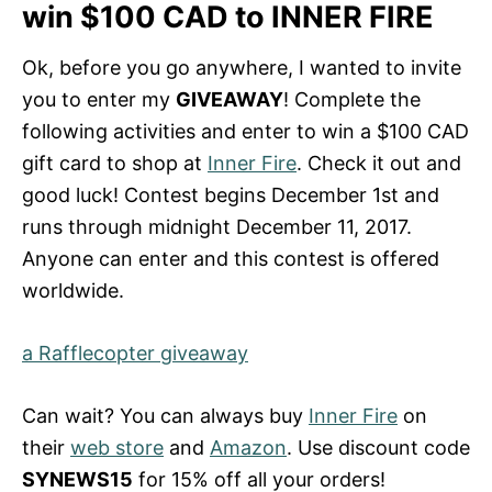
win $100 CAD to INNER FIRE
Ok, before you go anywhere, I wanted to invite
you to enter my
GIVEAWAY
! Complete the
following activities and enter to win a $100 CAD
gift card to shop at
Inner Fire
. Check it out and
good luck! Contest begins December 1st and
runs through midnight December 11, 2017.
Anyone can enter and this contest is offered
worldwide.
a Rafflecopter giveaway
Can wait? You can always buy
Inner Fire
on
their
web store
and
Amazon
. Use discount code
SYNEWS15
for 15% off all your orders!