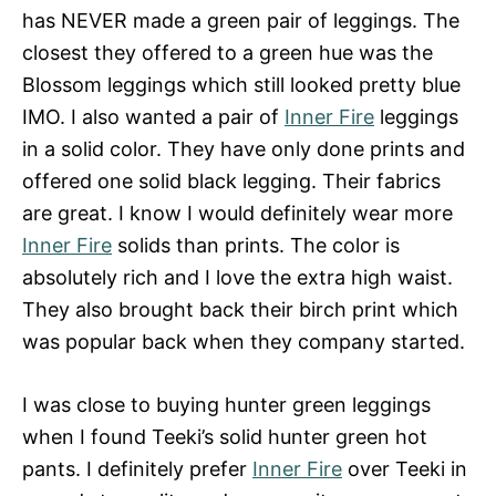
has NEVER made a green pair of leggings. The
closest they offered to a green hue was the
Blossom leggings which still looked pretty blue
IMO. I also wanted a pair of
Inner Fire
leggings
in a solid color. They have only done prints and
offered one solid black legging. Their fabrics
are great. I know I would definitely wear more
Inner Fire
solids than prints. The color is
absolutely rich and I love the extra high waist.
They also brought back their birch print which
was popular back when they company started.
I was close to buying hunter green leggings
when I found Teeki’s solid hunter green hot
pants. I definitely prefer
Inner Fire
over Teeki in