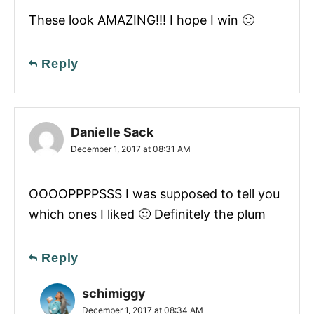
These look AMAZING!!! I hope I win 🙂
Reply
Danielle Sack
December 1, 2017 at 08:31 AM
OOOOPPPPSSS I was supposed to tell you
which ones I liked 🙂 Definitely the plum
Reply
schimiggy
December 1, 2017 at 08:34 AM