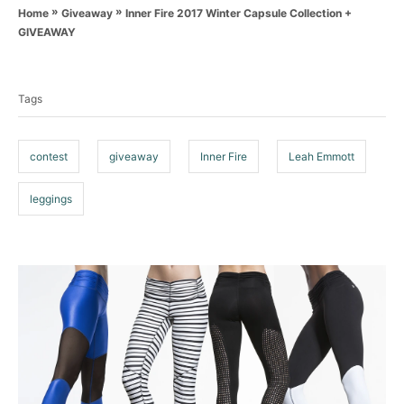
a
o
»
»
Inner Fire 2017 Winter Capsule Collection +
Home
Giveaway
t
r
GIVEAWAY
e
T
g
o
a
r
Tags
g
i
e
s
s
contest
giveaway
Inner Fire
Leah Emmott
leggings
P
o
s
t