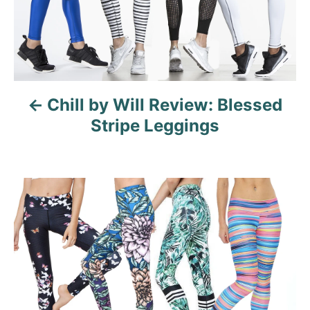
n
a
v
Chill by Will Review: Blessed
i
Stripe Leggings
g
a
t
i
o
n