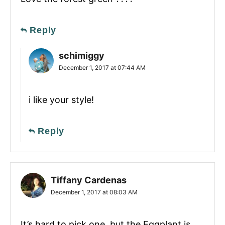
Reply
schimiggy
December 1, 2017 at 07:44 AM
i like your style!
Reply
Tiffany Cardenas
December 1, 2017 at 08:03 AM
It’s hard to pick one, but the Eggplant is