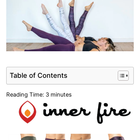
Table of Contents
Reading Time:
3
minutes