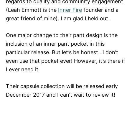
regards to quality and community engagement
(Leah Emmott is the
Inner Fire
founder and a
great friend of mine). I am glad I held out.
One major change to their pant design is the
inclusion of an inner pant pocket in this
particular release. But let’s be honest…I don’t
even use that pocket ever! However, it’s there if
I ever need it.
Their capsule collection will be released early
December 2017 and I can’t wait to review it!