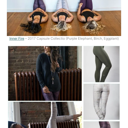
Inner Fire
– 2017 Capsule Collectio (Purple Elephant, Birch, Eggplant)