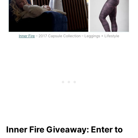
Inner Fire
– 2017 Capsule Collection – Leggings + Lifestyle
Inner Fire Giveaway: Enter to