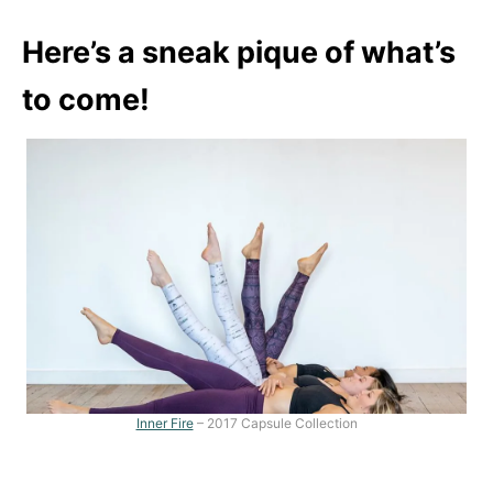
Here’s a sneak pique of what’s
to come!
Inner Fire
– 2017 Capsule Collection