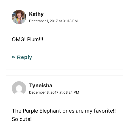
Kathy
December 1, 2017 at 01:18 PM
OMG! Plum!!!
Reply
Tyneisha
December 8, 2017 at 08:24 PM
The Purple Elephant ones are my favorite!!
So cute!