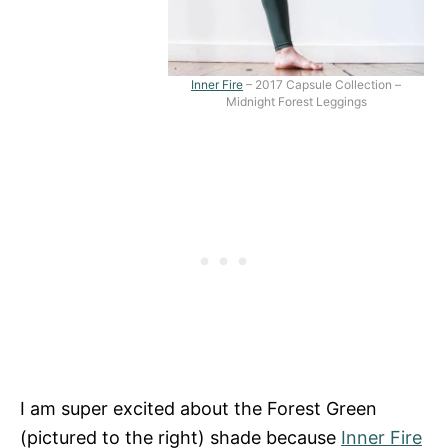
Inner Fire
– 2017 Capsule Collection –
Midnight Forest Leggings
I am super excited about the Forest Green
(pictured to the right) shade because
Inner Fire