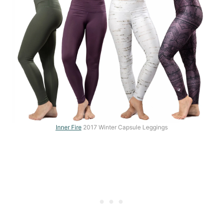
Inner Fire
2017 Winter Capsule Leggings