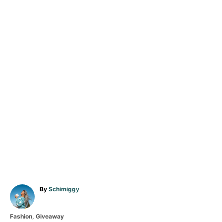
A
By
Schimiggy
u
t
C
Fashion
,
Giveaway
h