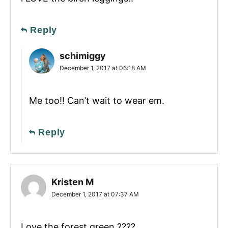
Reply
schimiggy
December 1, 2017 at 06:18 AM
Me too!! Can’t wait to wear em.
Reply
Kristen M
December 1, 2017 at 07:37 AM
Love the forest green ????