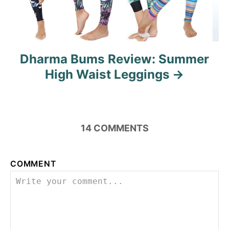
Dharma Bums Review: Summer
High Waist Leggings
14
COMMENTS
COMMENT