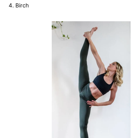
Birch