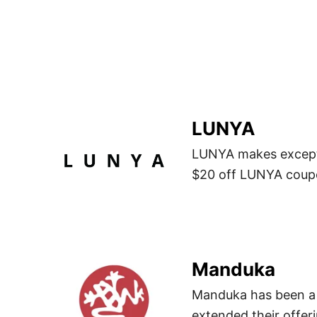
LUNYA
LUNYA makes excepti
$20 off LUNYA coupo
Manduka
Manduka has been a 
extended their offeri