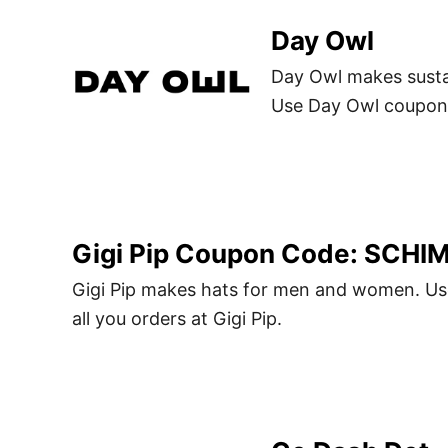
Day Owl
Day Owl makes susta
Use Day Owl coupon 
Gigi Pip Coupon Code: SCHI
Gigi Pip makes hats for men and women. U
all you orders at Gigi Pip.