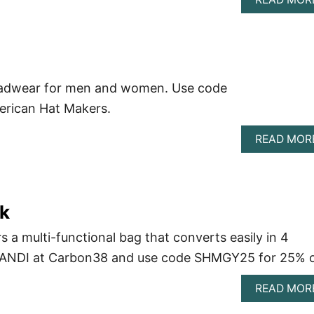
eadwear for men and women. Use code
erican Hat Makers.
READ MOR
k
 a multi-functional bag that converts easily in 4
uy ANDI at Carbon38 and use code SHMGY25 for 25% o
READ MOR