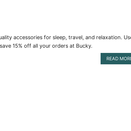
ity accessories for sleep, travel, and relaxation. Us
ve 15% off all your orders at Bucky.
READ MOR