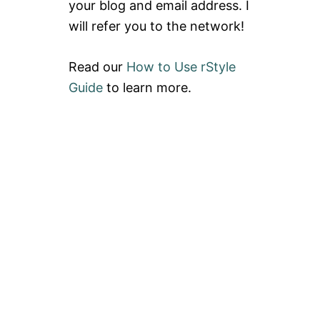
your blog and email address. I
T
G
L
G
will refer you to the network!
U
Y
L
1
U
0
Read our
How to Use rStyle
L
E
Guide
to learn more.
M
O
N