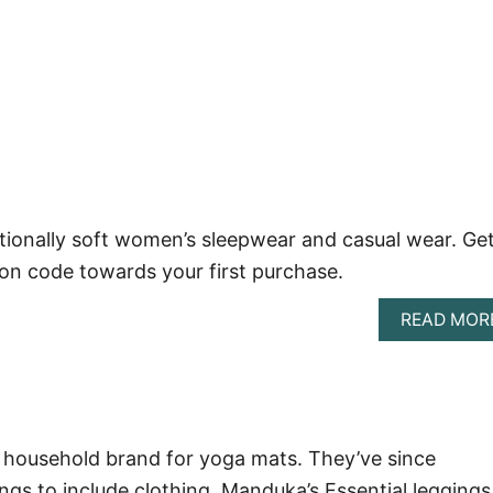
onally soft women’s sleepwear and casual wear. Get
n code towards your first purchase.
READ MOR
household brand for yoga mats. They’ve since
ngs to include clothing. Manduka’s Essential leggings