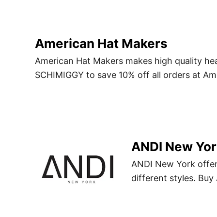
American Hat Makers
American Hat Makers makes high quality h
SCHIMIGGY to save 10% off all orders at Am
ANDI New Yor
ANDI New York offers
different styles. B