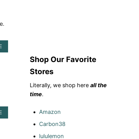
e.
A
E
B
Shop Our Favorite
O
U
T
Stores
D
A
Literally, we shop here
all the
Y
O
time
.
W
L
Amazon
A
E
B
Carbon38
O
U
T
lululemon