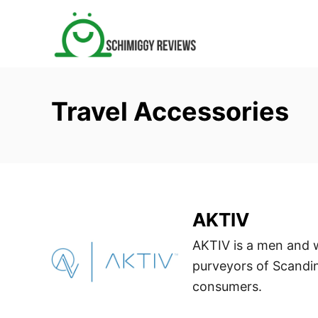
S
k
i
p
t
Travel Accessories
o
C
o
n
t
e
AKTIV
n
AKTIV is a men and 
t
purveyors of Scandin
consumers.