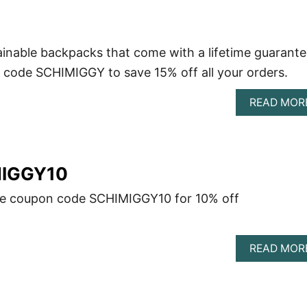
inable backpacks that come with a lifetime guarante
code SCHIMIGGY to save 15% off all your orders.
READ MOR
MIGGY10
se coupon code SCHIMIGGY10 for 10% off
READ MOR