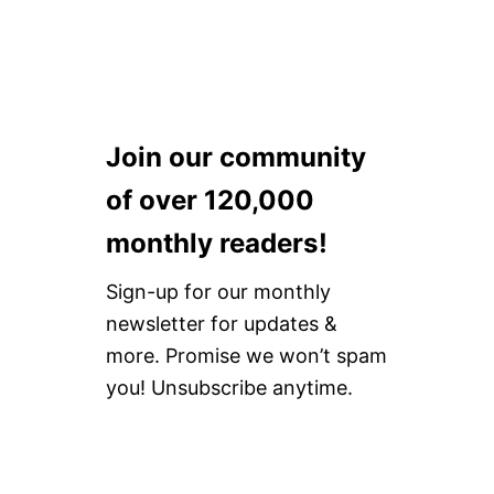
Join our community
of over 120,000
monthly readers!
Sign-up for our monthly
newsletter for updates &
more. Promise we won’t spam
you! Unsubscribe anytime.