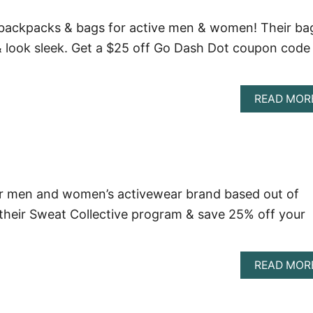
ackpacks & bags for active men & women! Their ba
 & look sleek. Get a $25 off Go Dash Dot coupon code
READ MOR
lar men and women’s activewear brand based out of
their Sweat Collective program & save 25% off your
READ MOR