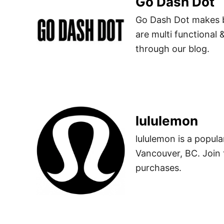
Go Dash Dot
Go Dash Dot makes b
are multi functional
through our blog.
lululemon
lululemon is a popu
Vancouver, BC. Join 
purchases.