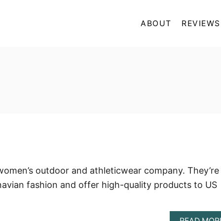
ABOUT
REVIEWS
women’s outdoor and athleticwear company. They’re
avian fashion and offer high-quality products to US
READ MOR