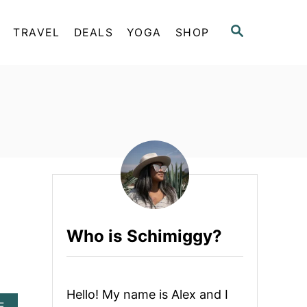
S
TRAVEL
DEALS
YOGA
SHOP
E
A
R
C
H
Who is Schimiggy?
Hello! My name is Alex and I
A
E