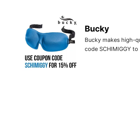
Bucky
Bucky makes high-qual
code SCHIMIGGY to sa