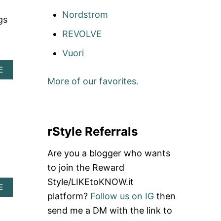
G
I
Nordstrom
gs
G
I
REVOLVE
P
I
Vuori
P
A
C
E
B
O
More of our favorites.
O
U
U
P
T
O
G
N
O
C
rStyle Referrals
D
O
A
D
Are you a blogger who wants
S
E
H
:
to join the Reward
D
S
Style/LIKEtoKNOW.it
O
C
A
E
T
H
platform?
Follow us on IG
then
B
I
O
send me a DM with the link to
M
U
I