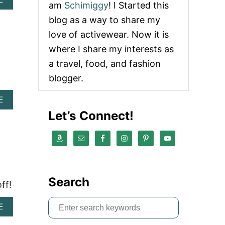
am
Schimiggy
! I Started this
B
O
blog as a way to share my
U
love of activewear. Now it is
T
A
where I share my interests as
K
a travel, food, and fashion
T
I
blogger.
V
A
E
B
Let’s Connect!
O
U
T
A
M
E
R
Search
ff!
I
C
S
A
A
E
N
B
e
H