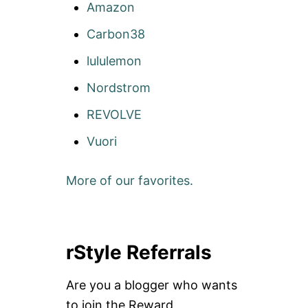
Amazon
Carbon38
lululemon
Nordstrom
REVOLVE
Vuori
More of our favorites.
rStyle Referrals
Are you a blogger who wants
to join the Reward