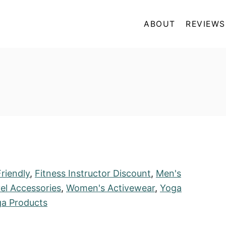
ABOUT
REVIEWS
riendly
,
Fitness Instructor Discount
,
Men's
el Accessories
,
Women's Activewear
,
Yoga
a Products