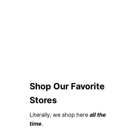
Shop Our Favorite
Stores
Literally, we shop here
all the
time
.