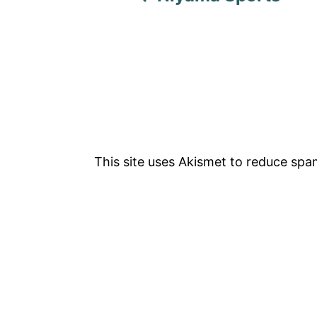
v
i
g
a
t
This site uses Akismet to reduce sp
i
o
n