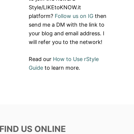
Style/LIKEtoKNOW.it
platform?
Follow us on IG
then
send me a DM with the link to
your blog and email address. I
will refer you to the network!
Read our
How to Use rStyle
Guide
to learn more.
FIND US ONLINE