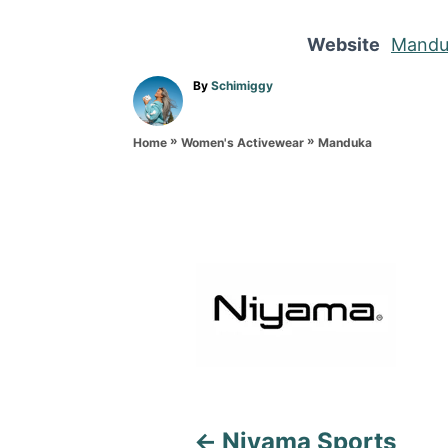
Website
Mandu
A
By
Schimiggy
u
t
»
»
h
Manduka
Home
Women's Activewear
o
r
P
o
s
t
n
a
Niyama Sports