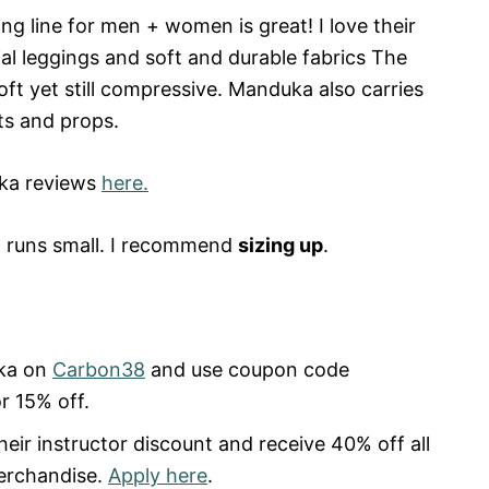
hing line for men + women is great! I love their
al leggings and soft and durable fabrics The
soft yet still compressive. Manduka also carries
ts and props.
ka reviews
here.
runs small. I recommend
sizing up
.
ka on
Carbon38
and use coupon code
r 15% off.
heir instructor discount and receive 40% off all
merchandise.
Apply here
.