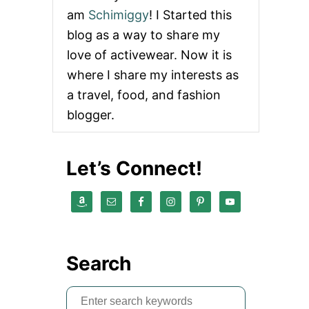
am
Schimiggy
! I Started this
blog as a way to share my
love of activewear. Now it is
where I share my interests as
a travel, food, and fashion
blogger.
Let’s Connect!
Search
S