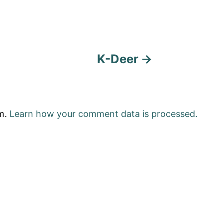
K-Deer
am.
Learn how your comment data is processed.