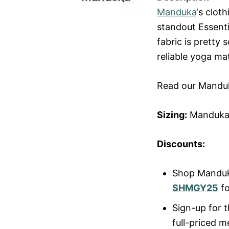
Manduka
‘s clot
standout Essenti
fabric is pretty 
reliable yoga ma
Read our Mandu
Sizing:
Manduka 
Discounts:
Shop Mandu
SHMGY25
fo
Sign-up for t
full-priced 