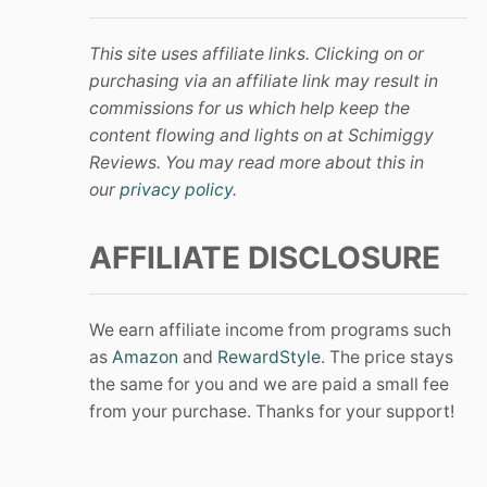
This site uses affiliate links. Clicking on or
purchasing via an affiliate link may result in
commissions for us which help keep the
content flowing and lights on at Schimiggy
Reviews. You may read more about this in
our
privacy policy
.
AFFILIATE DISCLOSURE
We earn affiliate income from programs such
as
Amazon
and
RewardStyle
. The price stays
the same for you and we are paid a small fee
from your purchase. Thanks for your support!