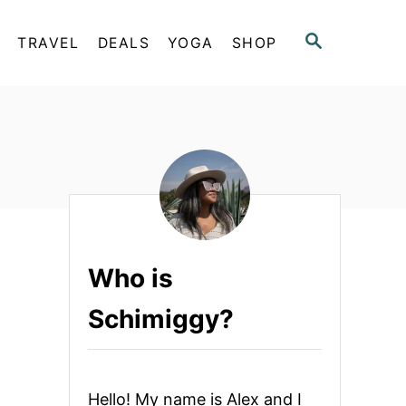
S
TRAVEL
DEALS
YOGA
SHOP
E
A
R
C
H
Who is
Schimiggy?
Hello! My name is Alex and I