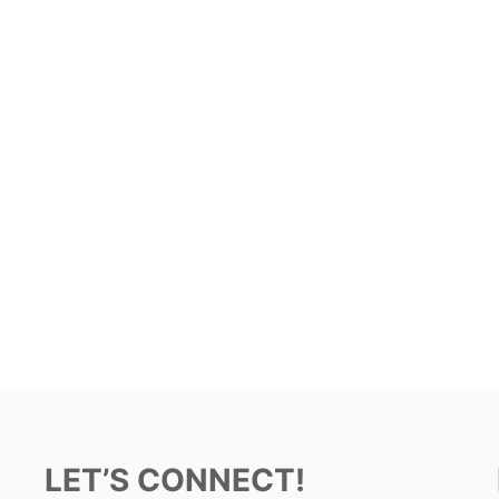
LET’S CONNECT!