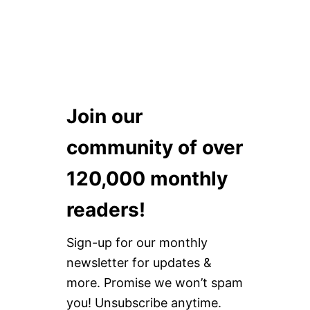
Join our
community of over
120,000 monthly
readers!
Sign-up for our monthly
newsletter for updates &
more. Promise we won’t spam
you! Unsubscribe anytime.