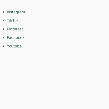
Instagram
TikTok
Pinterest
Facebook
Youtube