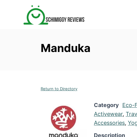
S
k
i
p
t
Manduka
o
C
o
n
t
Return to Directory
e
n
Category
Eco-F
t
Activewear
,
Trav
Accessories
,
Yog
Description