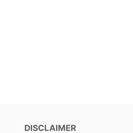
DISCLAIMER