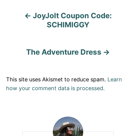
a
JoyJolt Coupon Code:
t
SCHIMIGGY
i
o
The Adventure Dress
n
This site uses Akismet to reduce spam.
Learn
how your comment data is processed.