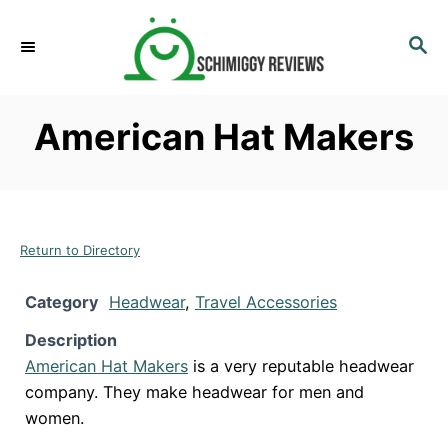
S
k
S
E
i
A
p
R
American Hat Makers
C
t
H
o
C
o
n
Return to Directory
t
Category
Headwear
,
Travel Accessories
e
n
Description
t
American Hat Makers
is a very reputable headwear
company. They make headwear for men and
women.