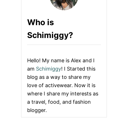
Who is
Schimiggy?
Hello! My name is Alex and I
am
Schimiggy
! I Started this
blog as a way to share my
love of activewear. Now it is
where I share my interests as
a travel, food, and fashion
blogger.