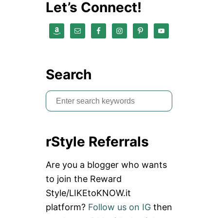
Let’s Connect!
Search
S
e
a
rStyle Referrals
r
c
Are you a blogger who wants
h
to join the Reward
f
Style/LIKEtoKNOW.it
o
platform?
Follow us on IG
then
r