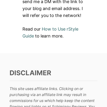
send me a DM with the link to
:
your blog and email address. I
will refer you to the network!
Read our
How to Use rStyle
Guide
to learn more.
DISCLAIMER
This site uses affiliate links. Clicking on or
purchasing via an affiliate link may result in
commissions for us which help keep the content
flowing and lights on at Schimiggy Reviews. You