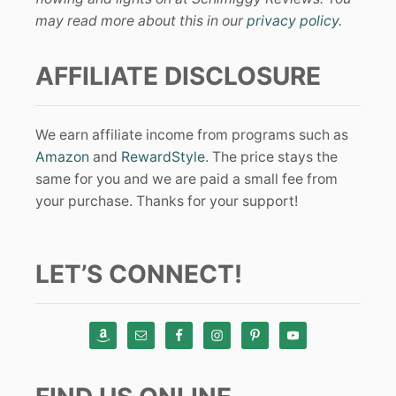
may read more about this in our
privacy policy
.
AFFILIATE DISCLOSURE
We earn affiliate income from programs such as
Amazon
and
RewardStyle
. The price stays the
same for you and we are paid a small fee from
your purchase. Thanks for your support!
LET’S CONNECT!