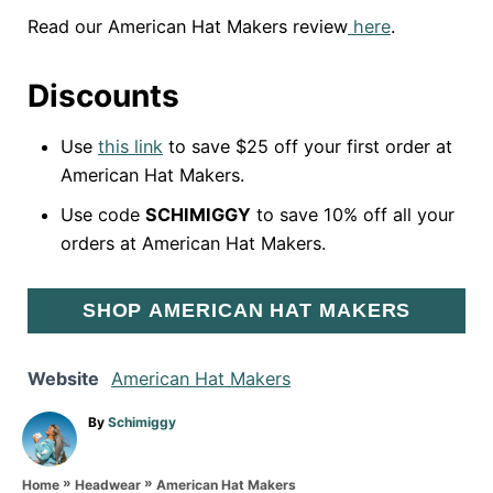
Read our American Hat Makers review
here
.
Discounts
Use
this link
to save $25 off your first order at
American Hat Makers.
Use code
SCHIMIGGY
to save 10% off all your
orders at American Hat Makers.
SHOP AMERICAN HAT MAKERS
Website
American Hat Makers
A
By
Schimiggy
u
t
»
»
h
American Hat Makers
Home
Headwear