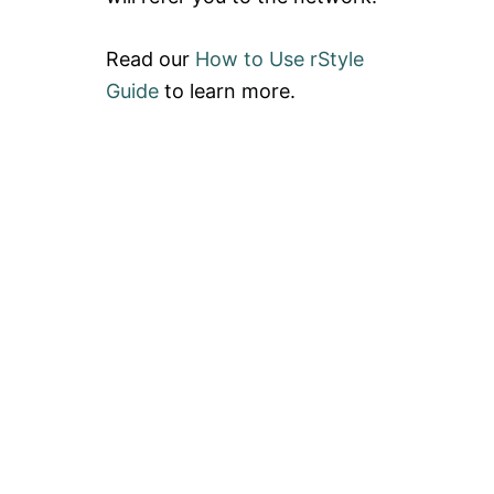
Read our
How to Use rStyle
Guide
to learn more.