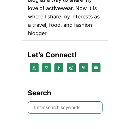
love of activewear. Now it is
where I share my interests as
a travel, food, and fashion
blogger.
Let’s Connect!
Search
S
e
a