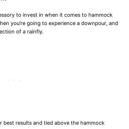
cessory to invest in when it comes to hammock
when you’re going to experience a downpour, and
ction of a rainfly.
or best results and tied above the hammock