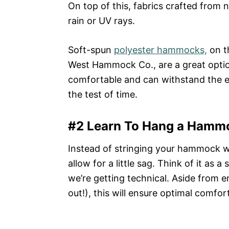
On top of this, fabrics crafted from 
rain or UV rays.
Soft-spun
polyester hammocks,
on t
West Hammock Co., are a great optio
comfortable and can withstand the 
the test of time.
#2 Learn To Hang a Hamm
Instead of stringing your hammock 
allow for a little sag. Think of it as 
we’re getting technical. Aside from en
out!), this will ensure optimal comfort