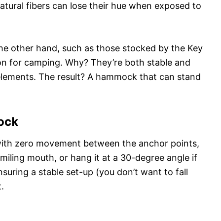
natural fibers can lose their hue when exposed to
he other hand, such as those stocked by the Key
n for camping. Why? They’re both stable and
elements. The result? A hammock that can stand
ock
with zero movement between the anchor points,
a smiling mouth, or hang it at a 30-degree angle if
suring a stable set-up (you don’t want to fall
.