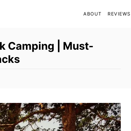
ABOUT
REVIEWS
k Camping | Must-
acks