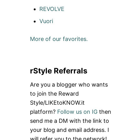
REVOLVE
Vuori
More of our favorites.
rStyle Referrals
Are you a blogger who wants
to join the Reward
Style/LIKEtoKNOW.it
platform?
Follow us on IG
then
send me a DM with the link to
your blog and email address. I
will refer you to the network!