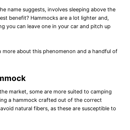
the name suggests, involves sleeping above the
est benefit? Hammocks are a lot lighter and,
ng you can leave one in your car and pitch up
arn more about this phenomenon and a handful of
ammock
the market, some are more suited to camping
sing a hammock crafted out of the correct
, avoid natural fibers, as these are susceptible to