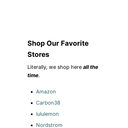
Shop Our Favorite
Stores
Literally, we shop here
all the
time
.
Amazon
Carbon38
lululemon
Nordstrom