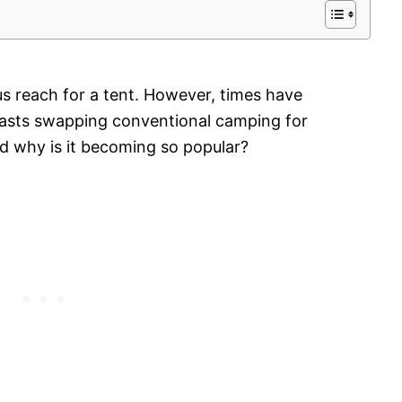
s reach for a tent. However, times have
asts swapping conventional camping for
d why is it becoming so popular?