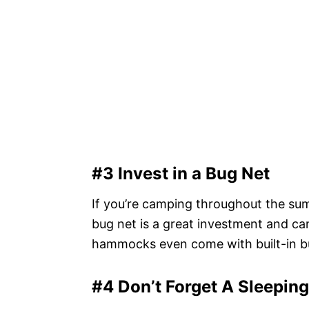
#3 Invest in a Bug Net
If you’re camping throughout the sum
bug net is a great investment and c
hammocks even come with built-in bu
#4 Don’t Forget A Sleepin