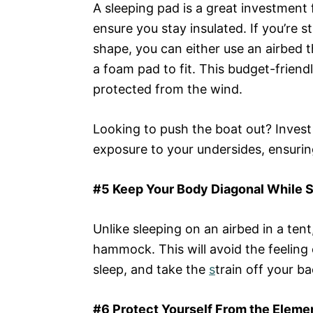
A sleeping pad is a great investment f
ensure you stay insulated. If you’re 
shape, you can either use an airbed th
a foam pad to fit. This budget-frien
protected from the wind.
Looking to push the boat out? Invest 
exposure to your undersides, ensuring
#5 Keep Your Body Diagonal While 
Unlike sleeping on an airbed in a tent,
hammock. This will avoid the feeling 
sleep, and take the
s
train off your ba
#6 Protect Yourself From the Eleme