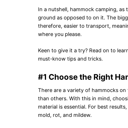
In a nutshell, hammock camping, as 
ground as opposed to on it. The bigg
therefore, easier to transport, meani
where you please.
Keen to give it a try? Read on to le
must-know tips and tricks.
#1 Choose the Right H
There are a variety of hammocks on 
than others. With this in mind, choo
material is essential. For best results
mold, rot, and mildew.