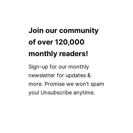
Join our community
of over 120,000
monthly readers!
Sign-up for our monthly
newsletter for updates &
more. Promise we won’t spam
you! Unsubscribe anytime.