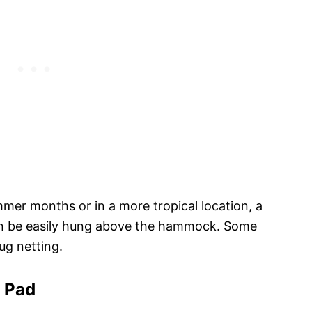
mer months or in a more tropical location, a
an be easily hung above the hammock. Some
g netting.
g Pad