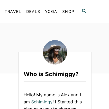
S
TRAVEL
DEALS
YOGA
SHOP
E
A
R
C
H
Who is Schimiggy?
Hello! My name is Alex and I
am
Schimiggy
! I Started this
blog as a way to share my