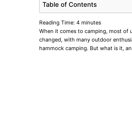
Table of Contents
Reading Time:
4
minutes
When it comes to camping, most of u
changed, with many outdoor enthusi
hammock camping. But what is it, an