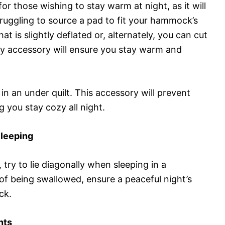
or those wishing to stay warm at night, as it will
struggling to source a pad to fit your hammock’s
at is slightly deflated or, alternately, you can cut
dly accessory will ensure you stay warm and
in an under quilt. This accessory will prevent
 you stay cozy all night.
Sleeping
 try to lie diagonally when sleeping in a
of being swallowed, ensure a peaceful night’s
ck.
nts