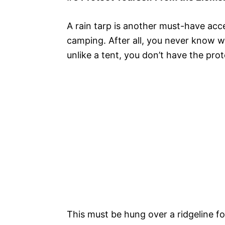
A rain tarp is another must-have ac
camping. After all, you never know 
unlike a tent, you don’t have the prote
This must be hung over a ridgeline f