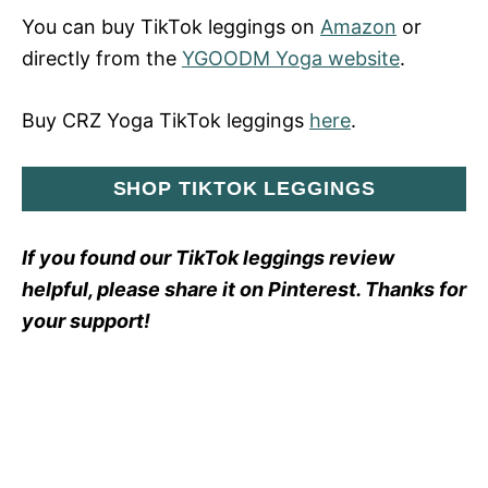
You can buy TikTok leggings on
Amazon
or
directly from the
YGOODM Yoga website
.
Buy CRZ Yoga TikTok leggings
here
.
SHOP TIKTOK LEGGINGS
If you found our TikTok leggings review
helpful, please share it on Pinterest. Thanks for
your support!