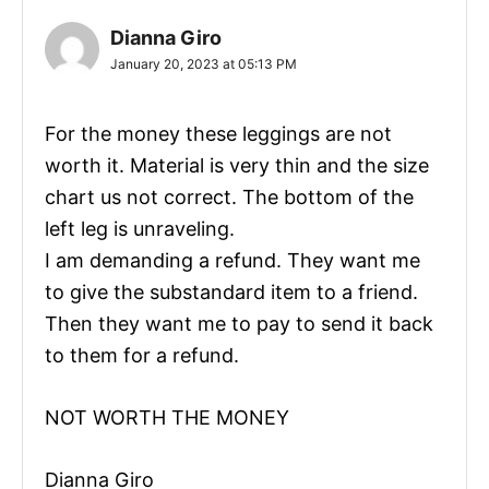
Dianna Giro
January 20, 2023 at 05:13 PM
For the money these leggings are not
worth it. Material is very thin and the size
chart us not correct. The bottom of the
left leg is unraveling.
I am demanding a refund. They want me
to give the substandard item to a friend.
Then they want me to pay to send it back
to them for a refund.
NOT WORTH THE MONEY
Dianna Giro