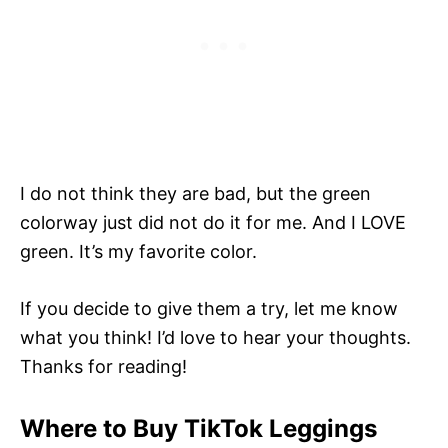
I do not think they are bad, but the green
colorway just did not do it for me. And I LOVE
green. It’s my favorite color.
If you decide to give them a try, let me know
what you think! I’d love to hear your thoughts.
Thanks for reading!
Where to Buy TikTok Leggings