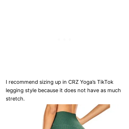
I recommend sizing up in CRZ Yoga’s TikTok
legging style because it does not have as much
stretch.