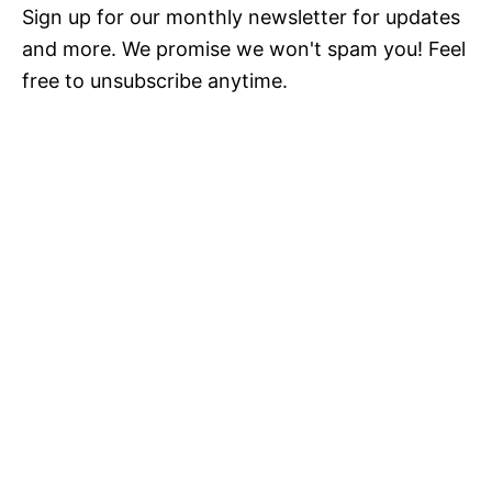
Sign up for our monthly newsletter for updates
and more. We promise we won't spam you! Feel
free to unsubscribe anytime.