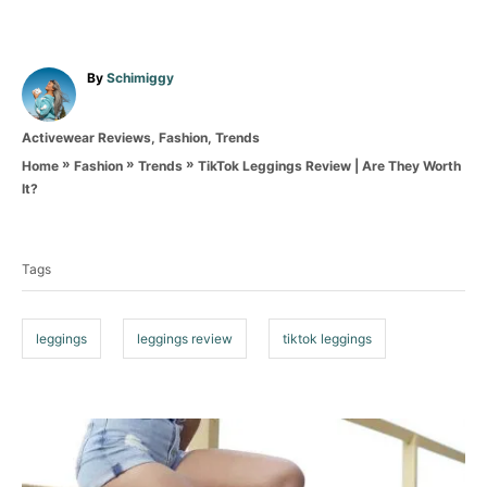
A
By
Schimiggy
u
t
C
Activewear Reviews
,
Fashion
,
Trends
h
a
o
»
»
»
TikTok Leggings Review | Are They Worth
Home
Fashion
Trends
t
r
It?
e
T
g
o
a
r
Tags
g
i
e
s
s
leggings
leggings review
tiktok leggings
P