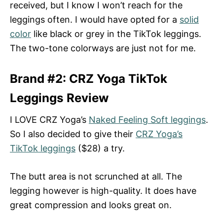
received, but I know I won’t reach for the
leggings often. I would have opted for a
solid
color
like black or grey in the TikTok leggings.
The two-tone colorways are just not for me.
Brand #2: CRZ Yoga TikTok
Leggings Review
I LOVE CRZ Yoga’s
Naked Feeling Soft leggings
.
So I also decided to give their
CRZ Yoga’s
TikTok leggings
($28) a try.
The butt area is not scrunched at all. The
legging however is high-quality. It does have
great compression and looks great on.