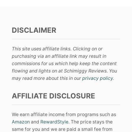
DISCLAIMER
This site uses affiliate links. Clicking on or
purchasing via an affiliate link may result in
commissions for us which help keep the content
flowing and lights on at Schimiggy Reviews. You
may read more about this in our
privacy policy
.
AFFILIATE DISCLOSURE
We earn affiliate income from programs such as
Amazon
and
RewardStyle
. The price stays the
same for you and we are paid a small fee from