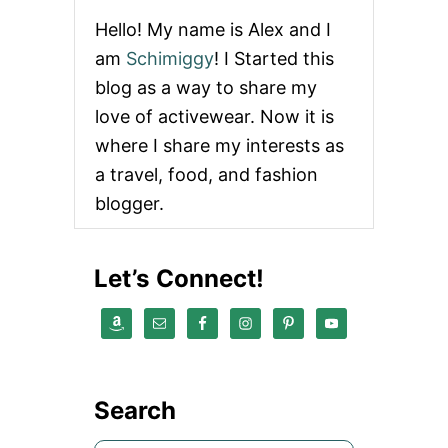
Hello! My name is Alex and I
am
Schimiggy
! I Started this
blog as a way to share my
love of activewear. Now it is
where I share my interests as
a travel, food, and fashion
blogger.
Let’s Connect!
Search