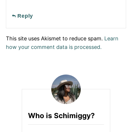
Reply
This site uses Akismet to reduce spam.
Learn
how your comment data is processed.
Who is Schimiggy?