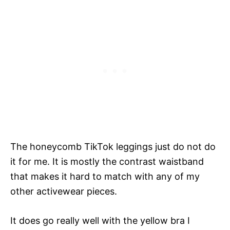
The honeycomb TikTok leggings just do not do
it for me. It is mostly the contrast waistband
that makes it hard to match with any of my
other activewear pieces.
It does go really well with the yellow bra I