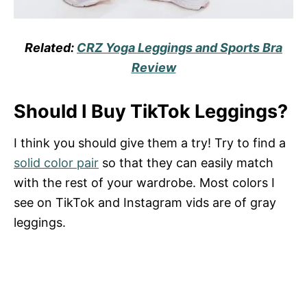
Related:
CRZ Yoga Leggings and Sports Bra
Review
Should I Buy TikTok Leggings?
I think you should give them a try! Try to find a
solid color pair
so that they can easily match
with the rest of your wardrobe. Most colors I
see on TikTok and Instagram vids are of gray
leggings.