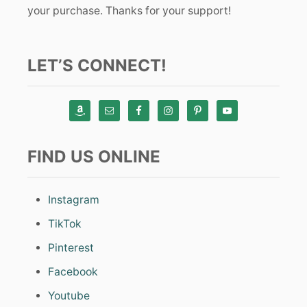
your purchase. Thanks for your support!
LET’S CONNECT!
FIND US ONLINE
Instagram
TikTok
Pinterest
Facebook
Youtube