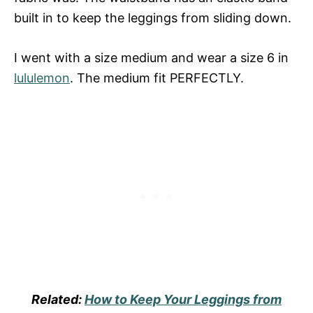
built in to keep the leggings from sliding down.
I went with a size medium and wear a size 6 in
lululemon
. The medium fit PERFECTLY.
Related:
How to Keep Your Leggings from