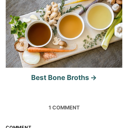
o
n
Best Bone Broths
1
COMMENT
COMMENT