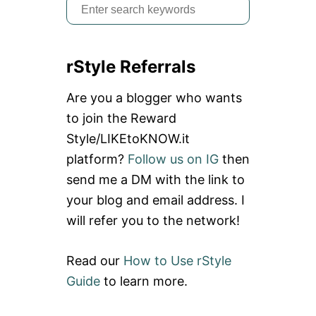
S
e
a
rStyle Referrals
r
c
Are you a blogger who wants
h
to join the Reward
f
Style/LIKEtoKNOW.it
o
platform?
Follow us on IG
then
r
send me a DM with the link to
:
your blog and email address. I
will refer you to the network!
Read our
How to Use rStyle
Guide
to learn more.