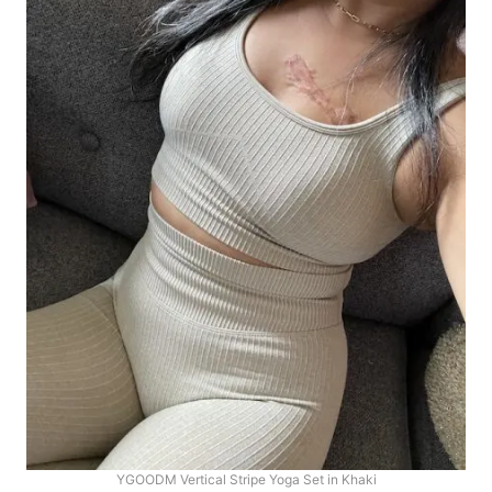
YGOODM Vertical Stripe Yoga Set in Khaki