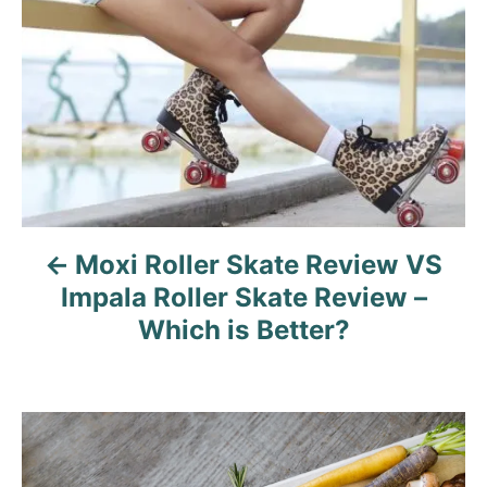
o
s
t
n
a
v
Moxi Roller Skate Review VS
i
Impala Roller Skate Review –
g
Which is Better?
a
t
i