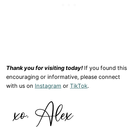
Thank you for visiting today!
If you found this
encouraging or informative, please connect
with us on
Instagram
or
TikTok
.