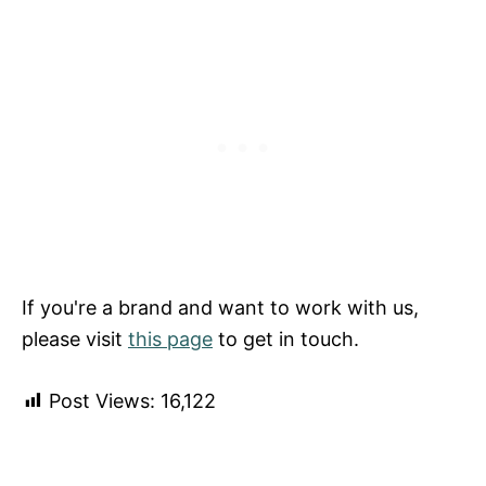
If you're a brand and want to work with us,
please visit
this page
to get in touch.
Post Views:
16,122