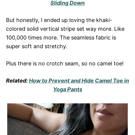
Sliding Down
But honestly, I ended up loving the khaki-
colored solid vertical stripe set way more. Like
100,000 times more. The seamless fabric is
super soft and stretchy.
Plus there is no crotch seam, so no camel toe!
Related:
How to Prevent and Hide Camel Toe in
Yoga Pants