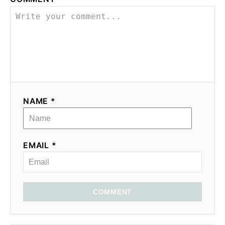
NAME *
EMAIL *
COMMENT