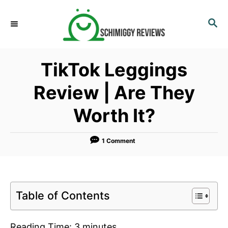
S
k
S
E
i
A
p
R
TikTok Leggings
C
t
H
o
Review | Are They
C
Worth It?
o
n
t
1 Comment
e
n
t
Table of Contents
Reading Time:
3
minutes