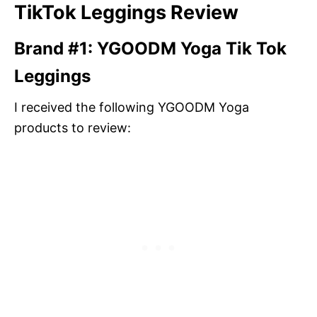
TikTok Leggings Review
Brand #1: YGOODM Yoga Tik Tok
Leggings
I received the following YGOODM Yoga
products to review: