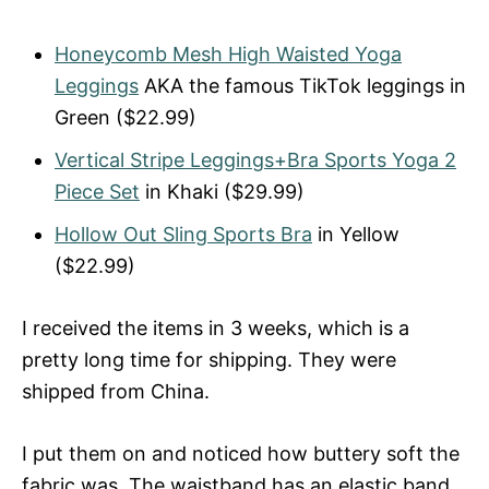
Honeycomb Mesh High Waisted Yoga
Leggings
AKA the famous TikTok leggings in
Green ($22.99)
Vertical Stripe Leggings+Bra Sports Yoga 2
Piece Set
in Khaki ($29.99)
Hollow Out Sling Sports Bra
in Yellow
($22.99)
I received the items in 3 weeks, which is a
pretty long time for shipping. They were
shipped from China.
I put them on and noticed how buttery soft the
fabric was. The waistband has an elastic band