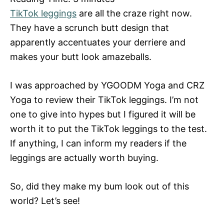
TikTok leggings
are all the craze right now.
They have a scrunch butt design that
apparently accentuates your derriere and
makes your butt look amazeballs.
I was approached by YGOODM Yoga and CRZ
Yoga to review their TikTok leggings. I’m not
one to give into hypes but I figured it will be
worth it to put the TikTok leggings to the test.
If anything, I can inform my readers if the
leggings are actually worth buying.
So, did they make my bum look out of this
world? Let’s see!