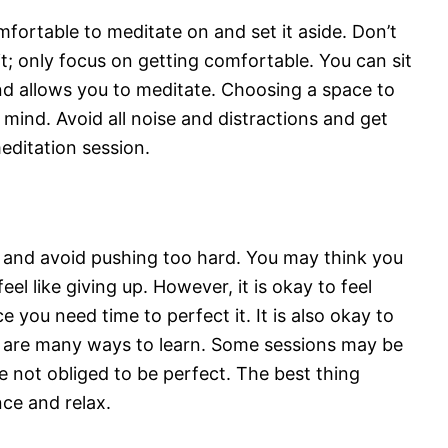
fortable to meditate on and set it aside. Don’t
t; only focus on getting comfortable. You can sit
and allows you to meditate. Choosing a space to
mind. Avoid all noise and distractions and get
meditation session.
f and avoid pushing too hard. You may think you
eel like giving up. However, it is okay to feel
e you need time to perfect it. It is also okay to
re are many ways to learn. Some sessions may be
re not obliged to be perfect. The best thing
nce and relax.