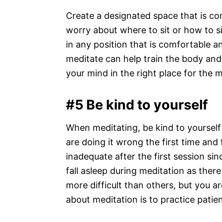
Create a designated space that is com
worry about where to sit or how to si
in any position that is comfortable 
meditate can help train the body and 
your mind in the right place for the 
#5 Be kind to yourself
When meditating, be kind to yoursel
are doing it wrong the first time and f
inadequate after the first session sinc
fall asleep during meditation as the
more difficult than others, but you a
about meditation is to practice patie