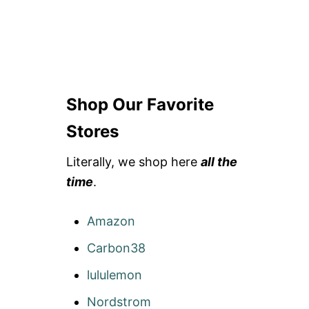
Shop Our Favorite
Stores
Literally, we shop here
all the
time
.
Amazon
Carbon38
lululemon
Nordstrom