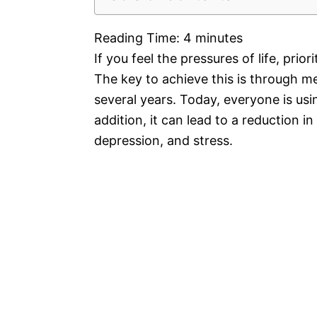
Reading Time:
4
minutes
If you feel the pressures of life, pri
The key to achieve this is through me
several years. Today, everyone is usi
addition, it can lead to a reduction i
depression, and stress.