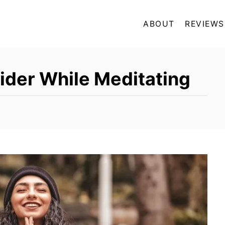
ABOUT
REVIEWS
ider While Meditating