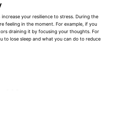
y
ncrease your resilience to stress. During the
re feeling in the moment. For example, if you
tors draining it by focusing your thoughts. For
u to lose sleep and what you can do to reduce