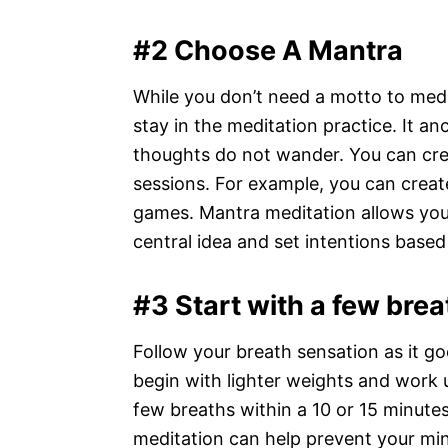
#2 Choose A Mantra
While you don’t need a motto to medit
stay in the meditation practice. It a
thoughts do not wander. You can crea
sessions. For example, you can crea
games. Mantra meditation allows you
central idea and set intentions based
#3 Start with a few brea
Follow your breath sensation as it goe
begin with lighter weights and work u
few breaths within a 10 or 15 minutes
meditation can help prevent your mi