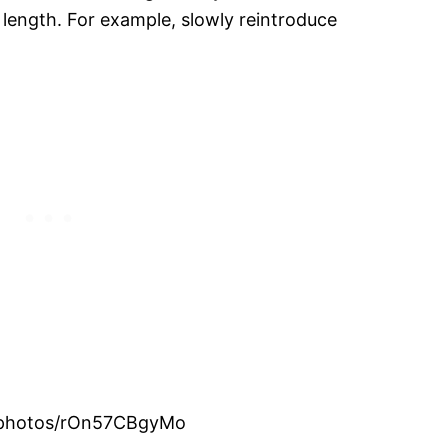
n length. For example, slowly reintroduce
om/photos/rOn57CBgyMo