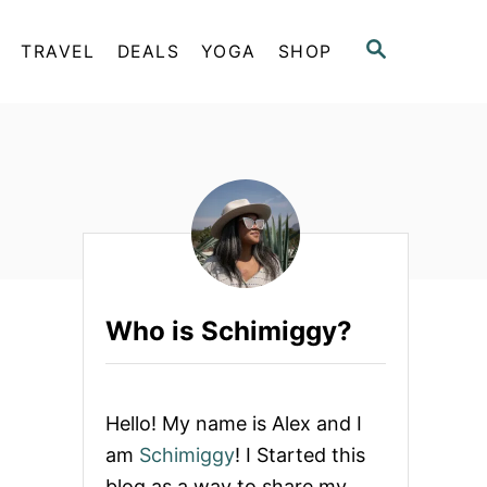
S
TRAVEL
DEALS
YOGA
SHOP
E
A
R
C
H
Who is Schimiggy?
Hello! My name is Alex and I
am
Schimiggy
! I Started this
blog as a way to share my