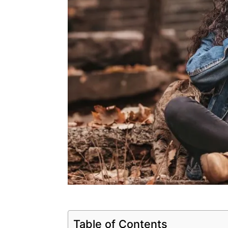
Table of Contents