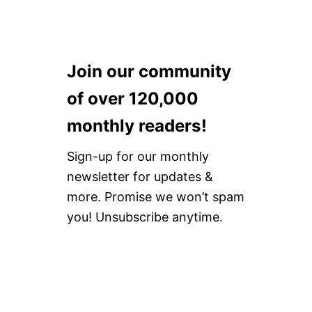
Join our community
of over 120,000
monthly readers!
Sign-up for our monthly
newsletter for updates &
more. Promise we won’t spam
you! Unsubscribe anytime.