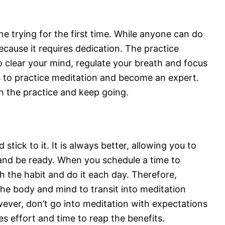
e trying for the first time. While anyone can do
ecause it requires dedication. The practice
to clear your mind, regulate your breath and focus
s to practice meditation and become an expert.
h the practice and keep going.
tick to it. It is always better, allowing you to
and be ready. When you schedule a time to
h the habit and do it each day. Therefore,
the body and mind to transit into meditation
wever, don’t go into meditation with expectations
akes effort and time to reap the benefits.