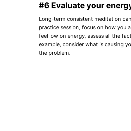
#6 Evaluate your energ
Long-term consistent meditation can i
practice session, focus on how you a
feel low on energy, assess all the fac
example, consider what is causing yo
the problem.