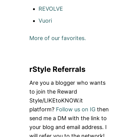
REVOLVE
Vuori
More of our favorites.
rStyle Referrals
Are you a blogger who wants
to join the Reward
Style/LIKEtoKNOW.it
platform?
Follow us on IG
then
send me a DM with the link to
your blog and email address. I
will refer you to the network!