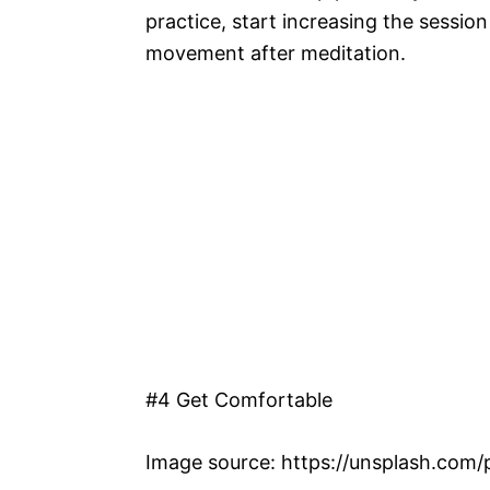
practice, start increasing the sessio
movement after meditation.
#4 Get Comfortable
Image source: https://unsplash.c