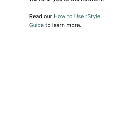
Read our
How to Use rStyle
Guide
to learn more.