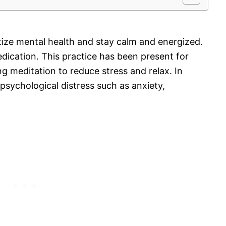
oritize mental health and stay calm and energized.
dication. This practice has been present for
ng meditation to reduce stress and relax. In
n psychological distress such as anxiety,