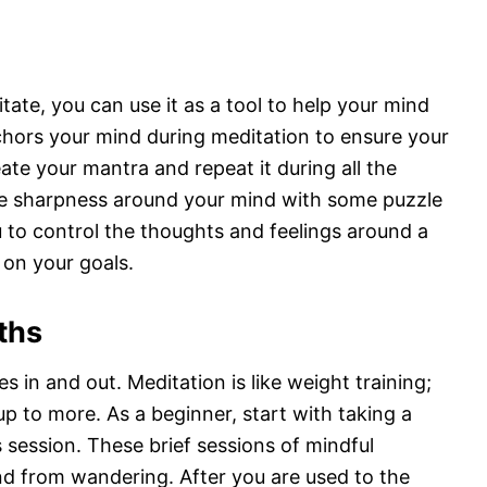
ate, you can use it as a tool to help your mind
nchors your mind during meditation to ensure your
te your mantra and repeat it during all the
te sharpness around your mind with some puzzle
 to control the thoughts and feelings around a
 on your goals.
ths
s in and out. Meditation is like weight training;
p to more. As a beginner, start with taking a
 session. These brief sessions of mindful
nd from wandering. After you are used to the