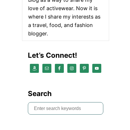
love of activewear. Now it is
where I share my interests as
a travel, food, and fashion
blogger.
Let’s Connect!
Search
S
e
a