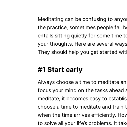
Meditating can be confusing to anyon
the practice, sometimes people fail b
entails sitting quietly for some time 
your thoughts. Here are several way
They should help you get started wit
#1 Start early
Always choose a time to meditate and s
focus your mind on the tasks ahead 
meditate, it becomes easy to establis
choose a time to meditate and train 
when the time arrives efficiently. Ho
to solve all your life’s problems. It t