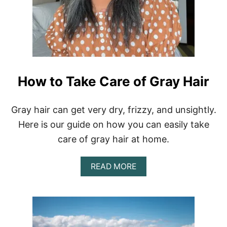
How to Take Care of Gray Hair
Gray hair can get very dry, frizzy, and unsightly.
Here is our guide on how you can easily take
care of gray hair at home.
A
READ MORE
B
O
U
T
H
O