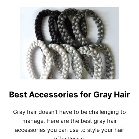
O
U
T
B
E
S
T
S
H
A
M
P
O
O
F
O
Best Accessories for Gray Hair
R
S
I
Gray hair doesn’t have to be challenging to
L
V
manage. Here are the best gray hair
E
accessories you can use to style your hair
R
G
effortlessly.