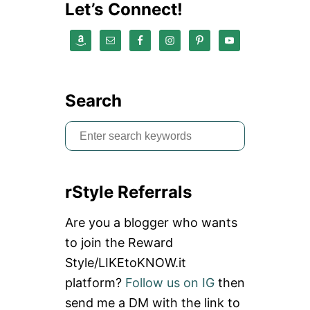
Let’s Connect!
Search
S
e
a
rStyle Referrals
r
c
Are you a blogger who wants
h
to join the Reward
f
Style/LIKEtoKNOW.it
o
platform?
Follow us on IG
then
r
send me a DM with the link to