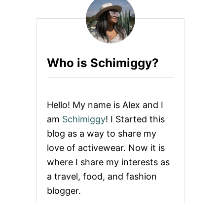
Who is Schimiggy?
Hello! My name is Alex and I
am
Schimiggy
! I Started this
blog as a way to share my
love of activewear. Now it is
where I share my interests as
a travel, food, and fashion
blogger.