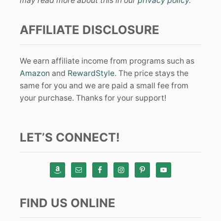
may read more about this in our
privacy policy
.
AFFILIATE DISCLOSURE
We earn affiliate income from programs such as
Amazon
and
RewardStyle
. The price stays the
same for you and we are paid a small fee from
your purchase. Thanks for your support!
LET’S CONNECT!
FIND US ONLINE