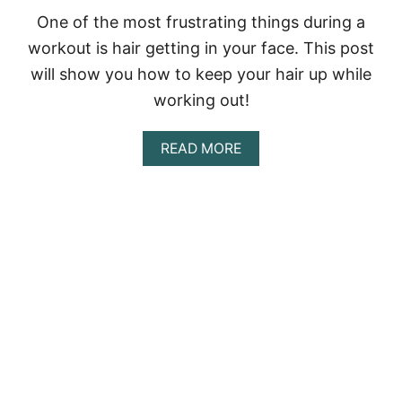
O
R
One of the most frustrating things during a
G
workout is hair getting in your face. This post
R
A
will show you how to keep your hair up while
Y
working out!
H
A
I
A
READ MORE
R
B
O
U
T
H
O
W
T
O
K
E
E
P
Y