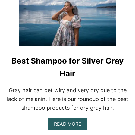
W
T
O
T
A
K
E
C
A
R
Best Shampoo for Silver Gray
E
O
Hair
F
G
R
A
Gray hair can get wiry and very dry due to the
Y
lack of melanin. Here is our roundup of the best
H
A
shampoo products for dry gray hair.
I
R
A
READ MORE
B