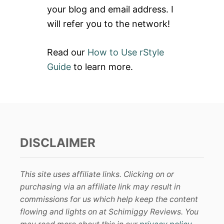
:
your blog and email address. I
will refer you to the network!
Read our
How to Use rStyle
Guide
to learn more.
DISCLAIMER
This site uses affiliate links. Clicking on or
purchasing via an affiliate link may result in
commissions for us which help keep the content
flowing and lights on at Schimiggy Reviews. You