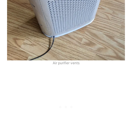
Air purifier vents