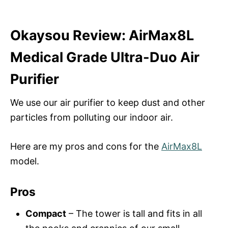
Okaysou Review: AirMax8L
Medical Grade Ultra-Duo Air
Purifier
We use our air purifier to keep dust and other
particles from polluting our indoor air.
Here are my pros and cons for the
AirMax8L
model.
Pros
Compact
– The tower is tall and fits in all