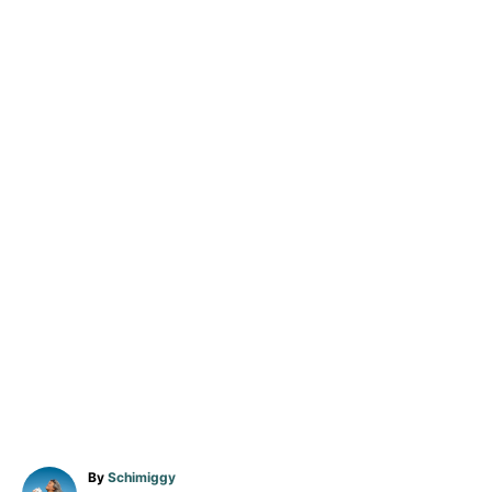
A
By
Schimiggy