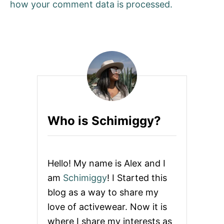
how your comment data is processed.
Who is Schimiggy?
Hello! My name is Alex and I
am
Schimiggy
! I Started this
blog as a way to share my
love of activewear. Now it is
where I share my interests as