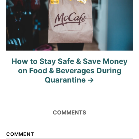
n
How to Stay Safe & Save Money
on Food & Beverages During
Quarantine
COMMENTS
COMMENT