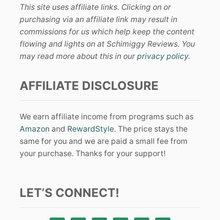
This site uses affiliate links. Clicking on or
purchasing via an affiliate link may result in
commissions for us which help keep the content
flowing and lights on at Schimiggy Reviews. You
may read more about this in our
privacy policy
.
AFFILIATE DISCLOSURE
We earn affiliate income from programs such as
Amazon
and
RewardStyle
. The price stays the
same for you and we are paid a small fee from
your purchase. Thanks for your support!
LET’S CONNECT!