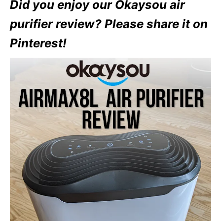
Did you enjoy our Okaysou air
purifier review? Please share it on
Pinterest!