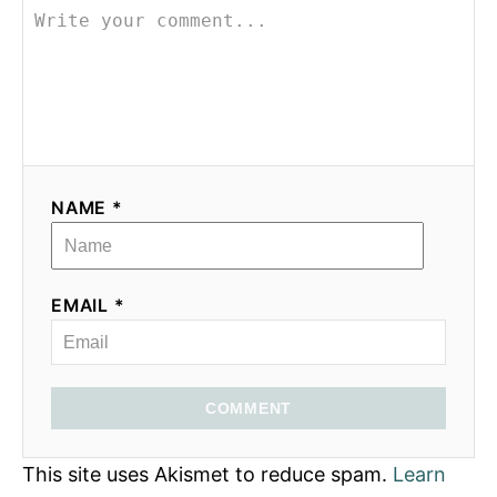
NAME *
EMAIL *
COMMENT
This site uses Akismet to reduce spam.
Learn