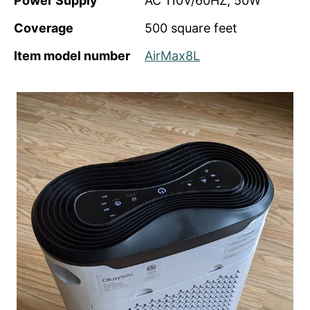
Power Supply
AC 110V/60HZ, 50W
Coverage
500 square feet
Item model number
AirMax8L