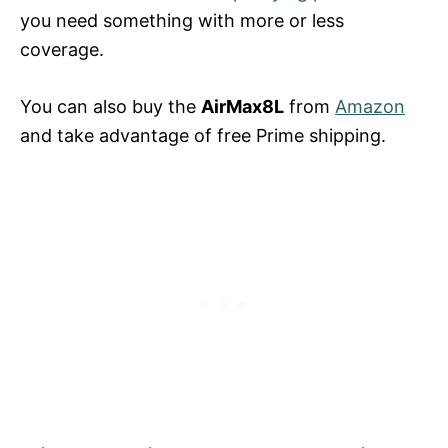
you need something with more or less
coverage.
You can also buy the
AirMax8L
from
Amazon
and take advantage of free Prime shipping.