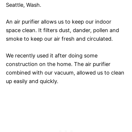
Seattle, Wash.
An air purifier allows us to keep our indoor
space clean. It filters dust, dander, pollen and
smoke to keep our air fresh and circulated.
We recently used it after doing some
construction on the home. The air purifier
combined with our vacuum, allowed us to clean
up easily and quickly.