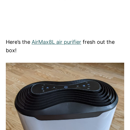
Here’s the
AirMax8L air purifier
fresh out the
box!