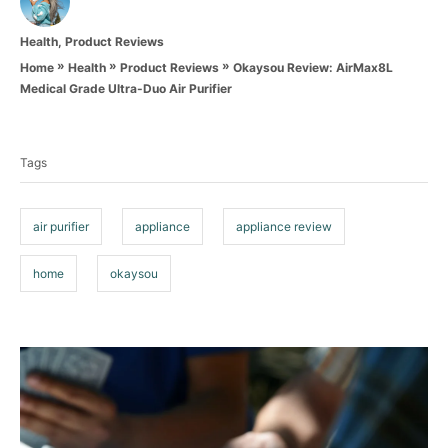
u
t
C
Health
,
Product Reviews
h
a
o
»
»
»
Okaysou Review: AirMax8L
Home
Health
Product Reviews
t
r
Medical Grade Ultra-Duo Air Purifier
e
T
g
o
a
r
Tags
g
i
e
s
s
air purifier
appliance
appliance review
home
okaysou
P
o