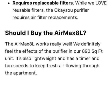
Requires replaceable filters.
While we LOVE
reusable filters, the Okaysou purifier
requires air filter replacements.
Should I Buy the AirMax8L?
The AirMax8L works really well! We definitely
feel the effects of the purifier in our 890 Sq Ft
unit. It’s also lightweight and has a timer and
fan speeds to keep fresh air flowing through
the apartment.