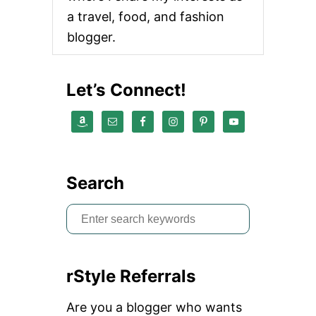
a travel, food, and fashion
blogger.
Let’s Connect!
Search
S
e
a
rStyle Referrals
r
c
Are you a blogger who wants
h