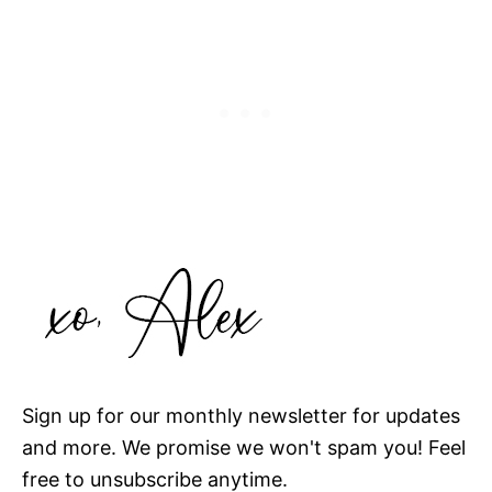
Sign up for our monthly newsletter for updates
and more. We promise we won't spam you! Feel
free to unsubscribe anytime.