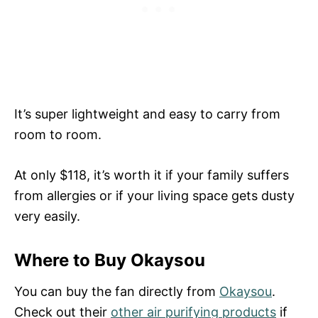
It’s super lightweight and easy to carry from
room to room.
At only $118, it’s worth it if your family suffers
from allergies or if your living space gets dusty
very easily.
Where to Buy Okaysou
You can buy the fan directly from
Okaysou
.
Check out their
other air purifying products
if