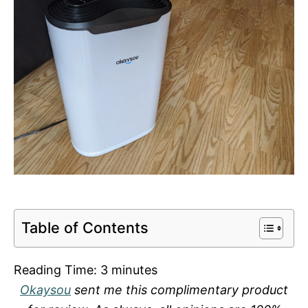
Table of Contents
Reading Time:
3
minutes
Okaysou
sent me this complimentary product