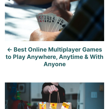
s
t
n
a
v
Best Online Multiplayer Games
i
to Play Anywhere, Anytime & With
g
Anyone
a
t
i
o