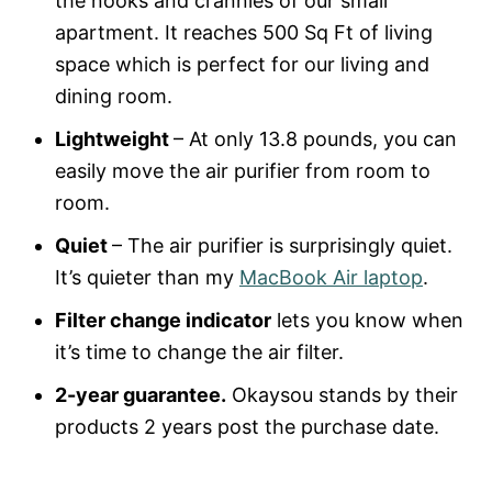
the nooks and crannies of our small
apartment. It reaches 500 Sq Ft of living
space which is perfect for our living and
dining room.
Lightweight
– At only 13.8 pounds, you can
easily move the air purifier from room to
room.
Quiet
– The air purifier is surprisingly quiet.
It’s quieter than my
MacBook Air laptop
.
Filter change indicator
lets you know when
it’s time to change the air filter.
2-year guarantee.
Okaysou stands by their
products 2 years post the purchase date.