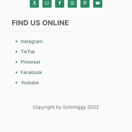
FIND US ONLINE
Instagram
TikTok
Pinterest
Facebook
Youtube
Copyright by Schimiggy 2022