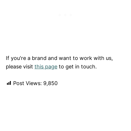
If you're a brand and want to work with us,
please visit
this page
to get in touch.
Post Views:
9,850