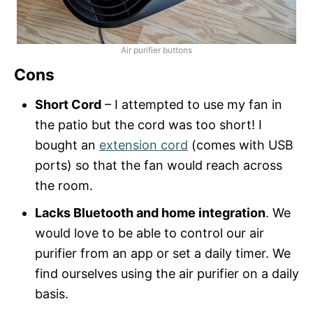
Air purifier buttons
Cons
Short Cord
– I attempted to use my fan in
the patio but the cord was too short! I
bought an
extension cord
(comes with USB
ports) so that the fan would reach across
the room.
Lacks Bluetooth and home integration
. We
would love to be able to control our air
purifier from an app or set a daily timer. We
find ourselves using the air purifier on a daily
basis.