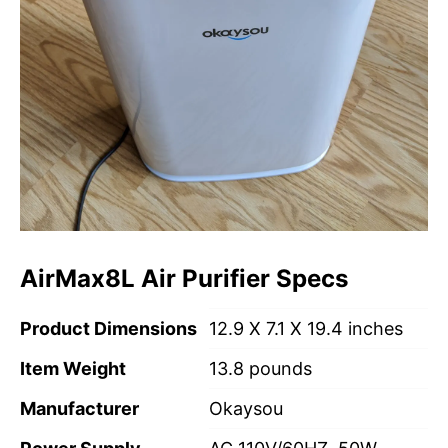
AirMax8L Air Purifier Specs
Product Dimensions
12.9 X 7.1 X 19.4 inches
Item Weight
13.8 pounds
Manufacturer
Okaysou