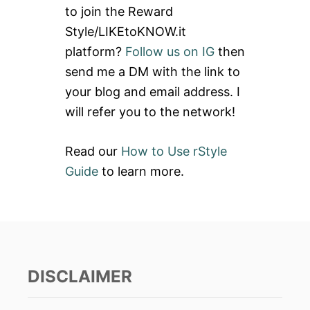
to join the Reward
f
Style/LIKEtoKNOW.it
o
platform?
Follow us on IG
then
r
send me a DM with the link to
:
your blog and email address. I
will refer you to the network!
Read our
How to Use rStyle
Guide
to learn more.
DISCLAIMER