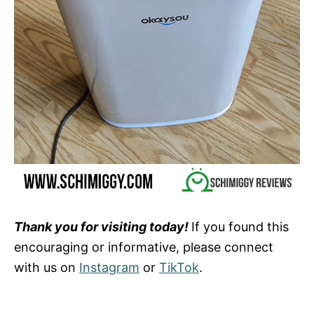
Thank you for visiting today!
If you found this
encouraging or informative, please connect
with us on
Instagram
or
TikTok
.