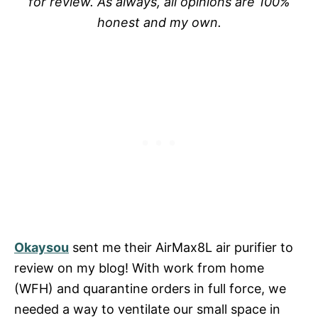
for review. As always, all opinions are 100%
honest and my own.
Okaysou
sent me their AirMax8L air purifier to
review on my blog! With work from home
(WFH) and quarantine orders in full force, we
needed a way to ventilate our small space in