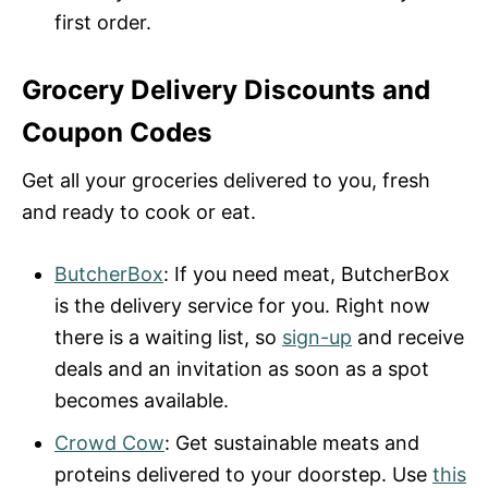
first order.
Grocery Delivery Discounts and
Coupon Codes
Get all your groceries delivered to you, fresh
and ready to cook or eat.
ButcherBox
: If you need meat, ButcherBox
is the delivery service for you. Right now
there is a waiting list, so
sign-up
and receive
deals and an invitation as soon as a spot
becomes available.
Crowd Cow
: Get sustainable meats and
proteins delivered to your doorstep. Use
this