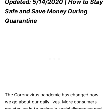
Updated: 5/14/2020 | How to Stay
Safe and Save Money During
Quarantine
The Coronavirus pandemic has changed how
we go about our daily lives. More consumers
are staying in to maintain social distancing and