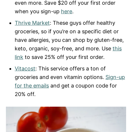
even more. Save $20 off your first order
when you sign-up
here
.
Thrive Market
: These guys offer healthy
groceries, so if you’re on a specific diet or
have allergies, you can shop by gluten-free,
keto, organic, soy-free, and more. Use
this
link
to save 25% off your first order.
Vitacost
: This service offers a ton of
groceries and even vitamin options.
Sign-up
for the emails
and get a coupon code for
20% off.