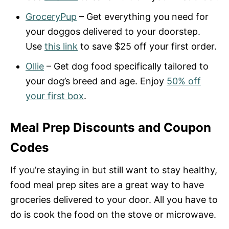
GroceryPup
– Get everything you need for
your doggos delivered to your doorstep.
Use
this link
to save $25 off your first order.
Ollie
– Get dog food specifically tailored to
your dog’s breed and age. Enjoy
50% off
your first box
.
Meal Prep Discounts and Coupon
Codes
If you’re staying in but still want to stay healthy,
food meal prep sites are a great way to have
groceries delivered to your door. All you have to
do is cook the food on the stove or microwave.