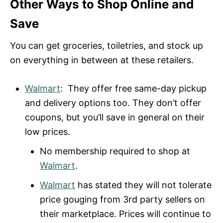
Other Ways to Shop Online and
Save
You can get groceries, toiletries, and stock up
on everything in between at these retailers.
Walmart
: They offer free same-day pickup
and delivery options too. They don’t offer
coupons, but you’ll save in general on their
low prices.
No membership required to shop at
Walmart
.
Walmart
has stated they will not tolerate
price gouging from 3rd party sellers on
their marketplace. Prices will continue to