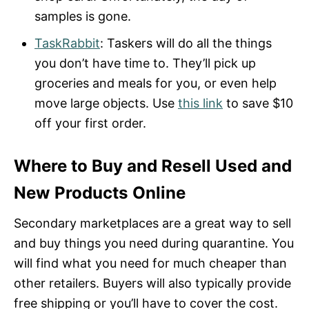
samples is gone.
TaskRabbit
: Taskers will do all the things
you don’t have time to. They’ll pick up
groceries and meals for you, or even help
move large objects. Use
this link
to save $10
off your first order.
Where to Buy and Resell Used and
New Products Online
Secondary marketplaces are a great way to sell
and buy things you need during quarantine. You
will find what you need for much cheaper than
other retailers. Buyers will also typically provide
free shipping or you’ll have to cover the cost.