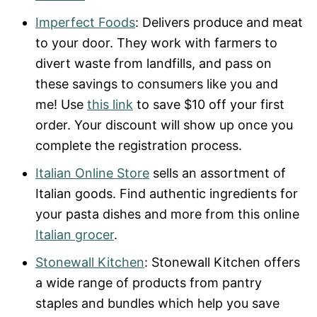
Imperfect Foods
: Delivers produce and meat
to your door. They work with farmers to
divert waste from landfills, and pass on
these savings to consumers like you and
me! Use
this link
to save $10 off your first
order. Your discount will show up once you
complete the registration process.
Italian Online Store
sells an assortment of
Italian goods. Find authentic ingredients for
your pasta dishes and more from this online
Italian grocer
.
Stonewall Kitchen
: Stonewall Kitchen offers
a wide range of products from pantry
staples and bundles which help you save