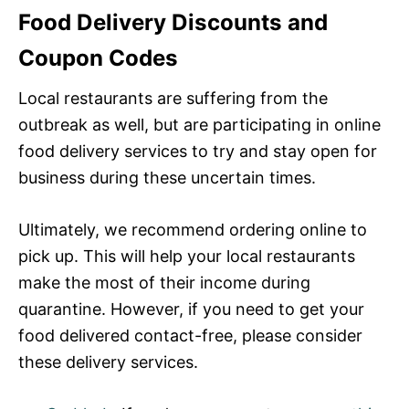
Food Delivery Discounts and
Coupon Codes
Local restaurants are suffering from the
outbreak as well, but are participating in online
food delivery services to try and stay open for
business during these uncertain times.
Ultimately, we recommend ordering online to
pick up. This will help your local restaurants
make the most of their income during
quarantine. However, if you need to get your
food delivered contact-free, please consider
these delivery services.