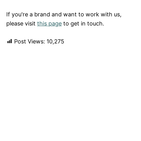
If you're a brand and want to work with us,
please visit
this page
to get in touch.
Post Views:
10,275