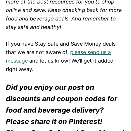
more of the best resources for you to shop
online and save. Keep checking back for more
food and beverage deals. And remember to
stay safe and healthy!
If you have Stay Safe and Save Money deals
that we are not aware of,
please send us a
message
and let us know! We’ll get it added
right away.
Did you enjoy our post on
discounts and coupon codes for
food and beverage delivery?
Please share it on Pinterest!