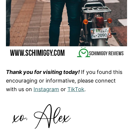
Thank you for visiting today!
If you found this
encouraging or informative, please connect
with us on
Instagram
or
TikTok
.