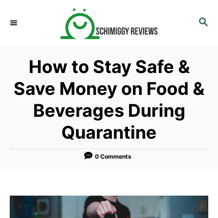
S
k
S
E
i
A
p
R
How to Stay Safe &
C
t
H
o
Save Money on Food &
C
Beverages During
o
n
Quarantine
t
e
0 Comments
n
t