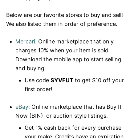
Below are our favorite stores to buy and sell!
We also listed them in order of preference.
Mercari
: Online marketplace that only
charges 10% when your item is sold.
Download the mobile app to start selling
and buying.
Use code
SYVFUT
to get $10 off your
first order!
eBay
: Online marketplace that has Buy It
Now (BIN) or auction style listings.
Get 1% cash back for every purchase
your make. Credits have an expiration