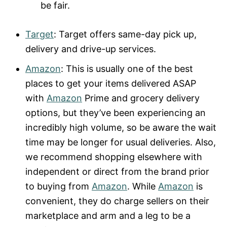
be fair.
Target
: Target offers same-day pick up,
delivery and drive-up services.
Amazon
: This is usually one of the best
places to get your items delivered ASAP
with
Amazon
Prime and grocery delivery
options, but they’ve been experiencing an
incredibly high volume, so be aware the wait
time may be longer for usual deliveries. Also,
we recommend shopping elsewhere with
independent or direct from the brand prior
to buying from
Amazon
. While
Amazon
is
convenient, they do charge sellers on their
marketplace and arm and a leg to be a