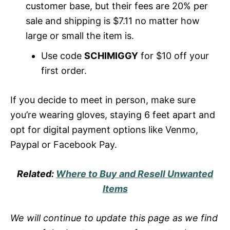
customer base, but their fees are 20% per
sale and shipping is $7.11 no matter how
large or small the item is.
Use code
SCHIMIGGY
for $10 off your
first order.
If you decide to meet in person, make sure
you’re wearing gloves, staying 6 feet apart and
opt for digital payment options like Venmo,
Paypal or Facebook Pay.
Related:
Where to Buy and Resell Unwanted
Items
We will continue to update this page as we find