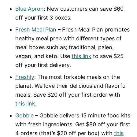
Blue Apron
: New customers can save $60
off your first 3 boxes.
Fresh Meal Plan
– Fresh Meal Plan promotes
healthy meal prep with different types of
meal boxes such as; traditional, paleo,
vegan, and keto. Use
this link
to save $25
off your first delivery.
Freshly
: The most forkable meals on the
planet. We love their delicious and flavorful
meals. Save $20 off your first order with
this link
.
Gobble
– Gobble delivers 15 minute food kits
with fresh ingredients. Get $80 off your first
4 orders (that’s $20 off per box) with
this