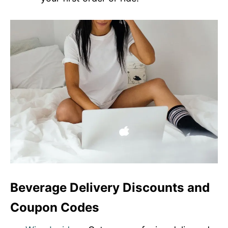
Beverage Delivery Discounts and
Coupon Codes