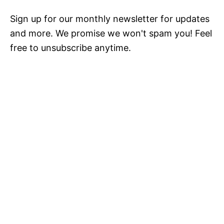
Sign up for our monthly newsletter for updates
and more. We promise we won't spam you! Feel
free to unsubscribe anytime.