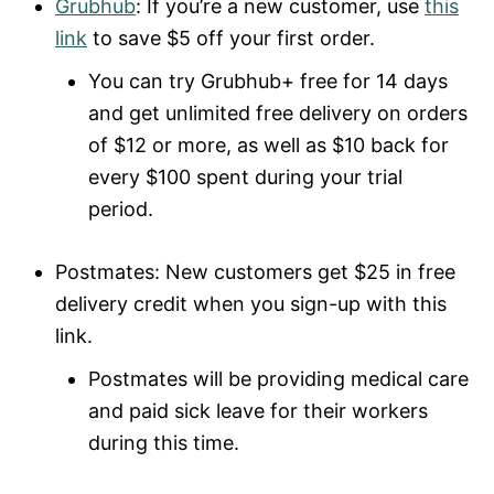
Grubhub
: If you’re a new customer, use
this
link
to save $5 off your first order.
You can try Grubhub+ free for 14 days
and get unlimited free delivery on orders
of $12 or more, as well as $10 back for
every $100 spent during your trial
period.
Postmates: New customers get $25 in free
delivery credit when you sign-up with this
link.
Postmates will be providing medical care
and paid sick leave for their workers
during this time.