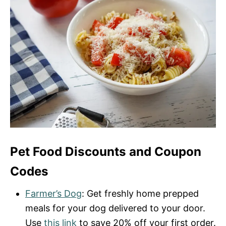
Pet Food Discounts and Coupon
Codes
Farmer’s Dog
: Get freshly home prepped
meals for your dog delivered to your door.
Use
this link
to save 20% off your first order.