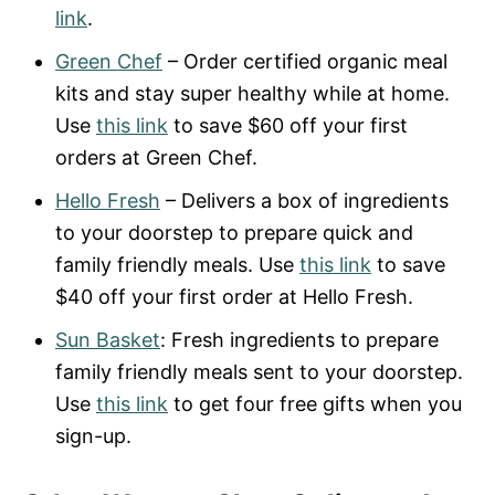
link
.
Green Chef
– Order certified organic meal
kits and stay super healthy while at home.
Use
this link
to save $60 off your first
orders at Green Chef.
Hello Fresh
– Delivers a box of ingredients
to your doorstep to prepare quick and
family friendly meals. Use
this link
to save
$40 off your first order at Hello Fresh.
Sun Basket
: Fresh ingredients to prepare
family friendly meals sent to your doorstep.
Use
this link
to get four free gifts when you
sign-up.