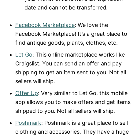
date and cannot be transferred.
Facebook Marketplace
: We love the
Facebook Marketplace! It’s a great place to
find antique goods, plants, clothes, etc.
Let Go
: This online marketplace works like
Craigslist. You can send an offer and pay
shipping to get an item sent to you. Not all
sellers will ship.
Offer Up
: Very similar to Let Go, this mobile
app allows you to make offers and get items
shipped to you. Not all sellers will ship.
Poshmark
: Poshmark is a great place to sell
clothing and accessories. They have a huge