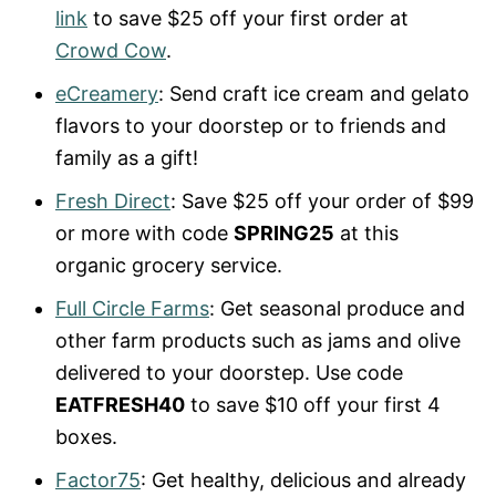
link
to save $25 off your first order at
Crowd Cow
.
eCreamery
: Send craft ice cream and gelato
flavors to your doorstep or to friends and
family as a gift!
Fresh Direct
: Save $25 off your order of $99
or more with code
SPRING25
at this
organic grocery service.
Full Circle Farms
: Get seasonal produce and
other farm products such as jams and olive
delivered to your doorstep. Use code
EATFRESH40
to save $10 off your first 4
boxes.
Factor75
: Get healthy, delicious and already