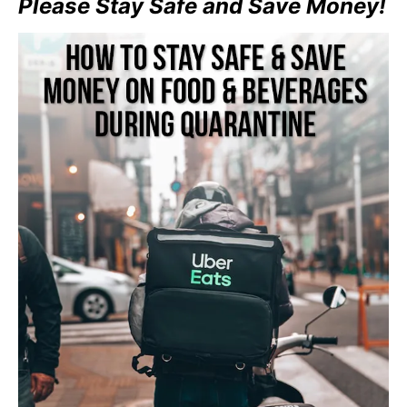
Please Stay Safe and Save Money!