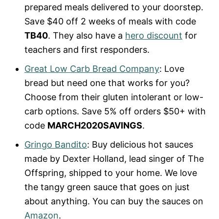
prepared meals delivered to your doorstep.
Save $40 off 2 weeks of meals with code
TB40
. They also have a
hero discount
for
teachers and first responders.
Great Low Carb Bread Company
: Love
bread but need one that works for you?
Choose from their gluten intolerant or low-
carb options. Save 5% off orders $50+ with
code
MARCH2020SAVINGS
.
Gringo Bandito
: Buy delicious hot sauces
made by Dexter Holland, lead singer of The
Offspring, shipped to your home. We love
the tangy green sauce that goes on just
about anything. You can buy the sauces on
Amazon
.