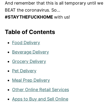
And remember that this is all temporary until we
BEAT the coronavirus. So…
#STAYTHEFUCKHOME
with us!
Table of Contents
Food Delivery
Beverage Delivery
Grocery Delivery
Pet Delivery
Meal Prep Delivery
Other Online Retail Services
Apps to Buy and Sell Online