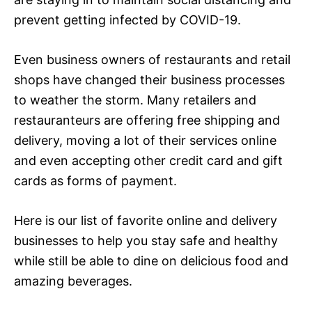
prevent getting infected by COVID-19.
Even business owners of restaurants and retail
shops have changed their business processes
to weather the storm. Many retailers and
restauranteurs are offering free shipping and
delivery, moving a lot of their services online
and even accepting other credit card and gift
cards as forms of payment.
Here is our list of favorite online and delivery
businesses to help you stay safe and healthy
while still be able to dine on delicious food and
amazing beverages.