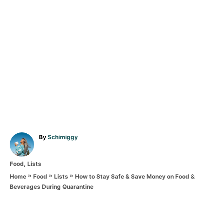
A
By
Schimiggy
u
t
C
Food
,
Lists
h
a
o
»
»
»
How to Stay Safe & Save Money on Food &
Home
Food
Lists
t
r
Beverages During Quarantine
e
T
g
o
a