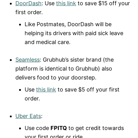
DoorDash
: Use
this link
to save $15 off your
first order.
Like Postmates, DoorDash will be
helping its drivers with paid sick leave
and medical care.
Seamless
: Grubhub’s sister brand (the
platform is identical to Grubhub) also
delivers food to your doorstep.
Use
this link
to save $5 off your first
order.
Uber Eats
:
Use code
FPITQ
to get credit towards
your first order or ride.