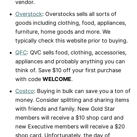
vendor.
Overstock
: Overstocks sells all sorts of
goods including clothing, food, appliances,
furniture, home goods and more. We
typically check this website prior to buying.
QFC
: QVC sells food, clothing, accessories,
appliances and probably anything you can
think of. Save $10 off your first purchase
with code
WELCOME
.
Costco
: Buying in bulk can save you a ton of
money. Consider splitting and sharing items
with friends and family. New Gold Star
members will receive a $10 shop card and
new Executive members will receive a $20
shop card. Unfortunately, the day of