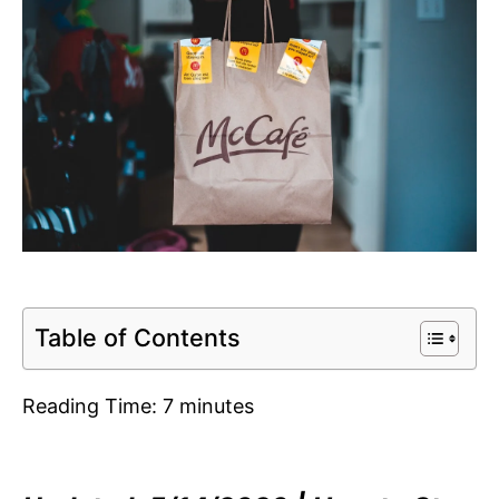
Table of Contents
Reading Time:
7
minutes