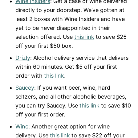
Wine Insiders
: Get a case of wine delivered
directly to your doorstep. We’ve gotten at
least 2 boxes with Wine Insiders and have
yet to be never disappointed in their
selection offered. Use
this link
to save $25
off your first $50 box.
Drizly
: Alcohol delivery service that delivers
within 60 minutes. Get $5 off your first
order with
this link
.
Saucey
: If you want beer, wine, hard
seltzers, and all other alcoholic beverages,
you can try Saucey. Use
this link
to save $10
off your first order.
Winc
: Another great option for wine
delivery. Use
this link
to save $22 off your