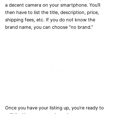
a decent camera on your smartphone. You’ll
then have to list the title, description, price,
shipping fees, etc. If you do not know the
brand name, you can choose “no brand.”
Once you have your listing up, you’re ready to