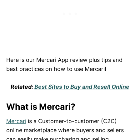
Here is our Mercari App review plus tips and
best practices on how to use Mercari!
Related:
Best Sites to Buy and Resell Online
What is Mercari?
Mercari
is a Customer-to-customer (C2C)
online marketplace where buyers and sellers
can easily make purchasing and selling