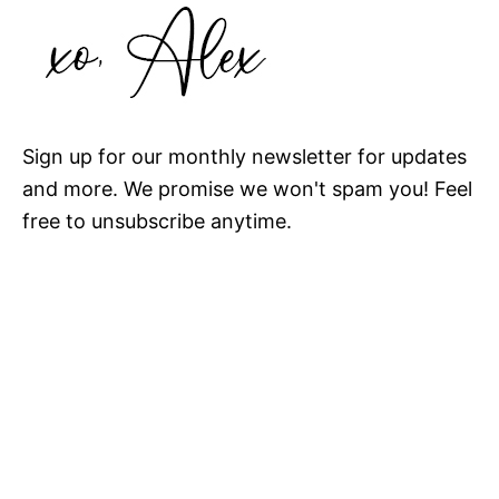
Sign up for our monthly newsletter for updates
and more. We promise we won't spam you! Feel
free to unsubscribe anytime.