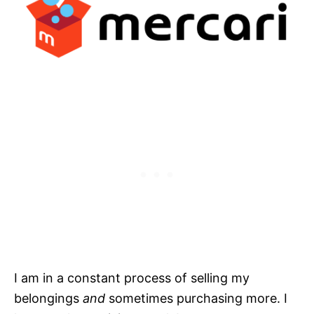
I am in a constant process of selling my
belongings
and
sometimes purchasing more. I