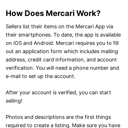
How Does Mercari Work?
Sellers list their items on the Mercari App via
their smartphones. To date, the app is available
on iOS and Android. Mercari requires you to fill
out an application form which includes mailing
address, credit card information, and account
verification. You will need a phone number and
e-mail to set up the account.
After your account is verified, you can start
selling!
Photos and descriptions are the first things
required to create a listing. Make sure you have