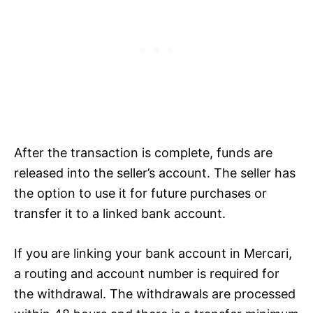
After the transaction is complete, funds are
released into the seller’s account. The seller has
the option to use it for future purchases or
transfer it to a linked bank account.
If you are linking your bank account in Mercari,
a routing and account number is required for
the withdrawal. The withdrawals are processed