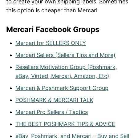
to create your own shipping labels. Sometimes
this option is cheaper than Mercari.
Mercari Facebook Groups
Mercari for SELLERS ONLY
Mercari Sellers (Sellers Tips and More)
Resellers Motivation Group (Poshmark,
eBay, Vinted, Mercari, Amazon, Etc)
Mercari & Poshmark Support Group
POSHMARK & MERCARI TALK
Mercari Pro Sellers / Tactics
THE BEST POSHMARK TIPS & ADVICE
eBay, Poshmark, and Mercari – Buy and Sell