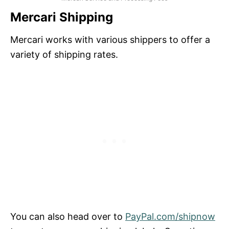
Mercari Shipping
Mercari works with various shippers to offer a
variety of shipping rates.
You can also head over to
PayPal.com/shipnow