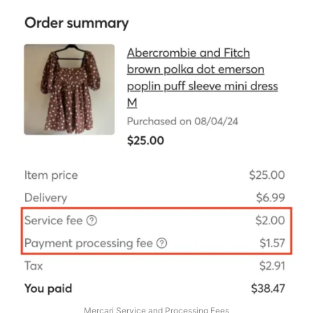
Mercari Service and Processing Fees