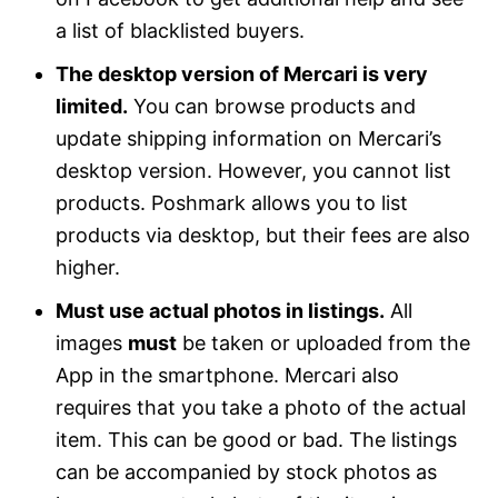
a list of blacklisted buyers.
The desktop version of Mercari is very
limited.
You can browse products and
update shipping information on Mercari’s
desktop version. However, you cannot list
products. Poshmark allows you to list
products via desktop, but their fees are also
higher.
Must use actual photos in listings.
All
images
must
be taken or uploaded from the
App in the smartphone. Mercari also
requires that you take a photo of the actual
item. This can be good or bad. The listings
can be accompanied by stock photos as