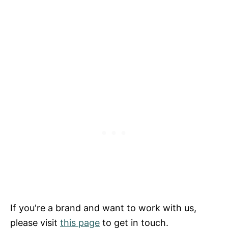
If you're a brand and want to work with us,
please visit
this page
to get in touch.