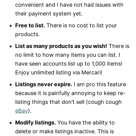
convenient and I have not had issues with
their payment system yet.
Free to list.
There is no cost to list your
products.
List as many products as you wish!
There is
no limit to how many items you can list. I
have seen accounts list up to 1,000 items!
Enjoy unlimited listing via Mercari!
Listings never expire.
I am pro this feature
because it is painfully annoying to keep re-
listing things that don’t sell (cough cough
eBay
).
Modify listings.
You have the ability to
delete or make listings inactive. This is