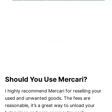
Should You Use Mercari?
I highly recommend Mercari for reselling your
used and unwanted goods. The fees are
reasonable, it’s a great way to unload your