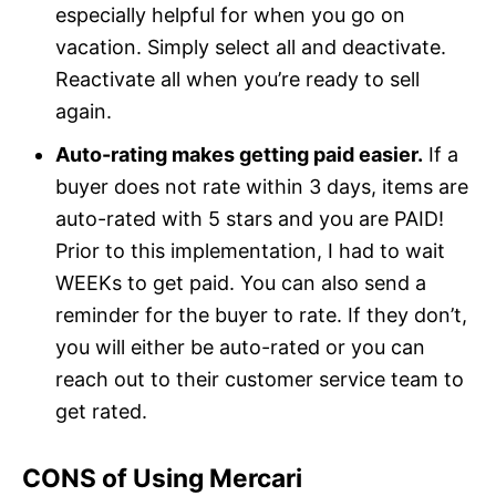
especially helpful for when you go on
vacation. Simply select all and deactivate.
Reactivate all when you’re ready to sell
again.
Auto-rating makes getting paid easier.
If a
buyer does not rate within 3 days, items are
auto-rated with 5 stars and you are PAID!
Prior to this implementation, I had to wait
WEEKs to get paid. You can also send a
reminder for the buyer to rate. If they don’t,
you will either be auto-rated or you can
reach out to their customer service team to
get rated.
CONS of Using Mercari