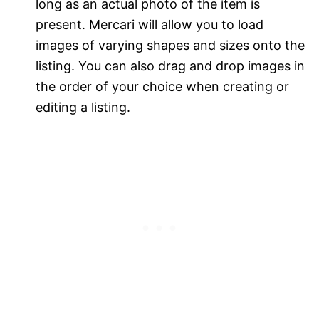
long as an actual photo of the item is
present. Mercari will allow you to load
images of varying shapes and sizes onto the
listing. You can also drag and drop images in
the order of your choice when creating or
editing a listing.