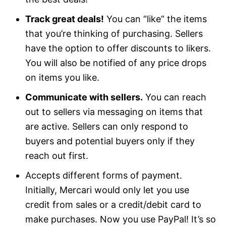
Track great deals!
You can “like” the items
that you’re thinking of purchasing. Sellers
have the option to offer discounts to likers.
You will also be notified of any price drops
on items you like.
Communicate with sellers.
You can reach
out to sellers via messaging on items that
are active. Sellers can only respond to
buyers and potential buyers only if they
reach out first.
Accepts different forms of payment.
Initially, Mercari would only let you use
credit from sales or a credit/debit card to
make purchases. Now you use PayPal! It’s so