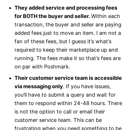
They added service and processing fees
for BOTH the buyer and seller.
Within each
transaction, the buyer and seller are paying
added fees just to move an item. I am not a
fan of these fees, but I guess it’s what’s
required to keep their marketplace up and
running. The fees make it so that’s fees are
on par with Poshmark.
Their customer service team is accessible
via messaging only
. If you have issues,
you’ll have to submit a query and wait for
them to respond within 24-48 hours. There
is not the option to call or email their
customer service team. This can be
frustrating when you need something to be