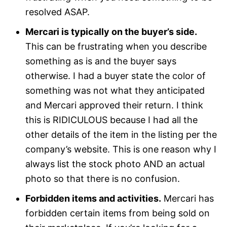
resolved ASAP.
Mercari is typically on the buyer’s side.
This can be frustrating when you describe
something as is and the buyer says
otherwise. I had a buyer state the color of
something was not what they anticipated
and Mercari approved their return. I think
this is RIDICULOUS because I had all the
other details of the item in the listing per the
company’s website. This is one reason why I
always list the stock photo AND an actual
photo so that there is no confusion.
Forbidden items and activities.
Mercari has
forbidden certain items from being sold on