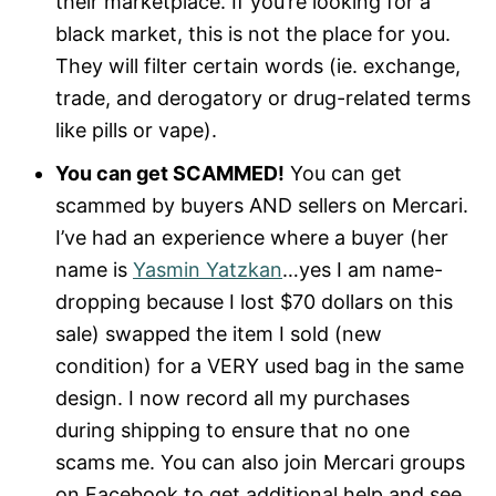
their marketplace. If you’re looking for a
black market, this is not the place for you.
They will filter certain words (ie. exchange,
trade, and derogatory or drug-related terms
like pills or vape).
You can get SCAMMED!
You can get
scammed by buyers AND sellers on Mercari.
I’ve had an experience where a buyer (her
name is
Yasmin
Yatzkan
…yes I am name-
dropping because I lost $70 dollars on this
sale) swapped the item I sold (new
condition) for a VERY used bag in the same
design. I now record all my purchases
during shipping to ensure that no one
scams me. You can also join Mercari groups
on Facebook to get additional help and see