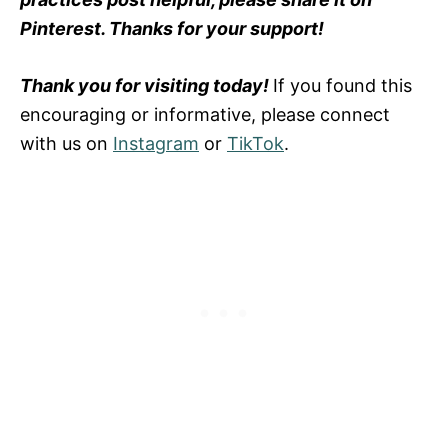
Pinterest. Thanks for your support!
Thank you for visiting today!
If you found this
encouraging or informative, please connect
with us on
Instagram
or
TikTok
.