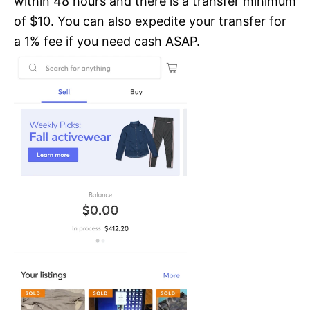
within 48 hours and there is a transfer minimum
of $10. You can also expedite your transfer for
a 1% fee if you need cash ASAP.