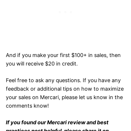
And if you make your first $100+ in sales, then
you will receive $20 in credit.
Feel free to ask any questions. If you have any
feedback or additional tips on how to maximize
your sales on Mercari, please let us know in the
comments know!
If you found our Mercari review and best
practices post helpful, please share it on