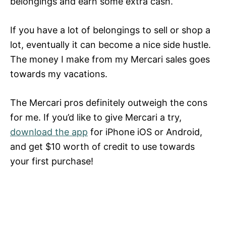
belongings and earn some extra cash.
If you have a lot of belongings to sell or shop a
lot, eventually it can become a nice side hustle.
The money I make from my Mercari sales goes
towards my vacations.
The Mercari pros definitely outweigh the cons
for me. If you’d like to give Mercari a try,
download the app
for iPhone iOS or Android,
and get $10 worth of credit to use towards
your first purchase!