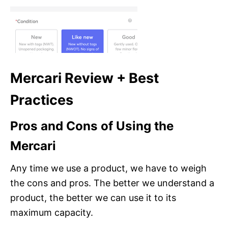
Mercari Review + Best
Practices
Pros and Cons of Using the
Mercari
Any time we use a product, we have to weigh
the cons and pros. The better we understand a
product, the better we can use it to its
maximum capacity.