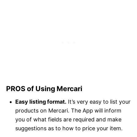
PROS of Using Mercari
Easy listing format.
It’s very easy to list your
products on Mercari. The App will inform
you of what fields are required and make
suggestions as to how to price your item.