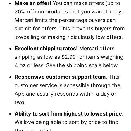
Make an offer!
You can make offers (up to
20% off) on products that you want to buy.
Mercari limits the percentage buyers can
submit for offers. This prevents buyers from
lowballing or making ridiculously low offers.
Excellent shipping rates!
Mercari offers
shipping as low as $2.99 for items weighing
4 oz or less. See the shipping scale below.
Responsive customer support team.
Their
customer service is accessible through the
App and usually responds within a day or
two.
Ability to sort from highest to lowest price.
We love being able to sort by price to find
the best deals!