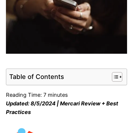
Table of Contents
Reading Time:
7
minutes
Updated: 8/5/2024 | Mercari Review + Best
Practices