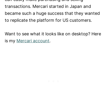
transactions. Mercari started in Japan and
became such a huge success that they wanted
to replicate the platform for US customers.
Want to see what it looks like on desktop? Here
is my
Mercari account
.