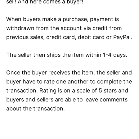
sell! And here comes a buyer!
When buyers make a purchase, payment is
withdrawn from the account via credit from
previous sales, credit card, debit card or PayPal.
The seller then ships the item within 1-4 days.
Once the buyer receives the item, the seller and
buyer have to rate one another to complete the
transaction. Rating is on a scale of 5 stars and
buyers and sellers are able to leave comments
about the transaction.