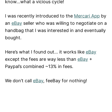
know…what a vicious cycle!
I was recently introduced to the
Mercari App
by
an
eBay
seller who was willing to negotiate on a
handbag that I was interested in and eventually
bought.
Here’s what I found out… it works like
eBay
except the fees are way less than
eBay
+
Paypal’s combined ~13% in fees.
We don’t call
eBay
, feeBay for nothing!