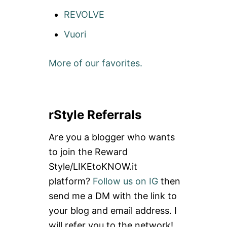
REVOLVE
Vuori
More of our favorites.
rStyle Referrals
Are you a blogger who wants
to join the Reward
Style/LIKEtoKNOW.it
platform?
Follow us on IG
then
send me a DM with the link to
your blog and email address. I
will refer you to the network!