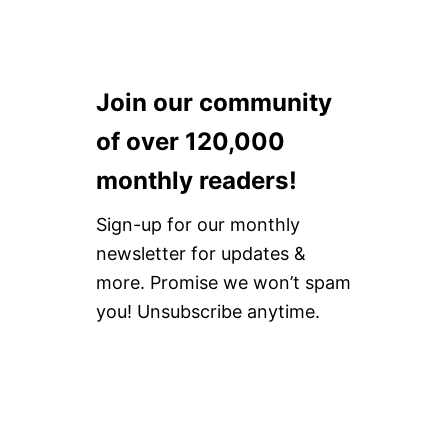
Join our community
of over 120,000
monthly readers!
Sign-up for our monthly
newsletter for updates &
more. Promise we won’t spam
you! Unsubscribe anytime.