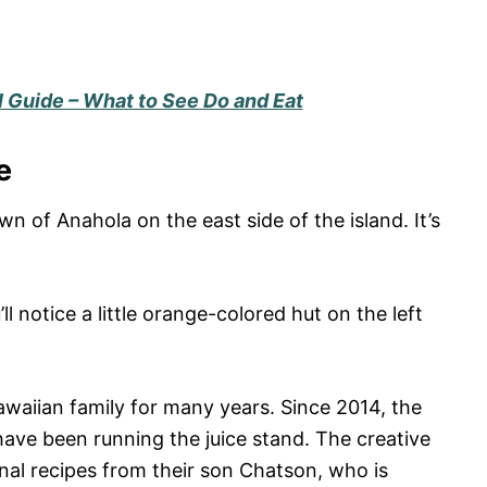
l Guide – What to See Do and Eat
e
own of Anahola on the east side of the island. It’s
ll notice a little orange-colored hut on the left
waiian family for many years. Since 2014, the
have been running the juice stand. The creative
ginal recipes from their son Chatson, who is