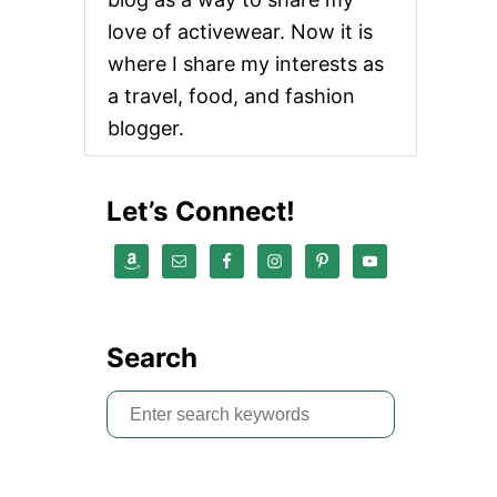
love of activewear. Now it is
where I share my interests as
a travel, food, and fashion
blogger.
Let’s Connect!
Search
S
e
a