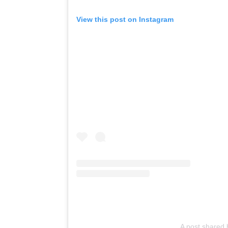
View this post on Instagram
A post shared 