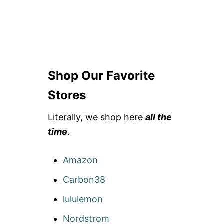
Shop Our Favorite
Stores
Literally, we shop here
all the
time
.
Amazon
Carbon38
lululemon
Nordstrom