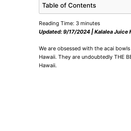
Table of Contents
Reading Time:
3
minutes
Updated: 9/17/2024 | Kalalea Juice
We are obsessed with the acai bowls f
Hawaii. They are undoubtedly THE BES
Hawaii.