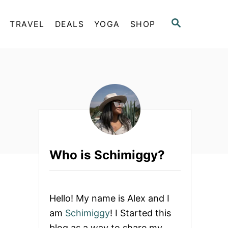
S
TRAVEL
DEALS
YOGA
SHOP
E
A
R
C
H
Who is Schimiggy?
Hello! My name is Alex and I
am
Schimiggy
! I Started this
blog as a way to share my