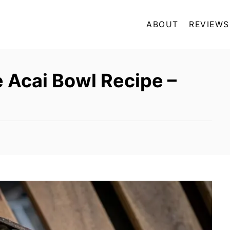
ABOUT
REVIEWS
e Acai Bowl Recipe –