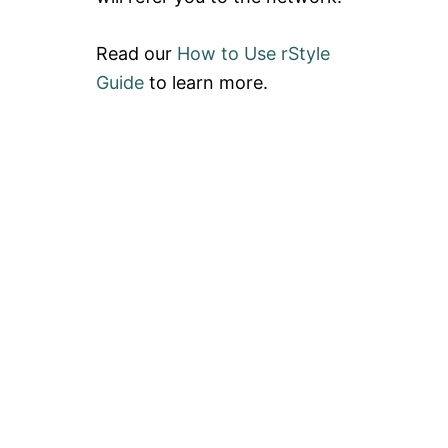
Read our
How to Use rStyle
Guide
to learn more.