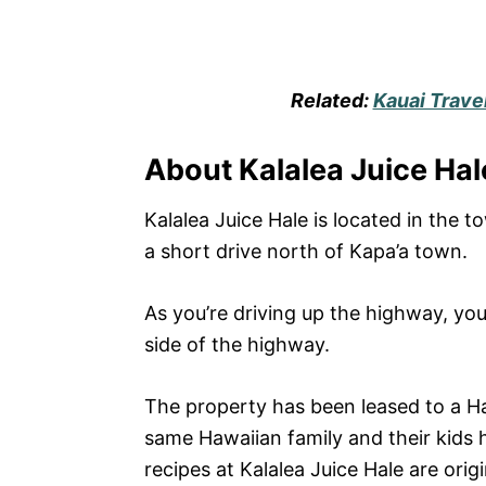
Related:
Kauai Trave
About Kalalea Juice Hal
Kalalea Juice Hale is located in the t
a short drive north of Kapa’a town.
As you’re driving up the highway, you’
side of the highway.
The property has been leased to a Ha
same Hawaiian family and their kids 
recipes at Kalalea Juice Hale are ori