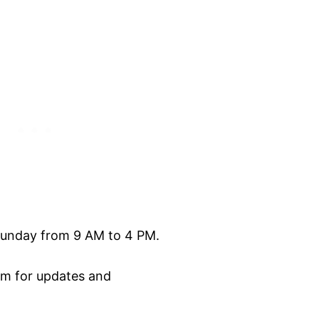
unday from 9 AM to 4 PM.
am for updates and