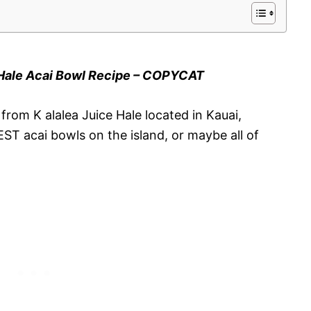
 Hale Acai Bowl Recipe – COPYCAT
rom K alalea Juice Hale located in Kauai,
T acai bowls on the island, or maybe all of