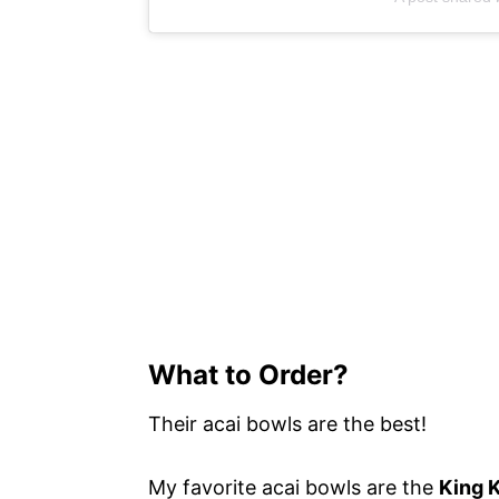
What to Order?
Their acai bowls are the best!
My favorite acai bowls are the
King 