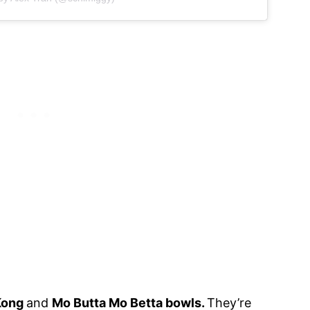
Kong
and
Mo Butta Mo Betta bowls.
They’re