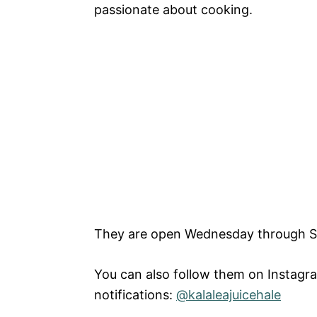
passionate about cooking.
They are open Wednesday through S
You can also follow them on Instagr
notifications:
@kalaleajuicehale