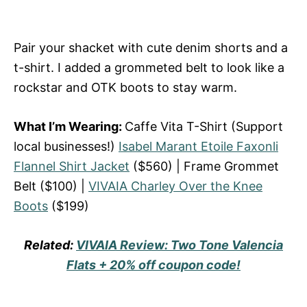
Pair your shacket with cute denim shorts and a
t-shirt. I added a grommeted belt to look like a
rockstar and OTK boots to stay warm.
What I’m Wearing:
Caffe Vita T-Shirt (Support
local businesses!)
Isabel Marant Etoile Faxonli
Flannel Shirt Jacket
($560) | Frame Grommet
Belt ($100) |
VIVAIA Charley Over the Knee
Boots
($199)
Related:
VIVAIA Review: Two Tone Valencia
Flats + 20% off coupon code!