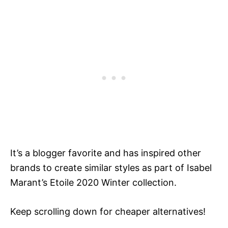
It’s a blogger favorite and has inspired other
brands to create similar styles as part of Isabel
Marant’s Etoile 2020 Winter collection.
Keep scrolling down for cheaper alternatives!