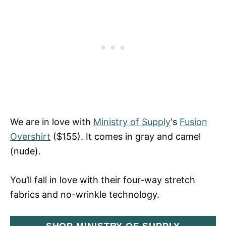
We are in love with
Ministry of Supply
‘s
Fusion
Overshirt
($155). It comes in gray and camel
(nude).
You’ll fall in love with their four-way stretch
fabrics and no-wrinkle technology.
SHOP MINISTRY OF SUPPLY