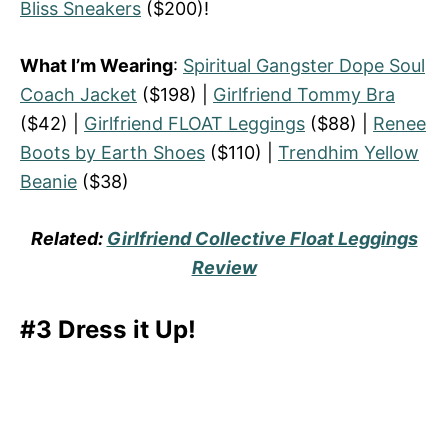
Bliss Sneakers
($200)!
What I’m Wearing
:
Spiritual Gangster Dope Soul
Coach Jacket
($198) |
Girlfriend Tommy Bra
($42) |
Girlfriend FLOAT Leggings
($88) |
Renee
Boots by Earth Shoes
($110) |
Trendhim Yellow
Beanie
($38)
Related:
Girlfriend Collective Float Leggings
Review
#3 Dress it Up!