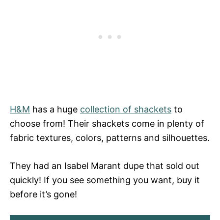
H&M
has a huge
collection of shackets
to
choose from! Their shackets come in plenty of
fabric textures, colors, patterns and silhouettes.
They had an Isabel Marant dupe that sold out
quickly! If you see something you want, buy it
before it’s gone!