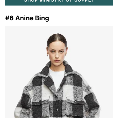
#6 Anine Bing