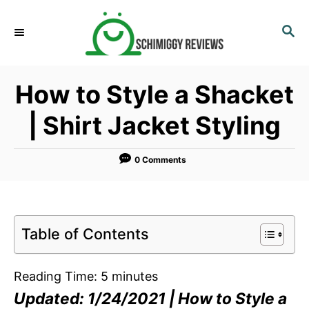
S
k
S
E
i
A
p
R
How to Style a Shacket
C
t
H
o
| Shirt Jacket Styling
C
o
0 Comments
n
t
e
n
Table of Contents
t
Reading Time:
5
minutes
Updated: 1/24/2021 | How to Style a