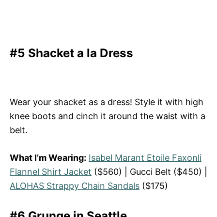
#5 Shacket a la Dress
Wear your shacket as a dress! Style it with high
knee boots and cinch it around the waist with a
belt.
What I’m Wearing:
Isabel Marant Etoile Faxonli
Flannel Shirt Jacket
($560) | Gucci Belt ($450) |
ALOHAS Strappy Chain Sandals
($175)
#6 Grunge in Seattle