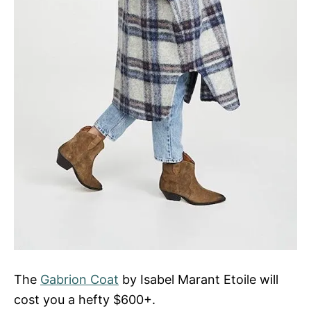
The
Gabrion Coat
by Isabel Marant Etoile will
cost you a hefty $600+.