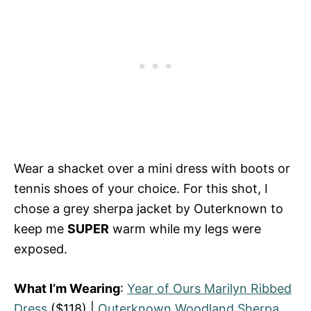
Wear a shacket over a mini dress with boots or
tennis shoes of your choice. For this shot, I
chose a grey sherpa jacket by Outerknown to
keep me
SUPER
warm while my legs were
exposed.
What I’m Wearing
:
Year of Ours Marilyn Ribbed
Dress
($118) |
Outerknown Woodland Sherpa