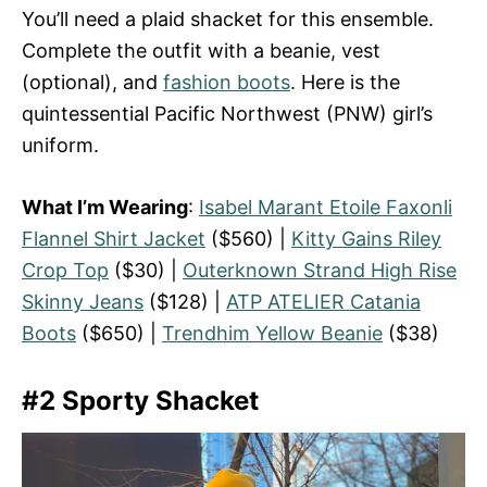
You’ll need a plaid shacket for this ensemble.
Complete the outfit with a beanie, vest
(optional), and
fashion boots
. Here is the
quintessential Pacific Northwest (PNW) girl’s
uniform.
What I’m Wearing
:
Isabel Marant Etoile Faxonli
Flannel Shirt Jacket
($560) |
Kitty Gains Riley
Crop Top
($30) |
Outerknown Strand High Rise
Skinny Jeans
($128) |
ATP ATELIER Catania
Boots
($650) |
Trendhim Yellow Beanie
($38)
#2 Sporty Shacket