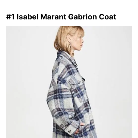
#1 Isabel Marant Gabrion Coat