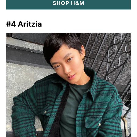
SHOP H&M
#4 Aritzia