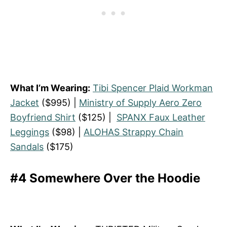
What I’m Wearing:
Tibi Spencer Plaid Workman
Jacket
($995) |
Ministry of Supply Aero Zero
Boyfriend Shirt
($125) |
SPANX Faux Leather
Leggings
($98) |
ALOHAS Strappy Chain
Sandals
($175)
#4 Somewhere Over the Hoodie