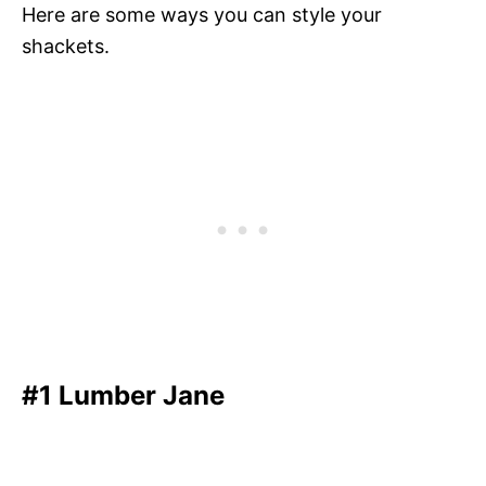
Here are some ways you can style your
shackets.
#1 Lumber Jane