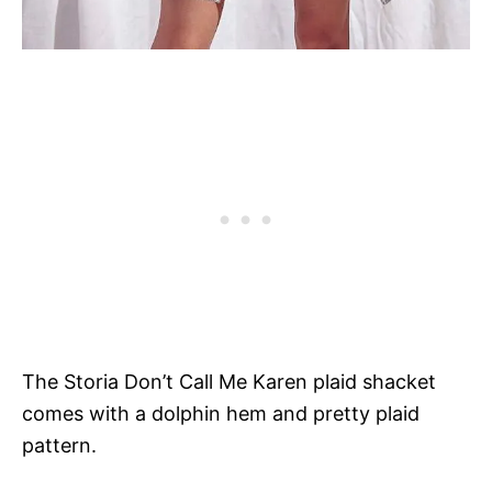
The Storia Don’t Call Me Karen plaid shacket
comes with a dolphin hem and pretty plaid
pattern.