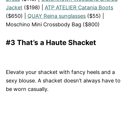
Jacket
($198) |
ATP ATELIER Catania Boots
($650) |
QUAY Reina sunglasses
($55) |
Moschino Mini Crossbody Bag ($800)
#3 That’s a Haute Shacket
Elevate your shacket with fancy heels and a
sexy blouse. A shacket doesn’t always have to
be worn casually.