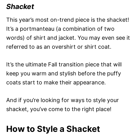
Shacket
This year’s most on-trend piece is the shacket!
It’s a portmanteau (a combination of two
words) of shirt and jacket. You may even see it
referred to as an overshirt or shirt coat.
It’s the ultimate Fall transition piece that will
keep you warm and stylish before the puffy
coats start to make their appearance.
And if you’re looking for ways to style your
shacket, you’ve come to the right place!
How to Style a Shacket