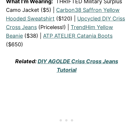
What I’m Wearing:
THRIFTED Military Surplus
Camo Jacket ($5) |
Carbon38 Saffron Yellow
Hooded Sweatshirt
($120) |
Upcycled DIY Criss
Cross Jeans
(Priceless!) |
TrendHim Yellow
Beanie
($38) |
ATP ATELIER Catania Boots
($650)
Related:
DIY AGOLDE Criss Cross Jeans
Tutorial