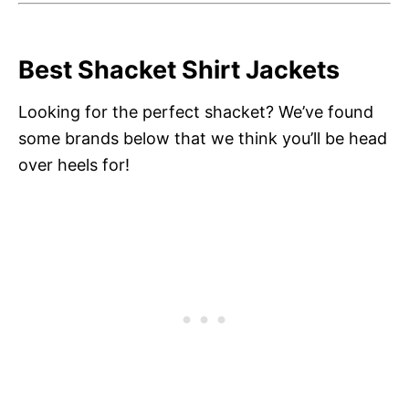
Best Shacket Shirt Jackets
Looking for the perfect shacket? We’ve found
some brands below that we think you’ll be head
over heels for!