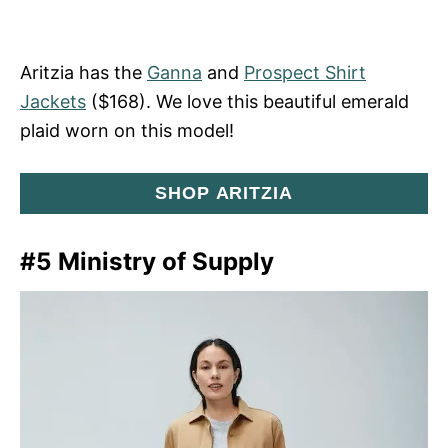
Aritzia has the
Ganna
and
Prospect Shirt
Jackets
($168). We love this beautiful emerald
plaid worn on this model!
SHOP ARITZIA
#5 Ministry of Supply