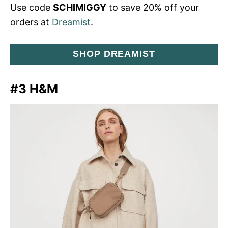
Use code
SCHIMIGGY
to save 20% off your
orders at
Dreamist
.
SHOP DREAMIST
#3 H&M