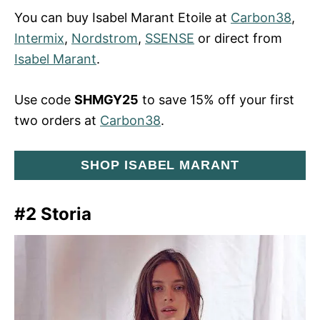
You can buy Isabel Marant Etoile at
Carbon38
,
Intermix
,
Nordstrom
,
SSENSE
or direct from
Isabel Marant
.
Use code
SHMGY25
to save 15% off your first
two orders at
Carbon38
.
SHOP ISABEL MARANT
#2 Storia