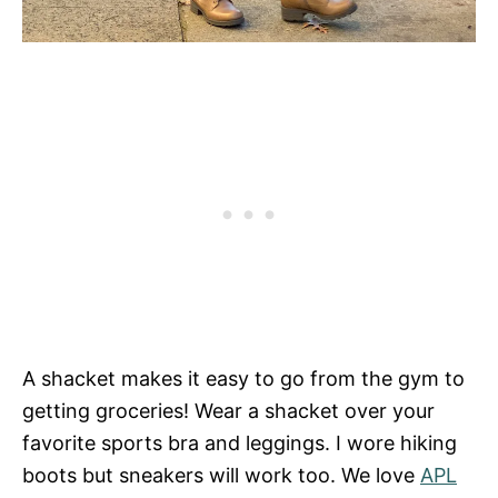
A shacket makes it easy to go from the gym to
getting groceries! Wear a shacket over your
favorite sports bra and leggings. I wore hiking
boots but sneakers will work too. We love
APL