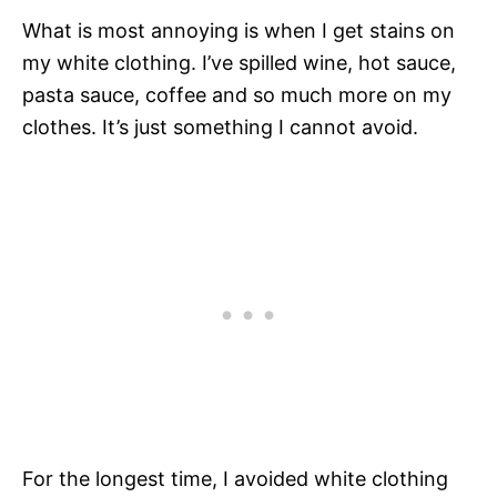
What is most annoying is when I get stains on
my white clothing. I’ve spilled wine, hot sauce,
pasta sauce, coffee and so much more on my
clothes. It’s just something I cannot avoid.
For the longest time, I avoided white clothing