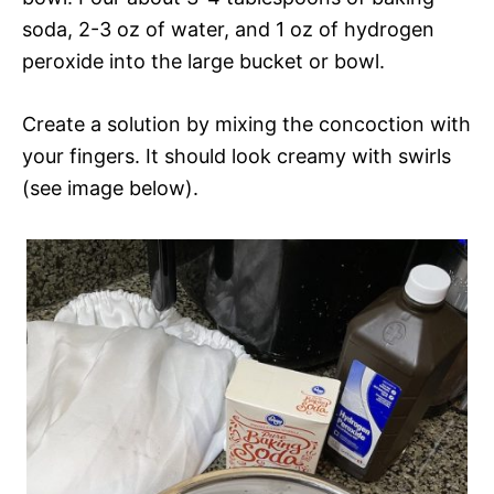
soda, 2-3 oz of water, and 1 oz of hydrogen
peroxide into the large bucket or bowl.
Create a solution by mixing the concoction with
your fingers. It should look creamy with swirls
(see image below).