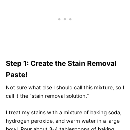
Step 1: Create the Stain Removal
Paste!
Not sure what else I should call this mixture, so I
call it the “stain removal solution.”
I treat my stains with a mixture of baking soda,
hydrogen peroxide, and warm water in a large
bowl. Pour about 3-4 tablespoons of baking