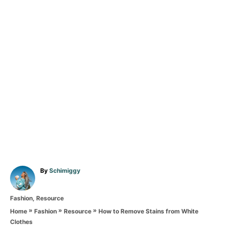
A
By
Schimiggy
u
t
C
Fashion
,
Resource
h
a
o
»
»
»
How to Remove Stains from White
Home
Fashion
Resource
t
r
Clothes