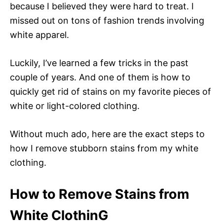
because I believed they were hard to treat. I
missed out on tons of fashion trends involving
white apparel.
Luckily, I’ve learned a few tricks in the past
couple of years. And one of them is how to
quickly get rid of stains on my favorite pieces of
white or light-colored clothing.
Without much ado, here are the exact steps to
how I remove stubborn stains from my white
clothing.
How to Remove Stains from
White ClothinG