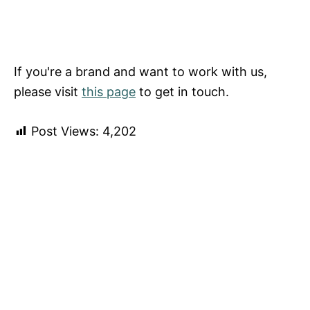
If you're a brand and want to work with us,
please visit
this page
to get in touch.
Post Views:
4,202