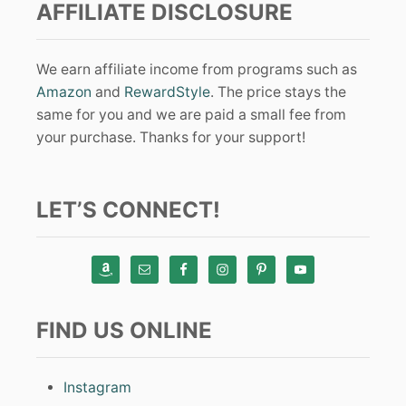
AFFILIATE DISCLOSURE
We earn affiliate income from programs such as
Amazon
and
RewardStyle
. The price stays the
same for you and we are paid a small fee from
your purchase. Thanks for your support!
LET’S CONNECT!
FIND US ONLINE
Instagram