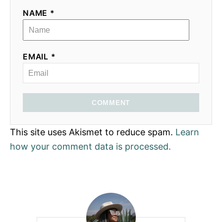
NAME *
EMAIL *
COMMENT
This site uses Akismet to reduce spam.
Learn
how your comment data is processed.