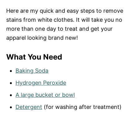
Here are my quick and easy steps to remove
stains from white clothes. It will take you no
more than one day to treat and get your
apparel looking brand new!
What You Need
Baking Soda
Hydrogen Peroxide
A large bucket or bowl
Detergent
(for washing after treatment)