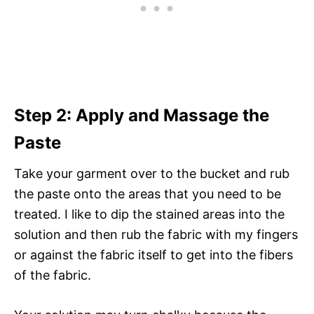
Step 2: Apply and Massage the
Paste
Take your garment over to the bucket and rub
the paste onto the areas that you need to be
treated. I like to dip the stained areas into the
solution and then rub the fabric with my fingers
or against the fabric itself to get into the fibers
of the fabric.