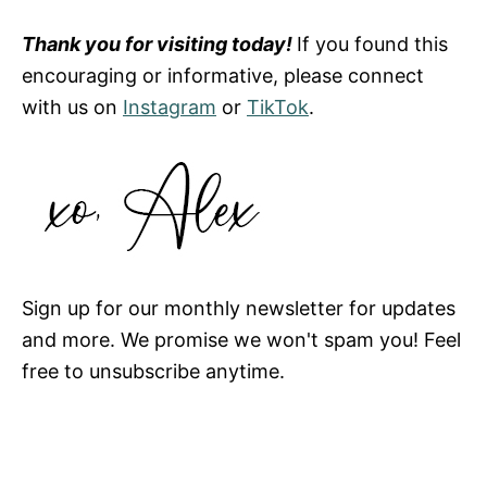
Thank you for visiting today!
If you found this
encouraging or informative, please connect
with us on
Instagram
or
TikTok
.
Sign up for our monthly newsletter for updates
and more. We promise we won't spam you! Feel
free to unsubscribe anytime.