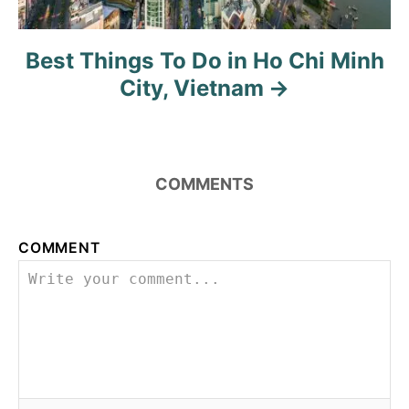
Best Things To Do in Ho Chi Minh
City, Vietnam
COMMENTS
COMMENT