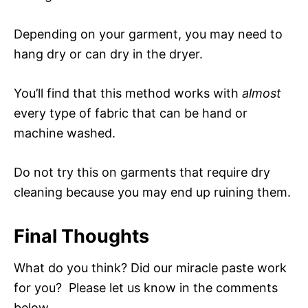
Depending on your garment, you may need to
hang dry or can dry in the dryer.
You’ll find that this method works with
almost
every type of fabric that can be hand or
machine washed.
Do not try this on garments that require dry
cleaning because you may end up ruining them.
Final Thoughts
What do you think? Did our miracle paste work
for you? Please let us know in the comments
below.