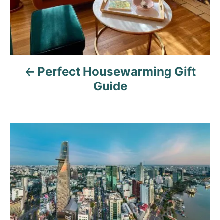
a
v
i
Perfect Housewarming Gift
g
Guide
a
t
i
o
n