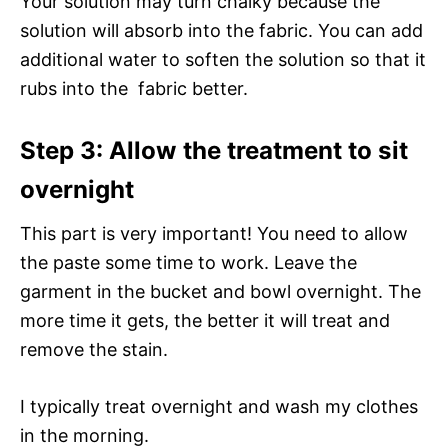
Your solution may turn chalky because the
solution will absorb into the fabric. You can add
additional water to soften the solution so that it
rubs into the fabric better.
Step 3: Allow the treatment to sit
overnight
This part is very important! You need to allow
the paste some time to work. Leave the
garment in the bucket and bowl overnight. The
more time it gets, the better it will treat and
remove the stain.
I typically treat overnight and wash my clothes
in the morning.