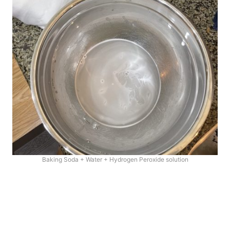
Baking Soda + Water + Hydrogen Peroxide solution