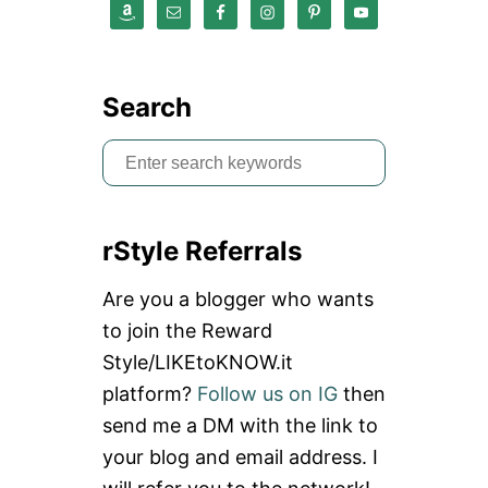
Search
S
e
a
rStyle Referrals
r
c
Are you a blogger who wants
h
to join the Reward
f
Style/LIKEtoKNOW.it
o
platform?
Follow us on IG
then
r
send me a DM with the link to
:
your blog and email address. I