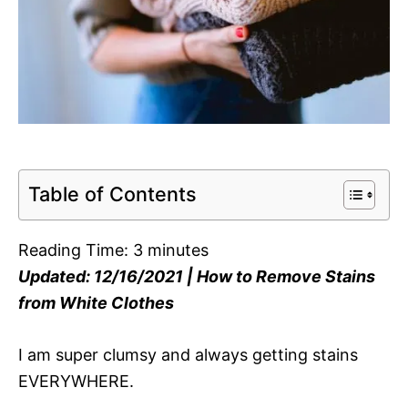
Table of Contents
Reading Time:
3
minutes
Updated: 12/16/2021 | How to Remove Stains
from White Clothes
I am super clumsy and always getting stains
EVERYWHERE.