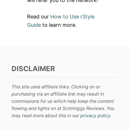
will refer you to the network!
Read our
How to Use rStyle
Guide
to learn more.
DISCLAIMER
This site uses affiliate links. Clicking on or
purchasing via an affiliate link may result in
commissions for us which help keep the content
flowing and lights on at Schimiggy Reviews. You
may read more about this in our
privacy policy
.