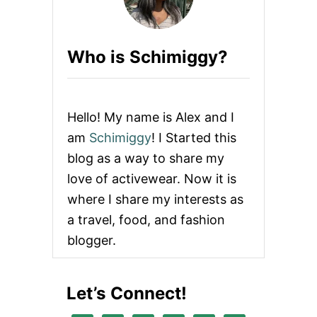
Who is Schimiggy?
Hello! My name is Alex and I
am
Schimiggy
! I Started this
blog as a way to share my
love of activewear. Now it is
where I share my interests as
a travel, food, and fashion
blogger.
Let’s Connect!