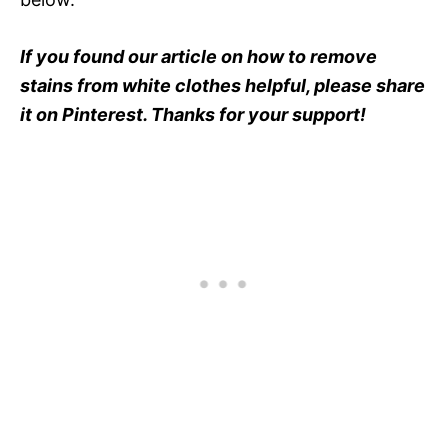
If you found our article on how to remove
stains from white clothes helpful, please share
it on Pinterest. Thanks for your support!