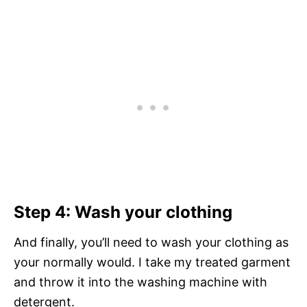
Step 4: Wash your clothing
And finally, you’ll need to wash your clothing as
your normally would. I take my treated garment
and throw it into the washing machine with
detergent.