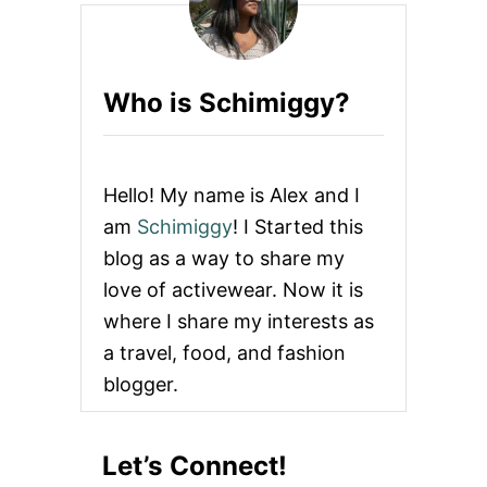
O
R
E
M
Who is Schimiggy?
O
V
E
S
T
Hello! My name is Alex and I
A
I
am
Schimiggy
! I Started this
N
blog as a way to share my
S
F
love of activewear. Now it is
R
where I share my interests as
O
M
a travel, food, and fashion
W
blogger.
H
I
T
E
Let’s Connect!
C