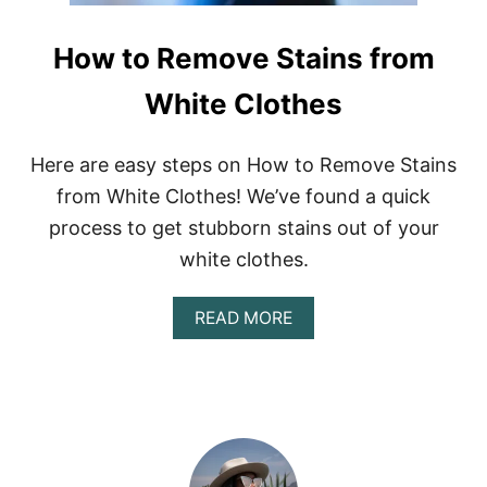
How to Remove Stains from
White Clothes
Here are easy steps on How to Remove Stains
from White Clothes! We’ve found a quick
process to get stubborn stains out of your
white clothes.
A
READ MORE
B
O
U
T
H
O
W
T