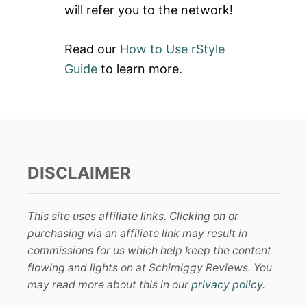
will refer you to the network!
Read our
How to Use rStyle
Guide
to learn more.
DISCLAIMER
This site uses affiliate links. Clicking on or
purchasing via an affiliate link may result in
commissions for us which help keep the content
flowing and lights on at Schimiggy Reviews. You
may read more about this in our
privacy policy
.