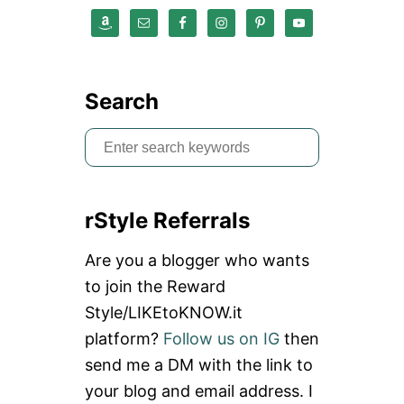
L
O
T
H
E
S
Search
S
e
a
rStyle Referrals
r
c
Are you a blogger who wants
h
to join the Reward
f
Style/LIKEtoKNOW.it
o
platform?
Follow us on IG
then
r
send me a DM with the link to
:
your blog and email address. I