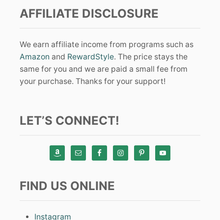
AFFILIATE DISCLOSURE
We earn affiliate income from programs such as
Amazon
and
RewardStyle
. The price stays the
same for you and we are paid a small fee from
your purchase. Thanks for your support!
LET’S CONNECT!
FIND US ONLINE
Instagram