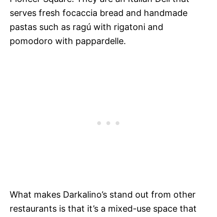
serves fresh focaccia bread and handmade
pastas such as ragú with rigatoni and
pomodoro with pappardelle.
What makes Darkalino’s stand out from other
restaurants is that it’s a mixed-use space that