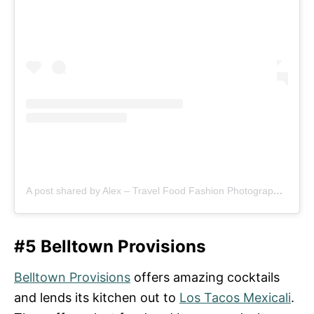
A post shared by Alex – Travel Food Fashion Photography🌻🌎 (@schimiggy)
#5 Belltown Provisions
Belltown Provisions
offers amazing cocktails
and lends its kitchen out to
Los Tacos Mexicali
.