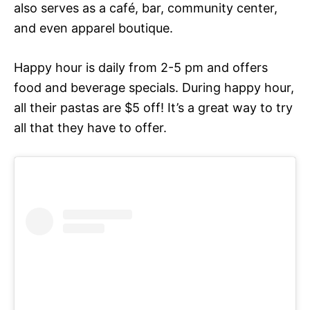
also serves as a café, bar, community center,
and even apparel boutique.
Happy hour is daily from 2-5 pm and offers
food and beverage specials. During happy hour,
all their pastas are $5 off! It’s a great way to try
all that they have to offer.