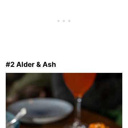
#2 Alder & Ash