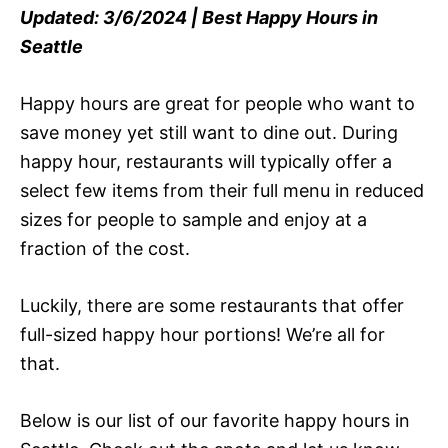
Updated: 3/6/2024 | Best Happy Hours in
Seattle
Happy hours are great for people who want to
save money yet still want to dine out. During
happy hour, restaurants will typically offer a
select few items from their full menu in reduced
sizes for people to sample and enjoy at a
fraction of the cost.
Luckily, there are some restaurants that offer
full-sized happy hour portions! We’re all for
that.
Below is our list of our favorite happy hours in