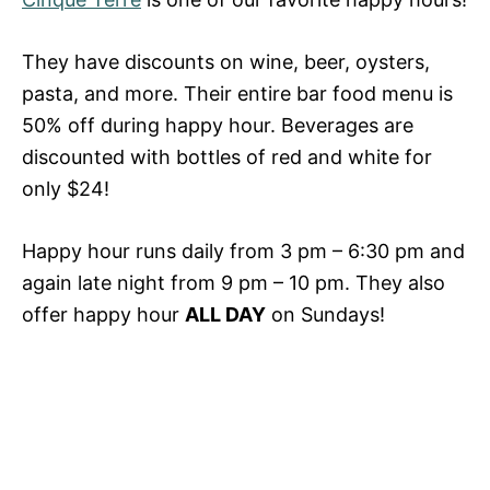
They have discounts on wine, beer, oysters,
pasta, and more. Their entire bar food menu is
50% off during happy hour. Beverages are
discounted with bottles of red and white for
only $24!
Happy hour runs daily from 3 pm – 6:30 pm and
again late night from 9 pm – 10 pm. They also
offer happy hour
ALL DAY
on Sundays!