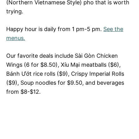
(Northern Vietnamese Style) pho that is worth
trying.
Happy hour is daily from 1 pm-5 pm.
See the
menus.
Our favorite deals include Sài Gòn Chicken
Wings (6 for $8.50), Xíu Mại meatballs ($6),
Bánh Ướt rice rolls ($9), Crispy Imperial Rolls
($9), Soup noodles for $9.50, and beverages
from $8-$12.