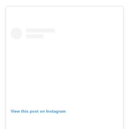
View this post on Instagram