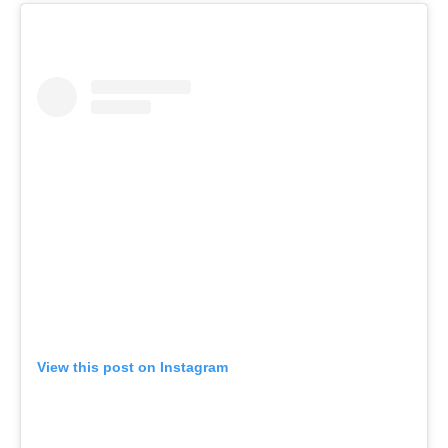
View this post on Instagram