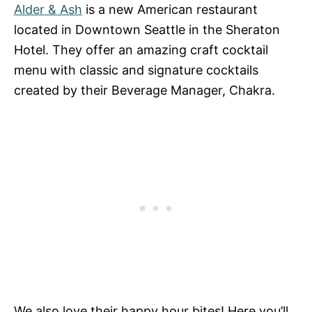
Alder & Ash
is a new American restaurant
located in Downtown Seattle in the Sheraton
Hotel. They offer an amazing craft cocktail
menu with classic and signature cocktails
created by their Beverage Manager, Chakra.
We also love their happy hour bites! Here you’ll