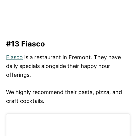
#13 Fiasco
Fiasco
is a restaurant in Fremont. They have
daily specials alongside their happy hour
offerings.
We highly recommend their pasta, pizza, and
craft cocktails.