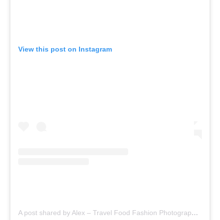
View this post on Instagram
A post shared by Alex – Travel Food Fashion Photography🌻🌎 (@schimiggy)