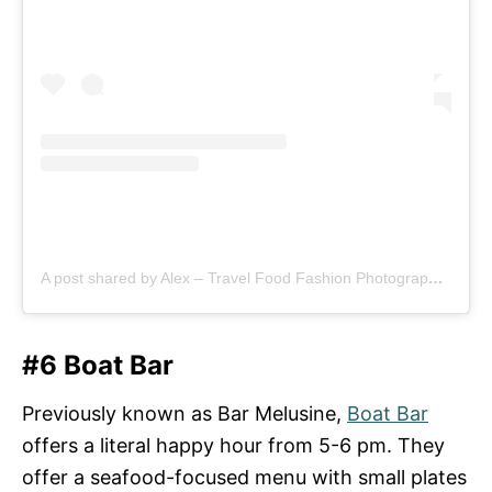
A post shared by Alex – Travel Food Fashion Photography🌻🌎 (@schimiggy)
#6 Boat Bar
Previously known as Bar Melusine,
Boat Bar
offers a literal happy hour from 5-6 pm. They
offer a seafood-focused menu with small plates