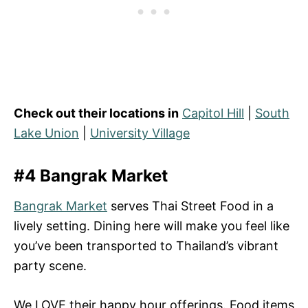
Check out their locations in
Capitol Hill
|
South
Lake Union
|
University Village
#4 Bangrak Market
Bangrak Market
serves Thai Street Food in a
lively setting. Dining here will make you feel like
you’ve been transported to Thailand’s vibrant
party scene.
We LOVE their happy hour offerings. Food items