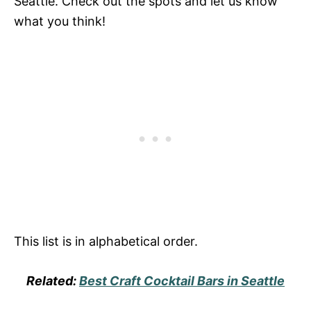
Seattle. Check out the spots and let us know
what you think!
This list is in alphabetical order.
Related:
Best Craft Cocktail Bars in Seattle