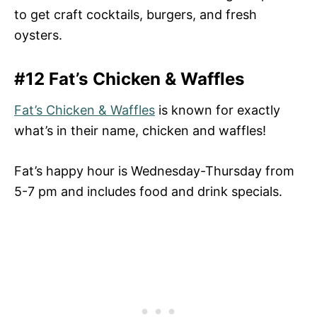
to get craft cocktails, burgers, and fresh
oysters.
#12 Fat’s Chicken & Waffles
Fat’s Chicken & Waffles
is known for exactly
what’s in their name, chicken and waffles!
Fat’s happy hour is Wednesday-Thursday from
5-7 pm and includes food and drink specials.