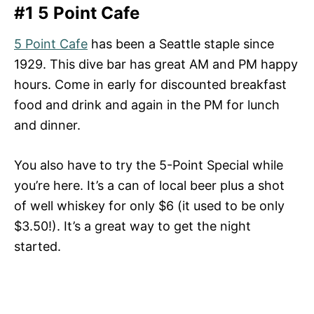
#1 5 Point Cafe
5 Point Cafe
has been a Seattle staple since
1929. This dive bar has great AM and PM happy
hours. Come in early for discounted breakfast
food and drink and again in the PM for lunch
and dinner.
You also have to try the 5-Point Special while
you’re here. It’s a can of local beer plus a shot
of well whiskey for only $6 (it used to be only
$3.50!). It’s a great way to get the night
started.