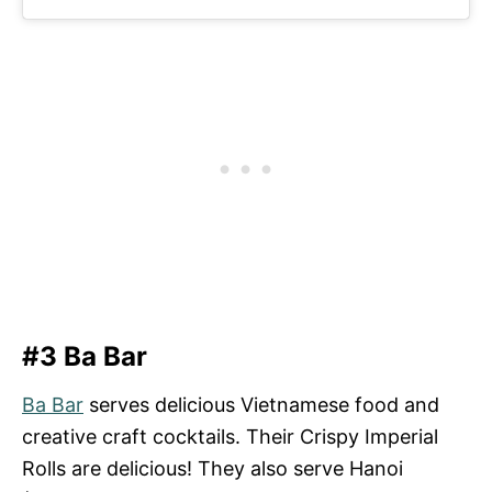
#3 Ba Bar
Ba Bar
serves delicious Vietnamese food and
creative craft cocktails. Their Crispy Imperial
Rolls are delicious! They also serve Hanoi