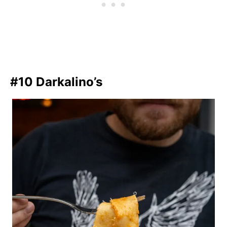
#10 Darkalino’s