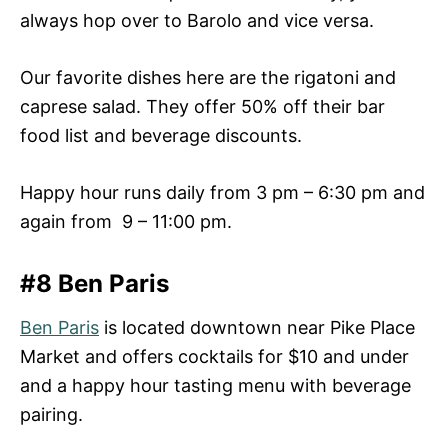
always hop over to Barolo and vice versa.
Our favorite dishes here are the rigatoni and
caprese salad. They offer 50% off their bar
food list and beverage discounts.
Happy hour runs daily from 3 pm – 6:30 pm and
again from 9 – 11:00 pm.
#8 Ben Paris
Ben Paris
is located downtown near Pike Place
Market and offers cocktails for $10 and under
and a happy hour tasting menu with beverage
pairing.