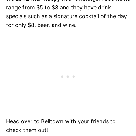
range from $5 to $8 and they have drink
specials such as a signature cocktail of the day
for only $8, beer, and wine.
Head over to Belltown with your friends to
check them out!