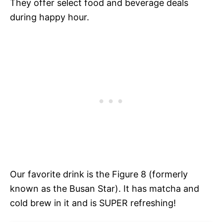
They offer select food and beverage deals
during happy hour.
Our favorite drink is the Figure 8 (formerly
known as the Busan Star). It has matcha and
cold brew in it and is SUPER refreshing!