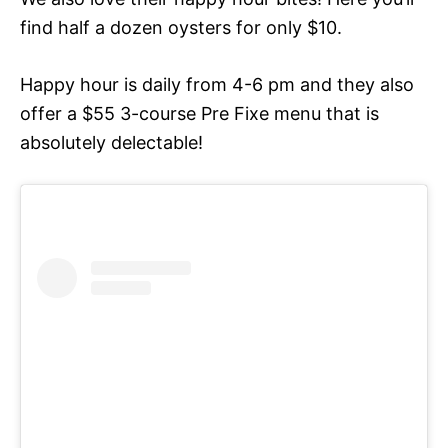
find half a dozen oysters for only $10.
Happy hour is daily from 4-6 pm and they also
offer a $55 3-course Pre Fixe menu that is
absolutely delectable!