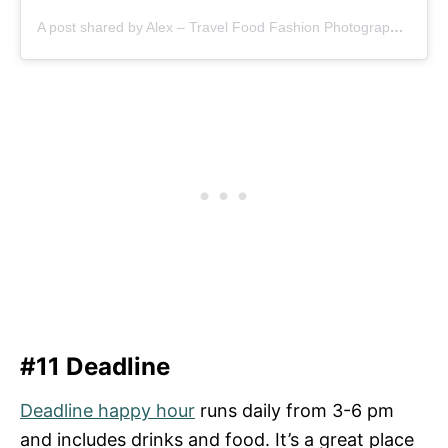
A post shared by Alex – Travel Food Fashion Photography🌻🌎 (@schimiggy)
#11 Deadline
Deadline happy hour
runs daily from 3-6 pm
and includes drinks and food. It’s a great place