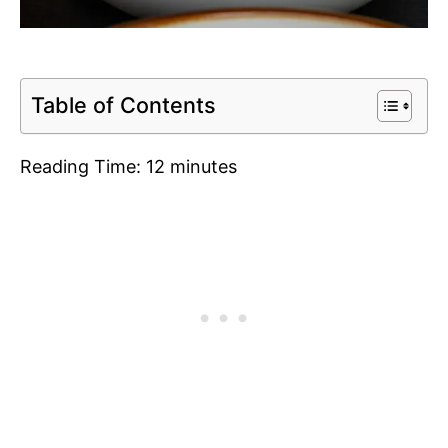
Table of Contents
Reading Time:
12
minutes