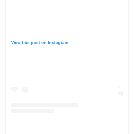
View this post on Instagram