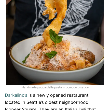
Handmade pappardelle pasta in pomodoro sauce
Darkalino’s
is a newly opened restaurant
located in Seattle’s oldest neighborhood,
Pioneer Square. They are an Italian Deli that