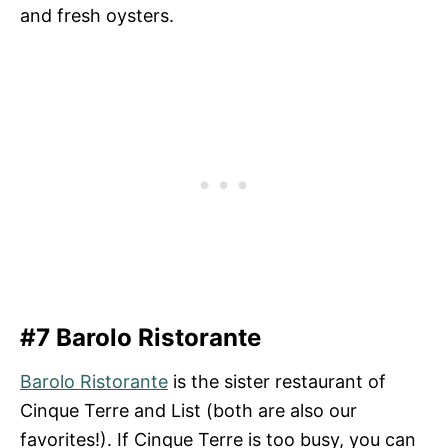
and fresh oysters.
#7 Barolo Ristorante
Barolo Ristorante
is the sister restaurant of
Cinque Terre and List (both are also our
favorites!). If Cinque Terre is too busy, you can