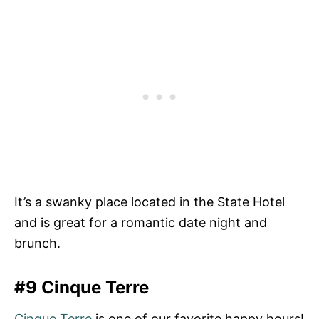
It’s a swanky place located in the State Hotel
and is great for a romantic date night and
brunch.
#9 Cinque Terre
Cinque Terre
is one of our favorite happy hours!