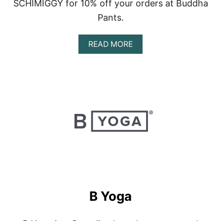
SCHIMIGGY for 10% off your orders at Buddha
Pants.
A
READ MORE
B
O
U
T
B
U
D
D
H
A
P
A
N
T
S
B Yoga