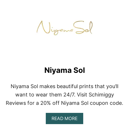
Niyama Sol
Niyama Sol makes beautiful prints that you’ll
want to wear them 24/7. Visit Schimiggy
Reviews for a 20% off Niyama Sol coupon code.
A
READ MORE
B