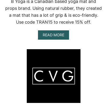
B Yoga is a Canadian based yoga mat and
props brand. Using natural rubber, they created
a mat that has a lot of grip & is eco-friendly.
Use code TRAN15 to receive 15% off.
A
READ MORE
B
O
U
T
B
Y
O
G
A