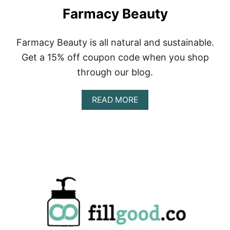
W
Farmacy Beauty
L
Farmacy Beauty is all natural and sustainable.
Get a 15% off coupon code when you shop
through our blog.
A
READ MORE
B
O
U
T
F
A
R
M
A
C
Y
B
E