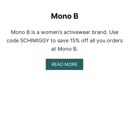
O
U
T
Mono B
M
A
N
Mono B is a women’s activewear brand. Use
D
U
code SCHIMIGGY to save 15% off all you orders
K
at Mono B.
A
A
READ MORE
B
O
U
T
M
O
N
O
B