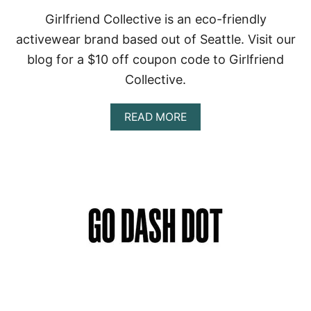
Girlfriend Collective is an eco-friendly
activewear brand based out of Seattle. Visit our
blog for a $10 off coupon code to Girlfriend
Collective.
A
READ MORE
B
O
U
T
G
I
R
L
F
R
I
E
N
D