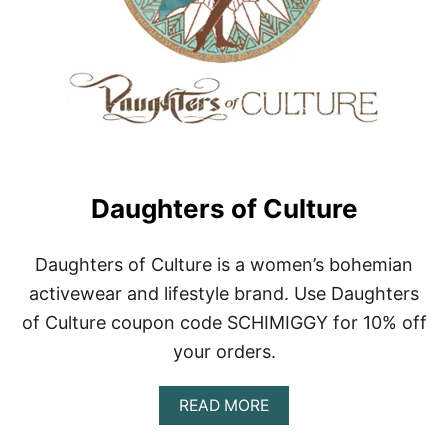
T
L
Y
V
A
R
I
E
D
G
E
Daughters of Culture
A
R
|
Daughters of Culture is a women’s bohemian
C
activewear and lifestyle brand. Use Daughters
V
G
of Culture coupon code SCHIMIGGY for 10% off
your orders.
A
READ MORE
B
O