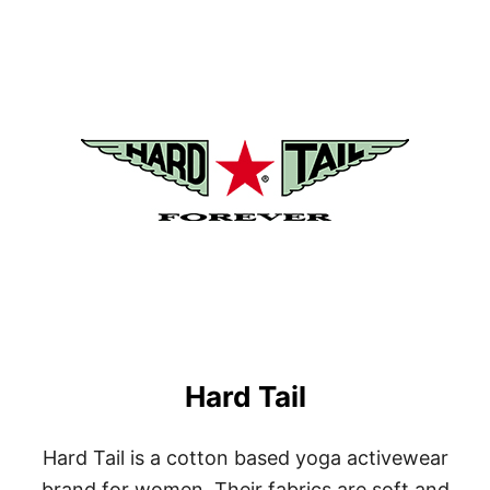
U
T
G
O
L
I
T
E
Hard Tail
Hard Tail is a cotton based yoga activewear
brand for women. Their fabrics are soft and