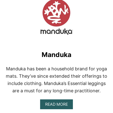
J
A
L
A
C
L
O
T
H
I
N
Manduka
G
Manduka has been a household brand for yoga
mats. They’ve since extended their offerings to
include clothing. Manduka’s Essential leggings
are a must for any long-time practitioner.
A
READ MORE
B