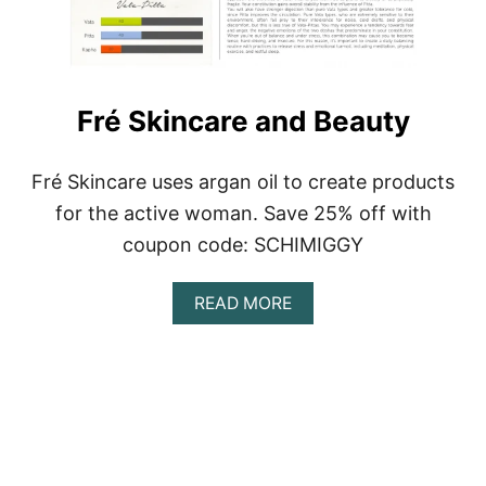
I
L
L
G
O
Fré Skincare and Beauty
O
D
Fré Skincare uses argan oil to create products
for the active woman. Save 25% off with
coupon code: SCHIMIGGY
A
READ MORE
B
O
U
T
F
R
É
S