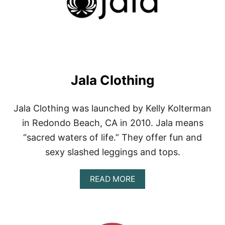
E
R
F
I
R
E
Jala Clothing
Jala Clothing was launched by Kelly Kolterman
in Redondo Beach, CA in 2010. Jala means
“sacred waters of life.” They offer fun and
sexy slashed leggings and tops.
A
READ MORE
B
O
U
T