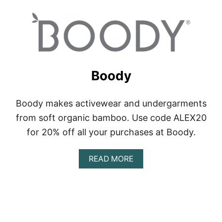
O
U
T
A
T
H
L
E
Boody
T
A
Boody makes activewear and undergarments
from soft organic bamboo. Use code ALEX20
for 20% off all your purchases at Boody.
A
READ MORE
B
O
U
T
B
O