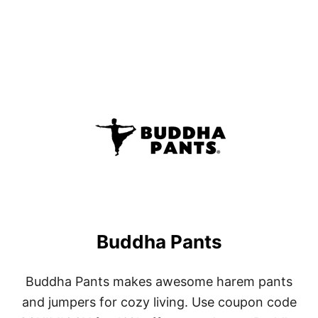
Buddha Pants
Buddha Pants makes awesome harem pants
and jumpers for cozy living. Use coupon code