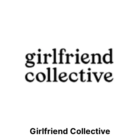
Girlfriend Collective