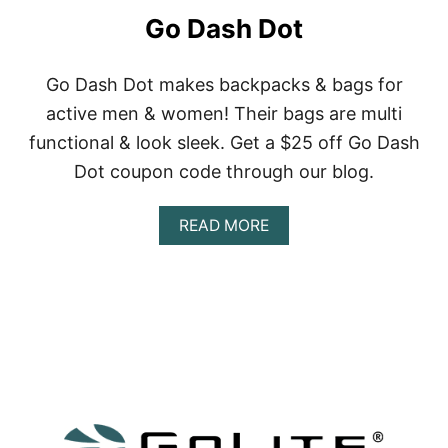
C
Go Dash Dot
O
L
L
E
Go Dash Dot makes backpacks & bags for
C
active men & women! Their bags are multi
T
I
functional & look sleek. Get a $25 off Go Dash
V
Dot coupon code through our blog.
E
A
READ MORE
B
O
U
T
G
O
D
A
S
H
D