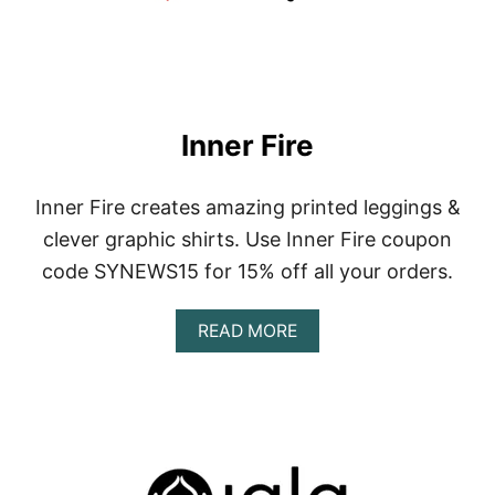
Inner Fire
Inner Fire creates amazing printed leggings &
clever graphic shirts. Use Inner Fire coupon
code SYNEWS15 for 15% off all your orders.
A
READ MORE
B
O
U
T
I
N
N