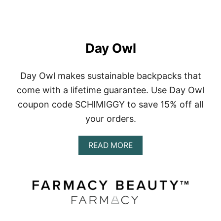
Day Owl
Day Owl makes sustainable backpacks that
come with a lifetime guarantee. Use Day Owl
coupon code SCHIMIGGY to save 15% off all
your orders.
A
READ MORE
B
O
U
T
D
A
Y
O