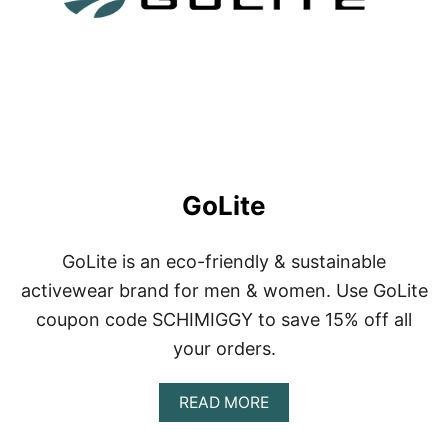
O
T
GoLite
GoLite is an eco-friendly & sustainable
activewear brand for men & women. Use GoLite
coupon code SCHIMIGGY to save 15% off all
your orders.
A
READ MORE
B
O