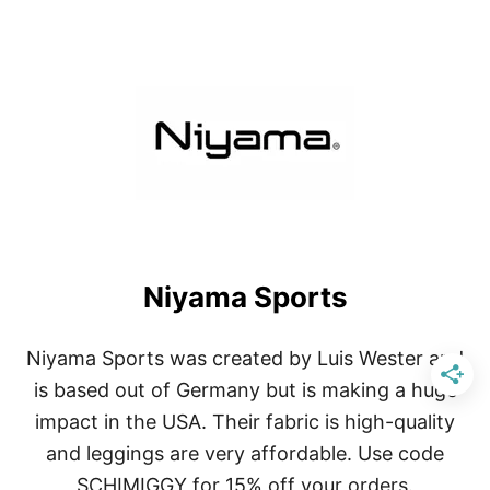
O
U
T
N
I
Y
A
M
A
S
O
L
Niyama Sports
Niyama Sports was created by Luis Wester and
is based out of Germany but is making a huge
impact in the USA. Their fabric is high-quality
and leggings are very affordable. Use code
SCHIMIGGY for 15% off your orders.