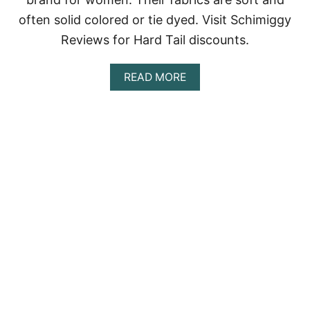
often solid colored or tie dyed. Visit Schimiggy
Reviews for Hard Tail discounts.
A
READ MORE
B
O
U
T
H
A
R
D
T
A
I
L