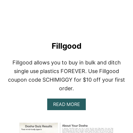
A
U
T
Y
Fillgood
Fillgood allows you to buy in bulk and ditch
single use plastics FOREVER. Use Fillgood
coupon code SCHIMIGGY for $10 off your first
order.
A
READ MORE
B
O
U
T
F