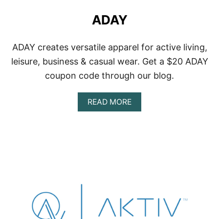
ADAY
ADAY creates versatile apparel for active living,
leisure, business & casual wear. Get a $20 ADAY
coupon code through our blog.
A
READ MORE
B
O
U
T
A
D
A
Y