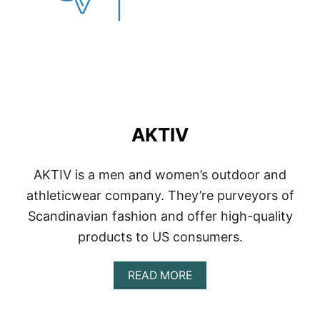
AKTIV
AKTIV is a men and women’s outdoor and
athleticwear company. They’re purveyors of
Scandinavian fashion and offer high-quality
products to US consumers.
A
READ MORE
B
O
U