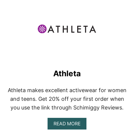
T
A
K
T
I
V
Athleta
Athleta makes excellent activewear for women
and teens. Get 20% off your first order when
you use the link through Schimiggy Reviews.
A
READ MORE
B