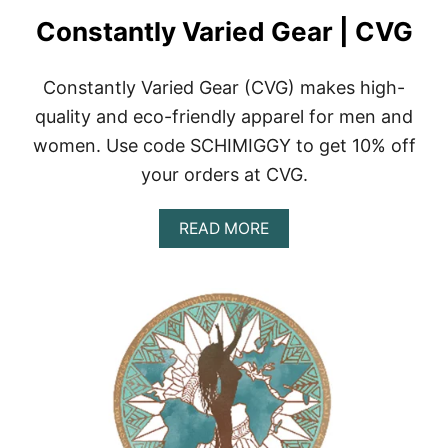
Constantly Varied Gear | CVG
Constantly Varied Gear (CVG) makes high-
quality and eco-friendly apparel for men and
women. Use code SCHIMIGGY to get 10% off
your orders at CVG.
A
READ MORE
B
O
U
T
C
O
N
S
T
A
N