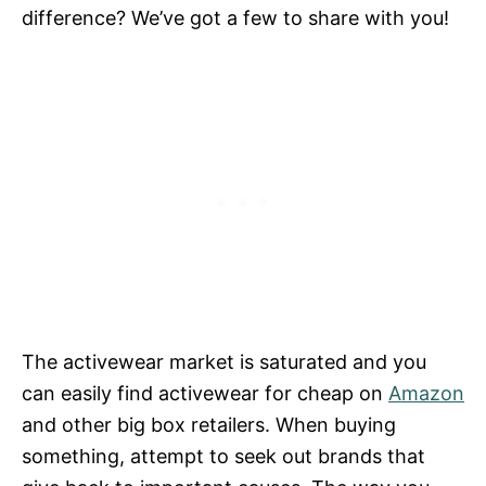
difference? We’ve got a few to share with you!
The activewear market is saturated and you
can easily find activewear for cheap on
Amazon
and other big box retailers. When buying
something, attempt to seek out brands that