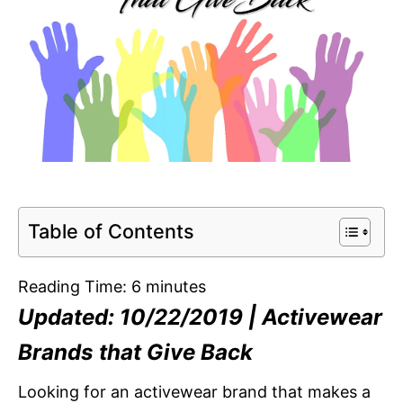
Table of Contents
Reading Time:
6
minutes
Updated: 10/22/2019 | Activewear
Brands that Give Back
Looking for an activewear brand that makes a