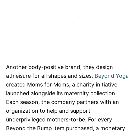
Another body-positive brand, they design
athleisure for all shapes and sizes.
Beyond Yoga
created Moms for Moms, a charity initiative
launched alongside its maternity collection.
Each season, the company partners with an
organization to help and support
underprivileged mothers-to-be. For every
Beyond the Bump item purchased, a monetary