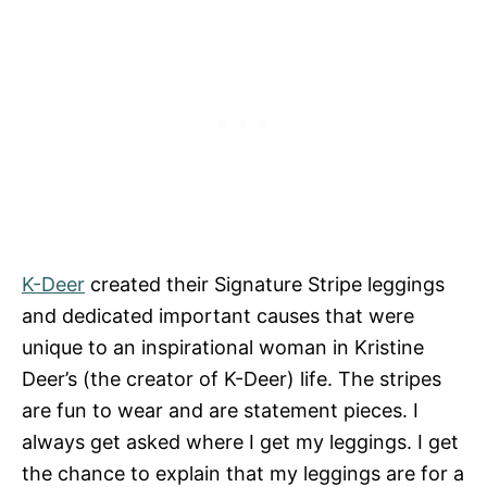
K-Deer
created their Signature Stripe leggings
and dedicated important causes that were
unique to an inspirational woman in Kristine
Deer’s (the creator of K-Deer) life. The stripes
are fun to wear and are statement pieces. I
always get asked where I get my leggings. I get
the chance to explain that my leggings are for a