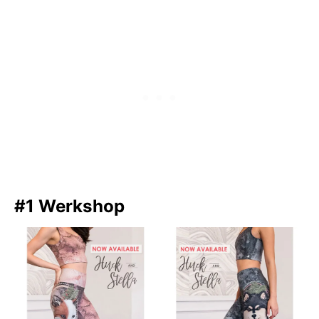
#1 Werkshop