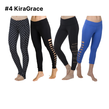
#4 KiraGrace