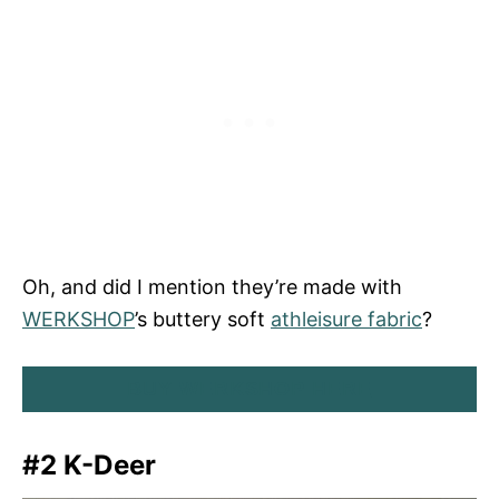
Oh, and did I mention they’re made with
WERKSHOP
’s buttery soft
athleisure fabric
?
BUY WERKSHOP HERE
#2 K-Deer