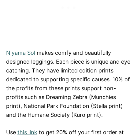
Niyama Sol
makes comfy and beautifully
designed leggings. Each piece is unique and eye
catching. They have limited edition prints
dedicated to supporting specific causes. 10% of
the profits from these prints support non-
profits such as Dreaming Zebra (Munchies
print), National Park Foundation (Stella print)
and the Humane Society (Kuro print).
Use
this link
to get 20% off your first order at