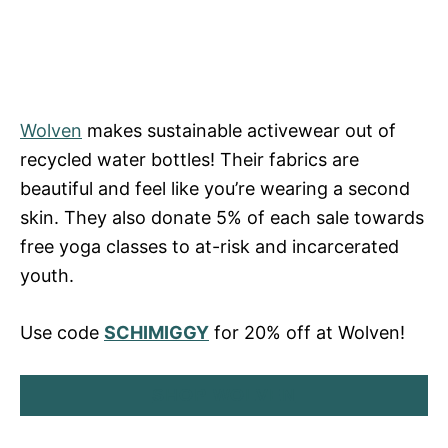
Wolven
makes sustainable activewear out of
recycled water bottles! Their fabrics are
beautiful and feel like you’re wearing a second
skin. They also donate 5% of each sale towards
free yoga classes to at-risk and incarcerated
youth.
Use code
SCHIMIGGY
for 20% off at Wolven!
SHOP WOLVEN