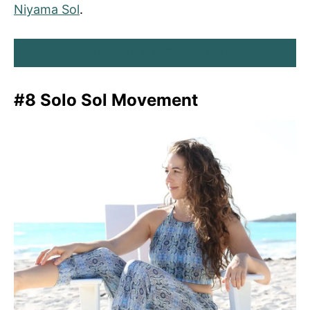
Niyama Sol
.
BUY NIYAMA SOL HERE
#8 Solo Sol Movement