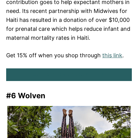
contribution goes to help expectant mothers in
need. Its recent partnership with Midwives for
Haiti has resulted in a donation of over $10,000
for prenatal care which helps reduce infant and
maternal mortality rates in Haiti.
Get 15% off when you shop through
this link
.
BUY BEYOND YOGA HERE
#6 Wolven