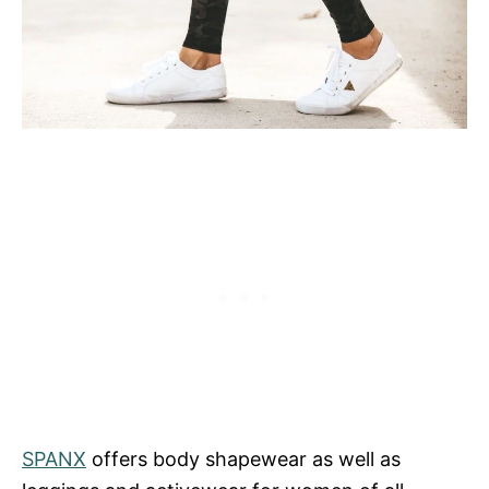
SPANX
offers body shapewear as well as