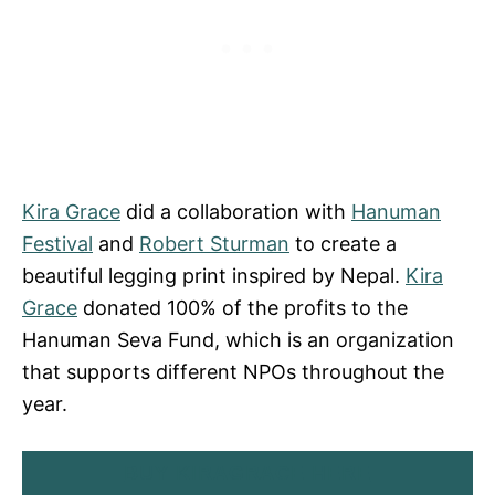
Kira Grace
did a collaboration with
Hanuman
Festival
and
Robert Sturman
to create a
beautiful legging print inspired by Nepal.
Kira
Grace
donated 100% of the profits to the
Hanuman Seva Fund, which is an organization
that supports different NPOs throughout the
year.
BUY KIRAGRACE HERE