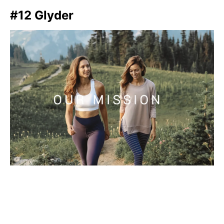
#12 Glyder