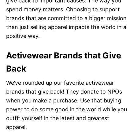
give back to important causes. The way you
spend money matters. Choosing to support
brands that are committed to a bigger mission
than just selling apparel impacts the world in a
positive way.
Activewear Brands that Give
Back
We’ve rounded up our favorite activewear
brands that give back! They donate to NPOs
when you make a purchase. Use that buying
power to do some good in the world while you
outfit yourself in the latest and greatest
apparel.