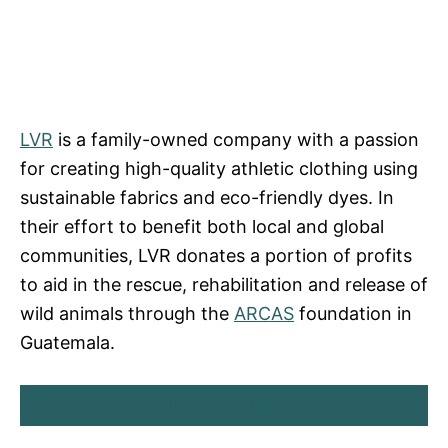
LVR
is a family-owned company with a passion
for creating high-quality athletic clothing using
sustainable fabrics and eco-friendly dyes. In
their effort to benefit both local and global
communities, LVR donates a portion of profits
to aid in the rescue, rehabilitation and release of
wild animals through the
ARCAS
foundation in
Guatemala.
BUY LVR HERE