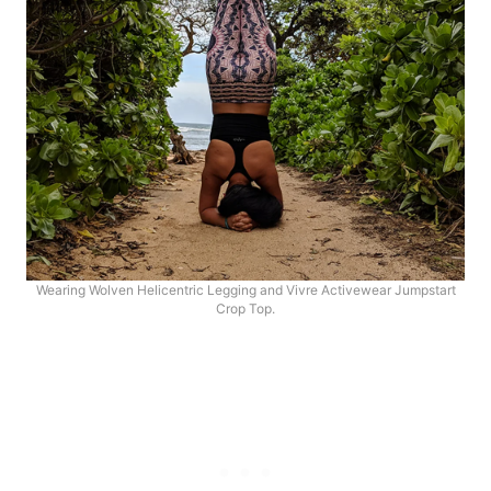
Wearing Wolven Helicentric Legging and Vivre Activewear Jumpstart
Crop Top.