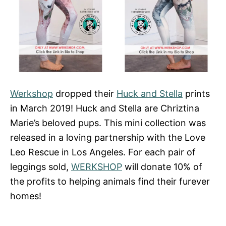
Werkshop
dropped their
Huck and Stella
prints
in March 2019! Huck and Stella are Chriztina
Marie’s beloved pups. This mini collection was
released in a loving partnership with the Love
Leo Rescue in Los Angeles. For each pair of
leggings sold,
WERKSHOP
will donate 10% of
the profits to helping animals find their furever
homes!