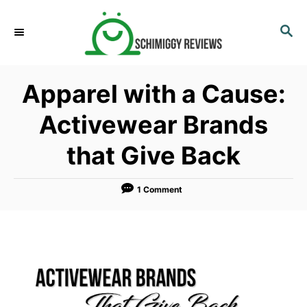
S
k
S
E
i
A
p
R
Apparel with a Cause:
C
t
H
o
Activewear Brands
C
that Give Back
o
n
t
1 Comment
e
n
t