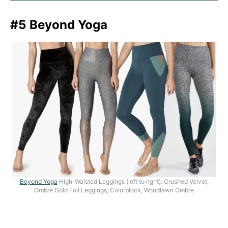
#5 Beyond Yoga
Beyond Yoga
High-Waisted Leggings (left to right): Crushed Velvet,
Ombre Gold Foil Leggings, Colorblock, Woodlawn Ombre