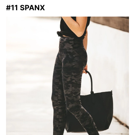
#11 SPANX