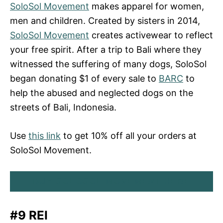
SoloSol Movement
makes apparel for women,
men and children. Created by sisters in 2014,
SoloSol Movement
creates activewear to reflect
your free spirit. After a trip to Bali where they
witnessed the suffering of many dogs, SoloSol
began donating $1 of every sale to
BARC
to
help the abused and neglected dogs on the
streets of Bali, Indonesia.
Use
this link
to get 10% off all your orders at
SoloSol Movement.
BUY SOLOSOL MOVEMENT HERE
#9 REI