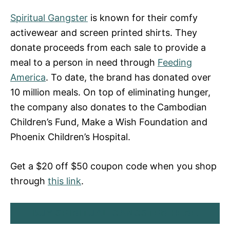
Spiritual Gangster
is known for their comfy
activewear and screen printed shirts. They
donate proceeds from each sale to provide a
meal to a person in need through
Feeding
America
. To date, the brand has donated over
10 million meals. On top of eliminating hunger,
the company also donates to the Cambodian
Children’s Fund, Make a Wish Foundation and
Phoenix Children’s Hospital.
Get a $20 off $50 coupon code when you shop
through
this link
.
BUY SPIRITUAL GANGSTER HERE