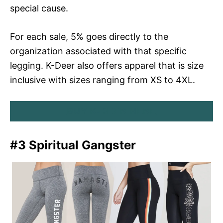
special cause.
For each sale, 5% goes directly to the
organization associated with that specific
legging. K-Deer also offers apparel that is size
inclusive with sizes ranging from XS to 4XL.
BUY K-DEER HERE
#3 Spiritual Gangster