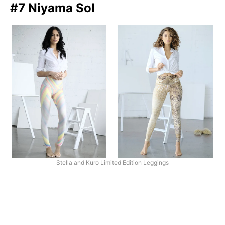
#7 Niyama Sol
Stella and Kuro Limited Edition Leggings