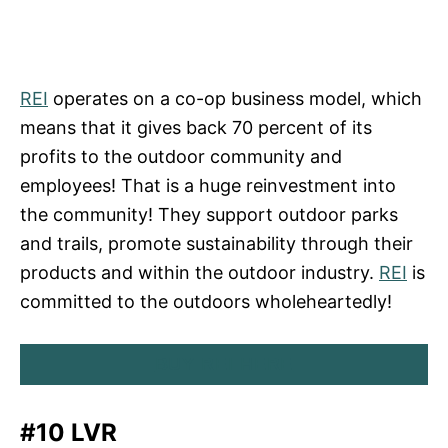
REI
operates on a co-op business model, which
means that it gives back 70 percent of its
profits to the outdoor community and
employees! That is a huge reinvestment into
the community! They support outdoor parks
and trails, promote sustainability through their
products and within the outdoor industry.
REI
is
committed to the outdoors wholeheartedly!
BUY REI HERE
#10 LVR