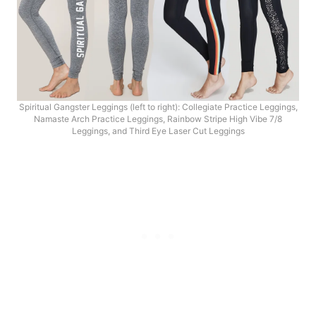
Spiritual Gangster Leggings (left to right): Collegiate Practice Leggings,
Namaste Arch Practice Leggings, Rainbow Stripe High Vibe 7/8
Leggings, and Third Eye Laser Cut Leggings