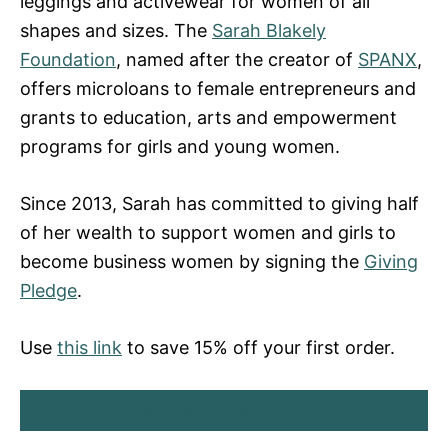
leggings and activewear for women of all
shapes and sizes. The
Sarah Blakely
Foundation
, named after the creator of
SPANX
,
offers microloans to female entrepreneurs and
grants to education, arts and empowerment
programs for girls and young women.
Since 2013, Sarah has committed to giving half
of her wealth to support women and girls to
become business women by signing the
Giving
Pledge
.
Use
this link
to save 15% off your first order.
BUY SPANX HERE