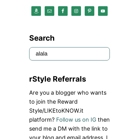
Search
S
e
a
rStyle Referrals
r
c
Are you a blogger who wants
h
to join the Reward
f
Style/LIKEtoKNOW.it
o
platform?
Follow us on IG
then
r
send me a DM with the link to
:
your blog and email address. I