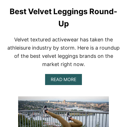
Y
D
A
Best Velvet Leggings Round-
Y
A
Up
C
T
I
V
Velvet textured activewear has taken the
E
athleisure industry by storm. Here is a roundup
W
E
of the best velvet leggings brands on the
A
market right now.
R
A
N
A
READ MORE
D
B
F
O
I
U
T
T
N
B
E
E
S
S
S
T
D