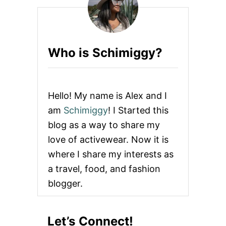
s
p
a
Who is Schimiggy?
g
i
Hello! My name is Alex and I
n
am
Schimiggy
! I Started this
blog as a way to share my
a
love of activewear. Now it is
t
where I share my interests as
a travel, food, and fashion
i
blogger.
o
n
Let’s Connect!