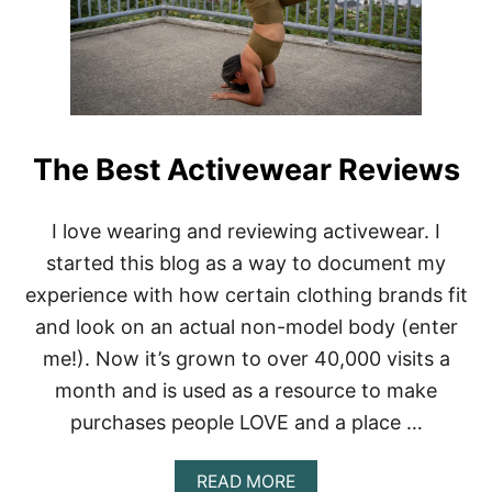
V
E
E
A
L
L
V
S
E
T
L
E
The Best Activewear Reviews
G
G
I
I love wearing and reviewing activewear. I
N
G
started this blog as a way to document my
S
experience with how certain clothing brands fit
R
O
and look on an actual non-model body (enter
U
N
me!). Now it’s grown to over 40,000 visits a
D
month and is used as a resource to make
-
U
purchases people LOVE and a place …
P
A
READ MORE