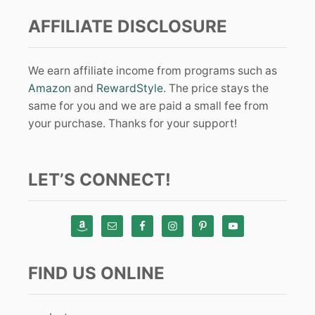
AFFILIATE DISCLOSURE
We earn affiliate income from programs such as
Amazon
and
RewardStyle
. The price stays the
same for you and we are paid a small fee from
your purchase. Thanks for your support!
LET’S CONNECT!
FIND US ONLINE