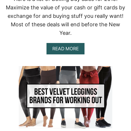
R
Maximize the value of your cash or gift cards by
I
P
exchange for and buying stuff you really want!
T
Most of these deals will end before the New
I
O
Year.
N
B
O
A
READ MORE
X
B
E
O
S
U
Y
T
O
2
U
0
S
1
H
9
O
B
U
O
L
X
D
I
T
N
R
G