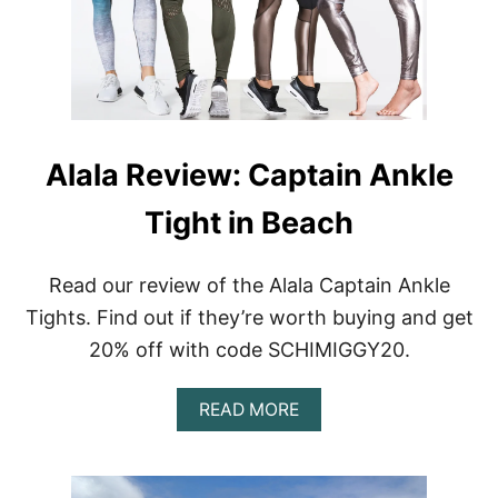
A
Alala Review: Captain Ankle
Tight in Beach
Read our review of the Alala Captain Ankle
Tights. Find out if they’re worth buying and get
20% off with code SCHIMIGGY20.
A
READ MORE
B
O
U
T