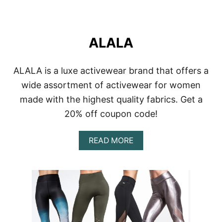
ALALA
ALALA is a luxe activewear brand that offers a
wide assortment of activewear for women
made with the highest quality fabrics. Get a
20% off coupon code!
A
READ MORE
B
O
U
T
A
L
A
L