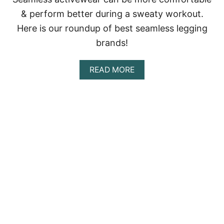
A
& perform better during a sweaty workout.
T
T
Here is our roundup of best seamless legging
O
brands!
S
E
E
A
READ MORE
,
B
D
O
O
U
A
T
N
B
D
E
E
S
A
T
T
S
E
A
M
L
E
S
S