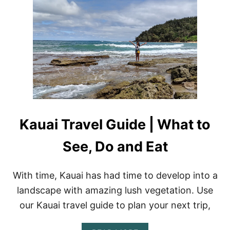
A
L
A
L
A
R
E
V
I
E
W
:
Kauai Travel Guide | What to
C
A
See, Do and Eat
P
T
A
I
With time, Kauai has had time to develop into a
N
landscape with amazing lush vegetation. Use
A
N
our Kauai travel guide to plan your next trip,
K
L