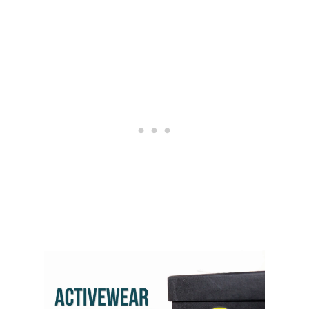
L
E
G
G
I
N
G
S
B
R
A
N
D
S
A
N
D
B
E
N
E
F
I