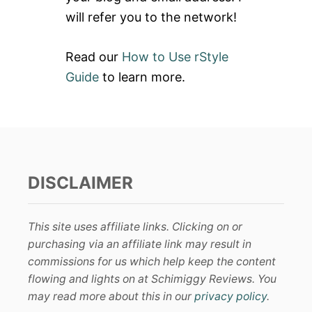
will refer you to the network!
Read our
How to Use rStyle
Guide
to learn more.
DISCLAIMER
This site uses affiliate links. Clicking on or
purchasing via an affiliate link may result in
commissions for us which help keep the content
flowing and lights on at Schimiggy Reviews. You
may read more about this in our
privacy policy
.