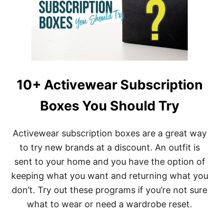
T
S
O
F
W
E
A
R
I
10+ Activewear Subscription
N
G
Boxes You Should Try
S
E
A
M
Activewear subscription boxes are a great way
L
to try new brands at a discount. An outfit is
E
S
sent to your home and you have the option of
S
keeping what you want and returning what you
C
L
don’t. Try out these programs if you’re not sure
O
what to wear or need a wardrobe reset.
T
H