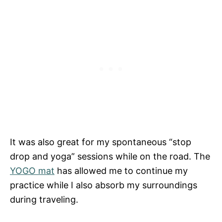
It was also great for my spontaneous “stop
drop and yoga” sessions while on the road. The
YOGO mat
has allowed me to continue my
practice while I also absorb my surroundings
during traveling.