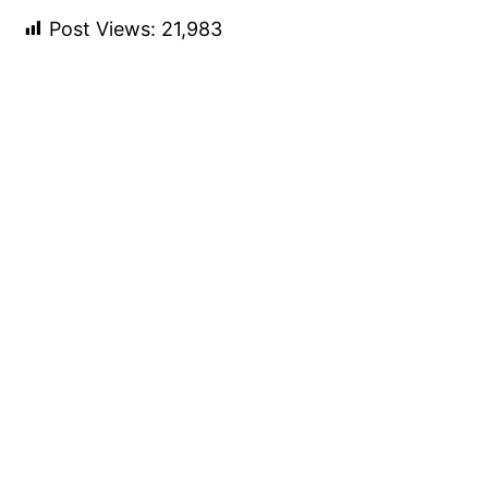
Post Views:
21,983