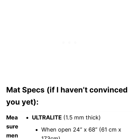
Mat Specs (if I haven’t convinced
you yet):
Mea
ULTRALITE
(1.5 mm thick)
sure
When open 24” x 68” (61 cm x
men
173cm)