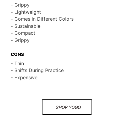
Grippy
Lightweight
Comes in Different Colors
Sustainable
Compact
Grippy
CONS
Thin
Shifts During Practice
Expensive
SHOP YOGO