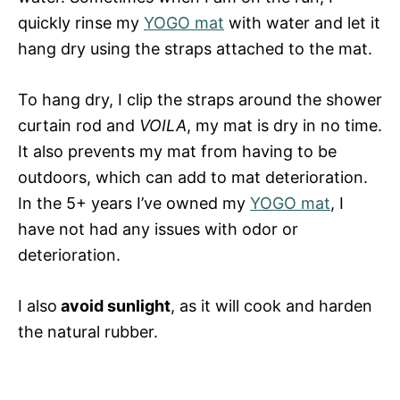
quickly rinse my
YOGO mat
with water and let it
hang dry using the straps attached to the mat.
To hang dry, I clip the straps around the shower
curtain rod and
VOILA
, my mat is dry in no time.
It also prevents my mat from having to be
outdoors, which can add to mat deterioration.
In the 5+ years I’ve owned my
YOGO mat
, I
have not had any issues with odor or
deterioration.
I also
avoid sunlight
, as it will cook and harden
the natural rubber.