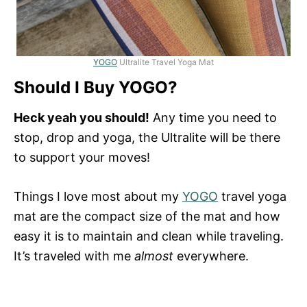
YOGO
Ultralite Travel Yoga Mat
Should I Buy YOGO?
Heck yeah you should!
Any time you need to
stop, drop and yoga, the Ultralite will be there
to support your moves!
Things I love most about my
YOGO
travel yoga
mat are the compact size of the mat and how
easy it is to maintain and clean while traveling.
It’s traveled with me
almost
everywhere.