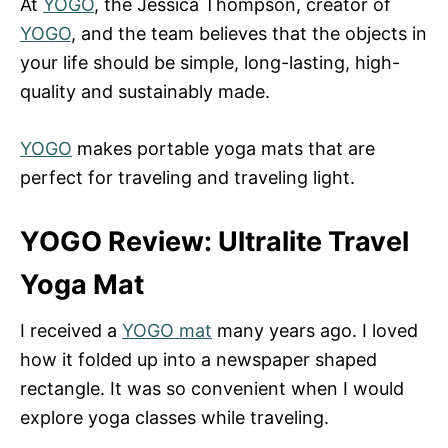
At
YOGO
, the Jessica Thompson, creator of
YOGO
, and the team believes that the objects in
your life should be simple, long-lasting, high-
quality and sustainably made.
YOGO
makes portable yoga mats that are
perfect for traveling and traveling light.
YOGO Review: Ultralite Travel
Yoga Mat
I received a
YOGO mat
many years ago. I loved
how it folded up into a newspaper shaped
rectangle. It was so convenient when I would
explore yoga classes while traveling.