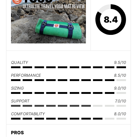
8.4
QUALITY
9.5/10
PERFORMANCE
8.5/10
SIZING
9.0/10
SUPPORT
7.0/10
COMFORTABILITY
8.0/10
PROS