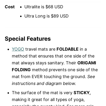
Cost
Ultralite is $68 USD
Ultra Long is $89 USD
Special Features
YOGO
travel mats are
FOLDABLE
in a
method that ensures that one side of the
mat always stays sanitary. Their
ORIGAMI
FOLDING
method prevents one side of the
mat from EVER touching the ground.
See
instructions and diagram below.
The surface of the mat is very
STICKY,
making it great for all types of yoga,