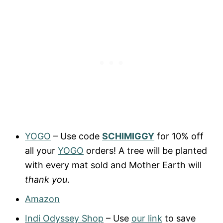
YOGO
– Use code
SCHIMIGGY
for 10% off
all your
YOGO
orders! A tree will be planted
with every mat sold and Mother Earth will
thank you
.
Amazon
Indi Odyssey Shop
– Use
our link
to save