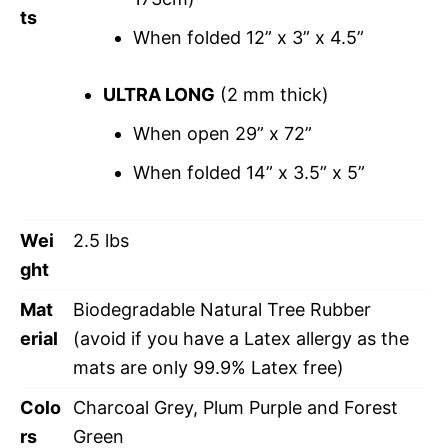
ts
When folded 12” x 3” x 4.5”
ULTRA LONG
(2 mm thick)
When open 29” x 72”
When folded 14” x 3.5” x 5”
Wei
2.5 lbs
ght
Mat
Biodegradable Natural Tree Rubber
erial
(avoid if you have a Latex allergy as the
mats are only 99.9% Latex free)
Colo
Charcoal Grey, Plum Purple and Forest
rs
Green