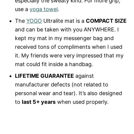
especially the sweaty kind. For more grip,
use a
yoga towel
.
The
YOGO
Ultralite mat is a
COMPACT SIZE
and can be taken with you ANYWHERE. I
kept my mat in my messenger bag and
received tons of compliments when I used
it. My friends were very impressed that my
mat could fit inside a handbag.
LIFETIME GUARANTEE
against
manufacturer defects (not related to
personal wear and tear). It’s also designed
to
last 5+ years
when used properly.