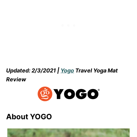
Updated: 2/3/2021 |
Yogo
Travel Yoga Mat
Review
About YOGO