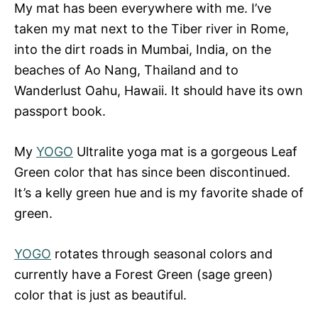
My mat has been everywhere with me. I’ve
taken my mat next to the Tiber river in Rome,
into the dirt roads in Mumbai, India, on the
beaches of Ao Nang, Thailand and to
Wanderlust Oahu, Hawaii. It should have its own
passport book.
My
YOGO
Ultralite yoga mat is a gorgeous Leaf
Green color that has since been discontinued.
It’s a kelly green hue and is my favorite shade of
green.
YOGO
rotates through seasonal colors and
currently have a Forest Green (sage green)
color that is just as beautiful.