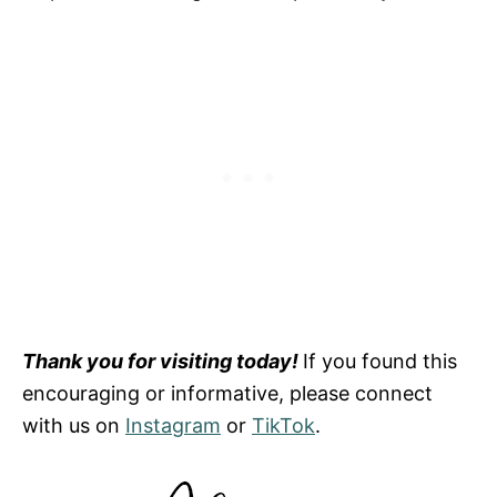
Thank you for visiting today!
If you found this
encouraging or informative, please connect
with us on
Instagram
or
TikTok
.