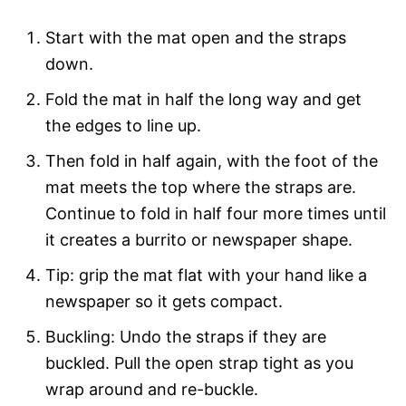
Start with the mat open and the straps
down.
Fold the mat in half the long way and get
the edges to line up.
Then fold in half again, with the foot of the
mat meets the top where the straps are.
Continue to fold in half four more times until
it creates a burrito or newspaper shape.
Tip: grip the mat flat with your hand like a
newspaper so it gets compact.
Buckling: Undo the straps if they are
buckled. Pull the open strap tight as you
wrap around and re-buckle.