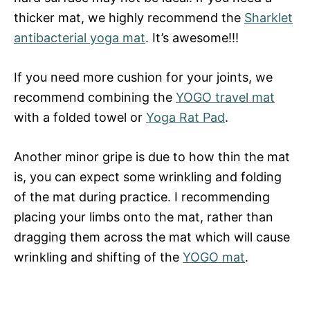
thicker mat, we highly recommend the
Sharklet
antibacterial yoga mat
. It’s awesome!!!
If you need more cushion for your joints, we
recommend combining the
YOGO travel mat
with a folded towel or
Yoga Rat Pad
.
Another minor gripe is due to how thin the mat
is, you can expect some wrinkling and folding
of the mat during practice. I recommending
placing your limbs onto the mat, rather than
dragging them across the mat which will cause
wrinkling and shifting of the
YOGO mat
.