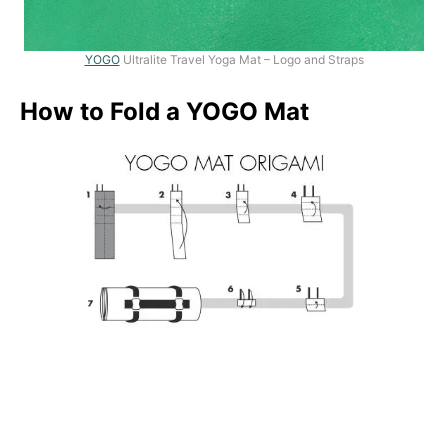
YOGO
Ultralite Travel Yoga Mat – Logo and Straps
How to Fold a YOGO Mat