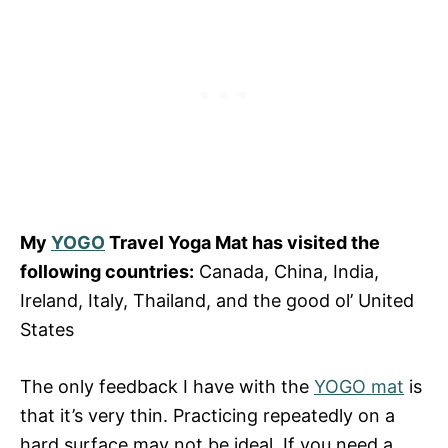
My
YOGO
Travel Yoga Mat has visited the
following countries:
Canada, China, India,
Ireland, Italy, Thailand, and the good ol’ United
States
The only feedback I have with the
YOGO mat
is
that it’s very thin. Practicing repeatedly on a
hard surface may not be ideal. If you need a