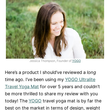
Jessica Thompson, Founder of
YOGO
Here’s a product I should’ve reviewed a
long
time ago. I’ve been using my
YOGO Ultralite
Travel Yoga Mat
for over 5 years and couldn’t
be more thrilled to share my review with you
today! The
YOGO
travel yoga mat is by far the
best on the market in terms of design, weight