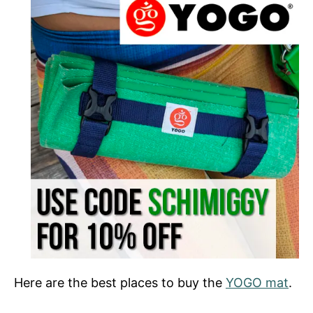
Here are the best places to buy the
YOGO mat
.