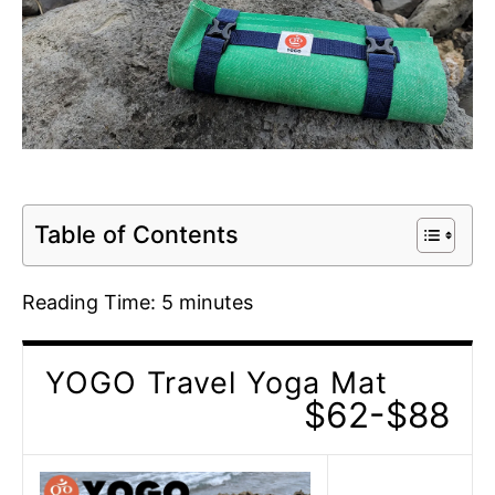
Table of Contents
Reading Time:
5
minutes
YOGO Travel Yoga Mat
$62-$88