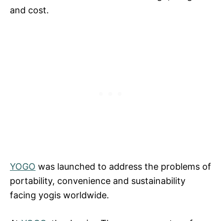
and cost.
YOGO
was launched to address the problems of
portability, convenience and sustainability
facing yogis worldwide.