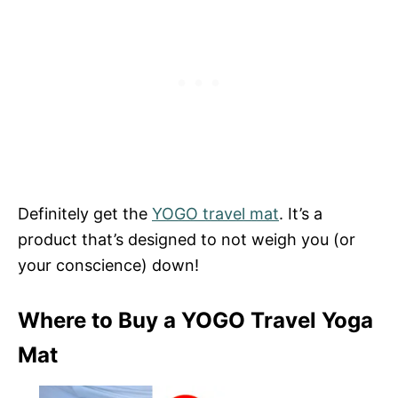
Definitely get the
YOGO travel mat
. It’s a
product that’s designed to not weigh you (or
your conscience) down!
Where to Buy a YOGO Travel Yoga
Mat