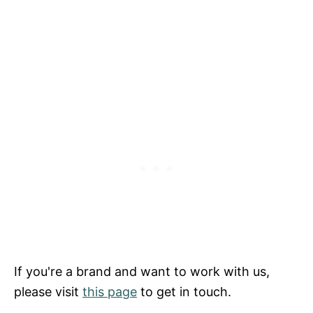
If you're a brand and want to work with us,
please visit
this page
to get in touch.