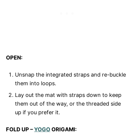
OPEN:
Unsnap the integrated straps and re-buckle
them into loops.
Lay out the mat with straps down to keep
them out of the way, or the threaded side
up if you prefer it.
FOLD UP –
YOGO
ORIGAMI: