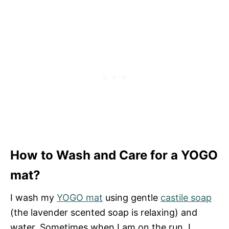
How to Wash and Care for a YOGO
mat?
I wash my
YOGO mat
using gentle
castile soap
(the lavender scented soap is relaxing) and
water. Sometimes when I am on the run, I