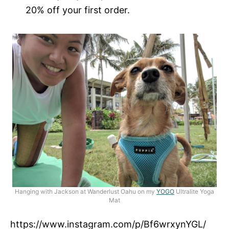
20% off your first order.
Hanging with Jackson at Wanderlust Oahu on my
YOGO
Ultralite Yoga
Mat
https://www.instagram.com/p/Bf6wrxynYGL/