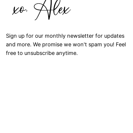
Sign up for our monthly newsletter for updates
and more. We promise we won't spam you! Feel
free to unsubscribe anytime.