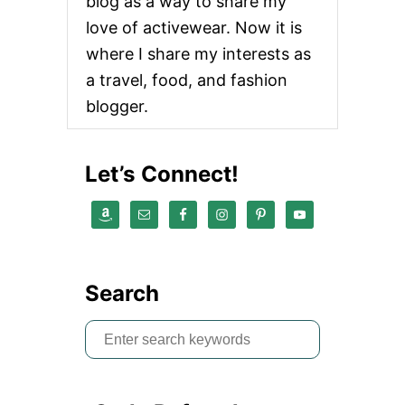
blog as a way to share my
love of activewear. Now it is
where I share my interests as
a travel, food, and fashion
blogger.
Let’s Connect!
Search
S
e
a