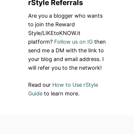
rStyle Referrals
r
c
Are you a blogger who wants
h
to join the Reward
f
Style/LIKEtoKNOW.it
o
platform?
Follow us on IG
then
r
send me a DM with the link to
:
your blog and email address. I
will refer you to the network!
Read our
How to Use rStyle
Guide
to learn more.