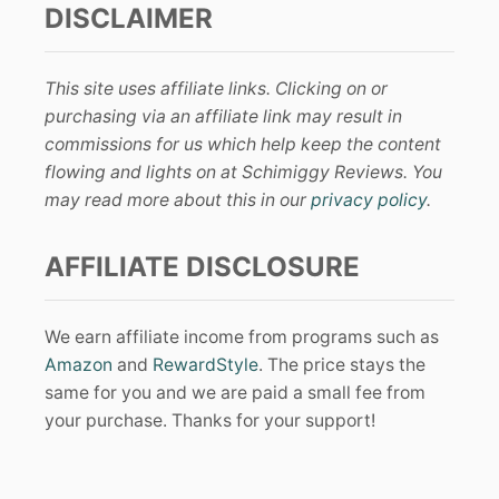
DISCLAIMER
This site uses affiliate links. Clicking on or
purchasing via an affiliate link may result in
commissions for us which help keep the content
flowing and lights on at Schimiggy Reviews. You
may read more about this in our
privacy policy
.
AFFILIATE DISCLOSURE
We earn affiliate income from programs such as
Amazon
and
RewardStyle
. The price stays the
same for you and we are paid a small fee from
your purchase. Thanks for your support!