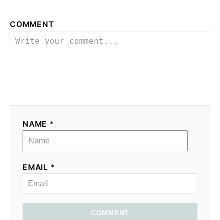
COMMENT
NAME *
EMAIL *
COMMENT