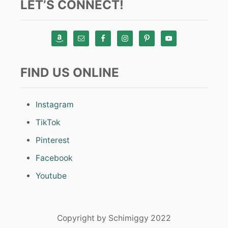
LET’S CONNECT!
FIND US ONLINE
Instagram
TikTok
Pinterest
Facebook
Youtube
Copyright by Schimiggy 2022