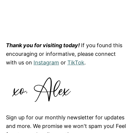
Thank you for visiting today!
If you found this
encouraging or informative, please connect
with us on
Instagram
or
TikTok
.
Sign up for our monthly newsletter for updates
and more. We promise we won't spam you! Feel