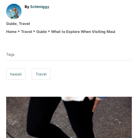
A
By
Schimiggy
u
t
C
Guide
,
Travel
h
a
o
»
»
»
What to Explore When Visiting Maui
Home
Travel
Guide
t
r
T
e
g
a
o
Tags
g
r
i
s
e
hawaii
Travel
s
P
o
s