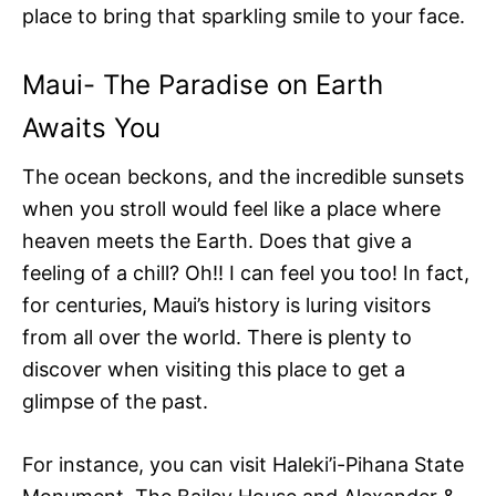
place to bring that sparkling smile to your face.
Maui- The Paradise on Earth
Awaits You
The ocean beckons, and the incredible sunsets
when you stroll would feel like a place where
heaven meets the Earth. Does that give a
feeling of a chill? Oh!! I can feel you too! In fact,
for centuries, Maui’s history is luring visitors
from all over the world. There is plenty to
discover when visiting this place to get a
glimpse of the past.
For instance, you can visit Haleki’i-Pihana State