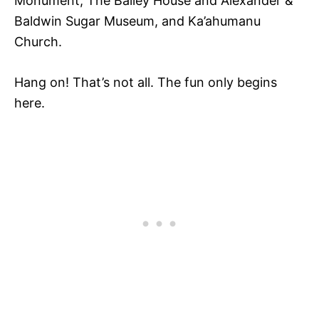
Monument, The Bailey House and Alexander &
Baldwin Sugar Museum, and Ka’ahumanu
Church.
Hang on! That’s not all. The fun only begins
here.