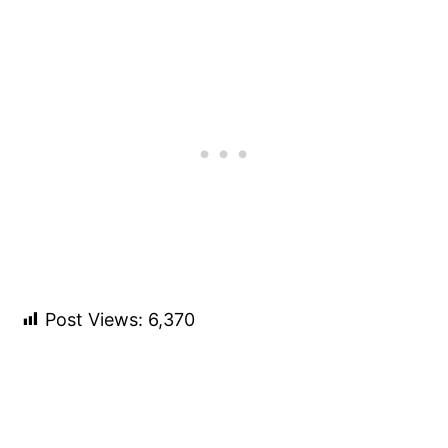
Post Views:
6,370