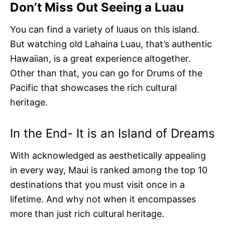
Don’t Miss Out Seeing a Luau
You can find a variety of luaus on this island.
But watching old Lahaina Luau, that’s authentic
Hawaiian, is a great experience altogether.
Other than that, you can go for Drums of the
Pacific that showcases the rich cultural
heritage.
In the End- It is an Island of Dreams
With acknowledged as aesthetically appealing
in every way, Maui is ranked among the top 10
destinations that you must visit once in a
lifetime. And why not when it encompasses
more than just rich cultural heritage.