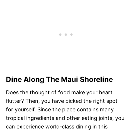
Dine Along The Maui Shoreline
Does the thought of food make your heart
flutter? Then, you have picked the right spot
for yourself. Since the place contains many
tropical ingredients and other eating joints, you
can experience world-class dining in this