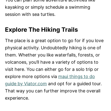
kayaking or simply schedule a swimming
session with sea turtles.
Explore The Hiking Trails
The place is a great option to go for if you love
physical activity. Undoubtedly hiking is one of
them. Whether you like waterfalls, forests, or
volcanoes, you’ll have a variety of options to
visit here. You can either go for a solo trip or
explore more options via
maui things to do
guide by Viator.com
and opt for a guided tour.
That way you can further improve the overall
experience.