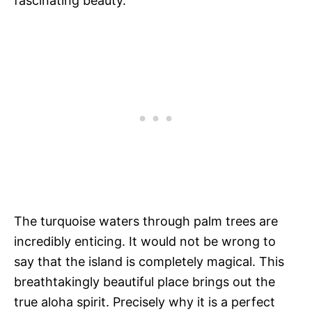
fascinating beauty.
The turquoise waters through palm trees are
incredibly enticing. It would not be wrong to
say that the island is completely magical. This
breathtakingly beautiful place brings out the
true aloha spirit. Precisely why it is a perfect