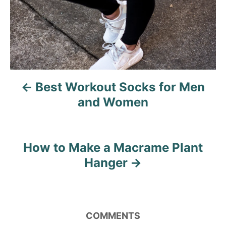
t
n
a
v
Best Workout Socks for Men
i
and Women
g
a
How to Make a Macrame Plant
t
Hanger
i
o
COMMENTS
n