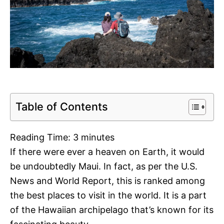
Table of Contents
Reading Time:
3
minutes
If there were ever a heaven on Earth, it would
be undoubtedly Maui. In fact, as per the U.S.
News and World Report, this is ranked among
the best places to visit in the world. It is a part
of the Hawaiian archipelago that’s known for its