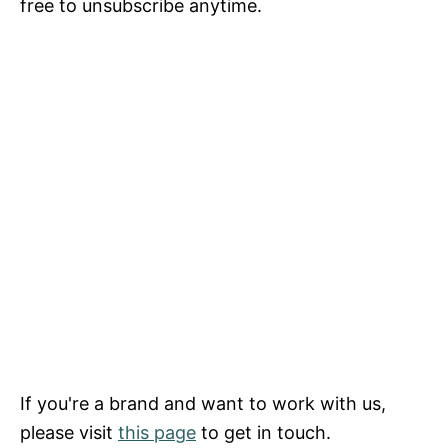
free to unsubscribe anytime.
If you're a brand and want to work with us,
please visit
this page
to get in touch.