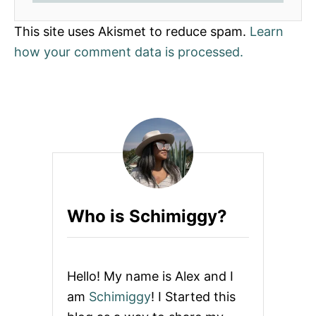
This site uses Akismet to reduce spam.
Learn
how your comment data is processed.
Who is Schimiggy?
Hello! My name is Alex and I
am
Schimiggy
! I Started this