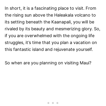
In short, it is a fascinating place to visit. From
the rising sun above the Haleakala volcano to
its setting beneath the Kaanapali, you will be
rivaled by its beauty and mesmerizing glory. So,
if you are overwhelmed with the ongoing life
struggles, it’s time that you plan a vacation on
this fantastic island and rejuvenate yourself.
So when are you planning on visiting Maui?