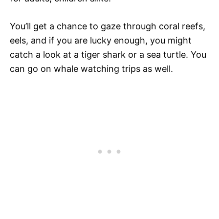
You’ll get a chance to gaze through coral reefs,
eels, and if you are lucky enough, you might
catch a look at a tiger shark or a sea turtle. You
can go on whale watching trips as well.