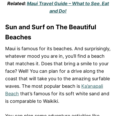
Related:
Maui Travel Guide – What to See, Eat
and Do!
Sun and Surf on The Beautiful
Beaches
Maui is famous for its beaches. And surprisingly,
whatever mood you are in, you’ll find a beach
that matches it. Does that bring a smile to your
face? Well! You can plan for a drive along the
coast that will take you to the amazing surfable
waves. The most popular beach is
Ka’anapali
Beach
that’s famous for its soft white sand and
is comparable to Waikiki.
You can plan some adventure activities like