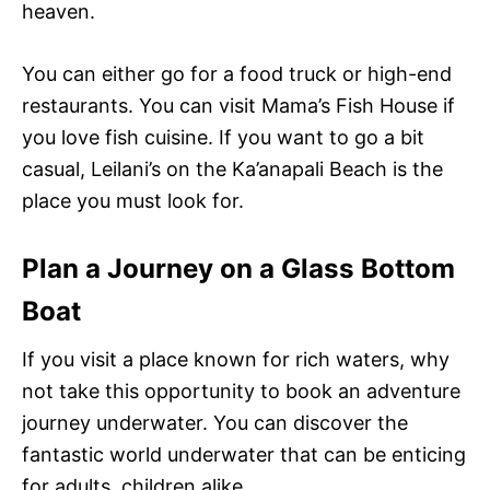
heaven.
You can either go for a food truck or high-end
restaurants. You can visit Mama’s Fish House if
you love fish cuisine. If you want to go a bit
casual, Leilani’s on the Ka’anapali Beach is the
place you must look for.
Plan a Journey on a Glass Bottom
Boat
If you visit a place known for rich waters, why
not take this opportunity to book an adventure
journey underwater. You can discover the
fantastic world underwater that can be enticing
for adults, children alike.