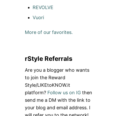
REVOLVE
Vuori
More of our favorites.
rStyle Referrals
Are you a blogger who wants
to join the Reward
Style/LIKEtoKNOW.it
platform?
Follow us on IG
then
send me a DM with the link to
your blog and email address. I
will refer you to the network!