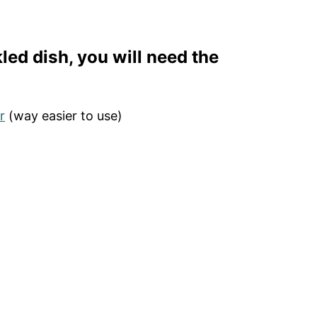
led dish, you will need the
r
(way easier to use)