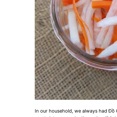
In our household, we always had Đồ 