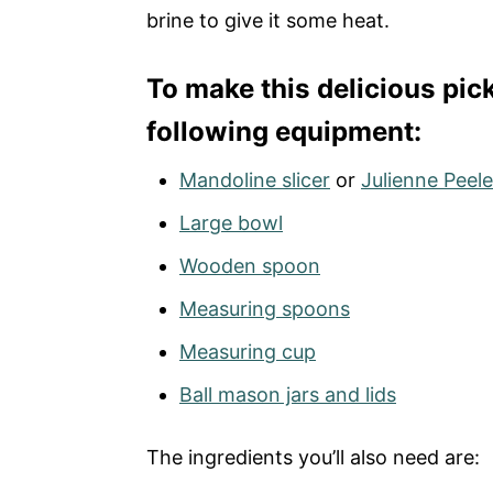
brine to give it some heat.
To make this delicious pick
following equipment:
Mandoline slicer
or
Julienne Peele
Large bowl
Wooden spoon
Measuring spoons
Measuring cup
Ball mason jars and lids
The ingredients you’ll also need are: