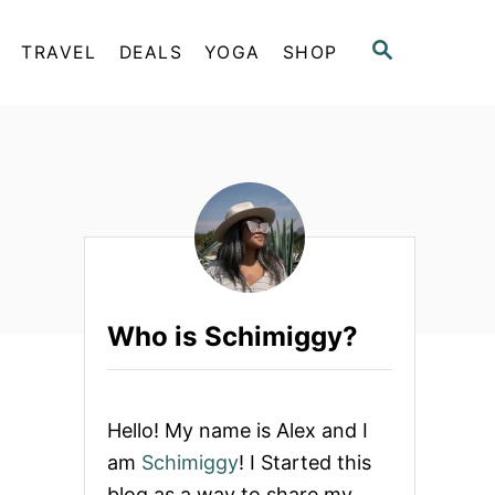
S
TRAVEL
DEALS
YOGA
SHOP
E
A
R
C
H
Who is Schimiggy?
Hello! My name is Alex and I
am
Schimiggy
! I Started this
blog as a way to share my