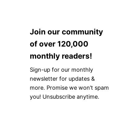
Join our community
of over 120,000
monthly readers!
Sign-up for our monthly
newsletter for updates &
more. Promise we won’t spam
you! Unsubscribe anytime.