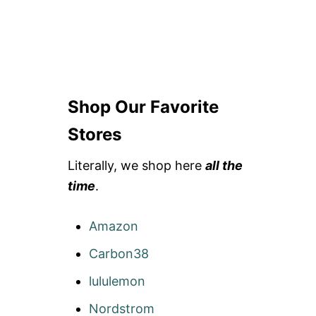
Shop Our Favorite
Stores
Literally, we shop here
all the
time
.
Amazon
Carbon38
lululemon
Nordstrom