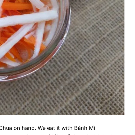
Chua on hand. We eat it with Bánh Mì