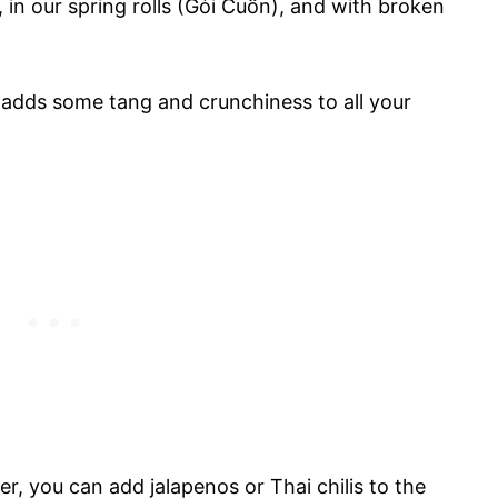
 in our spring rolls (Gỏi Cuốn), and with broken
 adds some tang and crunchiness to all your
er, you can add jalapenos or Thai chilis to the