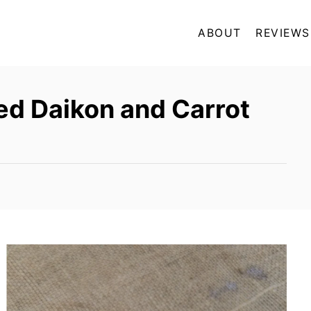
ABOUT
REVIEWS
ed Daikon and Carrot