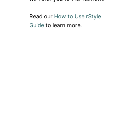
Read our
How to Use rStyle
Guide
to learn more.