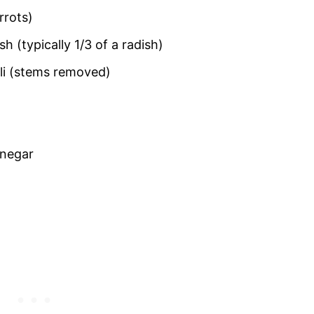
rrots)
h (typically 1/3 of a radish)
ili (stems removed)
inegar