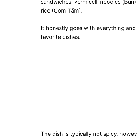
sandwiches, vermicelli noodles (Bún),
rice (Cơm Tấm).
It honestly goes with everything and
favorite dishes.
The dish is typically not spicy, howev