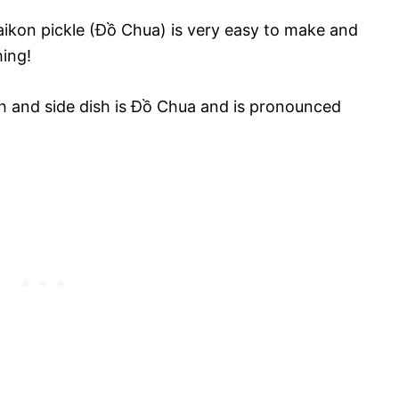
ikon pickle (Đồ Chua) is very easy to make and
hing!
h and side dish is Đồ Chua and is pronounced