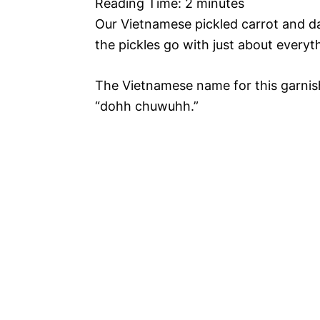
Reading Time:
2
minutes
Our Vietnamese pickled carrot and da
the pickles go with just about everyt
The Vietnamese name for this garnis
“dohh chuwuhh.”