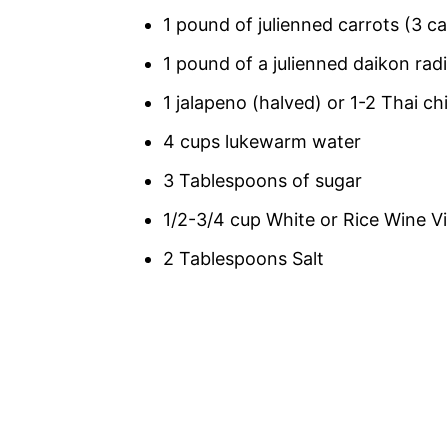
1 pound of julienned carrots (3 ca
1 pound of a julienned daikon radis
1 jalapeno (halved) or 1-2 Thai ch
4 cups lukewarm water
3 Tablespoons of sugar
1/2-3/4 cup White or Rice Wine V
2 Tablespoons Salt