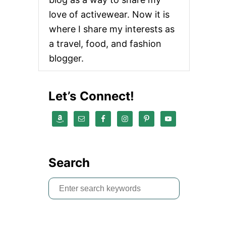
love of activewear. Now it is
where I share my interests as
a travel, food, and fashion
blogger.
Let’s Connect!
Search
S
e
a