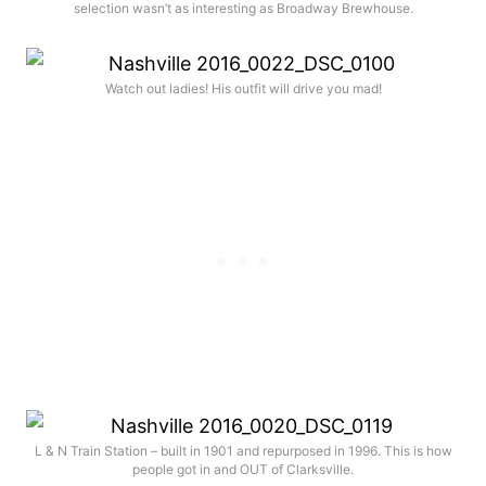
selection wasn’t as interesting as Broadway Brewhouse.
Watch out ladies! His outfit will drive you mad!
L & N Train Station – built in 1901 and repurposed in 1996. This is how
people got in and OUT of Clarksville.