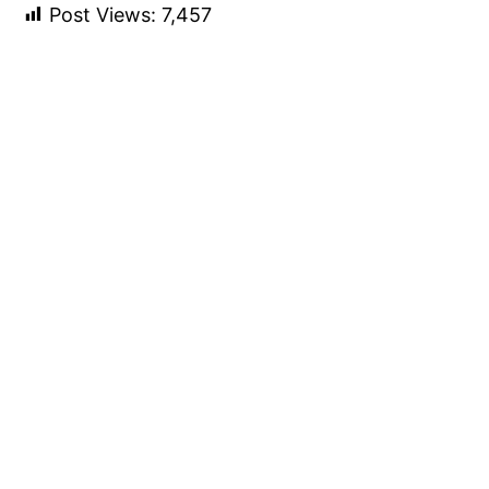
Post Views:
7,457