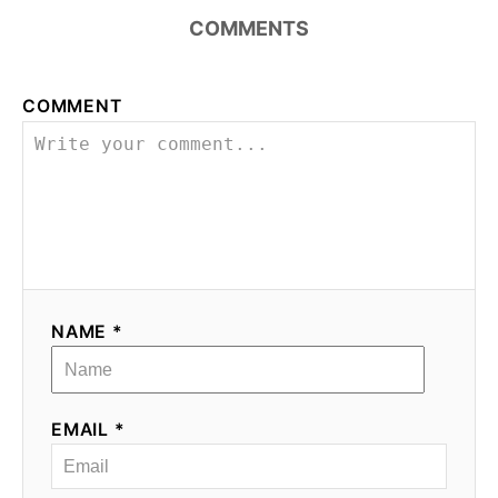
n
COMMENTS
COMMENT
NAME *
EMAIL *