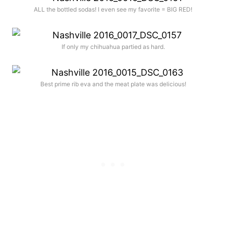
ALL the bottled sodas! I even see my favorite = BIG RED!
If only my chihuahua partied as hard.
Best prime rib eva and the meat plate was delicious!