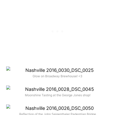
Glow on Broadway Brewhouse! <3
Moonshine Tasting at the George Jones shop!
Reflection of the John Seigenthaler Pedestrian Bridge