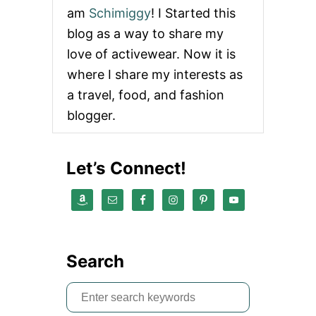
am
Schimiggy
! I Started this
blog as a way to share my
love of activewear. Now it is
where I share my interests as
a travel, food, and fashion
blogger.
Let’s Connect!
Search
S
e