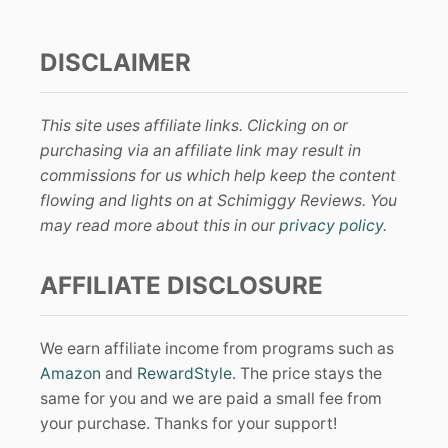
DISCLAIMER
This site uses affiliate links. Clicking on or
purchasing via an affiliate link may result in
commissions for us which help keep the content
flowing and lights on at Schimiggy Reviews. You
may read more about this in our
privacy policy
.
AFFILIATE DISCLOSURE
We earn affiliate income from programs such as
Amazon
and
RewardStyle
. The price stays the
same for you and we are paid a small fee from
your purchase. Thanks for your support!