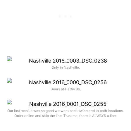
Only in Nashville.
Beers at Hattie Bs.
Our last meal. It was so good we went back twice and to both locations.
Order online and skip the line. Trust me, there is ALWAYS a line.