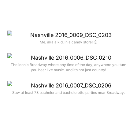
Me, aka a kid, in a candy store! 🙂
The iconic Broadway where any time of the day, anywhere you turn
you hear live music. And it’s not just country!
Saw at least 78 bachelor and bachelorette parties near Broadway.