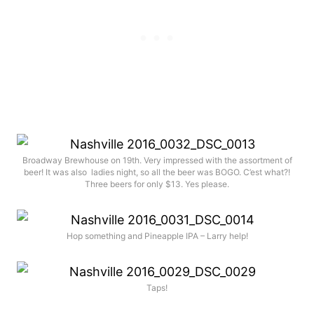
Broadway Brewhouse on 19th. Very impressed with the assortment of
beer! It was also ladies night, so all the beer was BOGO. C’est what?!
Three beers for only $13. Yes please.
Hop something and Pineapple IPA – Larry help!
Taps!