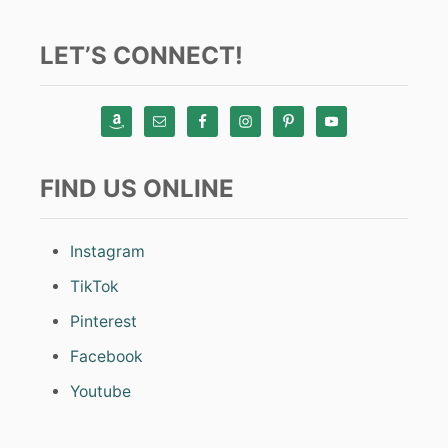
LET’S CONNECT!
FIND US ONLINE
Instagram
TikTok
Pinterest
Facebook
Youtube