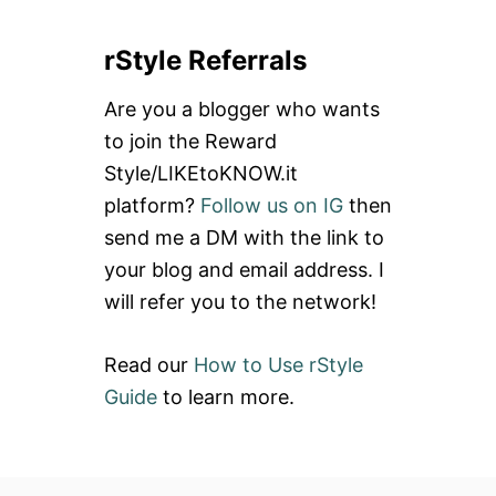
a
rStyle Referrals
r
c
Are you a blogger who wants
h
to join the Reward
f
Style/LIKEtoKNOW.it
o
platform?
Follow us on IG
then
r
send me a DM with the link to
:
your blog and email address. I
will refer you to the network!
Read our
How to Use rStyle
Guide
to learn more.