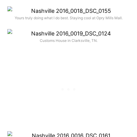
Yours truly doing what I do best. Staying cool at Opry Mills Mall.
Customs House in Clarksville, TN.