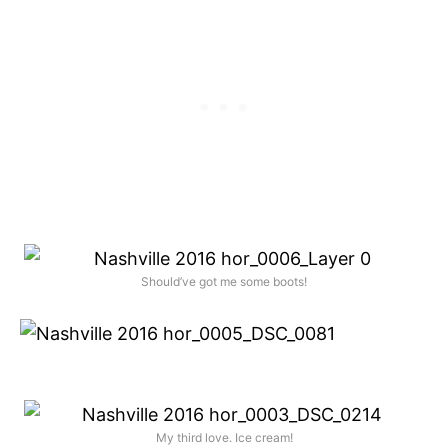
Should’ve got me some boots!
My third love. Ice cream!