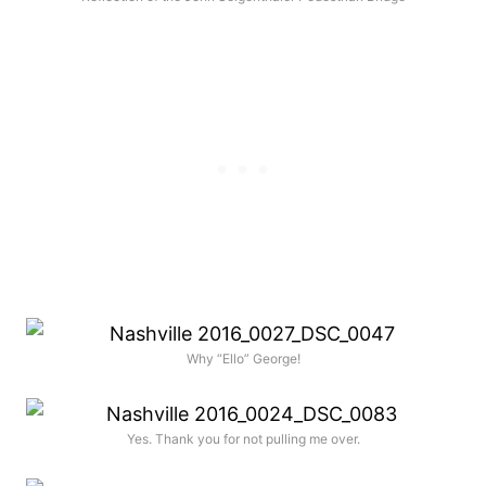
Why “Ello” George!
Yes. Thank you for not pulling me over.