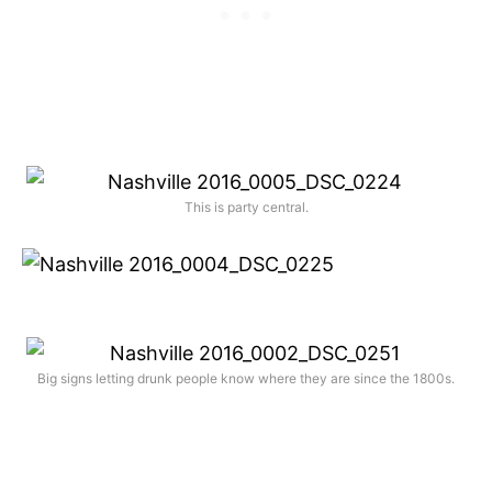
This is party central.
Big signs letting drunk people know where they are since the 1800s.