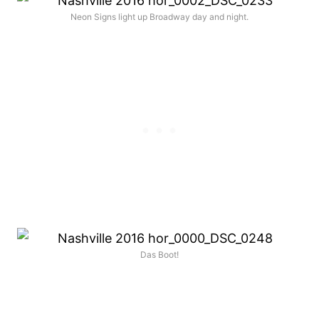
Neon Signs light up Broadway day and night.
Das Boot!