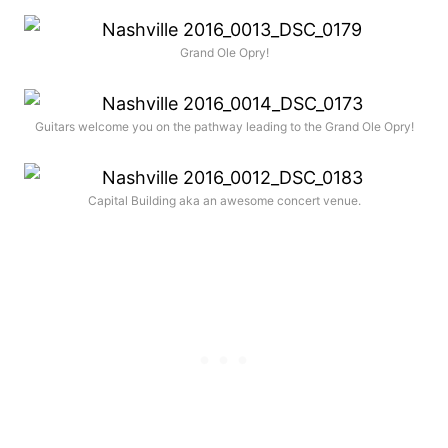
Grand Ole Opry!
Guitars welcome you on the pathway leading to the Grand Ole Opry!
Capital Building aka an awesome concert venue.