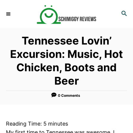
S
k
S
E
i
A
p
R
Tennessee Lovin’
C
t
H
o
Excursion: Music, Hot
C
Chicken, Boots and
o
n
Beer
t
e
0 Comments
n
t
Reading Time:
5
minutes
My first time to Tennessee was awesome. I