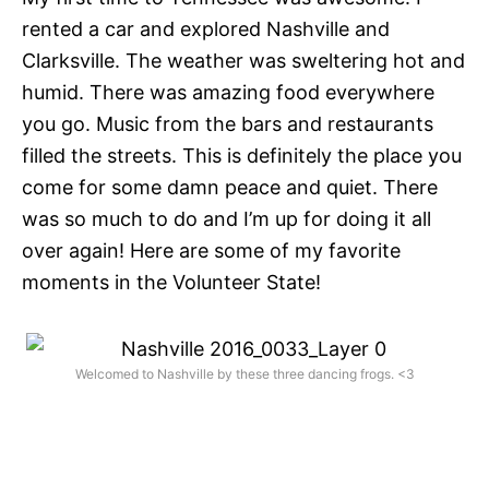
rented a car and explored Nashville and
Clarksville. The weather was sweltering hot and
humid. There was amazing food everywhere
you go. Music from the bars and restaurants
filled the streets. This is definitely the place you
come for some damn peace and quiet. There
was so much to do and I’m up for doing it all
over again! Here are some of my favorite
moments in the Volunteer State!
Welcomed to Nashville by these three dancing frogs. <3