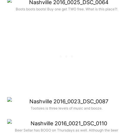
Boots boots boots! Buy one get TWO free. What is this place?!
Tootsies is three levels of music and booze.
Beer Sellar has BOGO on Thursdays as well. Although the beer