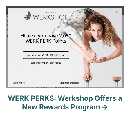
t
n
a
v
i
g
a
t
WERK PERKS: Werkshop Offers a
New Rewards Program
i
o