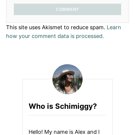
COMMENT
This site uses Akismet to reduce spam.
Learn
how your comment data is processed.
Who is Schimiggy?
Hello! My name is Alex and I