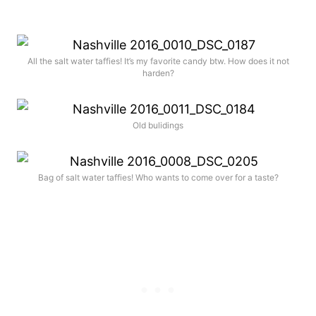
All the salt water taffies! It’s my favorite candy btw. How does it not
harden?
Old bulidings
Bag of salt water taffies! Who wants to come over for a taste?