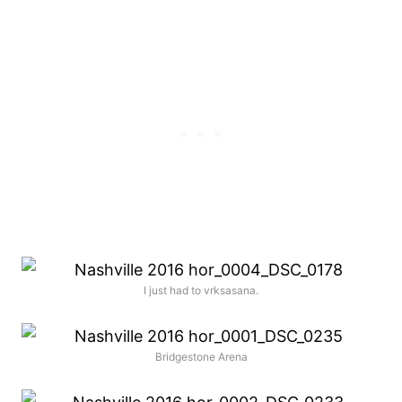
I just had to vrksasana.
Bridgestone Arena