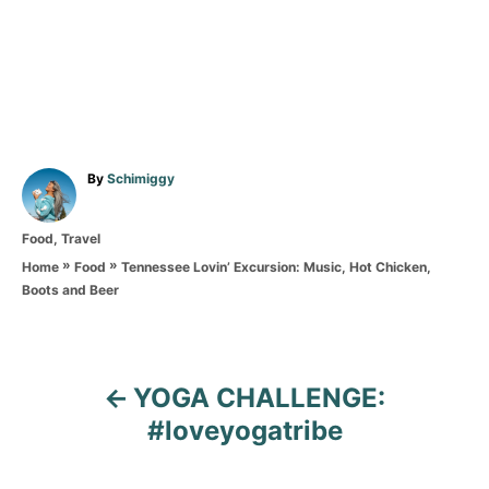
A
By
Schimiggy
u
t
C
Food
,
Travel
h
a
o
»
»
Tennessee Lovin’ Excursion: Music, Hot Chicken,
Home
Food
t
r
Boots and Beer
e
g
o
r
P
i
YOGA CHALLENGE:
e
o
#loveyogatribe
s
s