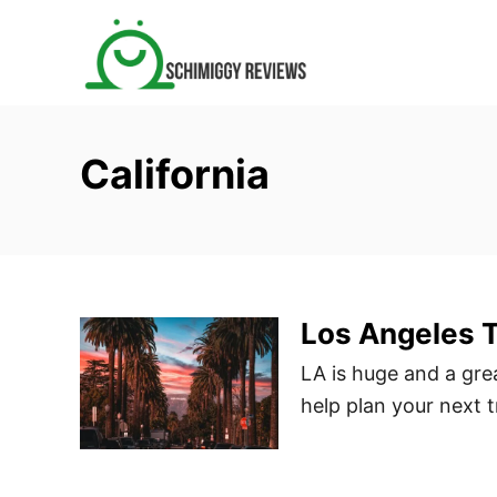
S
k
i
p
t
California
o
C
o
n
t
Los Angeles T
e
n
LA is huge and a grea
t
help plan your next t