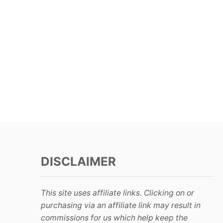
DISCLAIMER
This site uses affiliate links. Clicking on or
purchasing via an affiliate link may result in
commissions for us which help keep the