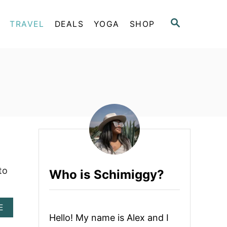
S
TRAVEL
DEALS
YOGA
SHOP
E
A
R
C
H
to
Who is Schimiggy?
A
E
B
Hello! My name is Alex and I
O