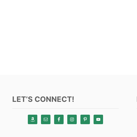
LET’S CONNECT!