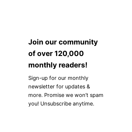
I
F
N
O
C
R
A
2
T
0
A
2
L
2
Join our community
I
!
N
A
of over 120,000
I
S
monthly readers!
L
A
Sign-up for our monthly
N
D
newsletter for updates &
more. Promise we won’t spam
you! Unsubscribe anytime.