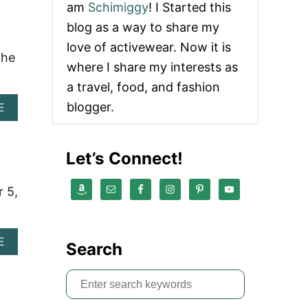
am
Schimiggy
! I Started this
U
T
blog as a way to share my
L
love of activewear. Now it is
O
the
S
where I share my interests as
A
a travel, food, and fashion
N
G
blogger.
A
E
E
B
L
O
E
U
Let’s Connect!
S
T
T
T
R
O
r 5,
A
P
V
T
E
H
L
I
A
E
Search
G
N
B
U
G
O
I
S
S
U
D
I
T
e
E
E
L