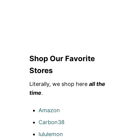
Shop Our Favorite
Stores
Literally, we shop here
all the
time
.
Amazon
Carbon38
lululemon