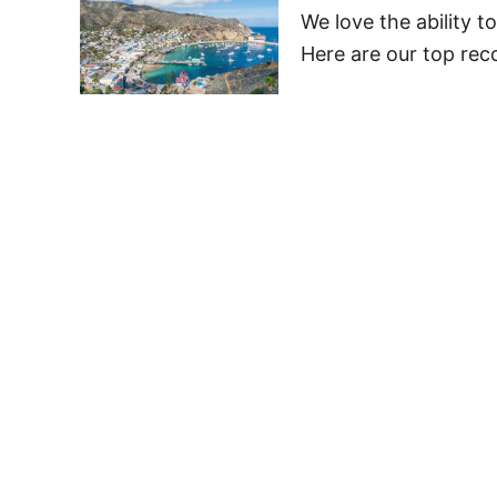
We love the ability t
Here are our top rec