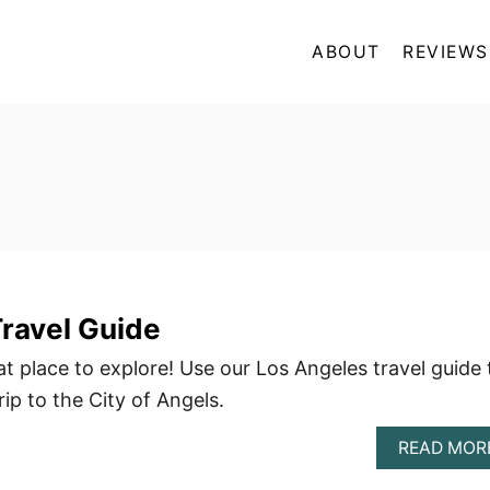
ABOUT
REVIEWS
ravel Guide
t place to explore! Use our Los Angeles travel guide 
rip to the City of Angels.
READ MOR