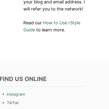
your blog and email address. I
will refer you to the network!
Read our
How to Use rStyle
Guide
to learn more.
FIND US ONLINE
Instagram
TikTok