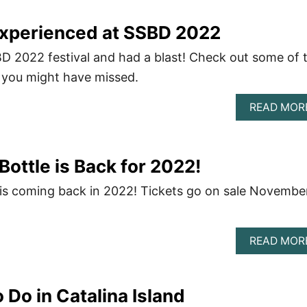
Experienced at SSBD 2022
D 2022 festival and had a blast! Check out some of 
 you might have missed.
READ MOR
 Bottle is Back for 2022!
e is coming back in 2022! Tickets go on sale Novembe
READ MOR
 Do in Catalina Island