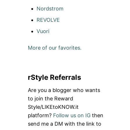
Nordstrom
REVOLVE
Vuori
More of our favorites.
rStyle Referrals
Are you a blogger who wants
to join the Reward
Style/LIKEtoKNOW.it
platform?
Follow us on IG
then
send me a DM with the link to