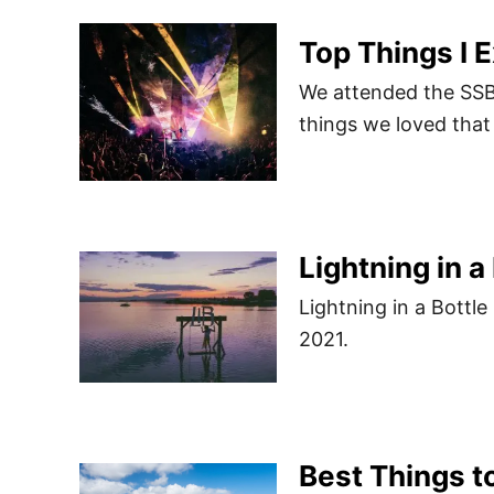
Top Things I 
We attended the SSB
things we loved that
Lightning in a
Lightning in a Bottl
2021.
Best Things to