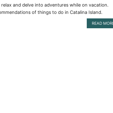
o relax and delve into adventures while on vacation.
ommendations of things to do in Catalina Island.
READ MOR