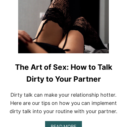
O
T
B
H
E
A
R
T
O
F
S
E
X
:
The Art of Sex: How to Talk
H
O
Dirty to Your Partner
W
T
O
T
Dirty talk can make your relationship hotter.
A
Here are our tips on how you can implement
K
E
dirty talk into your routine with your partner.
S
E
A
READ MORE
X