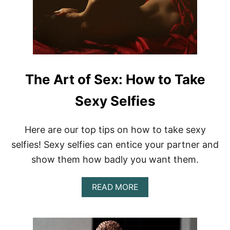
R
T
O
F
S
E
X
:
The Art of Sex: How to Take
H
O
Sexy Selfies
W
T
O
Here are our top tips on how to take sexy
G
selfies! Sexy selfies can entice your partner and
I
V
show them how badly you want them.
E
A
B
A
READ MORE
L
B
O
O
W
U
J
T