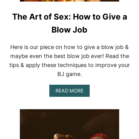
The Art of Sex: How to Give a
Blow Job
Here is our piece on how to give a blow job &
maybe even the best blow job ever! Read the
tips & apply these techniques to improve your
BJ game.
A
READ MORE
B
O
U
T
T
H
E
A