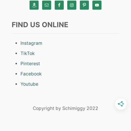
FIND US ONLINE
Instagram
TikTok
Pinterest
Facebook
Youtube
Copyright by Schimiggy 2022