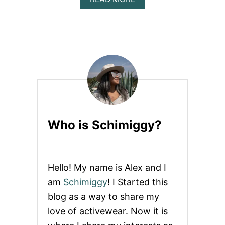
B
Y
O
S
U
E
T
L
T
F
H
I
E
E
A
S
R
T
O
F
Who is Schimiggy?
S
E
X
:
H
Hello! My name is Alex and I
O
W
am
Schimiggy
! I Started this
T
blog as a way to share my
O
T
love of activewear. Now it is
A