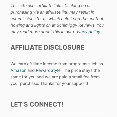
This site uses affiliate links. Clicking on or
purchasing via an affiliate link may result in
commissions for us which help keep the content
flowing and lights on at Schimiggy Reviews. You
may read more about this in our
privacy policy
.
AFFILIATE DISCLOSURE
We earn affiliate income from programs such as
Amazon
and
RewardStyle
. The price stays the
same for you and we are paid a small fee from
your purchase. Thanks for your support!
LET’S CONNECT!