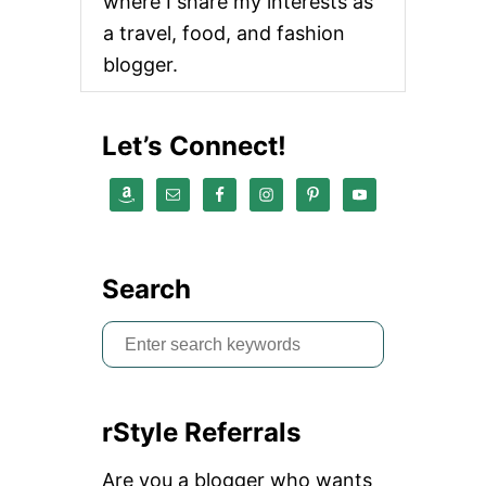
where I share my interests as
L
K
a travel, food, and fashion
D
blogger.
I
R
T
Y
Let’s Connect!
T
O
Y
O
U
R
P
Search
A
R
S
T
N
e
E
a
R
rStyle Referrals
r
c
Are you a blogger who wants