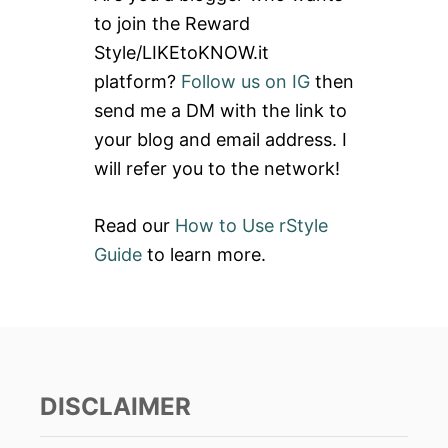
h
to join the Reward
f
Style/LIKEtoKNOW.it
o
platform?
Follow us on IG
then
r
send me a DM with the link to
:
your blog and email address. I
will refer you to the network!
Read our
How to Use rStyle
Guide
to learn more.
DISCLAIMER