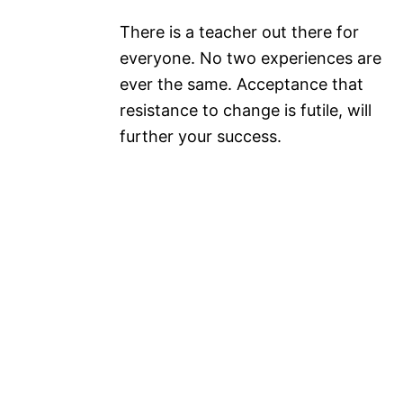
There is a teacher out there for
everyone. No two experiences are
ever the same. Acceptance that
resistance to change is futile, will
further your success.