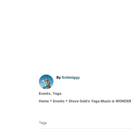
A
By
Schimiggy
u
t
C
Events
,
Yoga
h
a
o
»
»
Steve Gold’s Yoga Music is WONDE
Home
Events
t
r
T
e
g
a
o
Tags
g
r