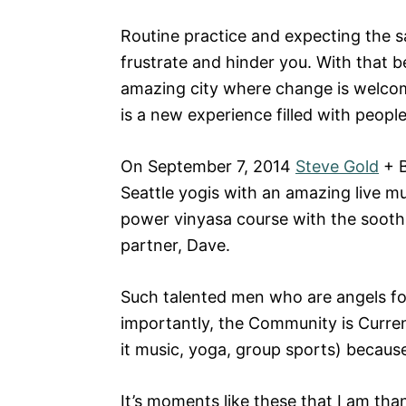
Routine practice and expecting the s
frustrate and hinder you. With that bei
amazing city where change is welco
is a new experience filled with people
On September 7, 2014
Steve Gold
+ B
Seattle yogis with an amazing live mu
power vinyasa course with the sooth
partner, Dave.
Such talented men who are angels for
importantly, the Community is Curren
it music, yoga, group sports) becau
It’s moments like these that I am than