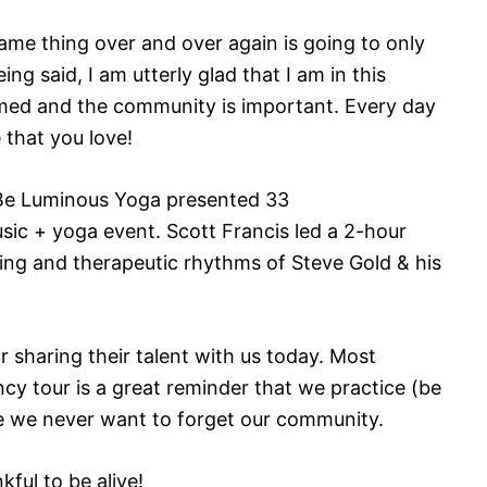
ame thing over and over again is going to only
ng said, I am utterly glad that I am in this
med and the community is important. Every day
 that you love!
e Luminous Yoga presented 33
sic + yoga event. Scott Francis led a 2-hour
ing and therapeutic rhythms of Steve Gold & his
 sharing their talent with us today. Most
cy tour is a great reminder that we practice (be
se we never want to forget our community.
kful to be alive!