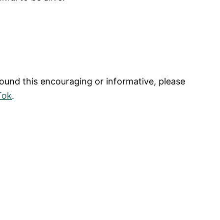
found this encouraging or informative, please
Tok
.