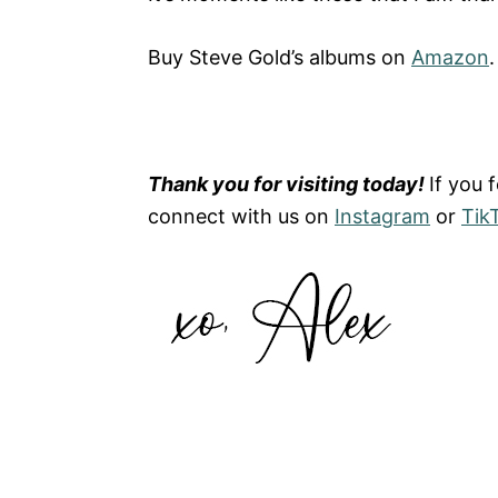
Buy Steve Gold’s albums on
Amazon
.
Thank you for visiting today!
If you 
connect with us on
Instagram
or
Tik