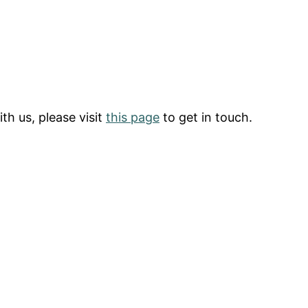
th us, please visit
this page
to get in touch.