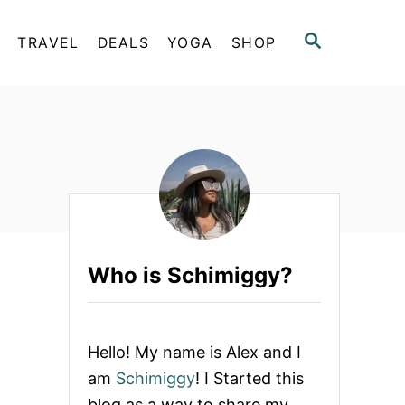
S
TRAVEL
DEALS
YOGA
SHOP
E
A
R
C
H
Who is Schimiggy?
Hello! My name is Alex and I
am
Schimiggy
! I Started this
blog as a way to share my