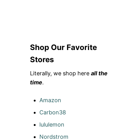
Shop Our Favorite
Stores
Literally, we shop here
all the
time
.
Amazon
Carbon38
lululemon
Nordstrom