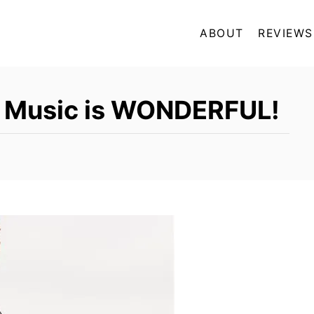
ABOUT
REVIEWS
a Music is WONDERFUL!