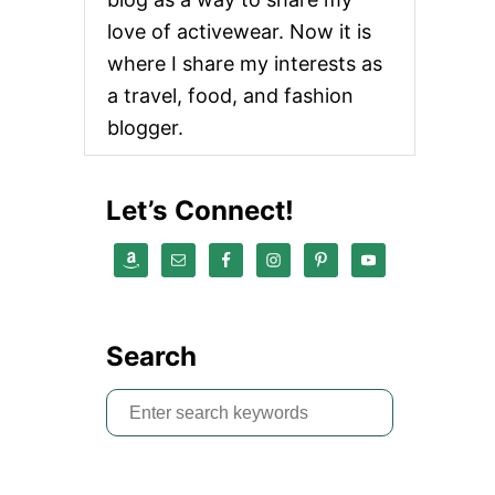
love of activewear. Now it is
where I share my interests as
a travel, food, and fashion
blogger.
Let’s Connect!
Search
S
e
a