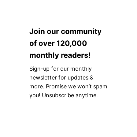
Join our community
of over 120,000
monthly readers!
Sign-up for our monthly
newsletter for updates &
more. Promise we won’t spam
you! Unsubscribe anytime.