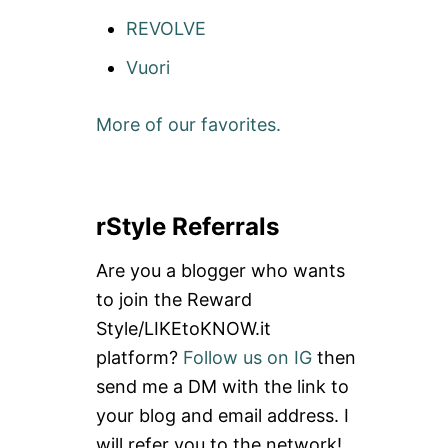
REVOLVE
Vuori
More of our favorites.
rStyle Referrals
Are you a blogger who wants
to join the Reward
Style/LIKEtoKNOW.it
platform?
Follow us on IG
then
send me a DM with the link to
your blog and email address. I
will refer you to the network!