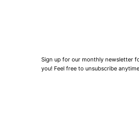
Sign up for our monthly newsletter 
you! Feel free to unsubscribe anytime