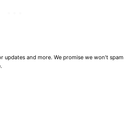
for updates and more. We promise we won't spam
.