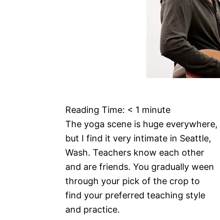
Reading Time:
< 1
minute
The yoga scene is huge everywhere,
but I find it very intimate in Seattle,
Wash. Teachers know each other
and are friends. You gradually ween
through your pick of the crop to
find your preferred teaching style
and practice.