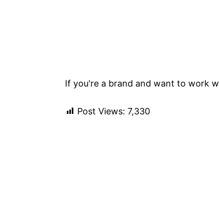
If you're a brand and want to work wi
Post Views:
7,330