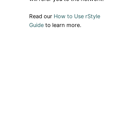
Read our
How to Use rStyle
Guide
to learn more.