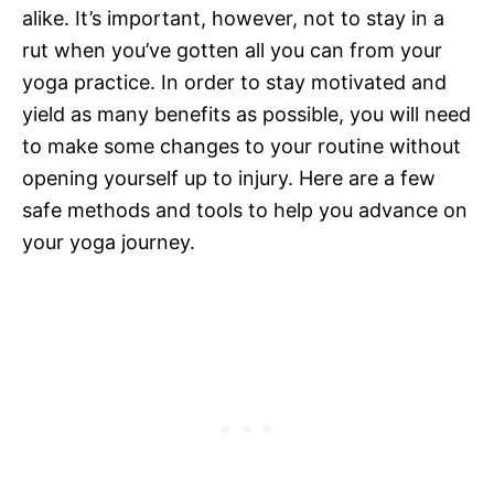
alike. It’s important, however, not to stay in a
rut when you’ve gotten all you can from your
yoga practice. In order to stay motivated and
yield as many benefits as possible, you will need
to make some changes to your routine without
opening yourself up to injury. Here are a few
safe methods and tools to help you advance on
your yoga journey.