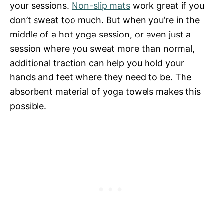
your sessions.
Non-slip mats
work great if you
don’t sweat too much. But when you’re in the
middle of a hot yoga session, or even just a
session where you sweat more than normal,
additional traction can help you hold your
hands and feet where they need to be. The
absorbent material of yoga towels makes this
possible.