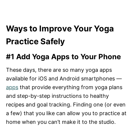
Ways to Improve Your Yoga
Practice Safely
#1 Add Yoga Apps to Your Phone
These days, there are so many yoga apps
available for iOS and Android smartphones —
apps
that provide everything from yoga plans
and step-by-step instructions to healthy
recipes and goal tracking. Finding one (or even
a few) that you like can allow you to practice at
home when you can’t make it to the studio.