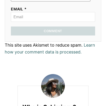
EMAIL *
COMMENT
This site uses Akismet to reduce spam.
Learn
how your comment data is processed.