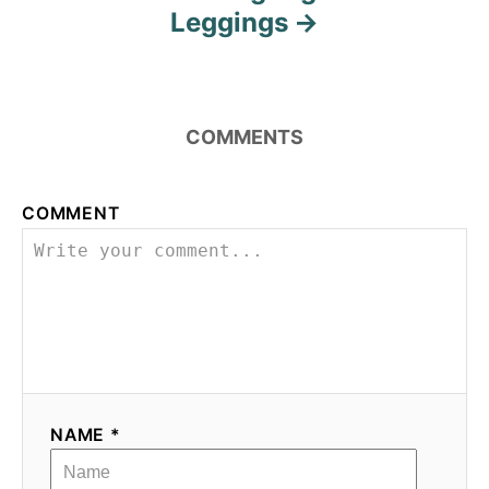
Leggings
COMMENTS
COMMENT
NAME *