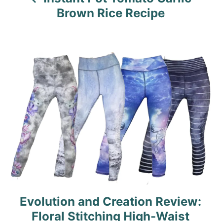
i
Brown Rice Recipe
g
a
t
i
o
n
Evolution and Creation Review:
Floral Stitching High-Waist