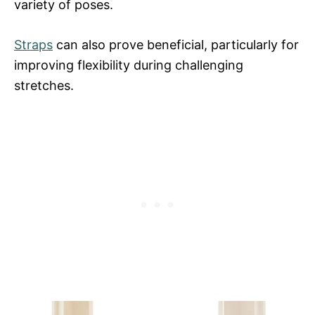
variety of poses.
Straps
can also prove beneficial, particularly for
improving flexibility during challenging
stretches.