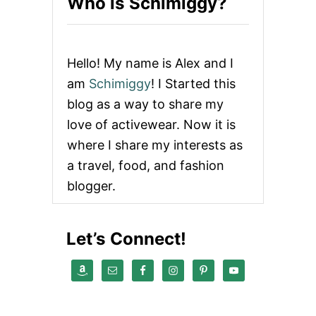
Who is Schimiggy?
Hello! My name is Alex and I
am
Schimiggy
! I Started this
blog as a way to share my
love of activewear. Now it is
where I share my interests as
a travel, food, and fashion
blogger.
Let’s Connect!