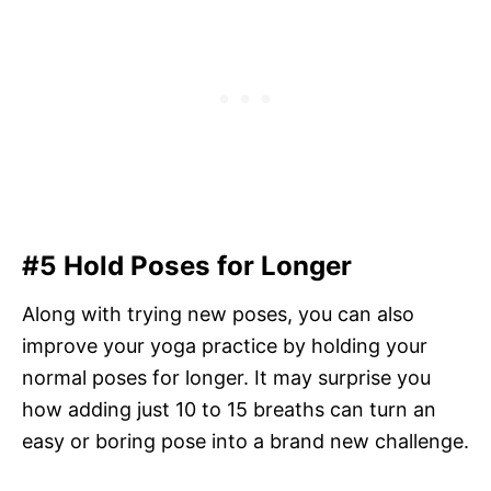
#5 Hold Poses for Longer
Along with trying new poses, you can also
improve your yoga practice by holding your
normal poses for longer. It may surprise you
how adding just 10 to 15 breaths can turn an
easy or boring pose into a brand new challenge.