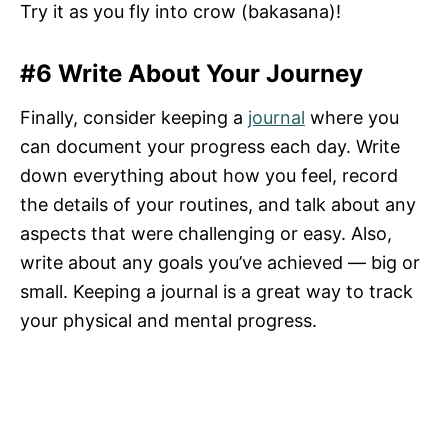
Try it as you fly into crow (bakasana)!
#6 Write About Your Journey
Finally, consider keeping a
journal
where you
can document your progress each day. Write
down everything about how you feel, record
the details of your routines, and talk about any
aspects that were challenging or easy. Also,
write about any goals you’ve achieved — big or
small. Keeping a journal is a great way to track
your physical and mental progress.