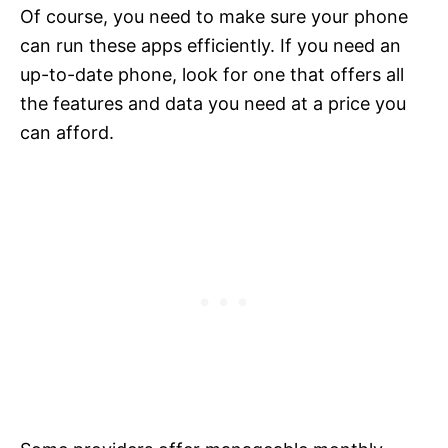
Of course, you need to make sure your phone
can run these apps efficiently. If you need an
up-to-date phone, look for one that offers all
the features and data you need at a price you
can afford.