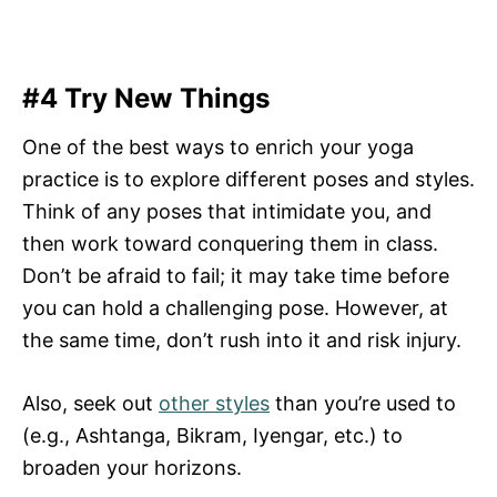
#4 Try New Things
One of the best ways to enrich your yoga
practice is to explore different poses and styles.
Think of any poses that intimidate you, and
then work toward conquering them in class.
Don’t be afraid to fail; it may take time before
you can hold a challenging pose. However, at
the same time, don’t rush into it and risk injury.
Also, seek out
other styles
than you’re used to
(e.g., Ashtanga, Bikram, Iyengar, etc.) to
broaden your horizons.