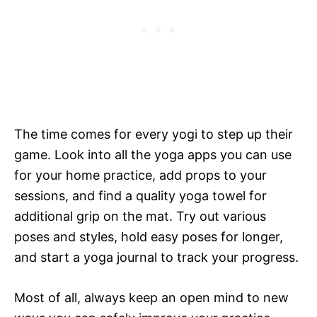
The time comes for every yogi to step up their
game. Look into all the yoga apps you can use
for your home practice, add props to your
sessions, and find a quality yoga towel for
additional grip on the mat. Try out various
poses and styles, hold easy poses for longer,
and start a yoga journal to track your progress.
Most of all, always keep an open mind to new