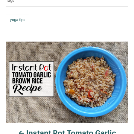
Tags
g
i
e
s
s
yoga tips
P
o
s
t
n
a
v
Instant Pot Tomato Garlic