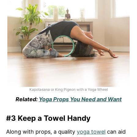
Kapotasana or King Pigeon with a Yoga Wheel
Related:
Yoga Props You Need and Want
#3 Keep a Towel Handy
Along with props, a quality
yoga towel
can aid