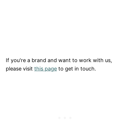
If you're a brand and want to work with us,
please visit
this page
to get in touch.