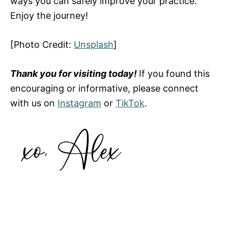
ways you can safely improve your practice.
Enjoy the journey!
[Photo Credit:
Unsplash
]
Thank you for visiting today!
If you found this
encouraging or informative, please connect
with us on
Instagram
or
TikTok
.