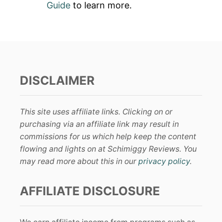
Guide
to learn more.
DISCLAIMER
This site uses affiliate links. Clicking on or
purchasing via an affiliate link may result in
commissions for us which help keep the content
flowing and lights on at Schimiggy Reviews. You
may read more about this in our
privacy policy
.
AFFILIATE DISCLOSURE