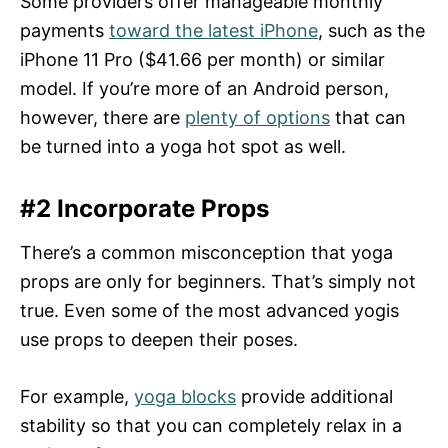
Some providers offer manageable monthly
payments
toward the latest iPhone
, such as the
iPhone 11 Pro ($41.66 per month) or similar
model. If you’re more of an Android person,
however, there are
plenty of options
that can
be turned into a yoga hot spot as well.
#2 Incorporate Props
There’s a common misconception that yoga
props are only for beginners. That’s simply not
true. Even some of the most advanced yogis
use props to deepen their poses.
For example,
yoga blocks
provide additional
stability so that you can completely relax in a