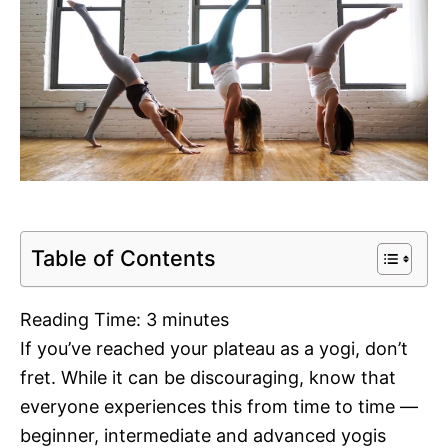
Table of Contents
Reading Time:
3
minutes
If you’ve reached your plateau as a yogi, don’t
fret. While it can be discouraging, know that
everyone experiences this from time to time —
beginner, intermediate and advanced yogis