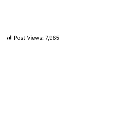
Post Views:
7,985