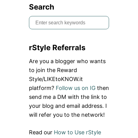
Search
S
e
a
rStyle Referrals
r
c
Are you a blogger who wants
h
to join the Reward
f
Style/LIKEtoKNOW.it
o
platform?
Follow us on IG
then
r
send me a DM with the link to
:
your blog and email address. I
will refer you to the network!
Read our
How to Use rStyle