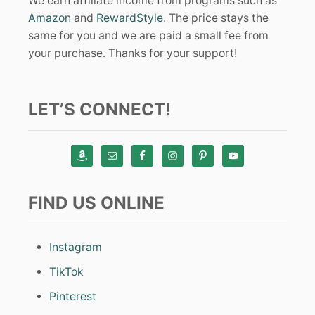
We earn affiliate income from programs such as
Amazon
and
RewardStyle
. The price stays the
same for you and we are paid a small fee from
your purchase. Thanks for your support!
LET’S CONNECT!
FIND US ONLINE
Instagram
TikTok
Pinterest