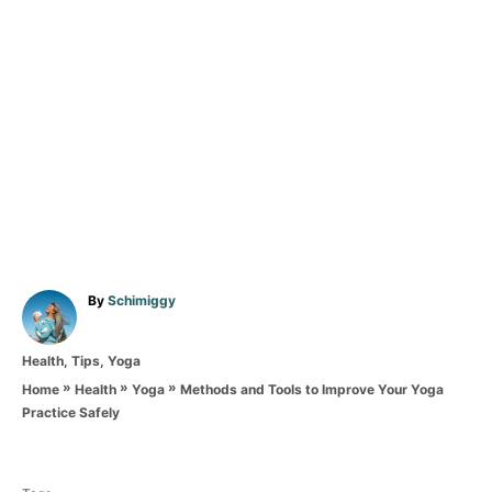
A
By
Schimiggy
u
t
C
Health
,
Tips
,
Yoga
h
a
o
»
»
»
Methods and Tools to Improve Your Yoga
Home
Health
Yoga
t
r
Practice Safely
e
T
g
o
a
r