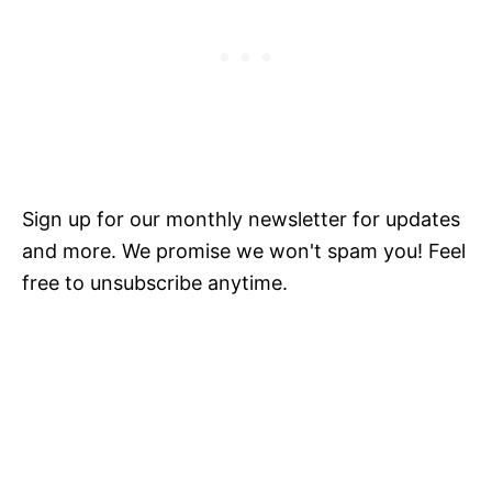
Sign up for our monthly newsletter for updates
and more. We promise we won't spam you! Feel
free to unsubscribe anytime.