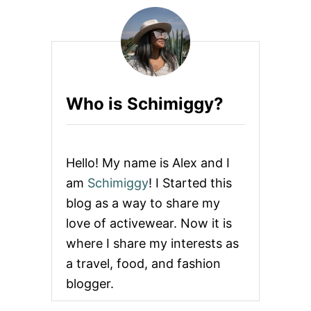
Who is Schimiggy?
Hello! My name is Alex and I
am
Schimiggy
! I Started this
blog as a way to share my
love of activewear. Now it is
where I share my interests as
a travel, food, and fashion
blogger.