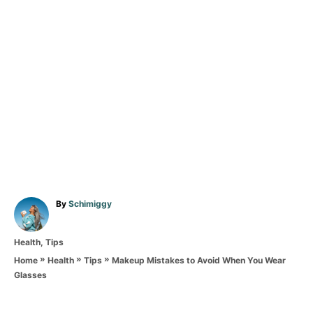
A
By
Schimiggy
u
t
C
Health
,
Tips
h
a
o
»
»
»
Makeup Mistakes to Avoid When You Wear
Home
Health
Tips
t
r
Glasses
e
T
g
o