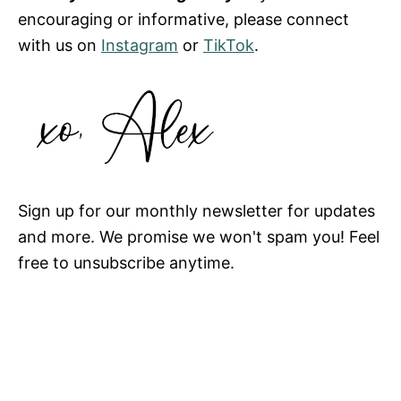
encouraging or informative, please connect
with us on
Instagram
or
TikTok
.
Sign up for our monthly newsletter for updates
and more. We promise we won't spam you! Feel
free to unsubscribe anytime.