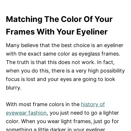
Matching The Color Of Your
Frames With Your Eyeliner
Many believe that the best choice is an eyeliner
with the exact same color as eyeglass frames.
The truth is that this does not work. In fact,
when you do this, there is a very high possibility
focus is lost and your eyes are going to look
blurry.
With most frame colors in the
history of
eyewear fashion
, you just need to go a lighter
color. When you wear light frames, just go for
something a little darker in your eyeliner.