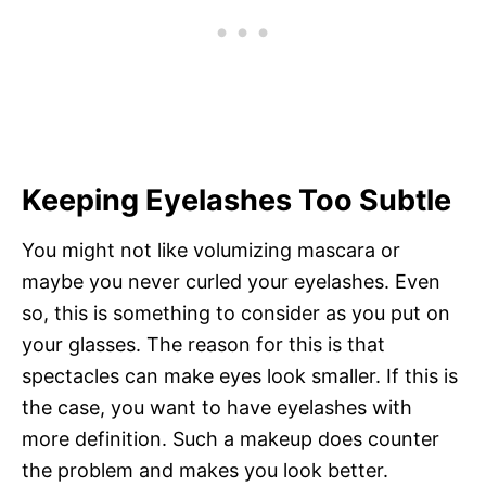
Keeping Eyelashes Too Subtle
You might not like volumizing mascara or
maybe you never curled your eyelashes. Even
so, this is something to consider as you put on
your glasses. The reason for this is that
spectacles can make eyes look smaller. If this is
the case, you want to have eyelashes with
more definition. Such a makeup does counter
the problem and makes you look better.