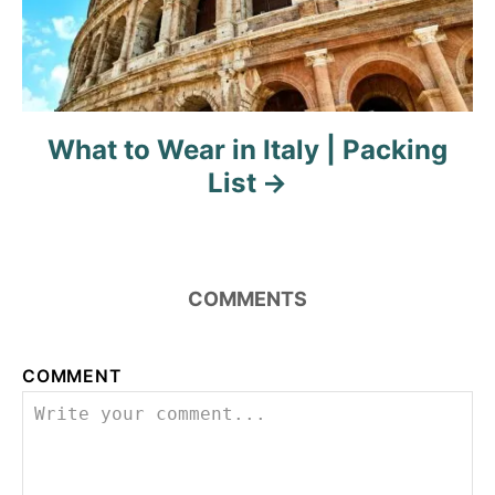
i
g
a
What to Wear in Italy | Packing
t
List
i
o
COMMENTS
n
COMMENT