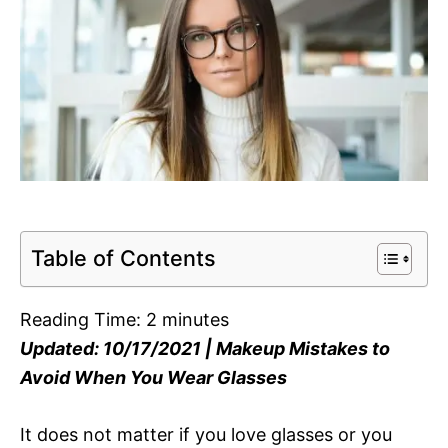
Table of Contents
Reading Time:
2
minutes
Updated: 10/17/2021 | Makeup Mistakes to
Avoid When You Wear Glasses
It does not matter if you love glasses or you