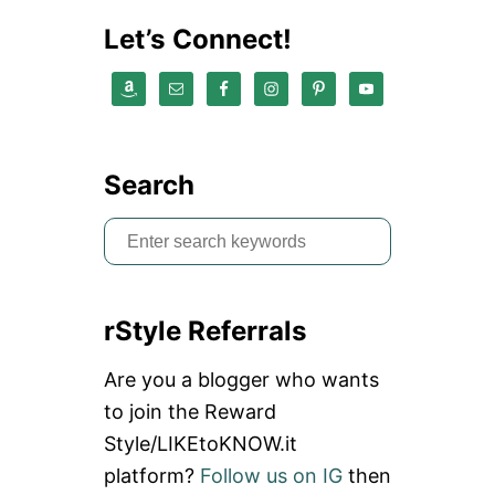
Let’s Connect!
Search
S
e
a
rStyle Referrals
r
c
Are you a blogger who wants
h
to join the Reward
f
Style/LIKEtoKNOW.it
o
platform?
Follow us on IG
then
r