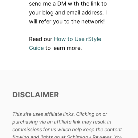
send me a DM with the link to
:
your blog and email address. I
will refer you to the network!
Read our
How to Use rStyle
Guide
to learn more.
DISCLAIMER
This site uses affiliate links. Clicking on or
purchasing via an affiliate link may result in
commissions for us which help keep the content
flowing and lights on at Schimiggy Reviews. You