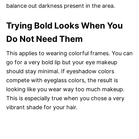
balance out darkness present in the area.
Trying Bold Looks When You
Do Not Need Them
This applies to wearing colorful frames. You can
go for a very bold lip but your eye makeup
should stay minimal. If eyeshadow colors
compete with eyeglass colors, the result is
looking like you wear way too much makeup.
This is especially true when you chose a very
vibrant shade for your hair.