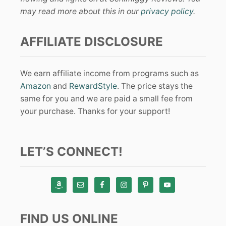
may read more about this in our
privacy policy
.
AFFILIATE DISCLOSURE
We earn affiliate income from programs such as
Amazon
and
RewardStyle
. The price stays the
same for you and we are paid a small fee from
your purchase. Thanks for your support!
LET’S CONNECT!
FIND US ONLINE