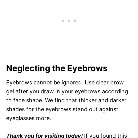
Neglecting the Eyebrows
Eyebrows cannot be ignored. Use clear brow
gel after you draw in your eyebrows according
to face shape. We find that thicker and darker
shades for the eyebrows stand out against
eyeglasses more.
Thank you for visiting today!
If you found this