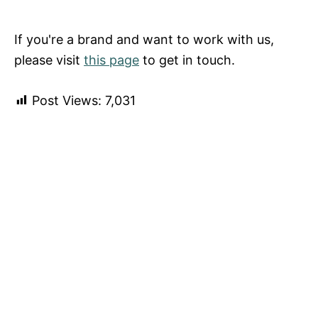
If you're a brand and want to work with us,
please visit
this page
to get in touch.
Post Views:
7,031