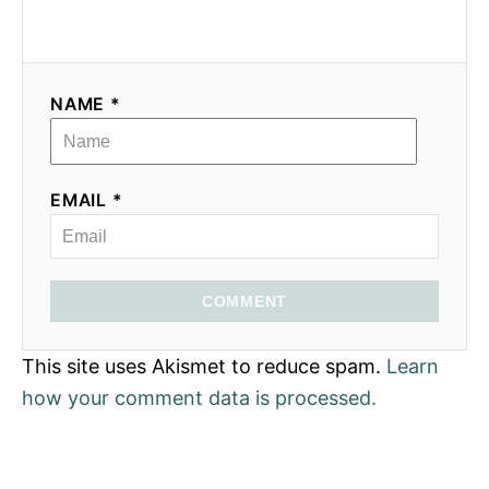
NAME *
EMAIL *
COMMENT
This site uses Akismet to reduce spam.
Learn
how your comment data is processed.