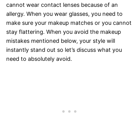
cannot wear contact lenses because of an
allergy. When you wear glasses, you need to
make sure your makeup matches or you cannot
stay flattering. When you avoid the makeup
mistakes mentioned below, your style will
instantly stand out so let’s discuss what you
need to absolutely avoid.