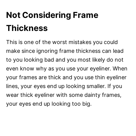
Not Considering Frame
Thickness
This is one of the worst mistakes you could
make since ignoring frame thickness can lead
to you looking bad and you most likely do not
even know why as you use your eyeliner. When
your frames are thick and you use thin eyeliner
lines, your eyes end up looking smaller. If you
wear thick eyeliner with some dainty frames,
your eyes end up looking too big.