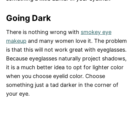
Going Dark
There is nothing wrong with
smokey eye
makeup
and many women love it. The problem
is that this will not work great with eyeglasses.
Because eyeglasses naturally project shadows,
it is a much better idea to opt for lighter color
when you choose eyelid color. Choose
something just a tad darker in the corner of
your eye.