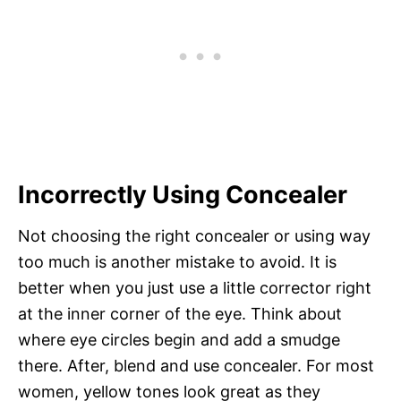
Incorrectly Using Concealer
Not choosing the right concealer or using way
too much is another mistake to avoid. It is
better when you just use a little corrector right
at the inner corner of the eye. Think about
where eye circles begin and add a smudge
there. After, blend and use concealer. For most
women, yellow tones look great as they