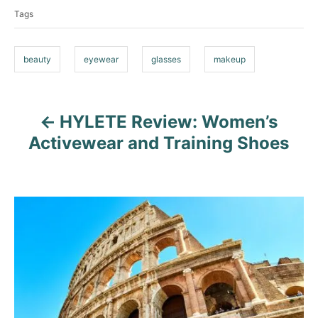
a
r
Tags
g
i
e
s
s
beauty
eyewear
glasses
makeup
HYLETE Review: Women’s
P
Activewear and Training Shoes
o
s
t
n
a
v