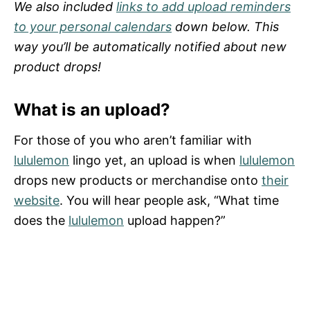
We also included
links to add upload reminders
to your personal calendars
down below. This
way you’ll be automatically notified about new
product drops!
What is an upload?
For those of you who aren’t familiar with
lululemon
lingo yet, an upload is when
lululemon
drops new products or merchandise onto
their
website
. You will hear people ask, “What time
does the
lululemon
upload happen?”