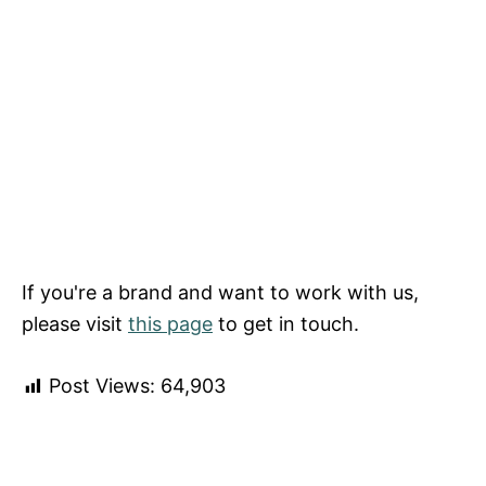
If you're a brand and want to work with us,
please visit
this page
to get in touch.
Post Views:
64,903