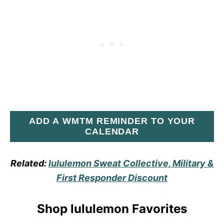
ADD A WMTM REMINDER TO YOUR
CALENDAR
Related:
lululemon Sweat Collective, Military &
First Responder Discount
Shop lululemon Favorites