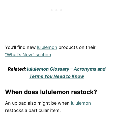
You’ll find new
lululemon
products on their
“What’s New” section
.
Related:
lululemon Glossary – Acronyms and
Terms You Need to Know
When does lululemon restock?
An upload also might be when
lululemon
restocks a particular item.