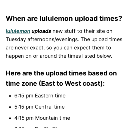
When are lululemon upload times?
lululemon
uploads
new stuff to their site on
Tuesday afternoons/evenings. The upload times
are never exact, so you can expect them to
happen on or around the times listed below.
Here are the upload times based on
time zone (East to West coast):
6:15 pm Eastern time
5:15 pm Central time
4:15 pm Mountain time