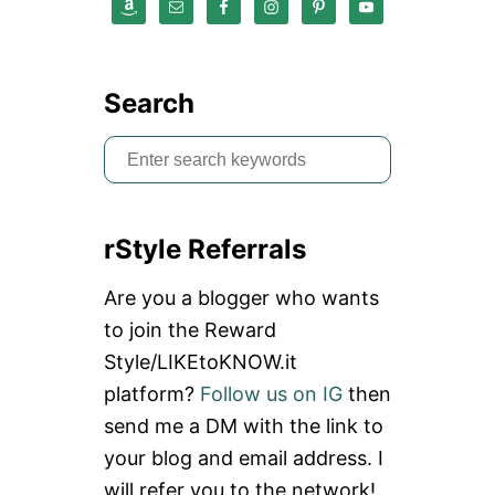
Search
S
e
a
rStyle Referrals
r
c
Are you a blogger who wants
h
to join the Reward
f
Style/LIKEtoKNOW.it
o
platform?
Follow us on IG
then
r
send me a DM with the link to
:
your blog and email address. I
will refer you to the network!