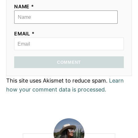
NAME *
EMAIL *
COMMENT
This site uses Akismet to reduce spam.
Learn
how your comment data is processed.