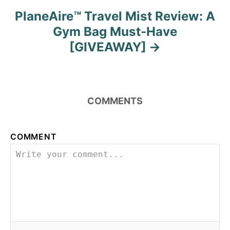
PlaneAire™ Travel Mist Review: A
Gym Bag Must-Have
[GIVEAWAY]
COMMENTS
COMMENT