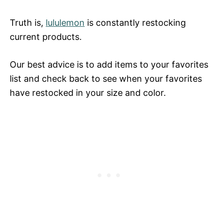
Truth is,
lululemon
is constantly restocking
current products.
Our best advice is to add items to your favorites
list and check back to see when your favorites
have restocked in your size and color.