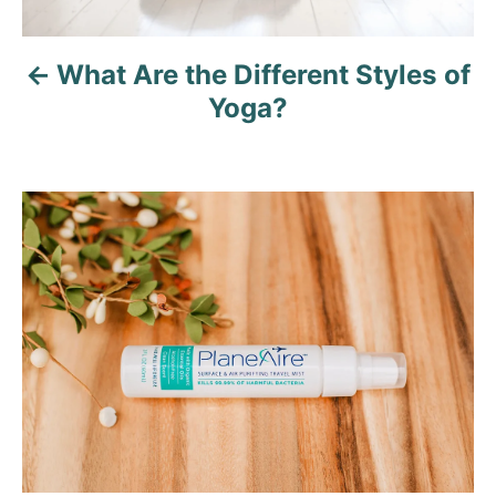
v
What Are the Different Styles of
i
Yoga?
g
a
t
i
o
n