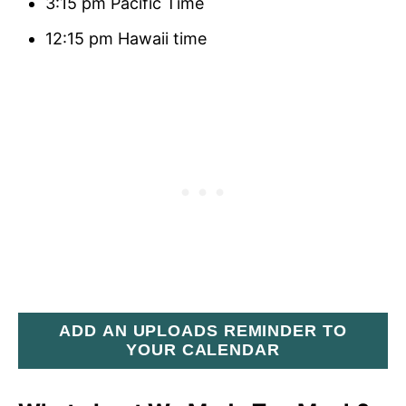
3:15 pm Pacific Time
12:15 pm Hawaii time
ADD AN UPLOADS REMINDER TO
YOUR CALENDAR