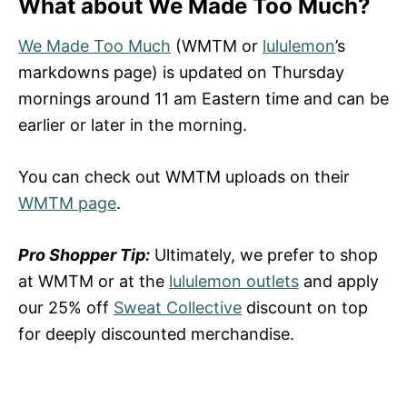
What about We Made Too Much?
We Made Too Much
(WMTM or
lululemon
’s
markdowns page) is updated on Thursday
mornings around 11 am Eastern time and can be
earlier or later in the morning.
You can check out WMTM uploads on their
WMTM page
.
Pro Shopper Tip:
Ultimately, we prefer to shop
at WMTM or at the
lululemon outlets
and apply
our 25% off
Sweat Collective
discount on top
for deeply discounted merchandise.