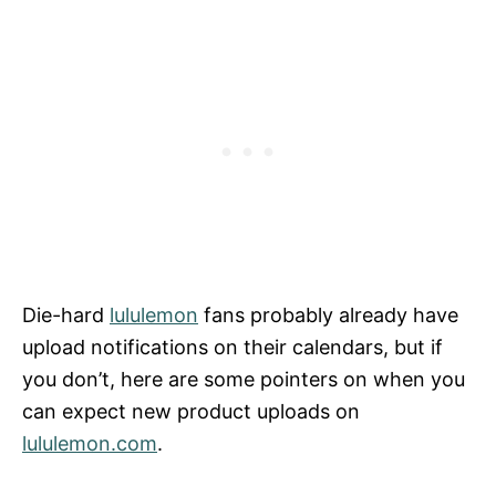
Die-hard
lululemon
fans probably already have
upload notifications on their calendars, but if
you don’t, here are some pointers on when you
can expect new product uploads on
lululemon.com
.