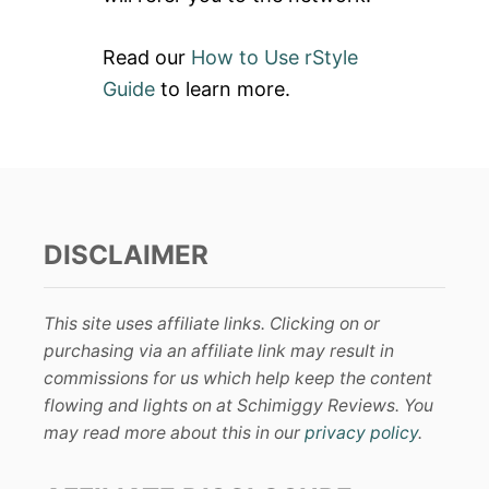
Read our
How to Use rStyle
Guide
to learn more.
DISCLAIMER
This site uses affiliate links. Clicking on or
purchasing via an affiliate link may result in
commissions for us which help keep the content
flowing and lights on at Schimiggy Reviews. You
may read more about this in our
privacy policy
.