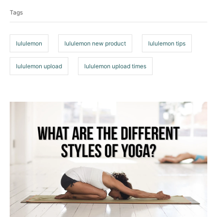
a
o
Tags
g
r
i
s
e
lululemon
lululemon new product
lululemon tips
s
lululemon upload
lululemon upload times
P
o
s
t
n
a