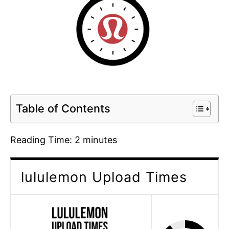
Table of Contents
Reading Time:
2
minutes
lululemon Upload Times