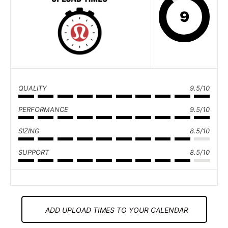
9
QUALITY
9.5/10
PERFORMANCE
9.5/10
SIZING
8.5/10
SUPPORT
8.5/10
ADD UPLOAD TIMES TO YOUR CALENDAR