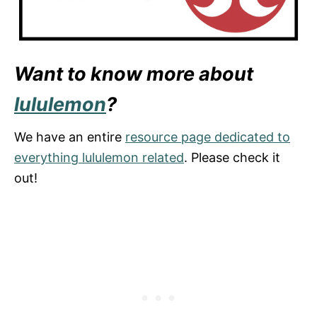
Want to know more about
lululemon
?
We have an entire
resource page dedicated to
everything lululemon related
. Please check it
out!