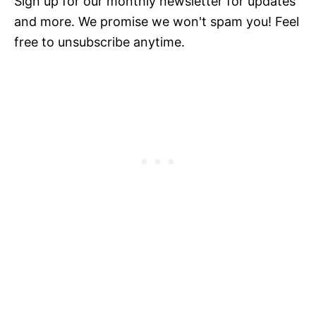
Sign up for our monthly newsletter for updates
and more. We promise we won't spam you! Feel
free to unsubscribe anytime.