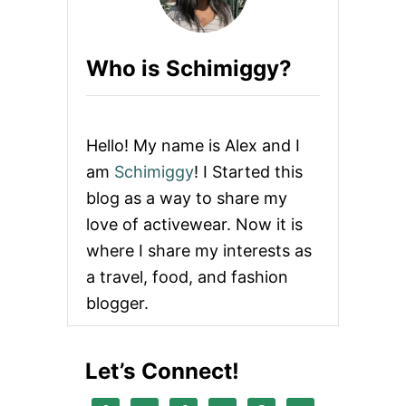
Who is Schimiggy?
Hello! My name is Alex and I
am
Schimiggy
! I Started this
blog as a way to share my
love of activewear. Now it is
where I share my interests as
a travel, food, and fashion
blogger.
Let’s Connect!