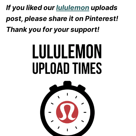
If you liked our
lululemon
uploads
post, please share it on Pinterest!
Thank you for your support!