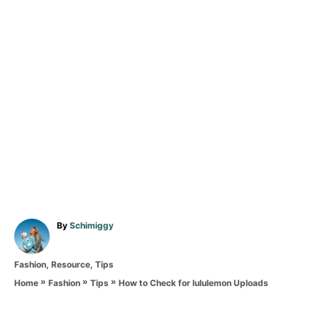
A
By
Schimiggy
u
t
C
Fashion
,
Resource
,
Tips
h
a
o
»
»
»
How to Check for lululemon Uploads
Home
Fashion
Tips
t
r
T
e
g