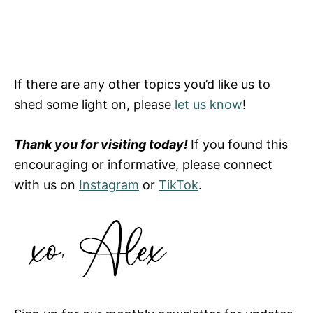
If there are any other topics you’d like us to
shed some light on, please
let us know
!
Thank you for visiting today!
If you found this
encouraging or informative, please connect
with us on
Instagram
or
TikTok
.