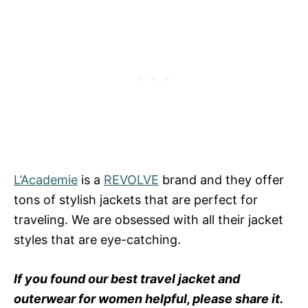
L’Academie
is a
REVOLVE
brand and they offer
tons of stylish jackets that are perfect for
traveling. We are obsessed with all their jacket
styles that are eye-catching.
If you found our best travel jacket and
outerwear for women helpful, please share it.