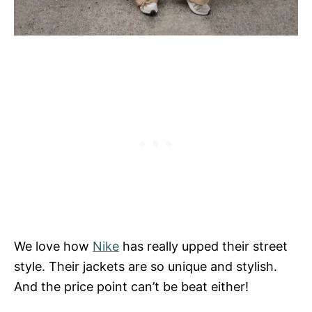
We love how
Nike
has really upped their street
style. Their jackets are so unique and stylish.
And the price point can’t be beat either!