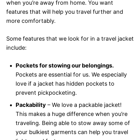
when you’re away from home. You want
features that will help you travel further and
more comfortably.
Some features that we look for in a travel jacket
include:
Pockets for stowing our belongings.
Pockets are essential for us. We especially
love if a jacket has hidden pockets to
prevent pickpocketing.
Packability
– We love a packable jacket!
This makes a huge difference when you’re
traveling. Being able to stow away some of
your bulkiest garments can help you travel