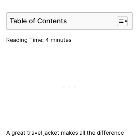
Table of Contents
Reading Time:
4
minutes
A great travel jacket makes all the difference