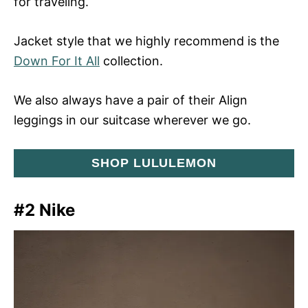
for traveling.
Jacket style that we highly recommend is the
Down For It All
collection.
We also always have a pair of their Align
leggings in our suitcase wherever we go.
SHOP LULULEMON
#2 Nike