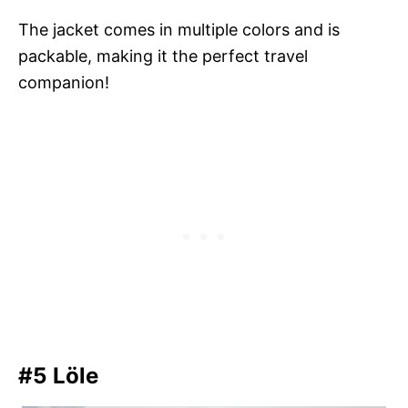
The jacket comes in multiple colors and is
packable, making it the perfect travel
companion!
#5 Löle