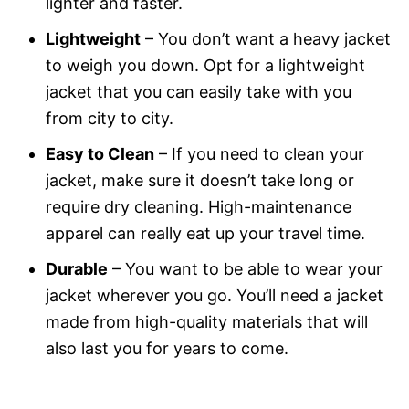
lighter and faster.
Lightweight
– You don’t want a heavy jacket
to weigh you down. Opt for a lightweight
jacket that you can easily take with you
from city to city.
Easy to Clean
– If you need to clean your
jacket, make sure it doesn’t take long or
require dry cleaning. High-maintenance
apparel can really eat up your travel time.
Durable
– You want to be able to wear your
jacket wherever you go. You’ll need a jacket
made from high-quality materials that will
also last you for years to come.