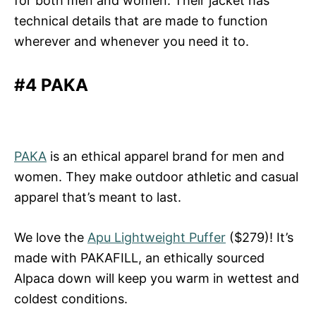
for both men and women. Their jacket has
technical details that are made to function
wherever and whenever you need it to.
#4 PAKA
PAKA
is an ethical apparel brand for men and
women. They make outdoor athletic and casual
apparel that’s meant to last.
We love the
Apu Lightweight Puffer
($279)! It’s
made with PAKAFILL, an ethically sourced
Alpaca down will keep you warm in wettest and
coldest conditions.