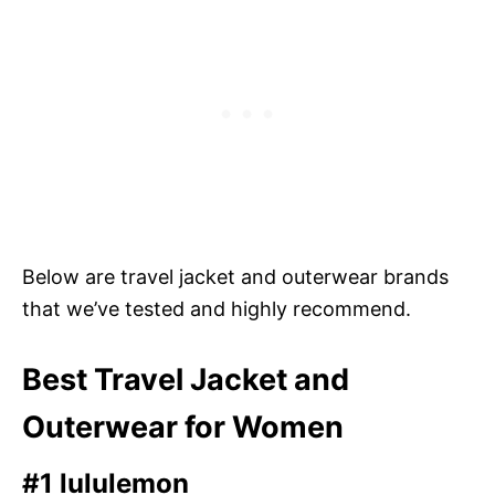
Below are travel jacket and outerwear brands
that we’ve tested and highly recommend.
Best Travel Jacket and
Outerwear for Women
#1 lululemon