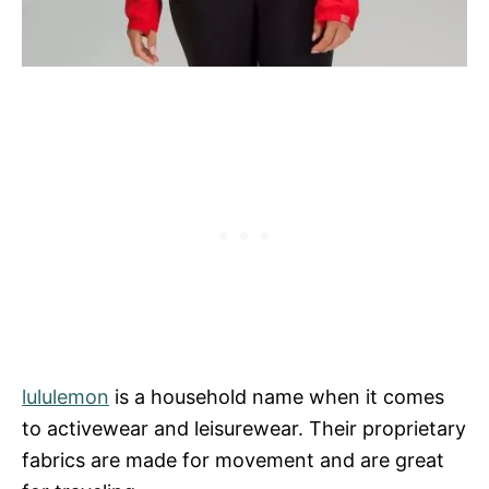
lululemon
is a household name when it comes
to activewear and leisurewear. Their proprietary
fabrics are made for movement and are great