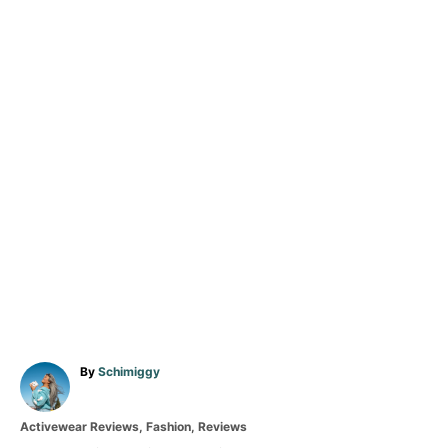
A
By
Schimiggy
u
t
C
Activewear Reviews
,
Fashion
,
Reviews
h
a
o