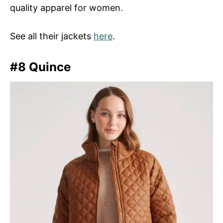
quality apparel for women.
See all their jackets
here
.
#8 Quince