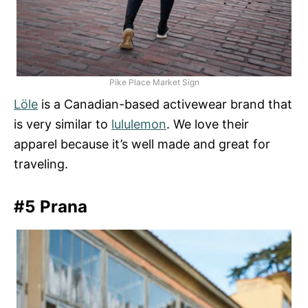
Pike Place Market Sign
Löle
is a Canadian-based activewear brand that
is very similar to
lululemon
. We love their
apparel because it’s well made and great for
traveling.
#5 Prana