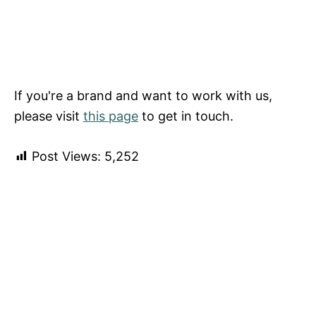
If you're a brand and want to work with us,
please visit
this page
to get in touch.
Post Views:
5,252