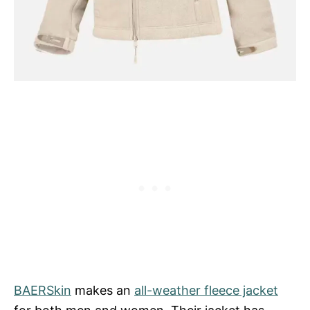
BAERSkin
makes an
all-weather fleece jacket