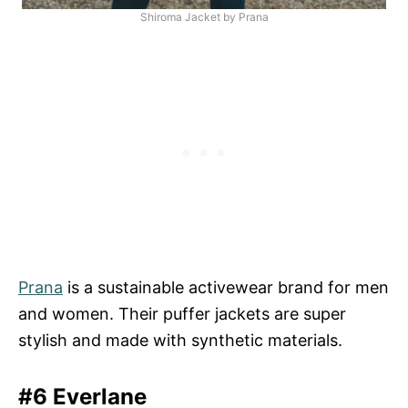
Shiroma Jacket by Prana
Prana
is a sustainable activewear brand for men
and women. Their puffer jackets are super
stylish and made with synthetic materials.
#6 Everlane