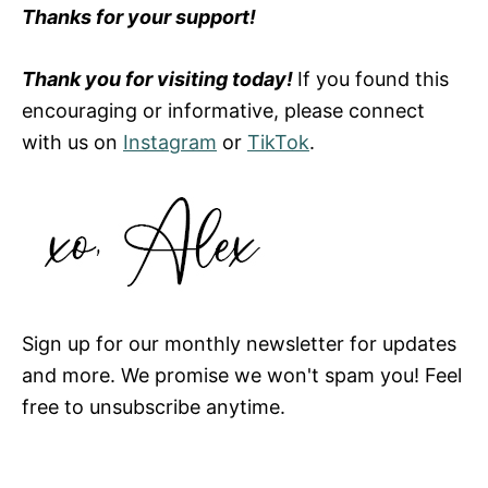
Thanks for your support!
Thank you for visiting today!
If you found this
encouraging or informative, please connect
with us on
Instagram
or
TikTok
.
Sign up for our monthly newsletter for updates
and more. We promise we won't spam you! Feel
free to unsubscribe anytime.