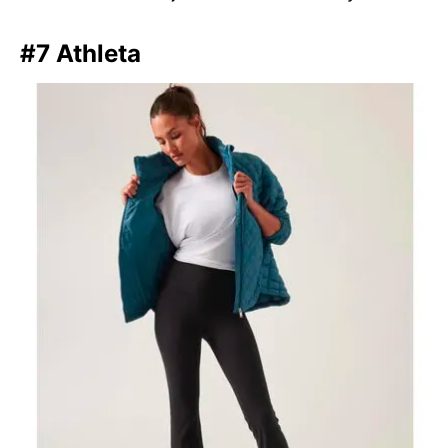
#7 Athleta