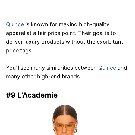
Quince
is known for making high-quality
apparel at a fair price point. Their goal is to
deliver luxury products without the exorbitant
price tags.
You’ll see many similarities between
Quince
and
many other high-end brands.
#9 L’Academie