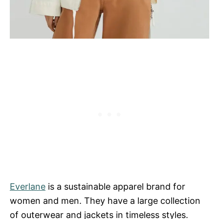
Everlane
is a sustainable apparel brand for
women and men. They have a large collection
of outerwear and jackets in timeless styles.