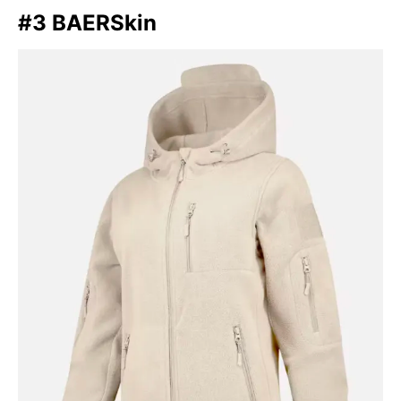
#3 BAERSkin