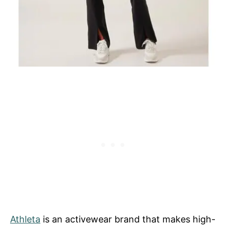
Athleta
is an activewear brand that makes high-